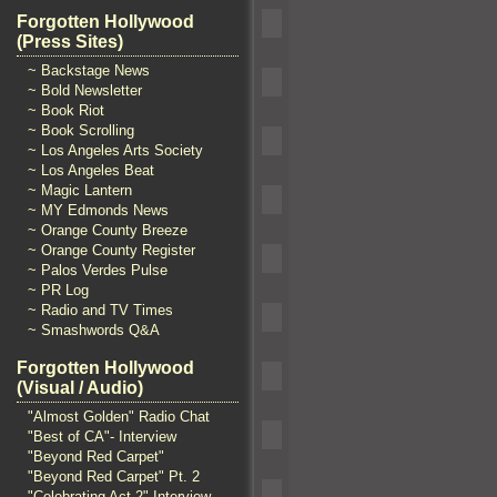
Forgotten Hollywood
(Press Sites)
~ Backstage News
~ Bold Newsletter
~ Book Riot
~ Book Scrolling
~ Los Angeles Arts Society
~ Los Angeles Beat
~ Magic Lantern
~ MY Edmonds News
~ Orange County Breeze
~ Orange County Register
~ Palos Verdes Pulse
~ PR Log
~ Radio and TV Times
~ Smashwords Q&A
Forgotten Hollywood
(Visual / Audio)
"Almost Golden" Radio Chat
"Best of CA"- Interview
"Beyond Red Carpet"
"Beyond Red Carpet" Pt. 2
"Celebrating Act 2" Interview