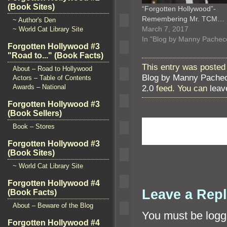
(Book Sites)
“Forgotten Hollywood”-
Remembering Mr. TCM…
~ Author's Den
March 7, 2017
~ World Cat Library Site
In "Blog by Manny Pachec
Forgotten Hollywood #3
"Road to..." (Book Facts)
This entry was posted 
About – Road to Hollywood
Blog by Manny Pache
Actors – Table of Contents
2.0
feed. You can
leav
Awards – National
Forgotten Hollywood #3
(Book Sellers)
Book – Stores
Forgotten Hollywood #3
(Book Sites)
~ World Cat Library Site
Forgotten Hollywood #4
Leave a Rep
(Book Facts)
About – Beware of the Blog
You must be
logg
Forgotten Hollywood #4