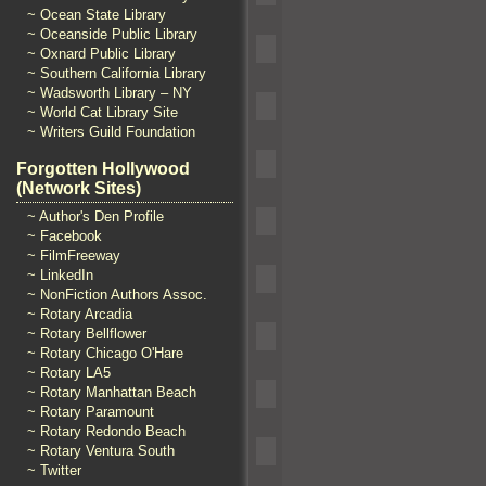
~ Ocean State Library
~ Oceanside Public Library
~ Oxnard Public Library
~ Southern California Library
~ Wadsworth Library – NY
~ World Cat Library Site
~ Writers Guild Foundation
Forgotten Hollywood
(Network Sites)
~ Author's Den Profile
~ Facebook
~ FilmFreeway
~ LinkedIn
~ NonFiction Authors Assoc.
~ Rotary Arcadia
~ Rotary Bellflower
~ Rotary Chicago O'Hare
~ Rotary LA5
~ Rotary Manhattan Beach
~ Rotary Paramount
~ Rotary Redondo Beach
~ Rotary Ventura South
~ Twitter