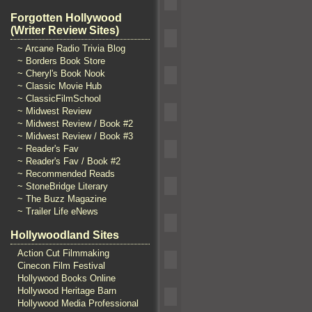
Forgotten Hollywood
(Writer Review Sites)
~ Arcane Radio Trivia Blog
~ Borders Book Store
~ Cheryl's Book Nook
~ Classic Movie Hub
~ ClassicFilmSchool
~ Midwest Review
~ Midwest Review / Book #2
~ Midwest Review / Book #3
~ Reader's Fav
~ Reader's Fav / Book #2
~ Recommended Reads
~ StoneBridge Literary
~ The Buzz Magazine
~ Trailer Life eNews
Hollywoodland Sites
Action Cut Filmmaking
Cinecon Film Festival
Hollywood Books Online
Hollywood Heritage Barn
Hollywood Media Professional