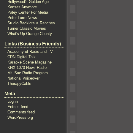
Hollywood's Golden Age
Kansas Anymore
Paley Center For Media
Peter Lorre News
Studio Backlots & Ranches
Turner Classic Movies
What's Up Orange County
Links (Business Friends)
Academy of Radio and TV
CRN Digital Talk
Karaoke Scene Magazine
KNX 1070 News Radio
Mt. Sac Radio Program
National Voiceover
TherapyCable
Meta
Log in
Entries feed
Comments feed
WordPress.org