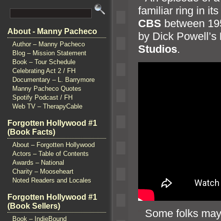
familiar ring in it
CBS
between 1
About - Manny Pacheco
by Dick Powell’s
Author – Manny Pacheco
Studios
.
Blog – Mission Statement
Book – Tour Schedule
Celebrating Act 2 / FH
Documentary – L. Barrymore
Manny Pacheco Quotes
Spotify Podcast / FH
Web TV – TherapyCable
Forgotten Hollywood #1
(Book Facts)
About – Forgotten Hollywood
Actors – Table of Contents
Awards – National
Charity – Mooseheart
Noted Readers and Locales
Forgotten Hollywood #1
(Book Sellers)
“`
Some folks may c
Book – IndieBound