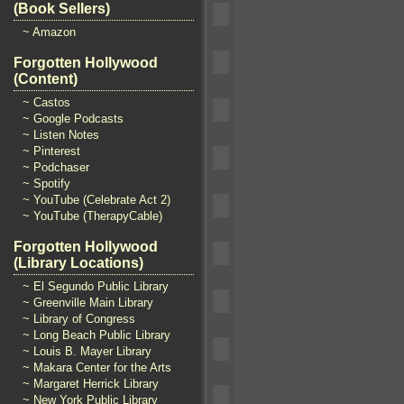
(Book Sellers)
~ Amazon
Forgotten Hollywood
(Content)
~ Castos
~ Google Podcasts
~ Listen Notes
~ Pinterest
~ Podchaser
~ Spotify
~ YouTube (Celebrate Act 2)
~ YouTube (TherapyCable)
Forgotten Hollywood
(Library Locations)
~ El Segundo Public Library
~ Greenville Main Library
~ Library of Congress
~ Long Beach Public Library
~ Louis B. Mayer Library
~ Makara Center for the Arts
~ Margaret Herrick Library
~ New York Public Library