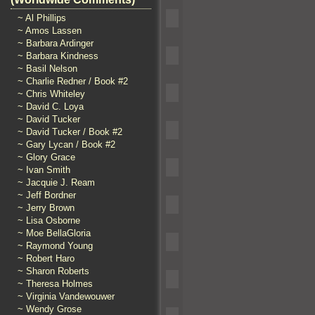
~ Al Phillips
~ Amos Lassen
~ Barbara Ardinger
~ Barbara Kindness
~ Basil Nelson
~ Charlie Redner / Book #2
~ Chris Whiteley
~ David C. Loya
~ David Tucker
~ David Tucker / Book #2
~ Gary Lycan / Book #2
~ Glory Grace
~ Ivan Smith
~ Jacquie J. Ream
~ Jeff Bordner
~ Jerry Brown
~ Lisa Osborne
~ Moe BellaGloria
~ Raymond Young
~ Robert Haro
~ Sharon Roberts
~ Theresa Holmes
~ Virginia Vandewouwer
~ Wendy Grose