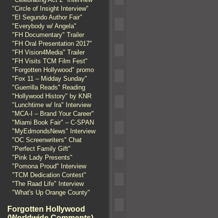
"Circle of Insight Interview"
"El Segundo Author Fair"
"Everybody w/ Angela"
"FH Documentary" Trailer
"FH Oral Presentation 2017"
"FH Vision4Media" Trailer
"FH Visits TCM Film Fest"
"Forgotten Hollywood" promo
"Fox 11 – Midday Sunday"
"Guerrilla Reads" Reading
"Hollywood History" by KNR
"Lunchtime w/ Ira" Interview
"MCA-I – Brand Your Career"
"Miami Book Fair" – C-SPAN
"MyEdmondsNews" Interview
"OC Screenwriters" Chat
"Perfect Family Gift"
"Pink Lady Presents"
"Pomona Proud" Interview
"TCM Dedication Contest"
"The Raad Life" Interview
"What's Up Orange County"
Forgotten Hollywood
(Worldwide Comments)