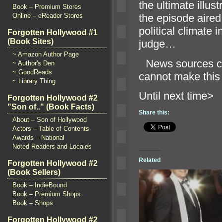
the ultimate illust
Book – Premium Stores
Online – eReader Stores
the episode aired
political climate 
Forgotten Hollywood #1
(Book Sites)
judge…
~ Amazon Author Page
“`
News sources con
~ Author's Den
~ GoodReads
cannot make this 
~ Library Thing
Until ne
Forgotten Hollywood #2
"Son of.." (Book Facts)
Share this:
About – Son of Hollywood
Actors – Table of Contents
Awards – National
Noted Readers and Locales
Related
Forgotten Hollywood #2
(Book Sellers)
Book – IndieBound
Book – Premium Shops
Book – Shops
Forgotten Hollywood #2