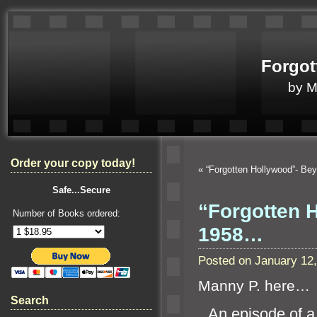
Forgot
by 
Order your copy today!
«
“Forgotten Hollywood”- Be
Safe...Secure
“Forgotten H
Number of Books ordered:
1958…
Posted on January 12
Manny P. here…
Search
“`
An episode of a