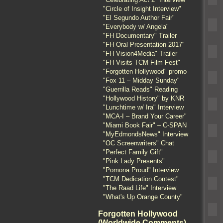
"Circle of Insight Interview"
"El Segundo Author Fair"
"Everybody w/ Angela"
"FH Documentary" Trailer
"FH Oral Presentation 2017"
"FH Vision4Media" Trailer
"FH Visits TCM Film Fest"
"Forgotten Hollywood" promo
"Fox 11 – Midday Sunday"
"Guerrilla Reads" Reading
"Hollywood History" by KNR
"Lunchtime w/ Ira" Interview
"MCA-I – Brand Your Career"
"Miami Book Fair" – C-SPAN
"MyEdmondsNews" Interview
"OC Screenwriters" Chat
"Perfect Family Gift"
"Pink Lady Presents"
"Pomona Proud" Interview
"TCM Dedication Contest"
"The Raad Life" Interview
"What's Up Orange County"
Forgotten Hollywood
(Worldwide Comments)