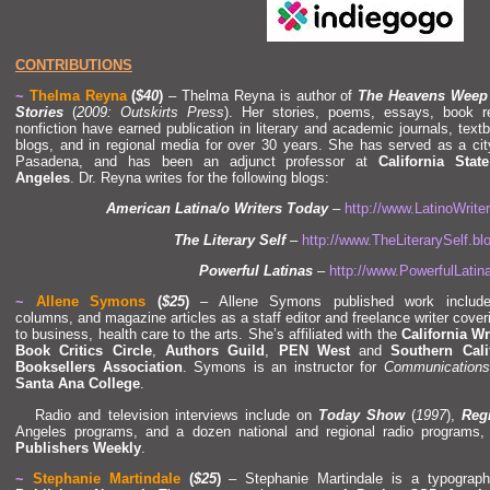
CONTRIBUTIONS
~
Thelma Reyna
(
$40
)
– Thelma Reyna is author of
The Heavens Weep
Stories
(
2009: Outskirts Press
). Her stories, poems, essays, book 
nonfiction have earned publication in literary
and academic journals, textb
blogs,
and in regional media for over 30 years. She has served as a ci
Pasadena,
and has been an adjunct professor at
California Stat
Angeles
. Dr. Reyna writes for the following blogs:
American Latina/o Writers Today
–
http://www.LatinoWrit
The Literary Self
–
http://www.TheLiterarySelf.b
Powerful Latinas
–
http://www.PowerfulLati
~
Allene Symons
(
$25
)
– Allene Symons published work include
columns,
and magazine articles as a staff editor
and freelance writer cover
to business, health care to the arts. She’s affiliated with the
California Wr
Book Critics Circle
,
Authors Guild
,
PEN West
and
Southern Cali
Booksellers Association
. Symons is an instructor for
Communications
Santa Ana College
.
Radio
and television interviews include on
Today Show
(
1997
),
Regi
Angeles programs,
and a dozen national
and regional radio programs
Publishers Weekly
.
~
Stephanie Martindale
(
$25
)
– Stephanie Martindale is a typograp