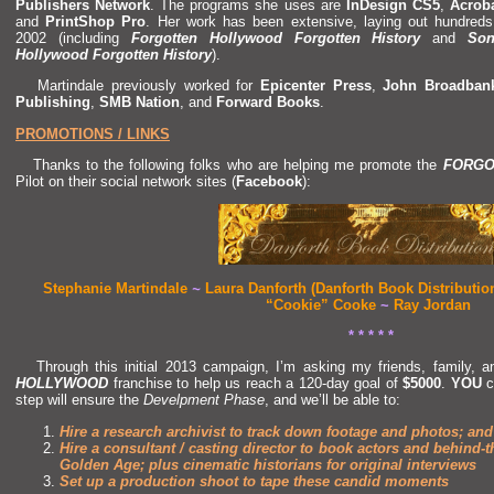
Publishers Network
. The programs she uses are
InDesign CS5
,
Acroba
and
PrintShop Pro
. Her work has been extensive, laying out hundred
2002 (including
Forgotten Hollywood Forgotten History
and
Son
Hollywood Forgotten History
).
Martindale previously worked for
Epicenter Press
,
John Broadbank
Publishing
,
SMB Nation
,
and
Forward Books
.
PROMOTIONS / LINKS
Thanks to the following folks who are helping me promote the
FORGO
Pilot on their social network sites (
Facebook
):
Stephanie Martindale
~
Laura Danforth (Danforth Book Distributio
“Cookie” Cooke
~
Ray Jordan
* * * * *
Through this initial 2013 campaign, I’m asking my friends, family,
a
HOLLYWOOD
franchise to help us reach a 120-day goal of
$5000
.
YOU
c
step will ensure the
Develpment Phase
,
and we’ll be able to:
Hire a research archivist to track down footage
and photos;
and
Hire a consultant / casting director to book actors
and behind-t
Golden Age; plus cinematic historians for original interviews
Set up a production shoot to tape these c
andid moments