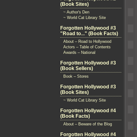
(Book Sites)
~ Author's Den
~ World Cat Library Site
Forgotten Hollywood #3
"Road to..." (Book Facts)
About – Road to Hollywood
Actors – Table of Contents
Awards – National
Forgotten Hollywood #3
(Book Sellers)
Book – Stores
Forgotten Hollywood #3
(Book Sites)
~ World Cat Library Site
Forgotten Hollywood #4
(Book Facts)
About – Beware of the Blog
Forgotten Hollywood #4