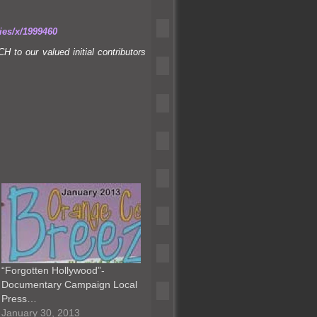
ies/x/1999460
to our valued initial contributors
“Forgotten Hollywood”-
Documentary Campaign Local
Press…
January 30, 2013