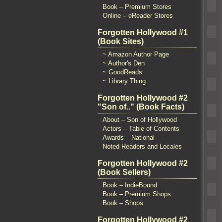
Book – Premium Stores
Online – eReader Stores
Forgotten Hollywood #1
(Book Sites)
~ Amazon Author Page
~ Author's Den
~ GoodReads
~ Library Thing
Forgotten Hollywood #2
"Son of.." (Book Facts)
About – Son of Hollywood
Actors – Table of Contents
Awards – National
Noted Readers and Locales
Forgotten Hollywood #2
(Book Sellers)
Book – IndieBound
Book – Premium Shops
Book – Shops
Forgotten Hollywood #2