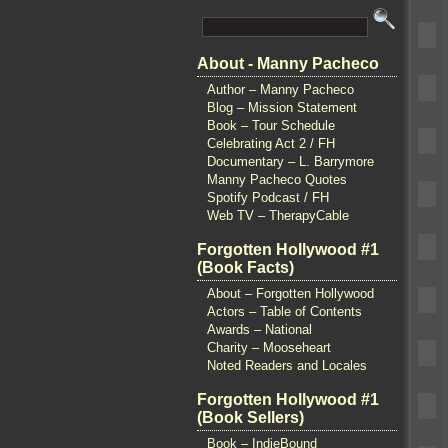
About - Manny Pacheco
Author – Manny Pacheco
Blog – Mission Statement
Book – Tour Schedule
Celebrating Act 2 / FH
Documentary – L. Barrymore
Manny Pacheco Quotes
Spotify Podcast / FH
Web TV – TherapyCable
Forgotten Hollywood #1
(Book Facts)
About – Forgotten Hollywood
Actors – Table of Contents
Awards – National
Charity – Mooseheart
Noted Readers and Locales
Forgotten Hollywood #1
(Book Sellers)
Book – IndieBound