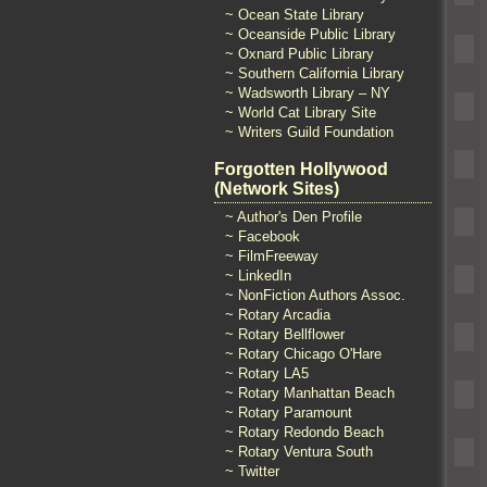
~ Ocean State Library
~ Oceanside Public Library
~ Oxnard Public Library
~ Southern California Library
~ Wadsworth Library – NY
~ World Cat Library Site
~ Writers Guild Foundation
Forgotten Hollywood
(Network Sites)
~ Author's Den Profile
~ Facebook
~ FilmFreeway
~ LinkedIn
~ NonFiction Authors Assoc.
~ Rotary Arcadia
~ Rotary Bellflower
~ Rotary Chicago O'Hare
~ Rotary LA5
~ Rotary Manhattan Beach
~ Rotary Paramount
~ Rotary Redondo Beach
~ Rotary Ventura South
~ Twitter