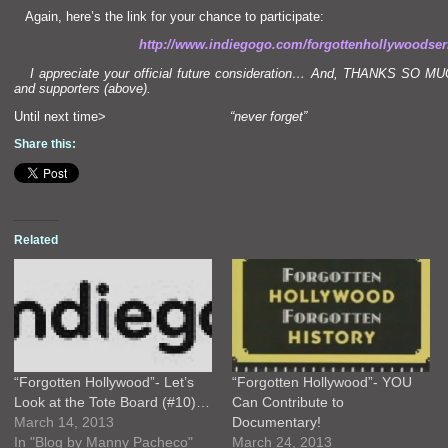
Again, here’s the link for your chance to participate:
http://www.indiegogo.com/forgottenhollywoodser
I appreciate your official future consideration… And, THANKS SO MUCH 
and supporters (above).
Until next time>
“never forget”
Share this:
Related
“Forgotten Hollywood”- Let’s
“Forgotten Hollywood”- YOU
Look at the Tote Board (#10)…
Can Contribute to
March 14, 2013
Documentary!
In "Blog by Manny Pacheco"
March 24, 2013