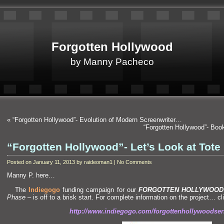
Forgotten Hollywood
by Manny Pacheco
«
“Forgotten Hollywood”- Evolution of Modern Screenwriter…
“Forgotten Hollywood”- Boo
“Forgotten Hollywood”- Let’s Look at Tote
Posted on January 11, 2013 by raideoman1 | No Comments
Manny P. here…
The
Indiegogo
funding campaign for our
FORGOTTEN HOLLYWOOD
Phase
– is off to a brisk start. For complete information on the project… c
http://www.indiegogo.com/forgottenhollywoodser