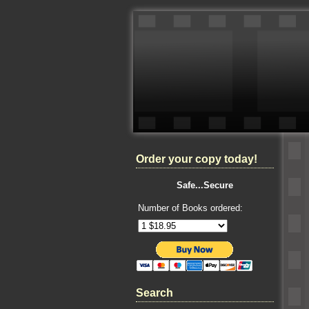
Order your copy today!
Safe...Secure
Number of Books ordered:
Search