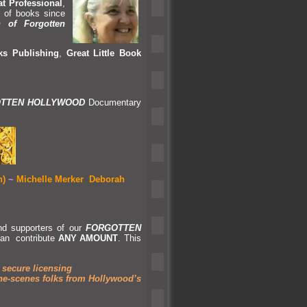
t Professional
,
s of books since
 of Forgotten
s Publishing
,
Great Little Book
TTEN HOLLYWOOD
Documentary
n)
~
Michelle Merker
Deborah
nd supporters of our
FORGOTTEN
an contribute
ANY AMOUNT
. This
 secure licensing
he-scenes folks from Hollywood’s