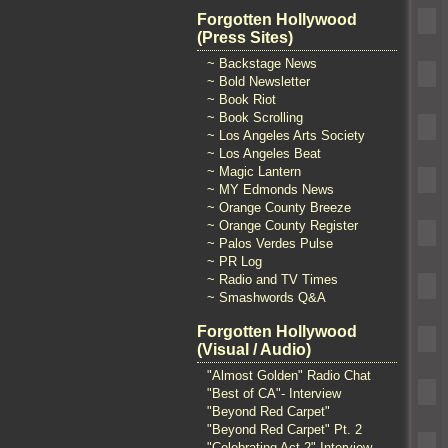
Forgotten Hollywood
(Press Sites)
~ Backstage News
~ Bold Newsletter
~ Book Riot
~ Book Scrolling
~ Los Angeles Arts Society
~ Los Angeles Beat
~ Magic Lantern
~ MY Edmonds News
~ Orange County Breeze
~ Orange County Register
~ Palos Verdes Pulse
~ PR Log
~ Radio and TV Times
~ Smashwords Q&A
Forgotten Hollywood
(Visual / Audio)
"Almost Golden" Radio Chat
"Best of CA"- Interview
"Beyond Red Carpet"
"Beyond Red Carpet" Pt. 2
"Celebrating Act 2" Interview