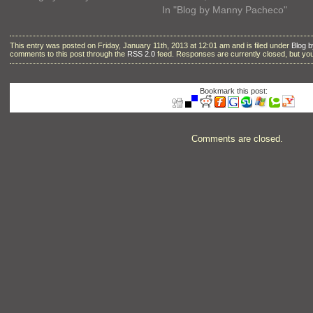
In "Blog by Manny Pacheco"
This entry was posted on Friday, January 11th, 2013 at 12:01 am and is filed under
Blog 
comments to this post through the
RSS 2.0
feed. Responses are currently closed, but y
Bookmark this post:
Comments are closed.