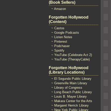
(Book Sellers)
~ Amazon
Forgotten Hollywood
(Content)
~ Castos
~ Google Podcasts
~ Listen Notes
~ Pinterest
~ Podchaser
~ Spotify
~ YouTube (Celebrate Act 2)
~ YouTube (TherapyCable)
Forgotten Hollywood
(Library Locations)
~ El Segundo Public Library
~ Greenville Main Library
~ Library of Congress
~ Long Beach Public Library
~ Louis B. Mayer Library
~ Makara Center for the Arts
~ Margaret Herrick Library
~ New York Public Library