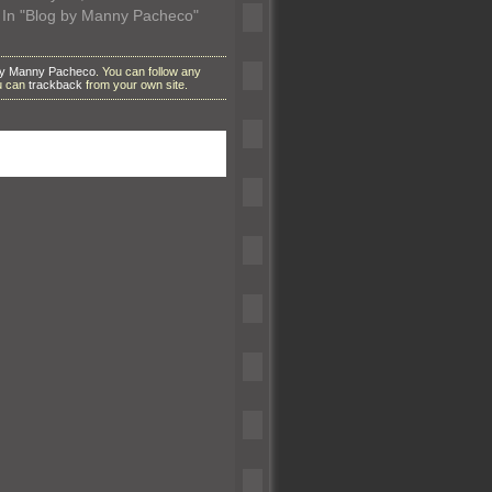
In "Blog by Manny Pacheco"
by Manny Pacheco
. You can follow any
ou can
trackback
from your own site.