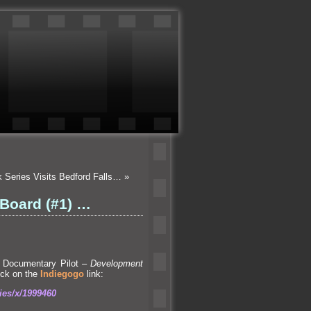
k Series Visits Bedford Falls…
»
 Board (#1) …
Documentary Pilot –
Development
lick on the
Indiegogo
link:
ies/x/1999460