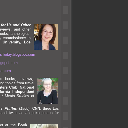
 for Us
and Other
reviews,
and other
ooks, anthologies,
ty commissioner in
e University, Los
ersToday.blogspot.com
logspot.com
nas.com
s books, reviews,
ing topics from travel
iters Club
,
National
fornia Independent
 / Media Studies
at
s Philbin
(
1988
),
CNN
, three Los
,
and twice as a spokesperson for
her at the
Book