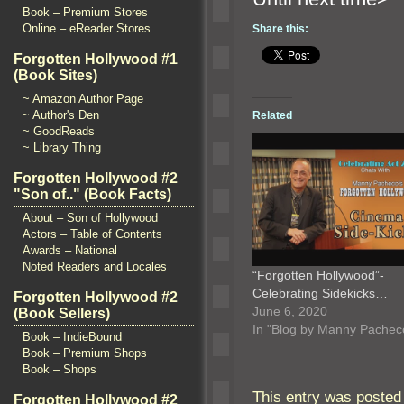
Book – Premium Stores
Online – eReader Stores
Share this:
Forgotten Hollywood #1
(Book Sites)
~ Amazon Author Page
~ Author's Den
Related
~ GoodReads
~ Library Thing
Forgotten Hollywood #2
"Son of.." (Book Facts)
About – Son of Hollywood
Actors – Table of Contents
Awards – National
Noted Readers and Locales
“Forgotten Hollywood”-
Celebrating Sidekicks…
Forgotten Hollywood #2
June 6, 2020
(Book Sellers)
In "Blog by Manny Pachec
Book – IndieBound
Book – Premium Shops
Book – Shops
This entry was posted
Forgotten Hollywood #2