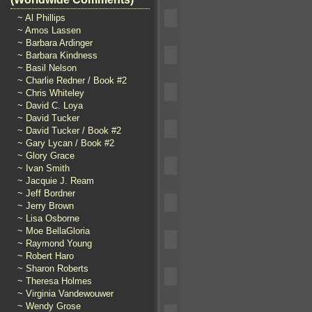
~ Al Phillips
~ Amos Lassen
~ Barbara Ardinger
~ Barbara Kindness
~ Basil Nelson
~ Charlie Redner / Book #2
~ Chris Whiteley
~ David C. Loya
~ David Tucker
~ David Tucker / Book #2
~ Gary Lycan / Book #2
~ Glory Grace
~ Ivan Smith
~ Jacquie J. Ream
~ Jeff Bordner
~ Jerry Brown
~ Lisa Osborne
~ Moe BellaGloria
~ Raymond Young
~ Robert Haro
~ Sharon Roberts
~ Theresa Holmes
~ Virginia Vandewouwer
~ Wendy Grose