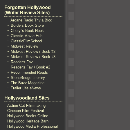
Forgotten Hollywood
(Writer Review Sites)
~ Arcane Radio Trivia Blog
~ Borders Book Store
~ Cheryl's Book Nook
~ Classic Movie Hub
~ ClassicFilmSchool
~ Midwest Review
~ Midwest Review / Book #2
~ Midwest Review / Book #3
~ Reader's Fav
~ Reader's Fav / Book #2
~ Recommended Reads
~ StoneBridge Literary
~ The Buzz Magazine
~ Trailer Life eNews
Hollywoodland Sites
Action Cut Filmmaking
Cinecon Film Festival
Hollywood Books Online
Hollywood Heritage Barn
Hollywood Media Professional