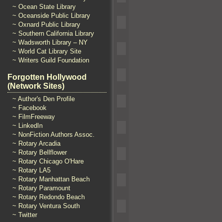
~ Ocean State Library
~ Oceanside Public Library
~ Oxnard Public Library
~ Southern California Library
~ Wadsworth Library – NY
~ World Cat Library Site
~ Writers Guild Foundation
Forgotten Hollywood
(Network Sites)
~ Author's Den Profile
~ Facebook
~ FilmFreeway
~ LinkedIn
~ NonFiction Authors Assoc.
~ Rotary Arcadia
~ Rotary Bellflower
~ Rotary Chicago O'Hare
~ Rotary LA5
~ Rotary Manhattan Beach
~ Rotary Paramount
~ Rotary Redondo Beach
~ Rotary Ventura South
~ Twitter