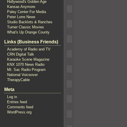
Hollywood's Golden Age
Kansas Anymore
Paley Center For Media
Peter Lorre News
Studio Backlots & Ranches
Turner Classic Movies
What's Up Orange County
Links (Business Friends)
Academy of Radio and TV
CRN Digital Talk
Karaoke Scene Magazine
KNX 1070 News Radio
Mt. Sac Radio Program
National Voiceover
TherapyCable
Meta
Log in
Entries feed
Comments feed
WordPress.org