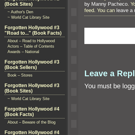
by Manny Pacheco
. Y
(Book Sites)
feed. You can
leave a
~ Author's Den
~ World Cat Library Site
Forgotten Hollywood #3
"Road to..." (Book Facts)
About – Road to Hollywood
Actors – Table of Contents
Awards – National
Forgotten Hollywood #3
(Book Sellers)
Leave a Rep
Book – Stores
You must be
logg
Forgotten Hollywood #3
(Book Sites)
~ World Cat Library Site
Forgotten Hollywood #4
(Book Facts)
About – Beware of the Blog
Forgotten Hollywood #4