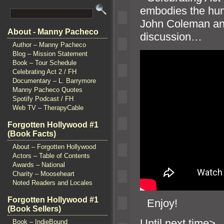
embodies the huma
John Coleman
an
About - Manny Pacheco
discussion…
Author – Manny Pacheco
Blog – Mission Statement
Book – Tour Schedule
Celebrating Act 2 / FH
Documentary – L. Barrymore
Manny Pacheco Quotes
Spotify Podcast / FH
Web TV – TherapyCable
Forgotten Hollywood #1
(Book Facts)
About – Forgotten Hollywood
Actors – Table of Contents
Awards – National
Charity – Mooseheart
Noted Readers and Locales
Forgotten Hollywood #1
“`
Enjoy!
(Book Sellers)
Until n
Book – IndieBound