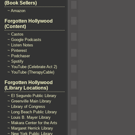
(Book Sellers)
~ Amazon
Forgotten Hollywood
(Content)
~ Castos
~ Google Podcasts
~ Listen Notes
~ Pinterest
~ Podchaser
~ Spotify
~ YouTube (Celebrate Act 2)
~ YouTube (TherapyCable)
Forgotten Hollywood
(Library Locations)
~ El Segundo Public Library
~ Greenville Main Library
~ Library of Congress
~ Long Beach Public Library
~ Louis B. Mayer Library
~ Makara Center for the Arts
~ Margaret Herrick Library
~ New York Public Library