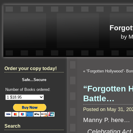
Forgot
by 
Order your copy today!
«
“Forgotten Hollywood”- B
Safe...Secure
“Forgotten 
Number of Books ordered:
Battle…
Posted on May 31, 20
Manny P. here…
Search
“`
Celebrating Act