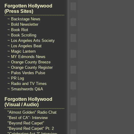
Forgotten Hollywood
(Press Sites)
~ Backstage News
~ Bold Newsletter
~ Book Riot
~ Book Scrolling
~ Los Angeles Arts Society
~ Los Angeles Beat
~ Magic Lantern
~ MY Edmonds News
~ Orange County Breeze
~ Orange County Register
~ Palos Verdes Pulse
~ PR Log
~ Radio and TV Times
~ Smashwords Q&A
Forgotten Hollywood
(Visual / Audio)
"Almost Golden" Radio Chat
"Best of CA"- Interview
"Beyond Red Carpet"
"Beyond Red Carpet" Pt. 2
"Celebrating Act 2" Interview