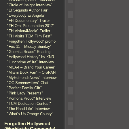
"Circle of Insight Interview"
"El Segundo Author Fair"
"Everybody w/ Angela"
"FH Documentary" Trailer
"FH Oral Presentation 2017"
"FH Vision4Media" Trailer
"FH Visits TCM Film Fest"
"Forgotten Hollywood" promo
"Fox 11 – Midday Sunday"
"Guerrilla Reads" Reading
"Hollywood History" by KNR
"Lunchtime w/ Ira" Interview
"MCA-I – Brand Your Career"
"Miami Book Fair" – C-SPAN
"MyEdmondsNews" Interview
"OC Screenwriters" Chat
"Perfect Family Gift"
"Pink Lady Presents"
"Pomona Proud" Interview
"TCM Dedication Contest"
"The Raad Life" Interview
"What's Up Orange County"
Forgotten Hollywood
(Worldwide Comments)