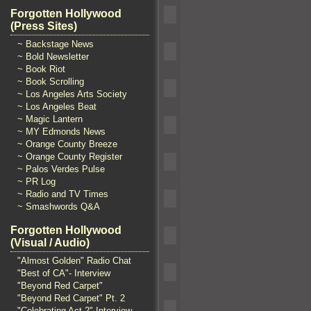
Forgotten Hollywood
(Press Sites)
~ Backstage News
~ Bold Newsletter
~ Book Riot
~ Book Scrolling
~ Los Angeles Arts Society
~ Los Angeles Beat
~ Magic Lantern
~ MY Edmonds News
~ Orange County Breeze
~ Orange County Register
~ Palos Verdes Pulse
~ PR Log
~ Radio and TV Times
~ Smashwords Q&A
Forgotten Hollywood
(Visual / Audio)
"Almost Golden" Radio Chat
"Best of CA"- Interview
"Beyond Red Carpet"
"Beyond Red Carpet" Pt. 2
"Celebrating Act 2" Interview