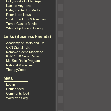
Hollywood's Golden Age
Kansas Anymore
Paley Center For Media
Peter Lorre News
Studio Backlots & Ranches
Turner Classic Movies
What's Up Orange County
Links (Business Friends)
Academy of Radio and TV
CRN Digital Talk
Karaoke Scene Magazine
KNX 1070 News Radio
Mt. Sac Radio Program
National Voiceover
TherapyCable
Meta
Log in
Entries feed
Comments feed
WordPress.org