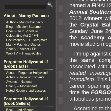
named a FINALIS
Annual Southern
About - Manny Pacheco
2012 winners wi
Author – Manny Pacheco
the
Crystal Ba
Blog – Mission Statement
Sunday, June 24t
Book – Tour Schedule
Celebrating Act 2 / FH
the
Academy A
Documentary – L. Barrymore
movie studio mog
Manny Pacheco Quotes
Spotify Podcast / FH
I’m up against e
Web TV – TherapyCable
the same comp
Forgotten Hollywood #1
associated with
(Book Facts)
related investi
About – Forgotten Hollywood
Actors – Table of Contents
journalism
. This 
Awards – National
career, spanning
Charity – Mooseheart
Noted Readers and Locales
time the
FORGO
a fabulous promo
Forgotten Hollywood #1
(Book Sellers)
According to t
Book – IndieBound