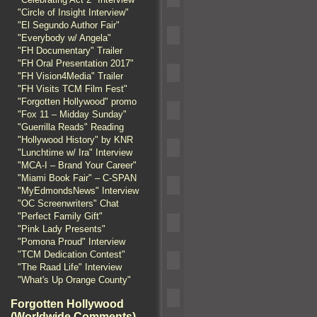
"Circle of Insight Interview"
"El Segundo Author Fair"
"Everybody w/ Angela"
"FH Documentary" Trailer
"FH Oral Presentation 2017"
"FH Vision4Media" Trailer
"FH Visits TCM Film Fest"
"Forgotten Hollywood" promo
"Fox 11 – Midday Sunday"
"Guerrilla Reads" Reading
"Hollywood History" by KNR
"Lunchtime w/ Ira" Interview
"MCA-I – Brand Your Career"
"Miami Book Fair" – C-SPAN
"MyEdmondsNews" Interview
"OC Screenwriters" Chat
"Perfect Family Gift"
"Pink Lady Presents"
"Pomona Proud" Interview
"TCM Dedication Contest"
"The Raad Life" Interview
"What's Up Orange County"
Forgotten Hollywood
(Worldwide Comments)