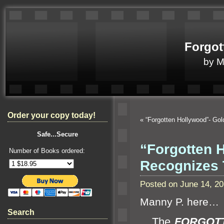
Forgot
by 
Order your copy today!
«
“Forgotten Hollywood”- Go
Safe...Secure
“Forgotten 
Number of Books ordered:
Recognizes 
Posted on June 14, 2
Manny P. here…
Search
The
FORGOT