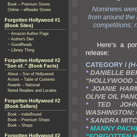
Book – Premium Stores
Nominees were 
Online – eReader Stores
from around the 
Forgotten Hollywood #1
competitions; n
(Book Sites)
~ Amazon Author Page
~ Author's Den
Here’s a port
~ GoodReads
~ Library Thing
release:
Forgotten Hollywood #2
CATEGORY /
(H
"Son of.." (Book Facts)
*
DANIELLE BE
About – Son of Hollywood
“HOLLYWOOD 
Actors – Table of Contents
Awards – National
*
JOANIE HARM
Noted Readers and Locales
OLIVE OIL PA
Forgotten Hollywood #2
*
TED JOH
(Book Sellers)
WASHINGTON:
Book – IndieBound
*
SANDRA MITCHE
Book – Premium Shops
Book – Shops
*
MANNY PACHE
“FORGOTTEN 
Forgotten Hollywood #2