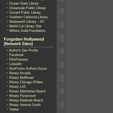
~ Ocean State Library
~ Oceanside Public Library
~ Oxnard Public Library
~ Southern California Library
~ Wadsworth Library – NY
~ World Cat Library Site
~ Writers Guild Foundation
Forgotten Hollywood
(Network Sites)
~ Author's Den Profile
~ Facebook
~ FilmFreeway
~ LinkedIn
~ NonFiction Authors Assoc.
~ Rotary Arcadia
~ Rotary Bellflower
~ Rotary Chicago O'Hare
~ Rotary LA5
~ Rotary Manhattan Beach
~ Rotary Paramount
~ Rotary Redondo Beach
~ Rotary Ventura South
~ Twitter