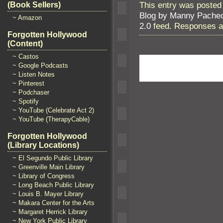
This entry was posted 
(Book Sellers)
Blog by Manny Pache
~ Amazon
2.0
feed. Responses ar
Forgotten Hollywood
(Content)
~ Castos
~ Google Podcasts
~ Listen Notes
~ Pinterest
~ Podchaser
~ Spotify
~ YouTube (Celebrate Act 2)
~ YouTube (TherapyCable)
Forgotten Hollywood
(Library Locations)
~ El Segundo Public Library
~ Greenville Main Library
~ Library of Congress
~ Long Beach Public Library
~ Louis B. Mayer Library
~ Makara Center for the Arts
~ Margaret Herrick Library
~ New York Public Library