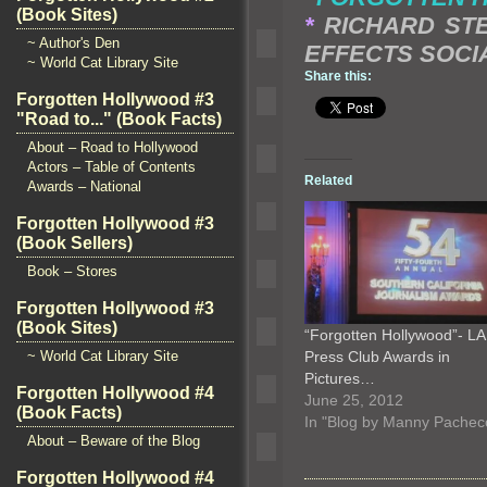
(Book Sites)
*
RICHARD STE
~ Author's Den
EFFECTS SOCI
~ World Cat Library Site
Share this:
Forgotten Hollywood #3
"Road to..." (Book Facts)
About – Road to Hollywood
Actors – Table of Contents
Related
Awards – National
Forgotten Hollywood #3
(Book Sellers)
Book – Stores
Forgotten Hollywood #3
(Book Sites)
“Forgotten Hollywood”- LA
Press Club Awards in
~ World Cat Library Site
Pictures…
Forgotten Hollywood #4
June 25, 2012
(Book Facts)
In "Blog by Manny Pachec
About – Beware of the Blog
Forgotten Hollywood #4