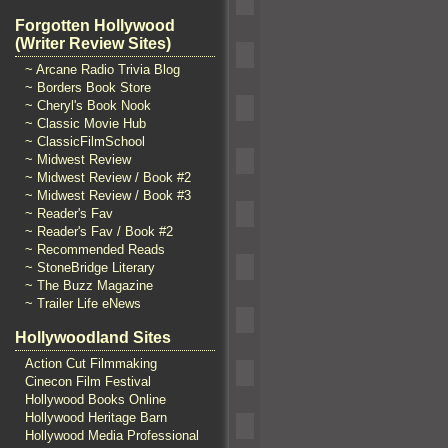
Forgotten Hollywood
(Writer Review Sites)
~ Arcane Radio Trivia Blog
~ Borders Book Store
~ Cheryl's Book Nook
~ Classic Movie Hub
~ ClassicFilmSchool
~ Midwest Review
~ Midwest Review / Book #2
~ Midwest Review / Book #3
~ Reader's Fav
~ Reader's Fav / Book #2
~ Recommended Reads
~ StoneBridge Literary
~ The Buzz Magazine
~ Trailer Life eNews
Hollywoodland Sites
Action Cut Filmmaking
Cinecon Film Festival
Hollywood Books Online
Hollywood Heritage Barn
Hollywood Media Professional