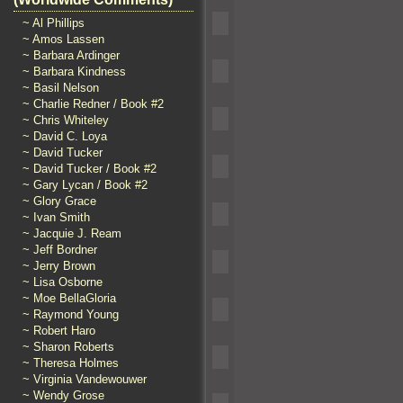
~ Al Phillips
~ Amos Lassen
~ Barbara Ardinger
~ Barbara Kindness
~ Basil Nelson
~ Charlie Redner / Book #2
~ Chris Whiteley
~ David C. Loya
~ David Tucker
~ David Tucker / Book #2
~ Gary Lycan / Book #2
~ Glory Grace
~ Ivan Smith
~ Jacquie J. Ream
~ Jeff Bordner
~ Jerry Brown
~ Lisa Osborne
~ Moe BellaGloria
~ Raymond Young
~ Robert Haro
~ Sharon Roberts
~ Theresa Holmes
~ Virginia Vandewouwer
~ Wendy Grose