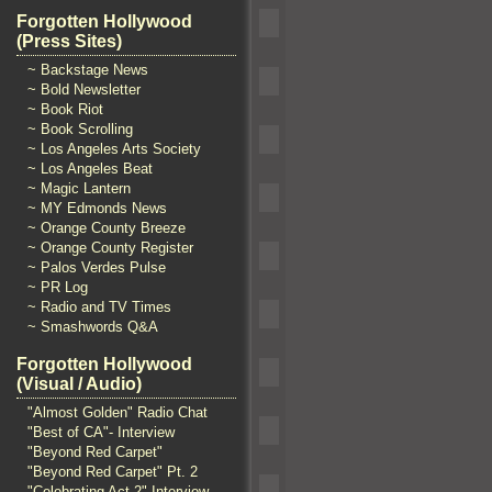
Forgotten Hollywood
(Press Sites)
~ Backstage News
~ Bold Newsletter
~ Book Riot
~ Book Scrolling
~ Los Angeles Arts Society
~ Los Angeles Beat
~ Magic Lantern
~ MY Edmonds News
~ Orange County Breeze
~ Orange County Register
~ Palos Verdes Pulse
~ PR Log
~ Radio and TV Times
~ Smashwords Q&A
Forgotten Hollywood
(Visual / Audio)
"Almost Golden" Radio Chat
"Best of CA"- Interview
"Beyond Red Carpet"
"Beyond Red Carpet" Pt. 2
"Celebrating Act 2" Interview