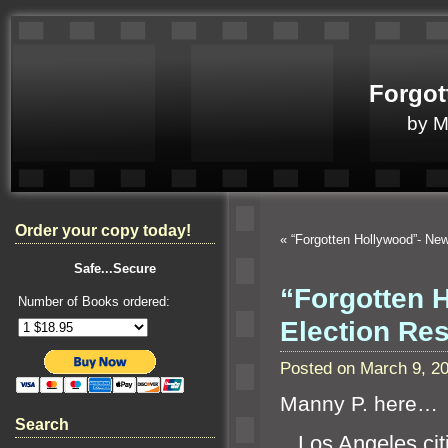
Forgot
by 
Order your copy today!
«
“Forgotten Hollywood”- N
Safe...Secure
“Forgotten H
Number of Books ordered:
Election Re
Posted on March 9, 2
Manny P. here…
Search
Los Angeles citi