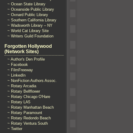
~ Ocean State Library
~ Oceanside Public Library
~ Oxnard Public Library
~ Southern California Library
~ Wadsworth Library – NY
~ World Cat Library Site
~ Writers Guild Foundation
Forgotten Hollywood
(Network Sites)
~ Author's Den Profile
~ Facebook
~ FilmFreeway
~ LinkedIn
~ NonFiction Authors Assoc.
~ Rotary Arcadia
~ Rotary Bellflower
~ Rotary Chicago O'Hare
~ Rotary LA5
~ Rotary Manhattan Beach
~ Rotary Paramount
~ Rotary Redondo Beach
~ Rotary Ventura South
~ Twitter