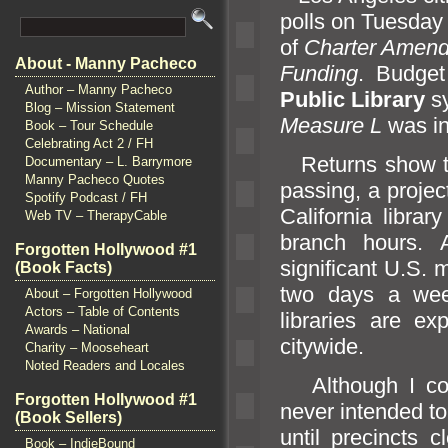
polls on Tuesday 
of
Charter Amendm
About - Manny Pacheco
Funding
. Budget 
Author – Manny Pacheco
Public Library
sy
Blog – Mission Statement
Measure L
was in
Book – Tour Schedule
Celebrating Act 2 / FH
Returns show 
Documentary – L. Barrymore
Manny Pacheco Quotes
passing, a proje
Spotify Podcast / FH
California libra
Web TV – TherapyCable
branch hours. 
Forgotten Hollywood #1
significant U.S. m
(Book Facts)
two days a week
About – Forgotten Hollywood
Actors – Table of Contents
libraries are ex
Awards – National
citywide.
Charity – Mooseheart
Noted Readers and Locales
Although I com
Forgotten Hollywood #1
never intended to
(Book Sellers)
until precincts 
Book – IndieBound