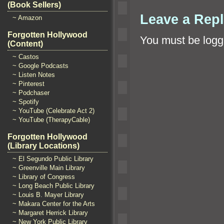
(Book Sellers)
Leave a Rep
~ Amazon
Forgotten Hollywood
You must be
logg
(Content)
~ Castos
~ Google Podcasts
~ Listen Notes
~ Pinterest
~ Podchaser
~ Spotify
~ YouTube (Celebrate Act 2)
~ YouTube (TherapyCable)
Forgotten Hollywood
(Library Locations)
~ El Segundo Public Library
~ Greenville Main Library
~ Library of Congress
~ Long Beach Public Library
~ Louis B. Mayer Library
~ Makara Center for the Arts
~ Margaret Herrick Library
~ New York Public Library