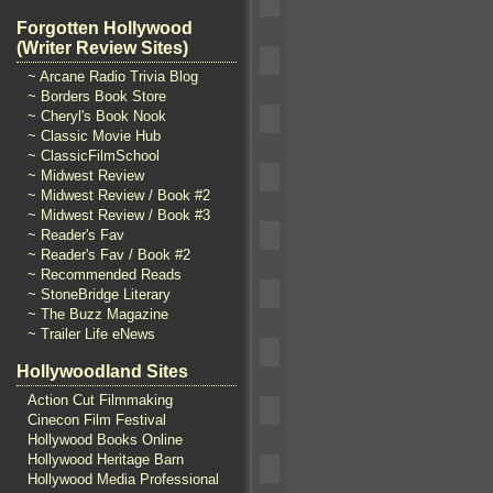
Forgotten Hollywood
(Writer Review Sites)
~ Arcane Radio Trivia Blog
~ Borders Book Store
~ Cheryl's Book Nook
~ Classic Movie Hub
~ ClassicFilmSchool
~ Midwest Review
~ Midwest Review / Book #2
~ Midwest Review / Book #3
~ Reader's Fav
~ Reader's Fav / Book #2
~ Recommended Reads
~ StoneBridge Literary
~ The Buzz Magazine
~ Trailer Life eNews
Hollywoodland Sites
Action Cut Filmmaking
Cinecon Film Festival
Hollywood Books Online
Hollywood Heritage Barn
Hollywood Media Professional