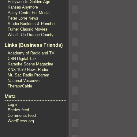
Hollywood's Golden Age
Kansas Anymore
Paley Center For Media
Peter Lorre News
Studio Backlots & Ranches
Turner Classic Movies
What's Up Orange County
Links (Business Friends)
Academy of Radio and TV
CRN Digital Talk
Karaoke Scene Magazine
KNX 1070 News Radio
Mt. Sac Radio Program
National Voiceover
TherapyCable
Meta
Log in
Entries feed
Comments feed
WordPress.org