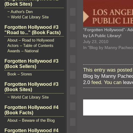
(Book Sites)
~ Author's Den
~ World Cat Library Site
Forgotten Hollywood #3
“Forgotten Hollywood”- A
"Road to..." (Book Facts)
by LA Public Library!
About – Road to Hollywood
July 23, 2010
Actors – Table of Contents
In "Blog by Manny Pachec
Awards – National
Forgotten Hollywood #3
(Book Sellers)
This entry was posted
Book – Stores
Blog by Manny Pache
2.0
feed. You can
leav
Forgotten Hollywood #3
(Book Sites)
~ World Cat Library Site
Forgotten Hollywood #4
(Book Facts)
About – Beware of the Blog
Forgotten Hollywood #4