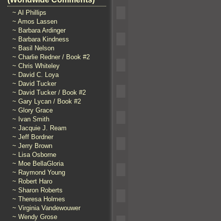
~ Al Phillips
~ Amos Lassen
~ Barbara Ardinger
~ Barbara Kindness
~ Basil Nelson
~ Charlie Redner / Book #2
~ Chris Whiteley
~ David C. Loya
~ David Tucker
~ David Tucker / Book #2
~ Gary Lycan / Book #2
~ Glory Grace
~ Ivan Smith
~ Jacquie J. Ream
~ Jeff Bordner
~ Jerry Brown
~ Lisa Osborne
~ Moe BellaGloria
~ Raymond Young
~ Robert Haro
~ Sharon Roberts
~ Theresa Holmes
~ Virginia Vandewouwer
~ Wendy Grose