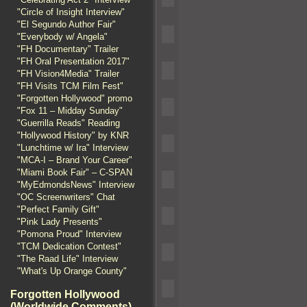
"Circle of Insight Interview"
"El Segundo Author Fair"
"Everybody w/ Angela"
"FH Documentary" Trailer
"FH Oral Presentation 2017"
"FH Vision4Media" Trailer
"FH Visits TCM Film Fest"
"Forgotten Hollywood" promo
"Fox 11 – Midday Sunday"
"Guerrilla Reads" Reading
"Hollywood History" by KNR
"Lunchtime w/ Ira" Interview
"MCA-I – Brand Your Career"
"Miami Book Fair" – C-SPAN
"MyEdmondsNews" Interview
"OC Screenwriters" Chat
"Perfect Family Gift"
"Pink Lady Presents"
"Pomona Proud" Interview
"TCM Dedication Contest"
"The Raad Life" Interview
"What's Up Orange County"
Forgotten Hollywood
(Worldwide Comments)