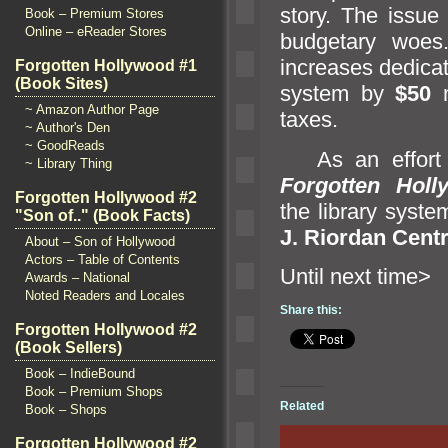
story. The issue o
Book – Premium Stores
Online – eReader Stores
budgetary woes.
increases dedica
Forgotten Hollywood #1
(Book Sites)
system by
$50
m
~ Amazon Author Page
taxes.
~ Author's Den
~ GoodReads
As an effort to
~ Library Thing
Forgotten Holl
Forgotten Hollywood #2
the library syste
"Son of.." (Book Facts)
J. Riordan Centr
About – Son of Hollywood
Actors – Table of Contents
Until ne
Awards – National
Noted Readers and Locales
Share this:
Forgotten Hollywood #2
(Book Sellers)
Book – IndieBound
Book – Premium Shops
Related
Book – Shops
Forgotten Hollywood #2