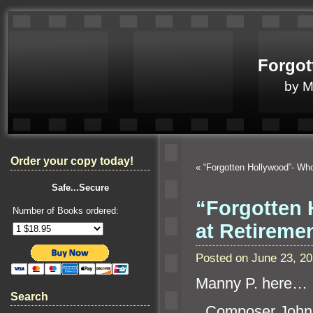
Forgot
by 
Order your copy today!
«
“Forgotten Hollywood”- W
Safe...Secure
“Forgotten 
Number of Books ordered:
at Retirem
Posted on June 23, 2
Manny P. here…
Search
“`
Composer John 