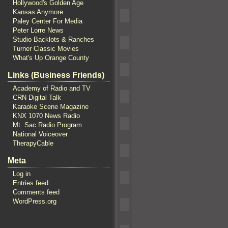
Hollywood's Golden Age
Kansas Anymore
Paley Center For Media
Peter Lorre News
Studio Backlots & Ranches
Turner Classic Movies
What's Up Orange County
Links (Business Friends)
Academy of Radio and TV
CRN Digital Talk
Karaoke Scene Magazine
KNX 1070 News Radio
Mt. Sac Radio Program
National Voiceover
TherapyCable
Meta
Log in
Entries feed
Comments feed
WordPress.org