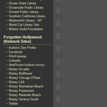
~ Ocean State Library
~ Oceanside Public Library
~ Oxnard Public Library
~ Southern California Library
~ Wadsworth Library – NY
~ World Cat Library Site
~ Writers Guild Foundation
Forgotten Hollywood
(Network Sites)
~ Author's Den Profile
~ Facebook
~ FilmFreeway
~ LinkedIn
~ NonFiction Authors Assoc.
~ Rotary Arcadia
~ Rotary Bellflower
~ Rotary Chicago O'Hare
~ Rotary LA5
~ Rotary Manhattan Beach
~ Rotary Paramount
~ Rotary Redondo Beach
~ Rotary Ventura South
~ Twitter