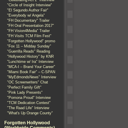
"Circle of Insight Interview"
"El Segundo Author Fair"
"Everybody w/ Angela"
"FH Documentary" Trailer
"FH Oral Presentation 2017"
"FH Vision4Media" Trailer
"FH Visits TCM Film Fest"
"Forgotten Hollywood" promo
"Fox 11 – Midday Sunday"
"Guerrilla Reads" Reading
"Hollywood History" by KNR
"Lunchtime w/ Ira" Interview
"MCA-I – Brand Your Career"
"Miami Book Fair" – C-SPAN
"MyEdmondsNews" Interview
"OC Screenwriters" Chat
"Perfect Family Gift"
"Pink Lady Presents"
"Pomona Proud" Interview
"TCM Dedication Contest"
"The Raad Life" Interview
"What's Up Orange County"
Forgotten Hollywood
(Worldwide Comments)