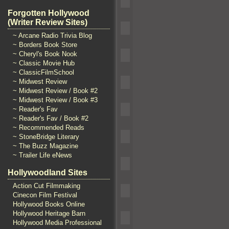
Forgotten Hollywood
(Writer Review Sites)
~ Arcane Radio Trivia Blog
~ Borders Book Store
~ Cheryl's Book Nook
~ Classic Movie Hub
~ ClassicFilmSchool
~ Midwest Review
~ Midwest Review / Book #2
~ Midwest Review / Book #3
~ Reader's Fav
~ Reader's Fav / Book #2
~ Recommended Reads
~ StoneBridge Literary
~ The Buzz Magazine
~ Trailer Life eNews
Hollywoodland Sites
Action Cut Filmmaking
Cinecon Film Festival
Hollywood Books Online
Hollywood Heritage Barn
Hollywood Media Professional