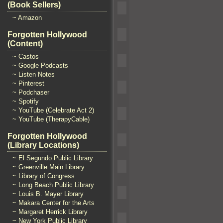
(Book Sellers)
~ Amazon
Forgotten Hollywood
(Content)
~ Castos
~ Google Podcasts
~ Listen Notes
~ Pinterest
~ Podchaser
~ Spotify
~ YouTube (Celebrate Act 2)
~ YouTube (TherapyCable)
Forgotten Hollywood
(Library Locations)
~ El Segundo Public Library
~ Greenville Main Library
~ Library of Congress
~ Long Beach Public Library
~ Louis B. Mayer Library
~ Makara Center for the Arts
~ Margaret Herrick Library
~ New York Public Library