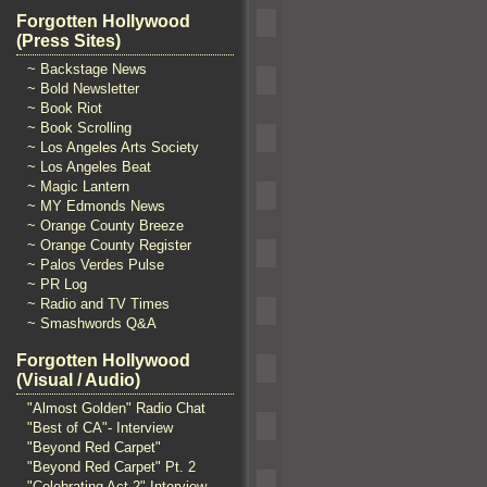
Forgotten Hollywood
(Press Sites)
~ Backstage News
~ Bold Newsletter
~ Book Riot
~ Book Scrolling
~ Los Angeles Arts Society
~ Los Angeles Beat
~ Magic Lantern
~ MY Edmonds News
~ Orange County Breeze
~ Orange County Register
~ Palos Verdes Pulse
~ PR Log
~ Radio and TV Times
~ Smashwords Q&A
Forgotten Hollywood
(Visual / Audio)
"Almost Golden" Radio Chat
"Best of CA"- Interview
"Beyond Red Carpet"
"Beyond Red Carpet" Pt. 2
"Celebrating Act 2" Interview