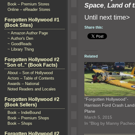
Space
,
Land of 
Book – Premium Stores
Online – eReader Stores
Until n
Forgotten Hollywood #1
(Book Sites)
Share this:
~ Amazon Author Page
~ Author's Den
~ GoodReads
~ Library Thing
Related
Forgotten Hollywood #2
"Son of.." (Book Facts)
About – Son of Hollywood
Actors – Table of Contents
Awards – National
Noted Readers and Locales
“Forgotten Hollywood”-
Forgotten Hollywood #2
(Book Sellers)
Harrison Ford Crash Land
Plane
Book – IndieBound
March 5, 2015
Book – Premium Shops
In "Blog by Manny Pachec
Book – Shops
Forgotten Hollywood #2