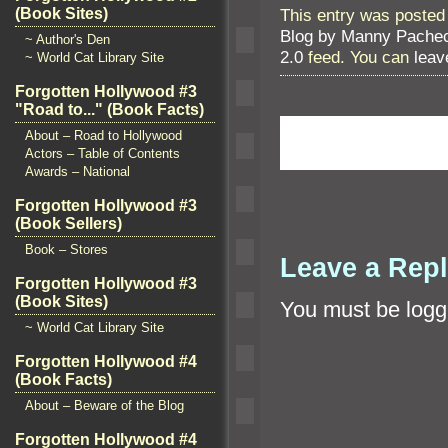
(Book Sites)
This entry was posted 
Blog by Manny Pache
~ Author's Den
2.0
feed. You can
leav
~ World Cat Library Site
Forgotten Hollywood #3
"Road to..." (Book Facts)
About – Road to Hollywood
Actors – Table of Contents
Awards – National
Forgotten Hollywood #3
(Book Sellers)
Book – Stores
Leave a Rep
Forgotten Hollywood #3
(Book Sites)
You must be
logg
~ World Cat Library Site
Forgotten Hollywood #4
(Book Facts)
About – Beware of the Blog
Forgotten Hollywood #4