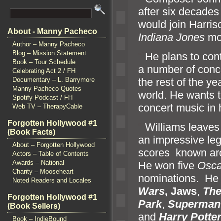
after six decades
would join Harriso
About - Manny Pacheco
Indiana Jones
mo
Author – Manny Pacheco
Blog – Mission Statement
“`
He plans to cont
Book – Tour Schedule
a number of conc
Celebrating Act 2 / FH
the rest of the ye
Documentary – L. Barrymore
Manny Pacheco Quotes
world. He wants 
Spotify Podcast / FH
concert music in h
Web TV – TherapyCable
Forgotten Hollywood #1
“`
Williams leaves
(Book Facts)
an impressive le
About – Forgotten Hollywood
scores known aro
Actors – Table of Contents
Awards – National
He won five
Osca
Charity – Mooseheart
nominations. He i
Noted Readers and Locales
Wars
, Jaws
,
The
Forgotten Hollywood #1
Park
,
Superman
(Book Sellers)
and
Harry
Potte
Book – IndieBound