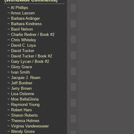
~ Al Phillips
~ Amos Lassen
~ Barbara Ardinger
~ Barbara Kindness
~ Basil Nelson
~ Charlie Redner / Book #2
~ Chris Whiteley
~ David C. Loya
~ David Tucker
~ David Tucker / Book #2
~ Gary Lycan / Book #2
~ Glory Grace
~ Ivan Smith
~ Jacquie J. Ream
~ Jeff Bordner
~ Jerry Brown
~ Lisa Osborne
~ Moe BellaGloria
~ Raymond Young
~ Robert Haro
~ Sharon Roberts
~ Theresa Holmes
~ Virginia Vandewouwer
~ Wendy Grose