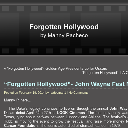
Forgotten Hollywood
by Manny Pacheco
«
“Forgotten Hollywood”- Golden Age Presidents up for Oscars
“Forgotten Hollywood”- LA
“Forgotten Hollywood”- John Wayne Fest 
Posted on February 19, 2014 by raideoman1 | No Comments
Manny P. here…
The Duke’s legacy continues to live on through the annual
John Wayn
Dallas debut April 24th-27th at
LOOK Cinemas
. The fest previously wa
Texas, lying about halfway between Lubbock
and Abilene. The festival’s o
Tubb, is moving the event to grow the festival,
and raise more money fo
Cancer Foundation
. The iconic actor died of stomach cancer in 1979.