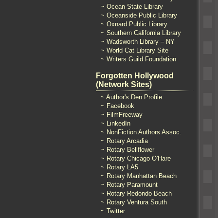
~ Ocean State Library
~ Oceanside Public Library
~ Oxnard Public Library
~ Southern California Library
~ Wadsworth Library – NY
~ World Cat Library Site
~ Writers Guild Foundation
Forgotten Hollywood
(Network Sites)
~ Author's Den Profile
~ Facebook
~ FilmFreeway
~ LinkedIn
~ NonFiction Authors Assoc.
~ Rotary Arcadia
~ Rotary Bellflower
~ Rotary Chicago O'Hare
~ Rotary LA5
~ Rotary Manhattan Beach
~ Rotary Paramount
~ Rotary Redondo Beach
~ Rotary Ventura South
~ Twitter