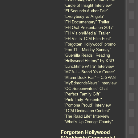
"Circle of Insight Interview"
"El Segundo Author Fair"
"Everybody w/ Angela"
"FH Documentary" Trailer
"FH Oral Presentation 2017"
"FH Vision4Media" Trailer
"FH Visits TCM Film Fest"
"Forgotten Hollywood" promo
"Fox 11 – Midday Sunday"
"Guerrilla Reads" Reading
"Hollywood History" by KNR
"Lunchtime w/ Ira" Interview
"MCA-I – Brand Your Career"
"Miami Book Fair" – C-SPAN
"MyEdmondsNews" Interview
"OC Screenwriters" Chat
"Perfect Family Gift"
"Pink Lady Presents"
"Pomona Proud" Interview
"TCM Dedication Contest"
"The Raad Life" Interview
"What's Up Orange County"
Forgotten Hollywood
(Worldwide Comments)