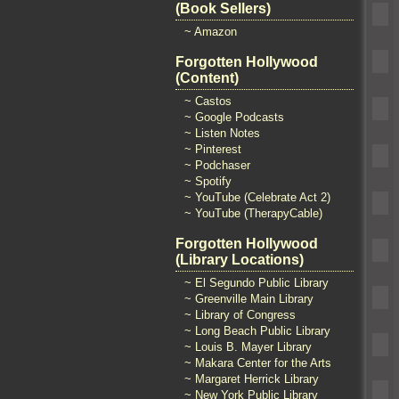
(Book Sellers)
~ Amazon
Forgotten Hollywood
(Content)
~ Castos
~ Google Podcasts
~ Listen Notes
~ Pinterest
~ Podchaser
~ Spotify
~ YouTube (Celebrate Act 2)
~ YouTube (TherapyCable)
Forgotten Hollywood
(Library Locations)
~ El Segundo Public Library
~ Greenville Main Library
~ Library of Congress
~ Long Beach Public Library
~ Louis B. Mayer Library
~ Makara Center for the Arts
~ Margaret Herrick Library
~ New York Public Library