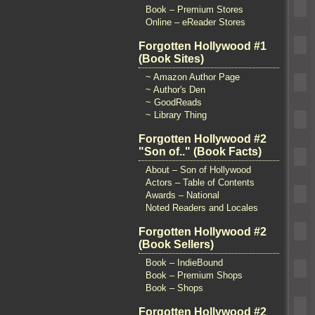
Book – Premium Stores
Online – eReader Stores
Forgotten Hollywood #1
(Book Sites)
~ Amazon Author Page
~ Author's Den
~ GoodReads
~ Library Thing
Forgotten Hollywood #2
"Son of.." (Book Facts)
About – Son of Hollywood
Actors – Table of Contents
Awards – National
Noted Readers and Locales
Forgotten Hollywood #2
(Book Sellers)
Book – IndieBound
Book – Premium Shops
Book – Shops
Forgotten Hollywood #2