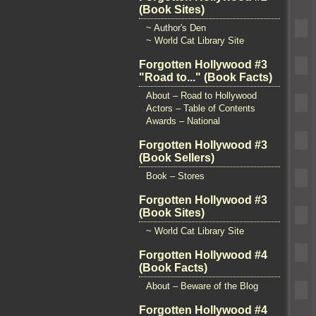
(Book Sites)
~ Author's Den
~ World Cat Library Site
Forgotten Hollywood #3
"Road to..." (Book Facts)
About – Road to Hollywood
Actors – Table of Contents
Awards – National
Forgotten Hollywood #3
(Book Sellers)
Book – Stores
Forgotten Hollywood #3
(Book Sites)
~ World Cat Library Site
Forgotten Hollywood #4
(Book Facts)
About – Beware of the Blog
Forgotten Hollywood #4