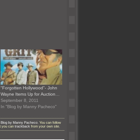
“Forgotten Hollywood”- John
Wayne Items Up for Auction…
September 8, 2011
In "Blog by Manny Pacheco"
r
Blog by Manny Pacheco
. You can follow
ut you can
trackback
from your own site.