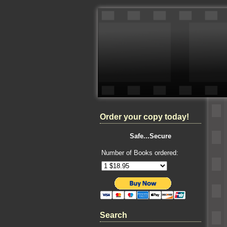
Order your copy today!
Safe...Secure
Number of Books ordered:
Search