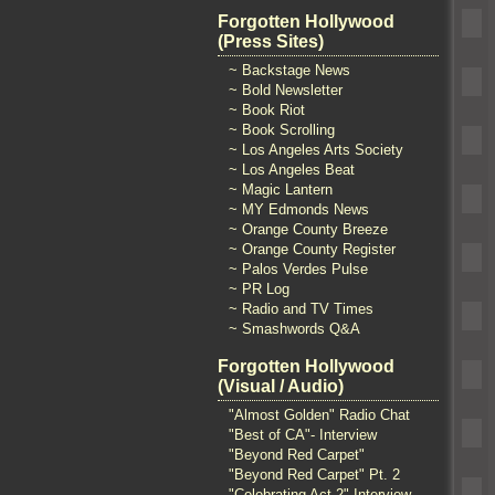
Forgotten Hollywood
(Press Sites)
~ Backstage News
~ Bold Newsletter
~ Book Riot
~ Book Scrolling
~ Los Angeles Arts Society
~ Los Angeles Beat
~ Magic Lantern
~ MY Edmonds News
~ Orange County Breeze
~ Orange County Register
~ Palos Verdes Pulse
~ PR Log
~ Radio and TV Times
~ Smashwords Q&A
Forgotten Hollywood
(Visual / Audio)
"Almost Golden" Radio Chat
"Best of CA"- Interview
"Beyond Red Carpet"
"Beyond Red Carpet" Pt. 2
"Celebrating Act 2" Interview