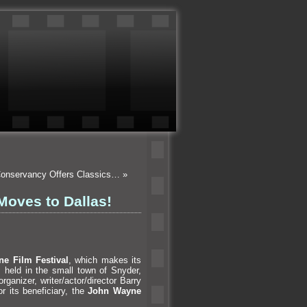
 Conservancy Offers Classics…
»
Moves to Dallas!
e Film Festival
, which makes its
s held in the small town of Snyder,
rganizer, writer/actor/director Barry
r its beneficiary, the
John Wayne