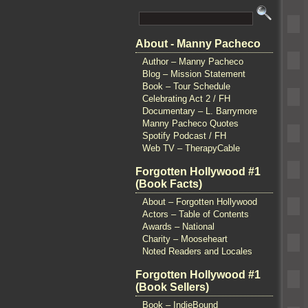
About - Manny Pacheco
Author – Manny Pacheco
Blog – Mission Statement
Book – Tour Schedule
Celebrating Act 2 / FH
Documentary – L. Barrymore
Manny Pacheco Quotes
Spotify Podcast / FH
Web TV – TherapyCable
Forgotten Hollywood #1
(Book Facts)
About – Forgotten Hollywood
Actors – Table of Contents
Awards – National
Charity – Mooseheart
Noted Readers and Locales
Forgotten Hollywood #1
(Book Sellers)
Book – IndieBound