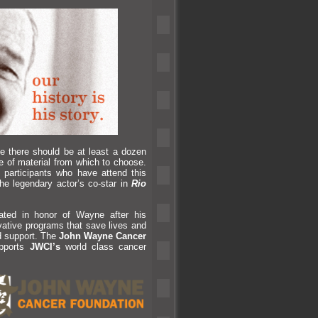
e there should be at least a dozen
 of material from which to choose.
 participants who have attend this
e legendary actor’s co-star in
Rio
ted in honor of Wayne after his
ovative programs that save lives
and
d support. The
John Wayne Cancer
upports
JWCI’s
world class cancer