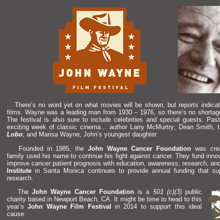
There’s no word yet on what movies will be shown, but reports indicat
films. Wayne was a leading man from 1930 – 1976, so there’s no shortage
The festival is also sure to include celebrities
and special guests. Past
exciting week of classic cinema… author Larry McMurtry; Dean Smith, th
Lobo
;
and Marisa Wayne, John’s youngest daughter.
Founded in 1985, the
John Wayne Cancer Foundation
was crea
family used his name to continue his fight against cancer. They fund inn
improve cancer patient prognosis with education, awareness, research,
an
Institute
in Santa Monica continues to provide annual funding that s
research.
The
John Wayne Cancer Foundation
is a
501 (c)(3)
public
charity based in Newport Beach, CA. It might be time to head to this
year’s
John Wayne Film Festival
in 2014 to support this ideal
cause.