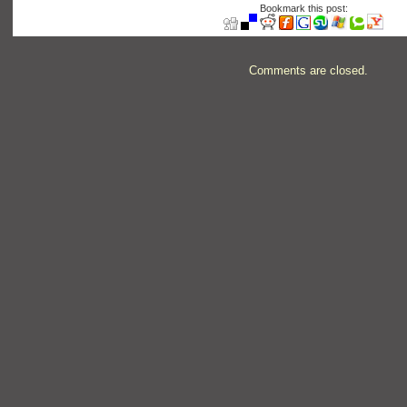
Bookmark this post:
Comments are closed.