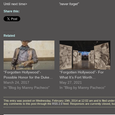
Until next time>
“never forget”
Share this:
Related
“Forgotten Hollywood”-
“Forgotten Hollywood”- For
Possible Honor for the Duke…
What It’s Fort Worth…
March 24, 2017
May 27, 2021
In "Blog by Manny Pacheco"
In "Blog by Manny Pacheco"
This entry was posted on Wednesday, February 19th, 2014 at 12:02 am and is filed unde
any comments to this post through the
RSS 2.0
feed. Responses are currently closed, b