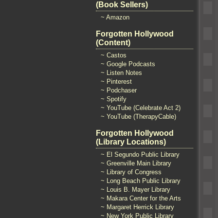
(Book Sellers)
~ Amazon
Forgotten Hollywood
(Content)
~ Castos
~ Google Podcasts
~ Listen Notes
~ Pinterest
~ Podchaser
~ Spotify
~ YouTube (Celebrate Act 2)
~ YouTube (TherapyCable)
Forgotten Hollywood
(Library Locations)
~ El Segundo Public Library
~ Greenville Main Library
~ Library of Congress
~ Long Beach Public Library
~ Louis B. Mayer Library
~ Makara Center for the Arts
~ Margaret Herrick Library
~ New York Public Library