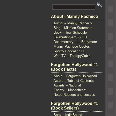
About - Manny Pacheco
Author – Manny Pacheco
Blog – Mission Statement
Book – Tour Schedule
Celebrating Act 2 / FH
Documentary – L. Barrymore
Manny Pacheco Quotes
Spotify Podcast / FH
Web TV – TherapyCable
Forgotten Hollywood #1
(Book Facts)
About – Forgotten Hollywood
Actors – Table of Contents
Awards – National
Charity – Mooseheart
Noted Readers and Locales
Forgotten Hollywood #1
(Book Sellers)
Book – IndieBound