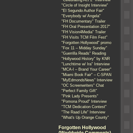
"Circle of Insight Interview"
"El Segundo Author Fair"
"Everybody w/ Angela"
"FH Documentary" Trailer
"FH Oral Presentation 2017"
"FH Vision4Media" Trailer
"FH Visits TCM Film Fest"
"Forgotten Hollywood" promo
"Fox 11 – Midday Sunday"
"Guerrilla Reads" Reading
"Hollywood History" by KNR
"Lunchtime w/ Ira" Interview
"MCA-I – Brand Your Career"
"Miami Book Fair" – C-SPAN
"MyEdmondsNews" Interview
"OC Screenwriters" Chat
"Perfect Family Gift"
"Pink Lady Presents"
"Pomona Proud" Interview
"TCM Dedication Contest"
"The Raad Life" Interview
"What's Up Orange County"
Forgotten Hollywood
(Worldwide Comments)