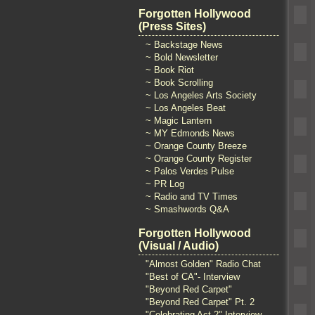
Forgotten Hollywood
(Press Sites)
~ Backstage News
~ Bold Newsletter
~ Book Riot
~ Book Scrolling
~ Los Angeles Arts Society
~ Los Angeles Beat
~ Magic Lantern
~ MY Edmonds News
~ Orange County Breeze
~ Orange County Register
~ Palos Verdes Pulse
~ PR Log
~ Radio and TV Times
~ Smashwords Q&A
Forgotten Hollywood
(Visual / Audio)
"Almost Golden" Radio Chat
"Best of CA"- Interview
"Beyond Red Carpet"
"Beyond Red Carpet" Pt. 2
"Celebrating Act 2" Interview