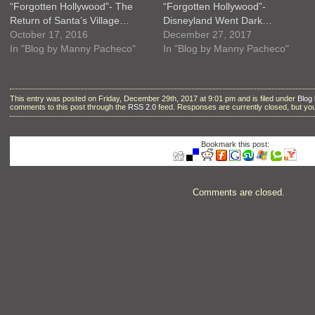
“Forgotten Hollywood”- The
“Forgotten Hollywood”-
Return of Santa’s Village…
Disneyland Went Dark…
October 17, 2016
December 27, 2017
In "Blog by Manny Pacheco"
In "Blog by Manny Pacheco"
This entry was posted on Friday, December 29th, 2017 at 9:01 pm and is filed under
Blog
comments to this post through the
RSS 2.0
feed. Responses are currently closed, but y
Bookmark this post:
Comments are closed.