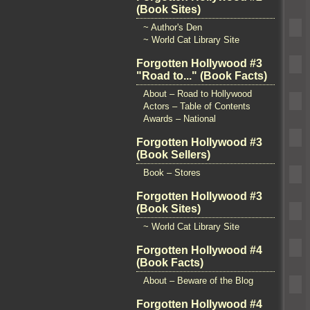
(Book Sites)
~ Author's Den
~ World Cat Library Site
Forgotten Hollywood #3
"Road to..." (Book Facts)
About – Road to Hollywood
Actors – Table of Contents
Awards – National
Forgotten Hollywood #3
(Book Sellers)
Book – Stores
Forgotten Hollywood #3
(Book Sites)
~ World Cat Library Site
Forgotten Hollywood #4
(Book Facts)
About – Beware of the Blog
Forgotten Hollywood #4