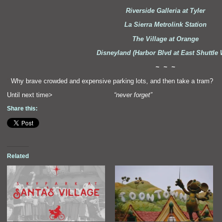
Riverside Galleria at Tyler
La Sierra Metrolink Station
The Village at Orange
Disneyl
and (Harbor Blvd at East Shuttle
~ ~ ~
“`
Why brave crowded
and expensive parking lots,
and then take a tram?
Until next time>
“never forget”
Share this:
Related