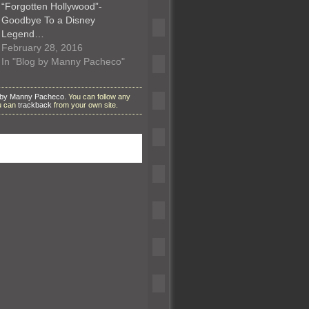
“Forgotten Hollywood”-
Goodbye To a Disney
Legend…
February 28, 2016
In "Blog by Manny Pacheco"
 by Manny Pacheco
. You can follow any
ou can
trackback
from your own site.