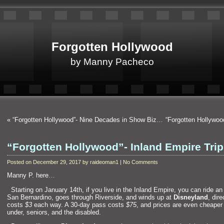
Forgotten Hollywood
by Manny Pacheco
«
“Forgotten Hollywood”- Nine Decades in Show Biz…
“Forgotten Hollywo
“Forgotten Hollywood”- Inland Empire Trip
Posted on December 29, 2017 by raideoman1 | No Comments
Manny P. here…
“`
Starting on January 14th, if you live in the Inl
and Empire, you can ride an 
San Bernardino, goes through Riverside,
and winds up at
Disneyl
and
, dire
costs
$3
each way. A 30-day pass costs
$75
,
and prices are even cheaper 
under, seniors,
and the disabled.