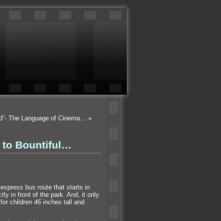
od”- The Language of Cinema…
»
 to Bountiful…
express bus route that starts in
ctly in front of the park. And, it only
for children
46
inches tall
and