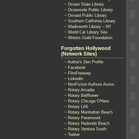
~ Ocean State Library
~ Oceanside Public Library
~ Oxnard Public Library
~ Southern California Library
~ Wadsworth Library – NY
~ World Cat Library Site
~ Writers Guild Foundation
Forgotten Hollywood
(Network Sites)
~ Author's Den Profile
~ Facebook
~ FilmFreeway
~ LinkedIn
~ NonFiction Authors Assoc.
~ Rotary Arcadia
~ Rotary Bellflower
~ Rotary Chicago O'Hare
~ Rotary LA5
~ Rotary Manhattan Beach
~ Rotary Paramount
~ Rotary Redondo Beach
~ Rotary Ventura South
~ Twitter