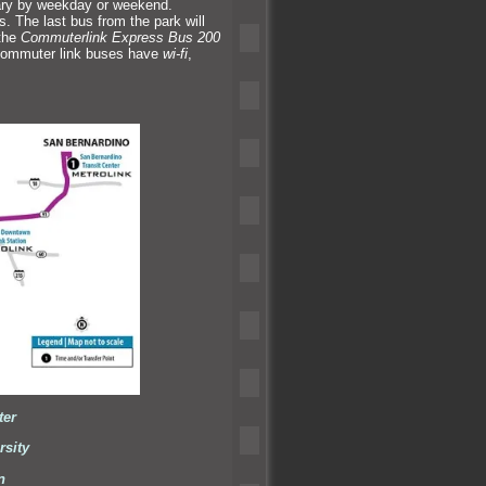
vary by weekday or weekend.
 The last bus from the park will
the
Commuterlink Express Bus 200
 commuter link buses have
wi-fi
,
ter
rsity
n