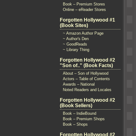
Book – Premium Stores
Online – eReader Stores
Forgotten Hollywood #1
(Book Sites)
~ Amazon Author Page
~ Author's Den
~ GoodReads
~ Library Thing
Forgotten Hollywood #2
"Son of.." (Book Facts)
About – Son of Hollywood
Actors – Table of Contents
Awards – National
Noted Readers and Locales
Forgotten Hollywood #2
(Book Sellers)
Book – IndieBound
Book – Premium Shops
Book – Shops
Forgotten Hollywood #2