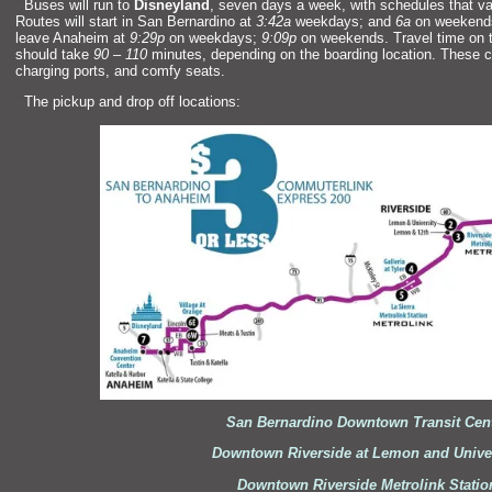
“`
Buses will run to
Disneyl
and
, seven days a week, with schedules that 
Routes will start in San Bernardino at
3:42a
weekdays;
and
6a
on weekends.
leave Anaheim at
9:29p
on weekdays;
9:09p
on weekends. Travel time on 
should take
90
–
110
minutes, depending on the boarding location. These
charging ports,
and comfy seats.
“`
The pickup
and drop off locations:
San Bernardino Downtown Transit Cen
Downtown Riverside at Lemon
and Unive
Downtown Riverside Metrolink Statio