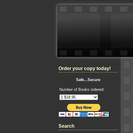
Order your copy today!
Safe...Secure
Number of Books ordered:
Search