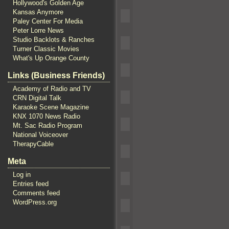
Hollywood's Golden Age
Kansas Anymore
Paley Center For Media
Peter Lorre News
Studio Backlots & Ranches
Turner Classic Movies
What's Up Orange County
Links (Business Friends)
Academy of Radio and TV
CRN Digital Talk
Karaoke Scene Magazine
KNX 1070 News Radio
Mt. Sac Radio Program
National Voiceover
TherapyCable
Meta
Log in
Entries feed
Comments feed
WordPress.org