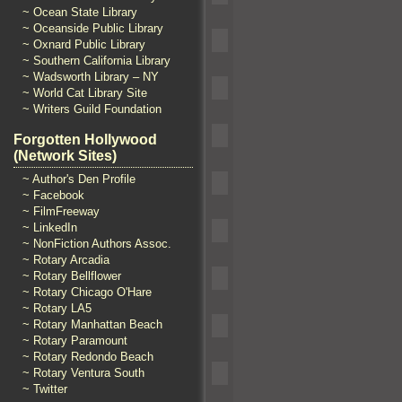
~ Ocean State Library
~ Oceanside Public Library
~ Oxnard Public Library
~ Southern California Library
~ Wadsworth Library – NY
~ World Cat Library Site
~ Writers Guild Foundation
Forgotten Hollywood
(Network Sites)
~ Author's Den Profile
~ Facebook
~ FilmFreeway
~ LinkedIn
~ NonFiction Authors Assoc.
~ Rotary Arcadia
~ Rotary Bellflower
~ Rotary Chicago O'Hare
~ Rotary LA5
~ Rotary Manhattan Beach
~ Rotary Paramount
~ Rotary Redondo Beach
~ Rotary Ventura South
~ Twitter