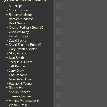
~ Al Phillips
~ Amos Lassen
~ Barbara Ardinger
~ Barbara Kindness
~ Basil Nelson
~ Charlie Redner / Book #2
~ Chris Whiteley
~ David C. Loya
~ David Tucker
~ David Tucker / Book #2
~ Gary Lycan / Book #2
~ Glory Grace
~ Ivan Smith
~ Jacquie J. Ream
~ Jeff Bordner
~ Jerry Brown
~ Lisa Osborne
~ Moe BellaGloria
~ Raymond Young
~ Robert Haro
~ Sharon Roberts
~ Theresa Holmes
~ Virginia Vandewouwer
~ Wendy Grose