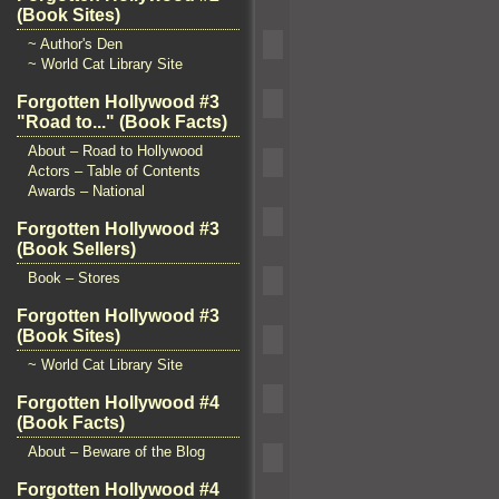
(Book Sites)
~ Author's Den
~ World Cat Library Site
Forgotten Hollywood #3
"Road to..." (Book Facts)
About – Road to Hollywood
Actors – Table of Contents
Awards – National
Forgotten Hollywood #3
(Book Sellers)
Book – Stores
Forgotten Hollywood #3
(Book Sites)
~ World Cat Library Site
Forgotten Hollywood #4
(Book Facts)
About – Beware of the Blog
Forgotten Hollywood #4