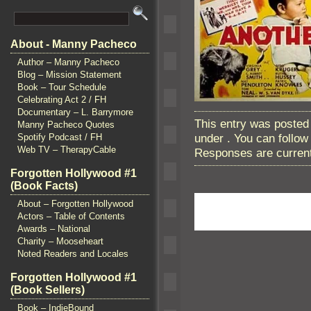
About - Manny Pacheco
Author – Manny Pacheco
Blog – Mission Statement
Book – Tour Schedule
Celebrating Act 2 / FH
Documentary – L. Barrymore
This entry was posted
Manny Pacheco Quotes
under . You can follo
Spotify Podcast / FH
Web TV – TherapyCable
Responses are current
Forgotten Hollywood #1
(Book Facts)
About – Forgotten Hollywood
Actors – Table of Contents
Awards – National
Charity – Mooseheart
Noted Readers and Locales
Forgotten Hollywood #1
(Book Sellers)
Book – IndieBound