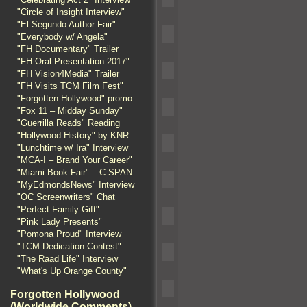
"Circle of Insight Interview"
"El Segundo Author Fair"
"Everybody w/ Angela"
"FH Documentary" Trailer
"FH Oral Presentation 2017"
"FH Vision4Media" Trailer
"FH Visits TCM Film Fest"
"Forgotten Hollywood" promo
"Fox 11 – Midday Sunday"
"Guerrilla Reads" Reading
"Hollywood History" by KNR
"Lunchtime w/ Ira" Interview
"MCA-I – Brand Your Career"
"Miami Book Fair" – C-SPAN
"MyEdmondsNews" Interview
"OC Screenwriters" Chat
"Perfect Family Gift"
"Pink Lady Presents"
"Pomona Proud" Interview
"TCM Dedication Contest"
"The Raad Life" Interview
"What's Up Orange County"
Forgotten Hollywood
(Worldwide Comments)