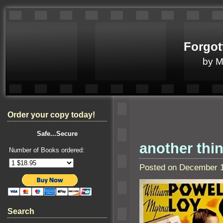
Forgot
by 
Order your copy today!
Safe...Secure
another thi
Number of Books ordered:
Posted on December 1
Search