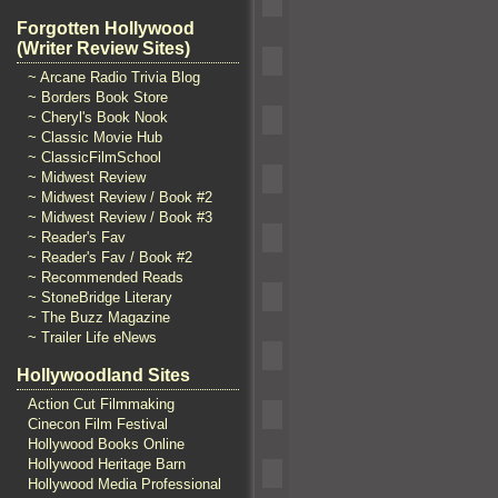
Forgotten Hollywood
(Writer Review Sites)
~ Arcane Radio Trivia Blog
~ Borders Book Store
~ Cheryl's Book Nook
~ Classic Movie Hub
~ ClassicFilmSchool
~ Midwest Review
~ Midwest Review / Book #2
~ Midwest Review / Book #3
~ Reader's Fav
~ Reader's Fav / Book #2
~ Recommended Reads
~ StoneBridge Literary
~ The Buzz Magazine
~ Trailer Life eNews
Hollywoodland Sites
Action Cut Filmmaking
Cinecon Film Festival
Hollywood Books Online
Hollywood Heritage Barn
Hollywood Media Professional