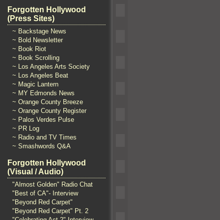
Forgotten Hollywood
(Press Sites)
~ Backstage News
~ Bold Newsletter
~ Book Riot
~ Book Scrolling
~ Los Angeles Arts Society
~ Los Angeles Beat
~ Magic Lantern
~ MY Edmonds News
~ Orange County Breeze
~ Orange County Register
~ Palos Verdes Pulse
~ PR Log
~ Radio and TV Times
~ Smashwords Q&A
Forgotten Hollywood
(Visual / Audio)
"Almost Golden" Radio Chat
"Best of CA"- Interview
"Beyond Red Carpet"
"Beyond Red Carpet" Pt. 2
"Celebrating Act 2" Interview