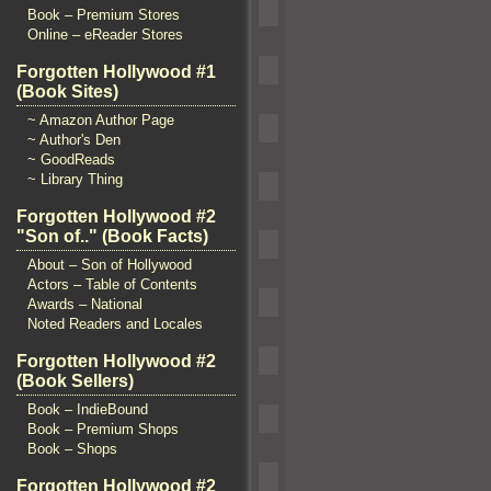
Book – Premium Stores
Online – eReader Stores
Forgotten Hollywood #1
(Book Sites)
~ Amazon Author Page
~ Author's Den
~ GoodReads
~ Library Thing
Forgotten Hollywood #2
"Son of.." (Book Facts)
About – Son of Hollywood
Actors – Table of Contents
Awards – National
Noted Readers and Locales
Forgotten Hollywood #2
(Book Sellers)
Book – IndieBound
Book – Premium Shops
Book – Shops
Forgotten Hollywood #2