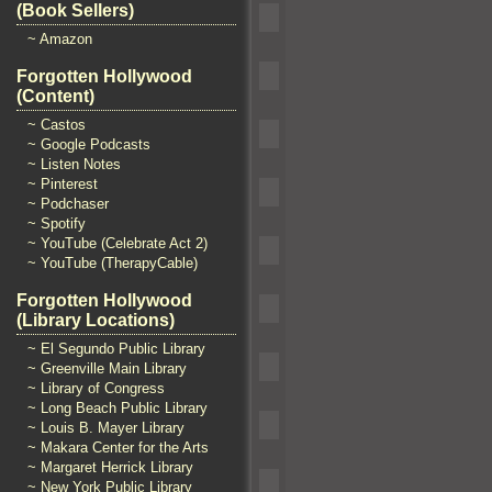
(Book Sellers)
~ Amazon
Forgotten Hollywood
(Content)
~ Castos
~ Google Podcasts
~ Listen Notes
~ Pinterest
~ Podchaser
~ Spotify
~ YouTube (Celebrate Act 2)
~ YouTube (TherapyCable)
Forgotten Hollywood
(Library Locations)
~ El Segundo Public Library
~ Greenville Main Library
~ Library of Congress
~ Long Beach Public Library
~ Louis B. Mayer Library
~ Makara Center for the Arts
~ Margaret Herrick Library
~ New York Public Library