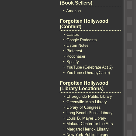
(Book Sellers)
~ Amazon
Forgotten Hollywood
(Content)
~ Castos
~ Google Podcasts
~ Listen Notes
~ Pinterest
~ Podchaser
~ Spotify
~ YouTube (Celebrate Act 2)
~ YouTube (TherapyCable)
Forgotten Hollywood
(Library Locations)
~ El Segundo Public Library
~ Greenville Main Library
~ Library of Congress
~ Long Beach Public Library
~ Louis B. Mayer Library
~ Makara Center for the Arts
~ Margaret Herrick Library
~ New York Public Library