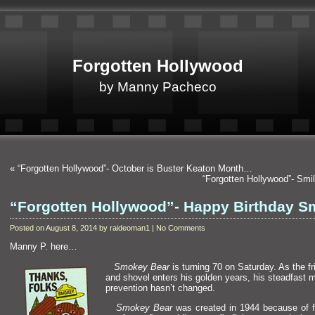
Forgotten Hollywood
by Manny Pacheco
«
“Forgotten Hollywood”- October is Buster Keaton Month…
“Forgotten Hollywood”- Sm
“Forgotten Hollywood”- Happy Birthday 
Posted on August 8, 2014 by raideoman1 | No Comments
Manny P. here…
Smokey Bear
is turning 70 on Saturday. As the fr
and shovel enters his golden years, his steadfast m
prevention hasn’t changed.
Smokey Bear
was created in 1944 because of f