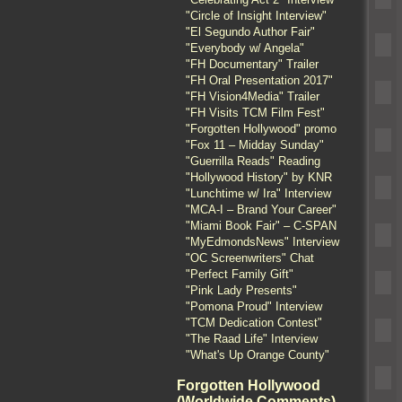
"Circle of Insight Interview"
"El Segundo Author Fair"
"Everybody w/ Angela"
"FH Documentary" Trailer
"FH Oral Presentation 2017"
"FH Vision4Media" Trailer
"FH Visits TCM Film Fest"
"Forgotten Hollywood" promo
"Fox 11 – Midday Sunday"
"Guerrilla Reads" Reading
"Hollywood History" by KNR
"Lunchtime w/ Ira" Interview
"MCA-I – Brand Your Career"
"Miami Book Fair" – C-SPAN
"MyEdmondsNews" Interview
"OC Screenwriters" Chat
"Perfect Family Gift"
"Pink Lady Presents"
"Pomona Proud" Interview
"TCM Dedication Contest"
"The Raad Life" Interview
"What's Up Orange County"
Forgotten Hollywood
(Worldwide Comments)