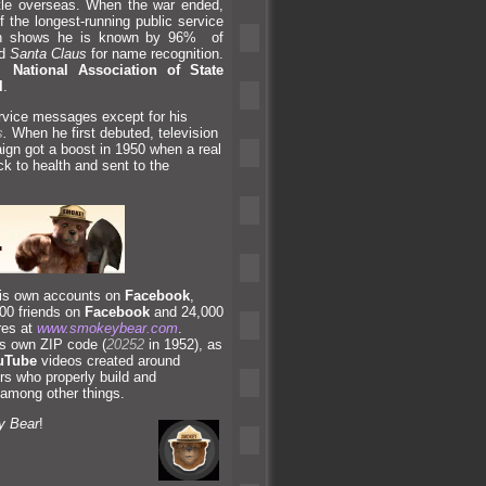
attle overseas. When the war ended,
f the longest-running public service
ch shows he is known by 96% of
nd
Santa Claus
for name recognition.
he
National Association of State
l
.
ervice messages except for his
s
.
When he first debuted, television
gn got a boost in 1950 when a real
ck to health
and sent to the
 his own accounts on
Facebook
,
00 friends on
Facebook
and 24,000
res at
www.smokeybear.com
.
is own ZIP code (
20252
in 1952), as
uTube
videos created around
s who properly build
and
 among other things.
 Bear
!