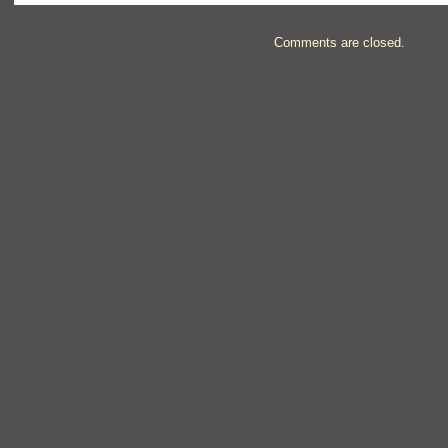
Comments are closed.