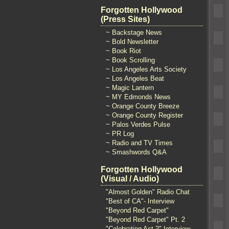
Forgotten Hollywood
(Press Sites)
~ Backstage News
~ Bold Newsletter
~ Book Riot
~ Book Scrolling
~ Los Angeles Arts Society
~ Los Angeles Beat
~ Magic Lantern
~ MY Edmonds News
~ Orange County Breeze
~ Orange County Register
~ Palos Verdes Pulse
~ PR Log
~ Radio and TV Times
~ Smashwords Q&A
Forgotten Hollywood
(Visual / Audio)
"Almost Golden" Radio Chat
"Best of CA"- Interview
"Beyond Red Carpet"
"Beyond Red Carpet" Pt. 2
"Celebrating Act 2" Interview