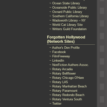
~ Ocean State Library
~ Oceanside Public Library
~ Oxnard Public Library
~ Southern California Library
~ Wadsworth Library – NY
~ World Cat Library Site
~ Writers Guild Foundation
Forgotten Hollywood
(Network Sites)
~ Author's Den Profile
~ Facebook
~ FilmFreeway
~ LinkedIn
~ NonFiction Authors Assoc.
~ Rotary Arcadia
~ Rotary Bellflower
~ Rotary Chicago O'Hare
~ Rotary LA5
~ Rotary Manhattan Beach
~ Rotary Paramount
~ Rotary Redondo Beach
~ Rotary Ventura South
~ Twitter