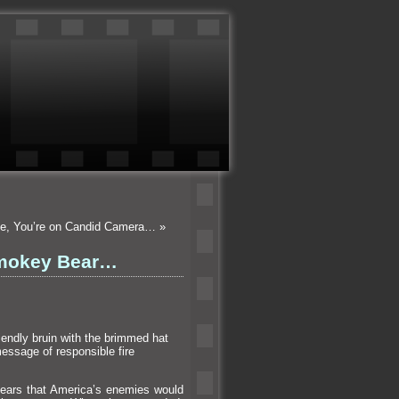
ile, You’re on Candid Camera…
»
Smokey Bear…
iendly bruin with the brimmed hat
essage of responsible fire
ears that America’s enemies would