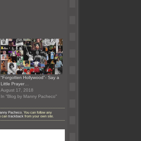
“Forgotten Hollywood”- Say a
Little Prayer…
August 17, 2018
In "Blog by Manny Pacheco"
Manny Pacheco
. You can follow any
ou can
trackback
from your own site.