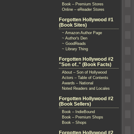
Book – Premium Stores
Online – eReader Stores
Forgotten Hollywood #1
(Book Sites)
~ Amazon Author Page
~ Author's Den
~ GoodReads
~ Library Thing
Forgotten Hollywood #2
"Son of.." (Book Facts)
About – Son of Hollywood
Actors – Table of Contents
Awards – National
Noted Readers and Locales
Forgotten Hollywood #2
(Book Sellers)
Book – IndieBound
Book – Premium Shops
Book – Shops
Forgotten Hollywood #2