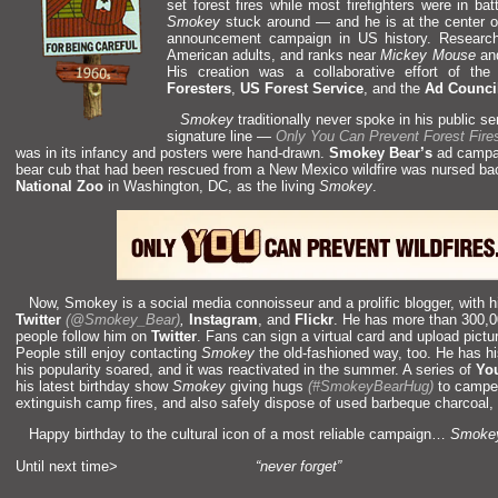
set forest fires while most firefighters were in b
Smokey
stuck around —
and he is at the center o
announcement campaign in US history. Resear
American adults,
and ranks near
Mickey Mouse
a
His creation was a collaborative effort of t
Foresters
,
US Forest Service
,
and the
Ad Counci
Smokey
traditionally never spoke in his public s
signature line —
Only You Can Prevent Forest Fire
was in its infancy
and posters were h
and-drawn.
Smokey Bear’s
ad campai
bear cub that had been rescued from a New Mexico wildfire was nursed ba
National Zoo
in Washington, DC, as the living
Smokey
.
Now, Smokey is a social media connoisseur
and a prolific blogger, with
Twitter
(@Smokey_Bear)
,
Instagram
,
and
Flickr
. He has more than 300,0
people follow him on
Twitter
. Fans can sign a virtual card
and upload pictu
People still enjoy contacting
Smokey
the old-fashioned way, too. He has h
his popularity soared,
and it was reactivated in the summer. A series of
Yo
his latest birthday show
Smokey
giving hugs
(#SmokeyBearHug)
to camper
extinguish camp fires,
and also safely dispose of used barbeque charcoal,
Happy birthday to the cultural icon of a most reliable campaign…
Smokey
Until next time>
“never forget”