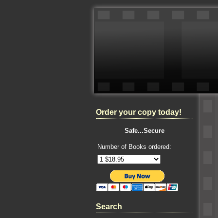
Order your copy today!
Safe...Secure
Number of Books ordered:
Search