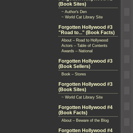
(Book Sites)
~ Author's Den
~ World Cat Library Site
Forgotten Hollywood #3
"Road to..." (Book Facts)
About – Road to Hollywood
Actors – Table of Contents
Awards – National
Forgotten Hollywood #3
(Book Sellers)
Book – Stores
Forgotten Hollywood #3
(Book Sites)
~ World Cat Library Site
Forgotten Hollywood #4
(Book Facts)
About – Beware of the Blog
Forgotten Hollywood #4