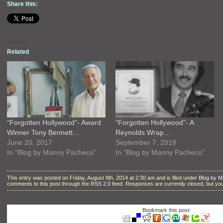
Share this:
Related
“Forgotten Hollywood”- Award
“Forgotten Hollywood”- A
Winner Tony Bennett…
Reynolds Wrap…
June 20, 2017
September 7, 2018
In "Blog by Manny Pacheco"
In "Blog by Manny Pacheco"
This entry was posted on Friday, August 8th, 2014 at 2:30 am and is filed under
Blog by 
comments to this post through the
RSS 2.0
feed. Responses are currently closed, but y
Bookmark this post: