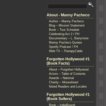
About - Manny Pacheco
Author – Manny Pacheco
Blog – Mission Statement
Book – Tour Schedule
Celebrating Act 2 / FH
Documentary – L. Barrymore
Manny Pacheco Quotes
Spotify Podcast / FH
Web TV – TherapyCable
Forgotten Hollywood #1
(Book Facts)
About – Forgotten Hollywood
Actors – Table of Contents
Awards – National
Charity – Mooseheart
Noted Readers and Locales
Forgotten Hollywood #1
(Book Sellers)
Book – IndieBound