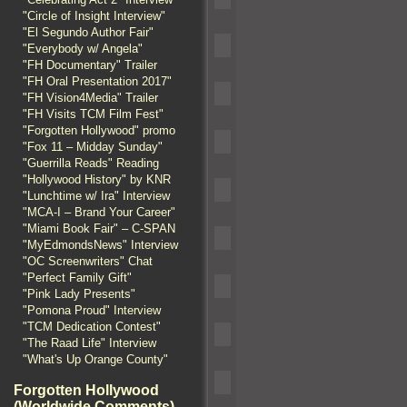
"Circle of Insight Interview"
"El Segundo Author Fair"
"Everybody w/ Angela"
"FH Documentary" Trailer
"FH Oral Presentation 2017"
"FH Vision4Media" Trailer
"FH Visits TCM Film Fest"
"Forgotten Hollywood" promo
"Fox 11 – Midday Sunday"
"Guerrilla Reads" Reading
"Hollywood History" by KNR
"Lunchtime w/ Ira" Interview
"MCA-I – Brand Your Career"
"Miami Book Fair" – C-SPAN
"MyEdmondsNews" Interview
"OC Screenwriters" Chat
"Perfect Family Gift"
"Pink Lady Presents"
"Pomona Proud" Interview
"TCM Dedication Contest"
"The Raad Life" Interview
"What's Up Orange County"
Forgotten Hollywood
(Worldwide Comments)