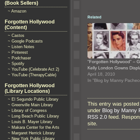
(Book Sellers)
~ Amazon
Related
Forgotten Hollywood
(Content)
~ Castos
~ Google Podcasts
~ Listen Notes
~ Pinterest
~ Podchaser
“Forgotten Hollywood” – 
~ Spotify
Kelly London Gowns Displ
~ YouTube (Celebrate Act 2)
April 18, 2010
~ YouTube (TherapyCable)
In "Blog by Manny Pachec
Forgotten Hollywood
(Library Locations)
~ El Segundo Public Library
This entry was posted
~ Greenville Main Library
under
Blog by Manny 
~ Library of Congress
RSS 2.0
feed. Respons
~ Long Beach Public Library
~ Louis B. Mayer Library
site.
~ Makara Center for the Arts
~ Margaret Herrick Library
~ New York Public Library