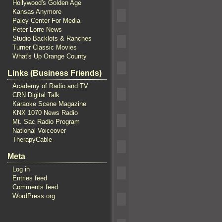
Hollywood's Golden Age
Kansas Anymore
Paley Center For Media
Peter Lorre News
Studio Backlots & Ranches
Turner Classic Movies
What's Up Orange County
Links (Business Friends)
Academy of Radio and TV
CRN Digital Talk
Karaoke Scene Magazine
KNX 1070 News Radio
Mt. Sac Radio Program
National Voiceover
TherapyCable
Meta
Log in
Entries feed
Comments feed
WordPress.org