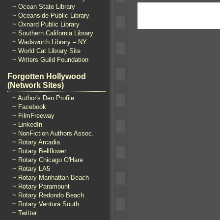
~ Ocean State Library
~ Oceanside Public Library
~ Oxnard Public Library
~ Southern California Library
~ Wadsworth Library – NY
~ World Cat Library Site
~ Writers Guild Foundation
Forgotten Hollywood
(Network Sites)
~ Author's Den Profile
~ Facebook
~ FilmFreeway
~ LinkedIn
~ NonFiction Authors Assoc.
~ Rotary Arcadia
~ Rotary Bellflower
~ Rotary Chicago O'Hare
~ Rotary LA5
~ Rotary Manhattan Beach
~ Rotary Paramount
~ Rotary Redondo Beach
~ Rotary Ventura South
~ Twitter