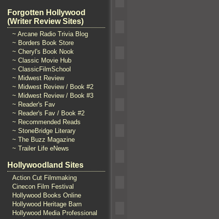
Forgotten Hollywood
(Writer Review Sites)
~ Arcane Radio Trivia Blog
~ Borders Book Store
~ Cheryl's Book Nook
~ Classic Movie Hub
~ ClassicFilmSchool
~ Midwest Review
~ Midwest Review / Book #2
~ Midwest Review / Book #3
~ Reader's Fav
~ Reader's Fav / Book #2
~ Recommended Reads
~ StoneBridge Literary
~ The Buzz Magazine
~ Trailer Life eNews
Hollywoodland Sites
Action Cut Filmmaking
Cinecon Film Festival
Hollywood Books Online
Hollywood Heritage Barn
Hollywood Media Professional