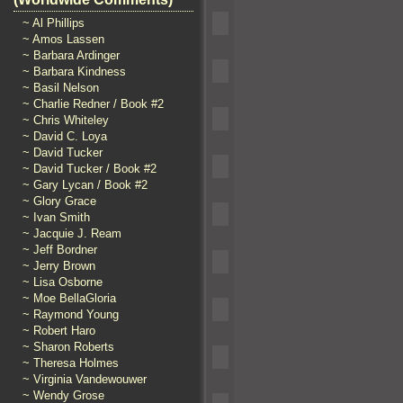
~ Al Phillips
~ Amos Lassen
~ Barbara Ardinger
~ Barbara Kindness
~ Basil Nelson
~ Charlie Redner / Book #2
~ Chris Whiteley
~ David C. Loya
~ David Tucker
~ David Tucker / Book #2
~ Gary Lycan / Book #2
~ Glory Grace
~ Ivan Smith
~ Jacquie J. Ream
~ Jeff Bordner
~ Jerry Brown
~ Lisa Osborne
~ Moe BellaGloria
~ Raymond Young
~ Robert Haro
~ Sharon Roberts
~ Theresa Holmes
~ Virginia Vandewouwer
~ Wendy Grose