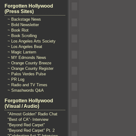
Forgotten Hollywood
(Press Sites)
~ Backstage News
~ Bold Newsletter
~ Book Riot
~ Book Scrolling
~ Los Angeles Arts Society
~ Los Angeles Beat
~ Magic Lantern
~ MY Edmonds News
~ Orange County Breeze
~ Orange County Register
~ Palos Verdes Pulse
~ PR Log
~ Radio and TV Times
~ Smashwords Q&A
Forgotten Hollywood
(Visual / Audio)
"Almost Golden" Radio Chat
"Best of CA"- Interview
"Beyond Red Carpet"
"Beyond Red Carpet" Pt. 2
"Celebrating Act 2" Interview