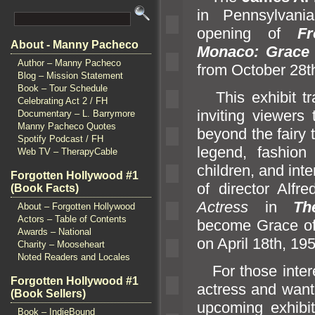
in Pennsylvani
opening of
Fr
About - Manny Pacheco
Monaco: Grace 
Author – Manny Pacheco
from October 28t
Blog – Mission Statement
Book – Tour Schedule
This exhibit tra
Celebrating Act 2 / FH
inviting viewers
Documentary – L. Barrymore
Manny Pacheco Quotes
beyond the fairy 
Spotify Podcast / FH
legend, fashion
Web TV – TherapyCable
children,
and inte
Forgotten Hollywood #1
of director Alfr
(Book Facts)
Actress
in
The
About – Forgotten Hollywood
Actors – Table of Contents
become Grace of 
Awards – National
on April 18th, 19
Charity – Mooseheart
Noted Readers and Locales
For those intere
Forgotten Hollywood #1
actress
and want
(Book Sellers)
upcoming exhibit,
Book – IndieBound