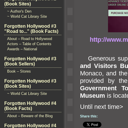
(Book Sites)
~ Author's Den
~ World Cat Library Site
Forgotten Hollywood #3
"Road to..." (Book Facts)
http://www.m
About – Road to Hollywood
Actors – Table of Contents
Awards – National
Generous suppo
Forgotten Hollywood #3
(Book Sellers)
and Visitors B
Book – Stores
Monaco,
and th
provided by th
Forgotten Hollywood #3
(Book Sites)
Government Tou
~ World Cat Library Site
Museum
is loca
Forgotten Hollywood #4
Until n
(Book Facts)
About – Beware of the Blog
Share this:
Forgotten Hollywood #4