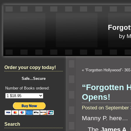
Forgot
by 
Order your copy today!
«
“Forgotten Hollywood”- 36
Safe...Secure
“Forgotten H
Number of Books ordered:
Opens!
Posted on September 
Manny P. here…
Search
The
James A. 