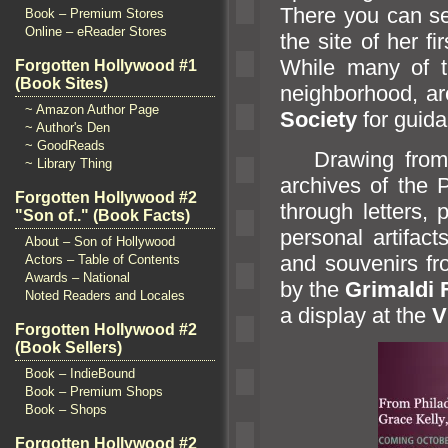
There you can se
Book – Premium Stores
Online – eReader Stores
the site of her f
While many of t
Forgotten Hollywood #1
(Book Sites)
neighborhood, ar
~ Amazon Author Page
Society
for guid
~ Author's Den
~ GoodReads
Drawing from G
~ Library Thing
archives of the P
Forgotten Hollywood #2
through letters,
"Son of.." (Book Facts)
personal artifact
About – Son of Hollywood
and souvenirs fr
Actors – Table of Contents
Awards – National
by the
Grimaldi
Noted Readers and Locales
a display at the
V
Forgotten Hollywood #2
(Book Sellers)
Book – IndieBound
Book – Premium Shops
Book – Shops
Forgotten Hollywood #2