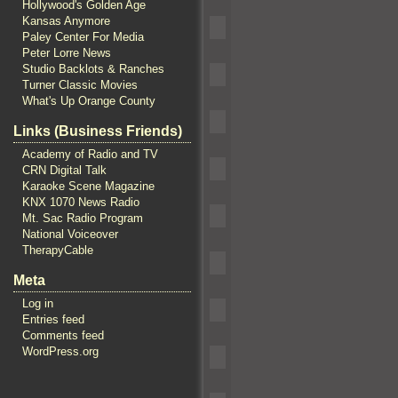
Hollywood's Golden Age
Kansas Anymore
Paley Center For Media
Peter Lorre News
Studio Backlots & Ranches
Turner Classic Movies
What's Up Orange County
Links (Business Friends)
Academy of Radio and TV
CRN Digital Talk
Karaoke Scene Magazine
KNX 1070 News Radio
Mt. Sac Radio Program
National Voiceover
TherapyCable
Meta
Log in
Entries feed
Comments feed
WordPress.org