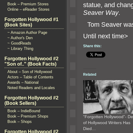
statue,
and chang
Book – Premium Stores
Online – eReader Stores
Seaver Way
.
Forgotten Hollywood #1
“`
Tom Seaver was
(Book Sites)
~ Amazon Author Page
Until n
~ Author's Den
~ GoodReads
Share this:
~ Library Thing
Forgotten Hollywood #2
"Son of.." (Book Facts)
About – Son of Hollywood
Related
Actors – Table of Contents
Awards – National
Noted Readers and Locales
Forgotten Hollywood #2
(Book Sellers)
Book – IndieBound
Book – Premium Shops
“Forgotten Hollywood”- D
Book – Shops
of Hollywood Writers Has
Died…
Forgotten Hollywood #2