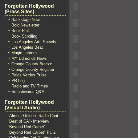
Forgotten Hollywood
(Press Sites)
~ Backstage News
~ Bold Newsletter
~ Book Riot
~ Book Scrolling
~ Los Angeles Arts Society
~ Los Angeles Beat
~ Magic Lantern
~ MY Edmonds News
~ Orange County Breeze
~ Orange County Register
~ Palos Verdes Pulse
~ PR Log
~ Radio and TV Times
~ Smashwords Q&A
Forgotten Hollywood
(Visual / Audio)
"Almost Golden" Radio Chat
"Best of CA"- Interview
"Beyond Red Carpet"
"Beyond Red Carpet" Pt. 2
"Celebrating Act 2" Interview