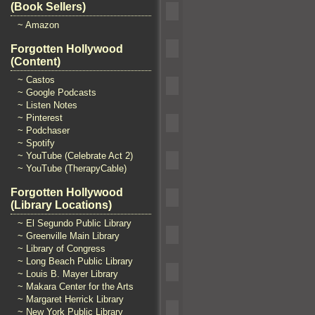
(Book Sellers)
~ Amazon
Forgotten Hollywood
(Content)
~ Castos
~ Google Podcasts
~ Listen Notes
~ Pinterest
~ Podchaser
~ Spotify
~ YouTube (Celebrate Act 2)
~ YouTube (TherapyCable)
Forgotten Hollywood
(Library Locations)
~ El Segundo Public Library
~ Greenville Main Library
~ Library of Congress
~ Long Beach Public Library
~ Louis B. Mayer Library
~ Makara Center for the Arts
~ Margaret Herrick Library
~ New York Public Library