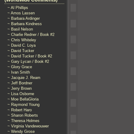
~ Al Phillips
~ Amos Lassen
~ Barbara Ardinger
~ Barbara Kindness
~ Basil Nelson
~ Charlie Redner / Book #2
~ Chris Whiteley
~ David C. Loya
~ David Tucker
~ David Tucker / Book #2
~ Gary Lycan / Book #2
~ Glory Grace
~ Ivan Smith
~ Jacquie J. Ream
~ Jeff Bordner
~ Jerry Brown
~ Lisa Osborne
~ Moe BellaGloria
~ Raymond Young
~ Robert Haro
~ Sharon Roberts
~ Theresa Holmes
~ Virginia Vandewouwer
~ Wendy Grose