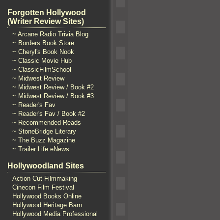
Forgotten Hollywood
(Writer Review Sites)
~ Arcane Radio Trivia Blog
~ Borders Book Store
~ Cheryl's Book Nook
~ Classic Movie Hub
~ ClassicFilmSchool
~ Midwest Review
~ Midwest Review / Book #2
~ Midwest Review / Book #3
~ Reader's Fav
~ Reader's Fav / Book #2
~ Recommended Reads
~ StoneBridge Literary
~ The Buzz Magazine
~ Trailer Life eNews
Hollywoodland Sites
Action Cut Filmmaking
Cinecon Film Festival
Hollywood Books Online
Hollywood Heritage Barn
Hollywood Media Professional