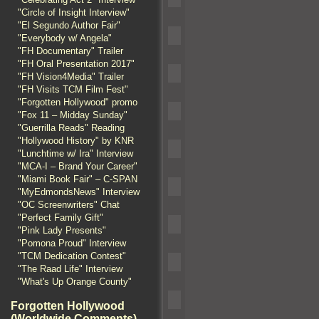
"Circle of Insight Interview"
"El Segundo Author Fair"
"Everybody w/ Angela"
"FH Documentary" Trailer
"FH Oral Presentation 2017"
"FH Vision4Media" Trailer
"FH Visits TCM Film Fest"
"Forgotten Hollywood" promo
"Fox 11 – Midday Sunday"
"Guerrilla Reads" Reading
"Hollywood History" by KNR
"Lunchtime w/ Ira" Interview
"MCA-I – Brand Your Career"
"Miami Book Fair" – C-SPAN
"MyEdmondsNews" Interview
"OC Screenwriters" Chat
"Perfect Family Gift"
"Pink Lady Presents"
"Pomona Proud" Interview
"TCM Dedication Contest"
"The Raad Life" Interview
"What's Up Orange County"
Forgotten Hollywood
(Worldwide Comments)