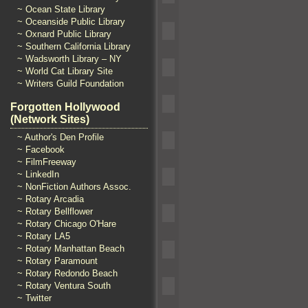
~ Ocean State Library
~ Oceanside Public Library
~ Oxnard Public Library
~ Southern California Library
~ Wadsworth Library – NY
~ World Cat Library Site
~ Writers Guild Foundation
Forgotten Hollywood
(Network Sites)
~ Author's Den Profile
~ Facebook
~ FilmFreeway
~ LinkedIn
~ NonFiction Authors Assoc.
~ Rotary Arcadia
~ Rotary Bellflower
~ Rotary Chicago O'Hare
~ Rotary LA5
~ Rotary Manhattan Beach
~ Rotary Paramount
~ Rotary Redondo Beach
~ Rotary Ventura South
~ Twitter