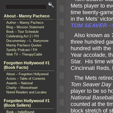
Mets player to ev
time twenty-gam
About - Manny Pacheco
in the Mets’ vic
Author – Manny Pacheco
TOM SEAVER –
Blog – Mission Statement
Book – Tour Schedule
“`
Also known as
Celebrating Act 2 / FH
three hundred gam
Documentary – L. Barrymore
Manny Pacheco Quotes
hundred with the
Spotify Podcast / FH
Year accolade, t
Web TV – TherapyCable
Star. His time wi
Forgotten Hollywood #1
Cincinnati Reds
(Book Facts)
About – Forgotten Hollywood
“`
The Mets retire
Actors – Table of Contents
Awards – National
Tom Seaver Day
Charity – Mooseheart
player to be so h
Noted Readers and Locales
National Basebal
Forgotten Hollywood #1
counted at the t
(Book Sellers)
block stretch of s
Book – IndieBound