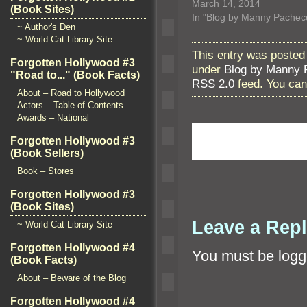
March 14, 2014
(Book Sites)
In "Blog by Manny Pachec
~ Author's Den
~ World Cat Library Site
This entry was posted
Forgotten Hollywood #3
under
Blog by Manny 
"Road to..." (Book Facts)
RSS 2.0
feed. You ca
About – Road to Hollywood
Actors – Table of Contents
Awards – National
Forgotten Hollywood #3
(Book Sellers)
Book – Stores
Forgotten Hollywood #3
(Book Sites)
Leave a Rep
~ World Cat Library Site
Forgotten Hollywood #4
You must be
logg
(Book Facts)
About – Beware of the Blog
Forgotten Hollywood #4