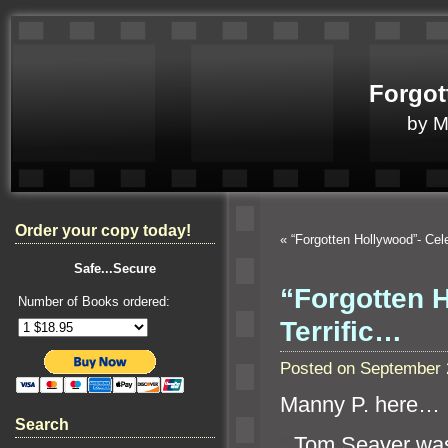
Forgot
by 
Order your copy today!
«
“Forgotten Hollywood”- Ce
Safe...Secure
“Forgotten 
Number of Books ordered:
Terrific…
Posted on September 
Manny P. here…
Search
“`
Tom Seaver was