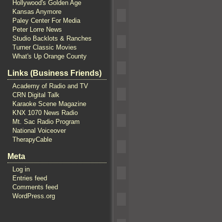
Hollywood's Golden Age
Kansas Anymore
Paley Center For Media
Peter Lorre News
Studio Backlots & Ranches
Turner Classic Movies
What's Up Orange County
Links (Business Friends)
Academy of Radio and TV
CRN Digital Talk
Karaoke Scene Magazine
KNX 1070 News Radio
Mt. Sac Radio Program
National Voiceover
TherapyCable
Meta
Log in
Entries feed
Comments feed
WordPress.org