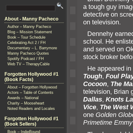
a tough guy imag
detective on scr
About - Manny Pacheco
on television.
Author – Manny Pacheco
Blog – Mission Statement
“`
Dennehy earned 
Book – Tour Schedule
school. He enlist
Celebrating Act 2 / FH
and served on Oki
Documentary – L. Barrymore
Manny Pacheco Quotes
stock broker befo
Spotify Podcast / FH
Web TV – TherapyCable
“`
He appeared in 
Forgotten Hollywood #1
Tough
,
Foul Pla
(Book Facts)
Cocoon
,
The Ma
About – Forgotten Hollywood
television, Brian 
Actors – Table of Contents
Awards – National
Dallas
,
Knots L
a
Charity – Mooseheart
Vice
,
The West 
Noted Readers and Locales
one
Golden Glob
Forgotten Hollywood #1
Primetime Emmy
(Book Sellers)
Book – IndieBound