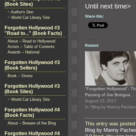
(Book Sites)
Until n
~ Author's Den
Share this:
~ World Cat Library Site
Forgotten Hollywood #3
"Road to..." (Book Facts)
About – Road to Hollywood
Related
Actors – Table of Contents
Awards – National
Forgotten Hollywood #3
(Book Sellers)
Book – Stores
Forgotten Hollywood #3
“Forgotten Hollywood”- T
(Book Sites)
Passing of Joe Bologna…
~ World Cat Library Site
August 13, 2017
In "Blog by Manny Pachec
Forgotten Hollywood #4
(Book Facts)
This entry was posted 
About – Beware of the Blog
Blog by Manny Pache
Forgotten Hollywood #4