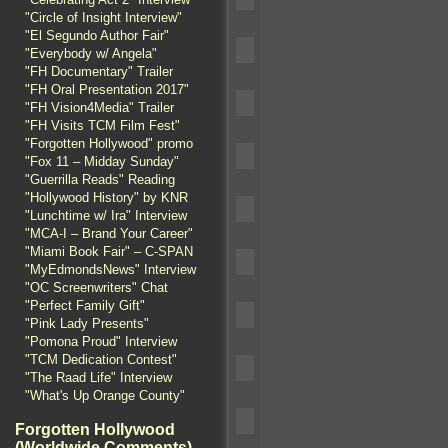
"Circle of Insight Interview"
"El Segundo Author Fair"
"Everybody w/ Angela"
"FH Documentary" Trailer
"FH Oral Presentation 2017"
"FH Vision4Media" Trailer
"FH Visits TCM Film Fest"
"Forgotten Hollywood" promo
"Fox 11 – Midday Sunday"
"Guerrilla Reads" Reading
"Hollywood History" by KNR
"Lunchtime w/ Ira" Interview
"MCA-I – Brand Your Career"
"Miami Book Fair" – C-SPAN
"MyEdmondsNews" Interview
"OC Screenwriters" Chat
"Perfect Family Gift"
"Pink Lady Presents"
"Pomona Proud" Interview
"TCM Dedication Contest"
"The Raad Life" Interview
"What's Up Orange County"
Forgotten Hollywood
(Worldwide Comments)