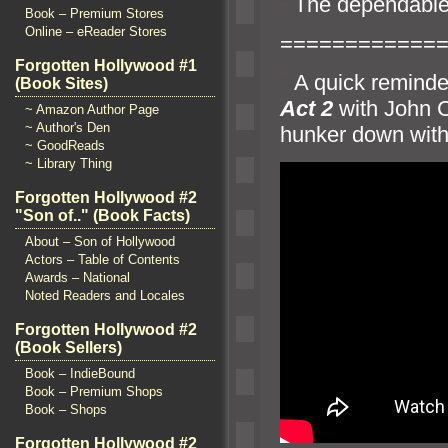
“`
The dependabl
Book – Premium Stores
Online – eReader Stores
============
Forgotten Hollywood #1
“`
A quick reminde
(Book Sites)
Act 2
with John
~ Amazon Author Page
~ Author's Den
hunker down with 
~ GoodReads
~ Library Thing
Forgotten Hollywood #2
"Son of.." (Book Facts)
About – Son of Hollywood
Actors – Table of Contents
Awards – National
Noted Readers and Locales
Forgotten Hollywood #2
(Book Sellers)
Book – IndieBound
Book – Premium Shops
Book – Shops
Forgotten Hollywood #2