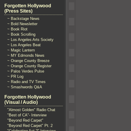
Forgotten Hollywood
(Press Sites)
~ Backstage News
~ Bold Newsletter
~ Book Riot
~ Book Scrolling
~ Los Angeles Arts Society
~ Los Angeles Beat
~ Magic Lantern
~ MY Edmonds News
~ Orange County Breeze
~ Orange County Register
~ Palos Verdes Pulse
~ PR Log
~ Radio and TV Times
~ Smashwords Q&A
Forgotten Hollywood
(Visual / Audio)
"Almost Golden" Radio Chat
"Best of CA"- Interview
"Beyond Red Carpet"
"Beyond Red Carpet" Pt. 2
"Celebrating Act 2" Interview