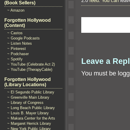
2.0
feed. You can
leav
(Book Sellers)
~ Amazon
Forgotten Hollywood
(Content)
~ Castos
~ Google Podcasts
~ Listen Notes
~ Pinterest
~ Podchaser
Leave a Rep
~ Spotify
~ YouTube (Celebrate Act 2)
~ YouTube (TherapyCable)
You must be
logg
Forgotten Hollywood
(Library Locations)
~ El Segundo Public Library
~ Greenville Main Library
~ Library of Congress
~ Long Beach Public Library
~ Louis B. Mayer Library
~ Makara Center for the Arts
~ Margaret Herrick Library
~ New York Public Library