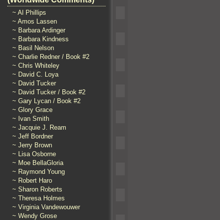
~ Al Phillips
~ Amos Lassen
~ Barbara Ardinger
~ Barbara Kindness
~ Basil Nelson
~ Charlie Redner / Book #2
~ Chris Whiteley
~ David C. Loya
~ David Tucker
~ David Tucker / Book #2
~ Gary Lycan / Book #2
~ Glory Grace
~ Ivan Smith
~ Jacquie J. Ream
~ Jeff Bordner
~ Jerry Brown
~ Lisa Osborne
~ Moe BellaGloria
~ Raymond Young
~ Robert Haro
~ Sharon Roberts
~ Theresa Holmes
~ Virginia Vandewouwer
~ Wendy Grose