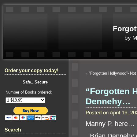
Forgot
by 
Order your copy today!
«
“Forgotten Hollywood”- Not
Safe...Secure
“Forgotten 
Number of Books ordered:
Dennehy…
Posted on April 16, 
Manny P. here…
Search
“`
Brian Dennehy w