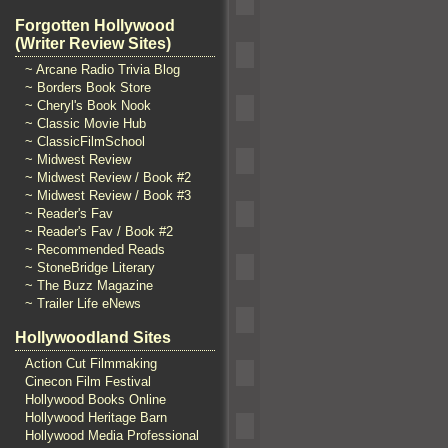
Forgotten Hollywood
(Writer Review Sites)
~ Arcane Radio Trivia Blog
~ Borders Book Store
~ Cheryl's Book Nook
~ Classic Movie Hub
~ ClassicFilmSchool
~ Midwest Review
~ Midwest Review / Book #2
~ Midwest Review / Book #3
~ Reader's Fav
~ Reader's Fav / Book #2
~ Recommended Reads
~ StoneBridge Literary
~ The Buzz Magazine
~ Trailer Life eNews
Hollywoodland Sites
Action Cut Filmmaking
Cinecon Film Festival
Hollywood Books Online
Hollywood Heritage Barn
Hollywood Media Professional