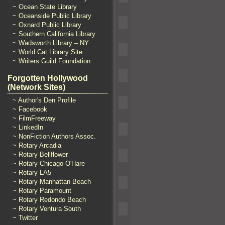
~ Ocean State Library
~ Oceanside Public Library
~ Oxnard Public Library
~ Southern California Library
~ Wadsworth Library – NY
~ World Cat Library Site
~ Writers Guild Foundation
Forgotten Hollywood
(Network Sites)
~ Author's Den Profile
~ Facebook
~ FilmFreeway
~ LinkedIn
~ NonFiction Authors Assoc.
~ Rotary Arcadia
~ Rotary Bellflower
~ Rotary Chicago O'Hare
~ Rotary LA5
~ Rotary Manhattan Beach
~ Rotary Paramount
~ Rotary Redondo Beach
~ Rotary Ventura South
~ Twitter