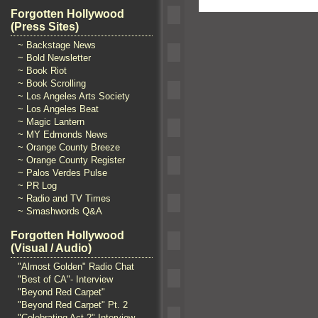
Forgotten Hollywood
(Press Sites)
~ Backstage News
~ Bold Newsletter
~ Book Riot
~ Book Scrolling
~ Los Angeles Arts Society
~ Los Angeles Beat
~ Magic Lantern
~ MY Edmonds News
~ Orange County Breeze
~ Orange County Register
~ Palos Verdes Pulse
~ PR Log
~ Radio and TV Times
~ Smashwords Q&A
Forgotten Hollywood
(Visual / Audio)
"Almost Golden" Radio Chat
"Best of CA"- Interview
"Beyond Red Carpet"
"Beyond Red Carpet" Pt. 2
"Celebrating Act 2" Interview