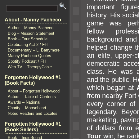
important figu
history. His socia
About - Manny Pacheco
game was perh
Author – Manny Pacheco
fellow profes
Blog – Mission Statement
background
and 
Book – Tour Schedule
Celebrating Act 2 / FH
helped change th
Documentary – L. Barrymore
an elite, upper-
Manny Pacheco Quotes
Spotify Podcast / FH
democratic acces
Web TV – TherapyCable
class. He was a
Forgotten Hollywood #1
and the public. 
(Book Facts)
which began at
About – Forgotten Hollywood
from nearby Fort
Actors – Table of Contents
every corner of 
Awards – National
Charity – Mooseheart
legendary. Beyo
Noted Readers and Locales
marketing, paving
Forgotten Hollywood #1
of dollars from 
(Book Sellers)
Tour
win, he ran
Book – IndieBound