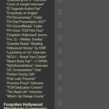
"Circle of Insight Interview"
"El Segundo Author Fair"
"Everybody w/ Angela"
"FH Documentary" Trailer
"FH Oral Presentation 2017"
"FH Vision4Media" Trailer
"FH Visits TCM Film Fest"
"Forgotten Hollywood" promo
"Fox 11 – Midday Sunday"
"Guerrilla Reads" Reading
"Hollywood History" by KNR
"Lunchtime w/ Ira" Interview
"MCA-I – Brand Your Career"
"Miami Book Fair" – C-SPAN
"MyEdmondsNews" Interview
"OC Screenwriters" Chat
"Perfect Family Gift"
"Pink Lady Presents"
"Pomona Proud" Interview
"TCM Dedication Contest"
"The Raad Life" Interview
"What's Up Orange County"
Forgotten Hollywood
(Worldwide Comments)