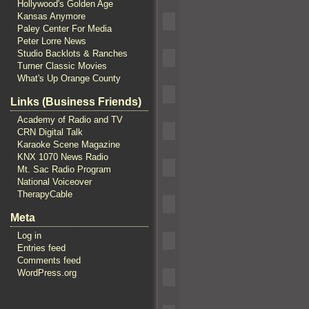
Hollywood's Golden Age
Kansas Anymore
Paley Center For Media
Peter Lorre News
Studio Backlots & Ranches
Turner Classic Movies
What's Up Orange County
Links (Business Friends)
Academy of Radio and TV
CRN Digital Talk
Karaoke Scene Magazine
KNX 1070 News Radio
Mt. Sac Radio Program
National Voiceover
TherapyCable
Meta
Log in
Entries feed
Comments feed
WordPress.org