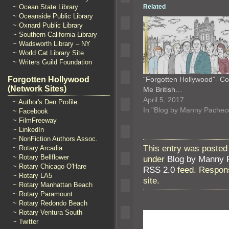
Related
~ Ocean State Library
~ Oceanside Public Library
~ Oxnard Public Library
~ Southern California Library
~ Wadsworth Library – NY
~ World Cat Library Site
~ Writers Guild Foundation
“Forgotten Hollywood”- Co
Forgotten Hollywood
(Network Sites)
Me British…
April 5, 2017
~ Author's Den Profile
In "Blog by Manny Pachec
~ Facebook
~ FilmFreeway
~ LinkedIn
~ NonFiction Authors Assoc.
This entry was posted
~ Rotary Arcadia
~ Rotary Bellflower
under
Blog by Manny 
~ Rotary Chicago O'Hare
RSS 2.0
feed. Respons
~ Rotary LA5
site.
~ Rotary Manhattan Beach
~ Rotary Paramount
~ Rotary Redondo Beach
~ Rotary Ventura South
~ Twitter