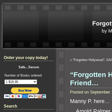
Forgot
by 
Order your copy today!
«
“Forgotten Hollywood”- SA
Safe...Secure
“Forgotten H
Number of Books ordered:
Friend…
Posted on September 
Manny P. here…
Search
Arnold Palmer 