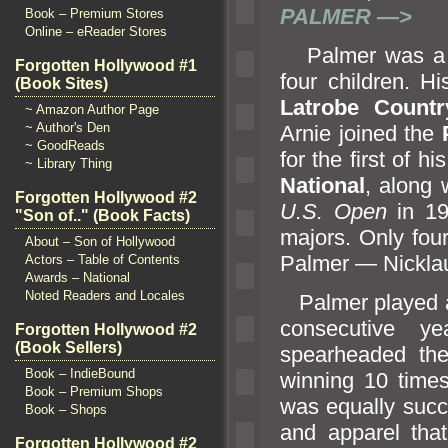
PALMER —>
Book – Premium Stores
Online – eReader Stores
Palmer was a pr
Forgotten Hollywood #1
four children. H
(Book Sites)
Latrobe Count
~ Amazon Author Page
~ Author's Den
Arnie joined the
~ GoodReads
for the first of h
~ Library Thing
National
, along 
Forgotten Hollywood #2
U.S. Open
in 19
"Son of.." (Book Facts)
majors. Only fou
About – Son of Hollywood
Palmer — Nickla
Actors – Table of Contents
Awards – National
Noted Readers and Locales
Palmer played a
consecutive y
Forgotten Hollywood #2
(Book Sellers)
spearheaded the
Book – IndieBound
winning 10 time
Book – Premium Shops
was equally succe
Book – Shops
and apparel tha
Forgotten Hollywood #2