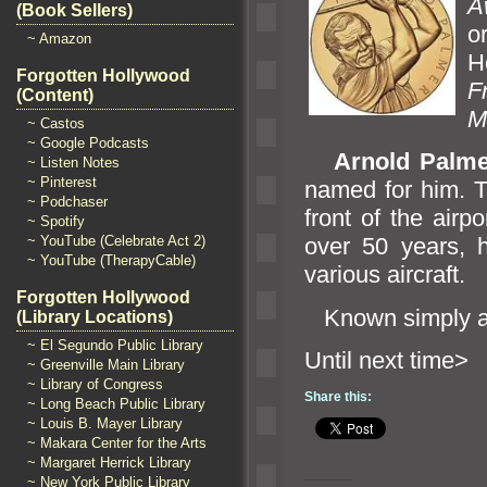
A
(Book Sellers)
o
~ Amazon
H
Forgotten Hollywood
F
(Content)
M
~ Castos
~ Google Podcasts
Arnold Palme
~ Listen Notes
~ Pinterest
named for him. Th
~ Podchaser
front of the airp
~ Spotify
~ YouTube (Celebrate Act 2)
over 50 years, h
~ YouTube (TherapyCable)
various aircraft.
Forgotten Hollywood
Known simply 
(Library Locations)
~ El Segundo Public Library
Until n
~ Greenville Main Library
~ Library of Congress
Share this:
~ Long Beach Public Library
~ Louis B. Mayer Library
~ Makara Center for the Arts
~ Margaret Herrick Library
~ New York Public Library