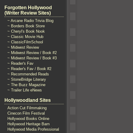
Forgotten Hollywood
(Writer Review Sites)
~ Arcane Radio Trivia Blog
~ Borders Book Store
~ Cheryl's Book Nook
~ Classic Movie Hub
~ ClassicFilmSchool
~ Midwest Review
~ Midwest Review / Book #2
~ Midwest Review / Book #3
~ Reader's Fav
~ Reader's Fav / Book #2
~ Recommended Reads
~ StoneBridge Literary
~ The Buzz Magazine
~ Trailer Life eNews
Hollywoodland Sites
Action Cut Filmmaking
Cinecon Film Festival
Hollywood Books Online
Hollywood Heritage Barn
Hollywood Media Professional