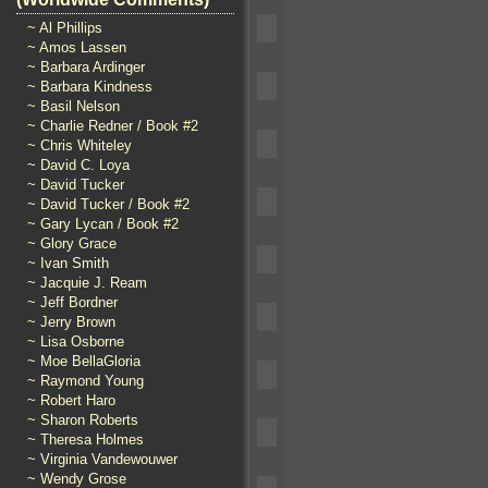
~ Al Phillips
~ Amos Lassen
~ Barbara Ardinger
~ Barbara Kindness
~ Basil Nelson
~ Charlie Redner / Book #2
~ Chris Whiteley
~ David C. Loya
~ David Tucker
~ David Tucker / Book #2
~ Gary Lycan / Book #2
~ Glory Grace
~ Ivan Smith
~ Jacquie J. Ream
~ Jeff Bordner
~ Jerry Brown
~ Lisa Osborne
~ Moe BellaGloria
~ Raymond Young
~ Robert Haro
~ Sharon Roberts
~ Theresa Holmes
~ Virginia Vandewouwer
~ Wendy Grose