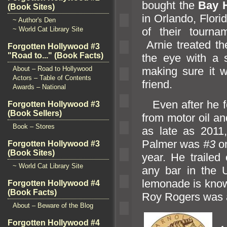
bought the
Bay H
(Book Sites)
in Orl
ando, Flori
~ Author's Den
~ World Cat Library Site
of their tourn
Arnie treated th
Forgotten Hollywood #3
"Road to..." (Book Facts)
the eye with a
About – Road to Hollywood
making sure it w
Actors – Table of Contents
friend.
Awards – National
Even after he fo
Forgotten Hollywood #3
(Book Sellers)
from motor oil
an
Book – Stores
as late as 2011,
Palmer was
#3
o
Forgotten Hollywood #3
(Book Sites)
year. He traile
~ World Cat Library Site
any bar in the 
lemonade is kno
Forgotten Hollywood #4
(Book Facts)
Roy Rogers was a
About – Beware of the Blog
P
Forgotten Hollywood #4