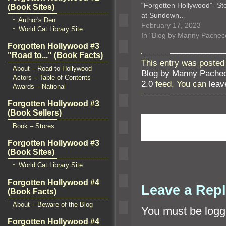
“Forgotten Hollywood”- Ste
(Book Sites)
at Sundown…
~ Author's Den
February 17, 2023
~ World Cat Library Site
In "Blog by Manny Pachec
Forgotten Hollywood #3
"Road to..." (Book Facts)
This entry was posted
About – Road to Hollywood
Blog by Manny Pache
Actors – Table of Contents
2.0
feed. You can
leav
Awards – National
Forgotten Hollywood #3
(Book Sellers)
Book – Stores
Forgotten Hollywood #3
(Book Sites)
~ World Cat Library Site
Forgotten Hollywood #4
Leave a Rep
(Book Facts)
About – Beware of the Blog
You must be
logg
Forgotten Hollywood #4