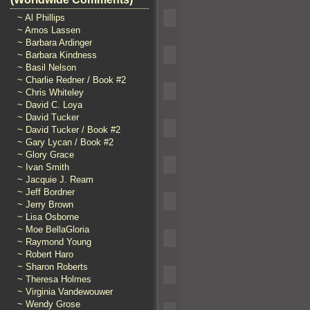
~ Al Phillips
~ Amos Lassen
~ Barbara Ardinger
~ Barbara Kindness
~ Basil Nelson
~ Charlie Redner / Book #2
~ Chris Whiteley
~ David C. Loya
~ David Tucker
~ David Tucker / Book #2
~ Gary Lycan / Book #2
~ Glory Grace
~ Ivan Smith
~ Jacquie J. Ream
~ Jeff Bordner
~ Jerry Brown
~ Lisa Osborne
~ Moe BellaGloria
~ Raymond Young
~ Robert Haro
~ Sharon Roberts
~ Theresa Holmes
~ Virginia Vandewouwer
~ Wendy Grose