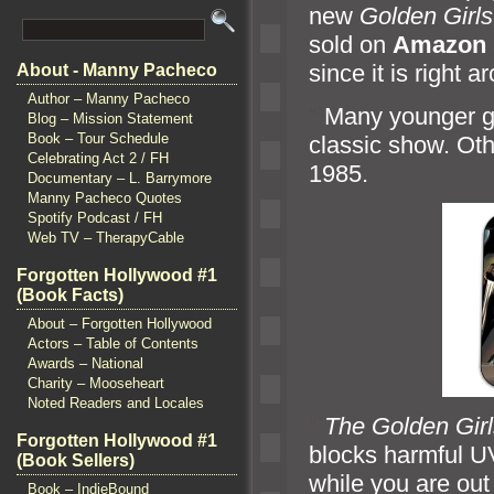
new
Golden Girls
sold on
Amazon
since it is right 
About - Manny Pacheco
Author – Manny Pacheco
“`
Many younger g
Blog – Mission Statement
Book – Tour Schedule
classic show. Oth
Celebrating Act 2 / FH
1985.
Documentary – L. Barrymore
Manny Pacheco Quotes
Spotify Podcast / FH
Web TV – TherapyCable
Forgotten Hollywood #1
(Book Facts)
About – Forgotten Hollywood
Actors – Table of Contents
Awards – National
Charity – Mooseheart
Noted Readers and Locales
“`
The Golden Girl
Forgotten Hollywood #1
blocks harmful U
(Book Sellers)
while you are ou
Book – IndieBound