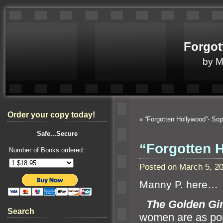
Forgot
by 
Order your copy today!
«
“Forgotten Hollywood”- S
Safe...Secure
“Forgotten 
Number of Books ordered:
Posted on March 5, 2
Manny P. here…
“`
The Golden Gir
Search
women are as popu