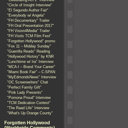
"Circle of Insight Interview"
"El Segundo Author Fair"
"Everybody w/ Angela"
"FH Documentary" Trailer
"FH Oral Presentation 2017"
"FH Vision4Media" Trailer
"FH Visits TCM Film Fest"
"Forgotten Hollywood" promo
"Fox 11 – Midday Sunday"
"Guerrilla Reads" Reading
"Hollywood History" by KNR
"Lunchtime w/ Ira" Interview
"MCA-I – Brand Your Career"
"Miami Book Fair" – C-SPAN
"MyEdmondsNews" Interview
"OC Screenwriters" Chat
"Perfect Family Gift"
"Pink Lady Presents"
"Pomona Proud" Interview
"TCM Dedication Contest"
"The Raad Life" Interview
"What's Up Orange County"
Forgotten Hollywood
(Worldwide Comments)