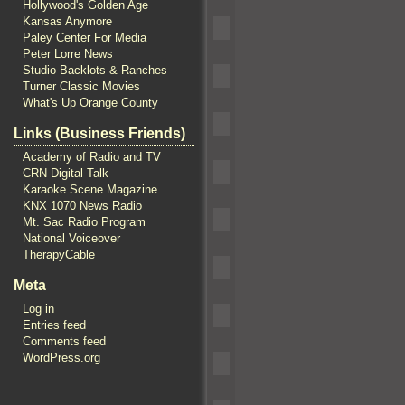
Hollywood's Golden Age
Kansas Anymore
Paley Center For Media
Peter Lorre News
Studio Backlots & Ranches
Turner Classic Movies
What's Up Orange County
Links (Business Friends)
Academy of Radio and TV
CRN Digital Talk
Karaoke Scene Magazine
KNX 1070 News Radio
Mt. Sac Radio Program
National Voiceover
TherapyCable
Meta
Log in
Entries feed
Comments feed
WordPress.org