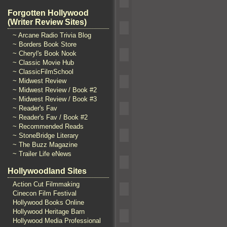
Forgotten Hollywood
(Writer Review Sites)
~ Arcane Radio Trivia Blog
~ Borders Book Store
~ Cheryl's Book Nook
~ Classic Movie Hub
~ ClassicFilmSchool
~ Midwest Review
~ Midwest Review / Book #2
~ Midwest Review / Book #3
~ Reader's Fav
~ Reader's Fav / Book #2
~ Recommended Reads
~ StoneBridge Literary
~ The Buzz Magazine
~ Trailer Life eNews
Hollywoodland Sites
Action Cut Filmmaking
Cinecon Film Festival
Hollywood Books Online
Hollywood Heritage Barn
Hollywood Media Professional