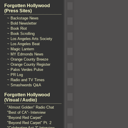
Forgotten Hollywood
(Press Sites)
~ Backstage News
~ Bold Newsletter
~ Book Riot
~ Book Scrolling
~ Los Angeles Arts Society
~ Los Angeles Beat
~ Magic Lantern
~ MY Edmonds News
~ Orange County Breeze
~ Orange County Register
~ Palos Verdes Pulse
~ PR Log
~ Radio and TV Times
~ Smashwords Q&A
Forgotten Hollywood
(Visual / Audio)
"Almost Golden" Radio Chat
"Best of CA"- Interview
"Beyond Red Carpet"
"Beyond Red Carpet" Pt. 2
"Celebrating Act 2" Interview