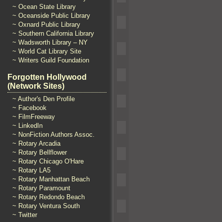
~ Ocean State Library
~ Oceanside Public Library
~ Oxnard Public Library
~ Southern California Library
~ Wadsworth Library – NY
~ World Cat Library Site
~ Writers Guild Foundation
Forgotten Hollywood
(Network Sites)
~ Author's Den Profile
~ Facebook
~ FilmFreeway
~ LinkedIn
~ NonFiction Authors Assoc.
~ Rotary Arcadia
~ Rotary Bellflower
~ Rotary Chicago O'Hare
~ Rotary LA5
~ Rotary Manhattan Beach
~ Rotary Paramount
~ Rotary Redondo Beach
~ Rotary Ventura South
~ Twitter