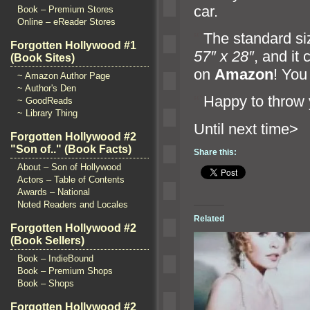
car.
Book – Premium Stores
Online – eReader Stores
“`
The st
andard si
Forgotten Hollywood #1
57″ x 28″
,
and it
(Book Sites)
on
Amazon
! You
~ Amazon Author Page
~ Author's Den
“`
Happy to throw
~ GoodReads
~ Library Thing
Until n
Forgotten Hollywood #2
"Son of.." (Book Facts)
Share this:
About – Son of Hollywood
Actors – Table of Contents
Awards – National
Noted Readers and Locales
Related
Forgotten Hollywood #2
(Book Sellers)
Book – IndieBound
Book – Premium Shops
Book – Shops
Forgotten Hollywood #2