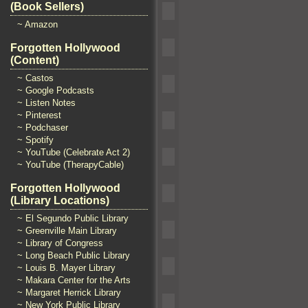
(Book Sellers)
~ Amazon
Forgotten Hollywood
(Content)
~ Castos
~ Google Podcasts
~ Listen Notes
~ Pinterest
~ Podchaser
~ Spotify
~ YouTube (Celebrate Act 2)
~ YouTube (TherapyCable)
Forgotten Hollywood
(Library Locations)
~ El Segundo Public Library
~ Greenville Main Library
~ Library of Congress
~ Long Beach Public Library
~ Louis B. Mayer Library
~ Makara Center for the Arts
~ Margaret Herrick Library
~ New York Public Library