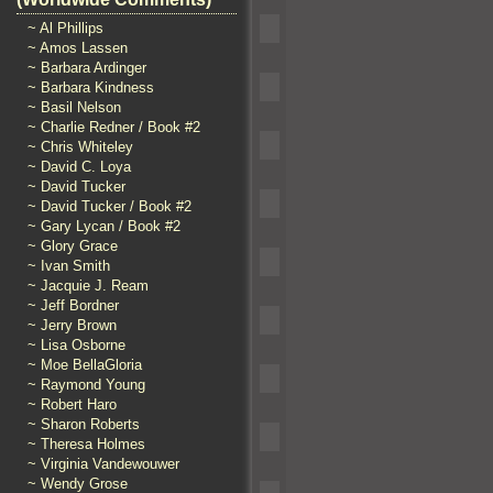
~ Al Phillips
~ Amos Lassen
~ Barbara Ardinger
~ Barbara Kindness
~ Basil Nelson
~ Charlie Redner / Book #2
~ Chris Whiteley
~ David C. Loya
~ David Tucker
~ David Tucker / Book #2
~ Gary Lycan / Book #2
~ Glory Grace
~ Ivan Smith
~ Jacquie J. Ream
~ Jeff Bordner
~ Jerry Brown
~ Lisa Osborne
~ Moe BellaGloria
~ Raymond Young
~ Robert Haro
~ Sharon Roberts
~ Theresa Holmes
~ Virginia Vandewouwer
~ Wendy Grose