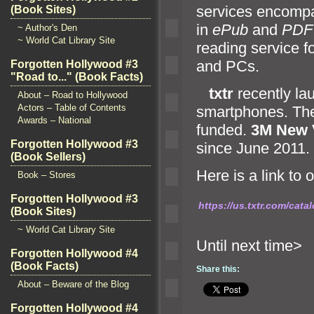
services encompas
(Book Sites)
in
ePub
and
PDF
~ Author's Den
~ World Cat Library Site
reading service f
and PCs.
Forgotten Hollywood #3
"Road to..." (Book Facts)
txtr
recently l
About – Road to Hollywood
Actors – Table of Contents
smartphones. Th
Awards – National
funded.
3M New 
Forgotten Hollywood #3
since June 2011.
(Book Sellers)
Here is a link to 
Book – Stores
Forgotten Hollywood #3
https://us.txtr.com/cat
(Book Sites)
~ World Cat Library Site
Until n
Forgotten Hollywood #4
(Book Facts)
Share this:
About – Beware of the Blog
Forgotten Hollywood #4