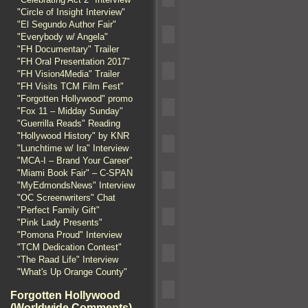
"Circle of Insight Interview"
"El Segundo Author Fair"
"Everybody w/ Angela"
"FH Documentary" Trailer
"FH Oral Presentation 2017"
"FH Vision4Media" Trailer
"FH Visits TCM Film Fest"
"Forgotten Hollywood" promo
"Fox 11 – Midday Sunday"
"Guerrilla Reads" Reading
"Hollywood History" by KNR
"Lunchtime w/ Ira" Interview
"MCA-I – Brand Your Career"
"Miami Book Fair" – C-SPAN
"MyEdmondsNews" Interview
"OC Screenwriters" Chat
"Perfect Family Gift"
"Pink Lady Presents"
"Pomona Proud" Interview
"TCM Dedication Contest"
"The Raad Life" Interview
"What's Up Orange County"
Forgotten Hollywood
(Worldwide Comments)