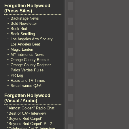
Forgotten Hollywood
(Press Sites)
~ Backstage News
~ Bold Newsletter
~ Book Riot
~ Book Scrolling
~ Los Angeles Arts Society
~ Los Angeles Beat
~ Magic Lantern
~ MY Edmonds News
~ Orange County Breeze
~ Orange County Register
~ Palos Verdes Pulse
~ PR Log
~ Radio and TV Times
~ Smashwords Q&A
Forgotten Hollywood
(Visual / Audio)
"Almost Golden" Radio Chat
"Best of CA"- Interview
"Beyond Red Carpet"
"Beyond Red Carpet" Pt. 2
"Celebrating Act 2" Interview