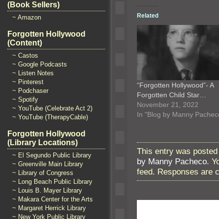
(Book Sellers)
Related
~ Amazon
Forgotten Hollywood
(Content)
~ Castos
~ Google Podcasts
~ Listen Notes
~ Pinterest
“Forgotten Hollywood”- A
~ Podchaser
Forgotten Child Star…
~ Spotify
November 21, 2022
~ YouTube (Celebrate Act 2)
In "Blog by Manny Pachec
~ YouTube (TherapyCable)
Forgotten Hollywood
(Library Locations)
This entry was posted
~ El Segundo Public Library
by Manny Pacheco
. Y
~ Greenville Main Library
feed. Responses are c
~ Library of Congress
~ Long Beach Public Library
~ Louis B. Mayer Library
~ Makara Center for the Arts
~ Margaret Herrick Library
~ New York Public Library