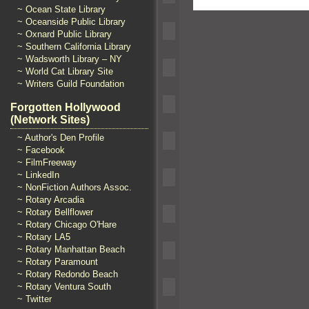
~ Ocean State Library
~ Oceanside Public Library
~ Oxnard Public Library
~ Southern California Library
~ Wadsworth Library – NY
~ World Cat Library Site
~ Writers Guild Foundation
Forgotten Hollywood
(Network Sites)
~ Author's Den Profile
~ Facebook
~ FilmFreeway
~ LinkedIn
~ NonFiction Authors Assoc.
~ Rotary Arcadia
~ Rotary Bellflower
~ Rotary Chicago O'Hare
~ Rotary LA5
~ Rotary Manhattan Beach
~ Rotary Paramount
~ Rotary Redondo Beach
~ Rotary Ventura South
~ Twitter