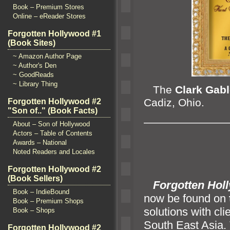
Book – Premium Stores
Online – eReader Stores
Forgotten Hollywood #1
(Book Sites)
~ Amazon Author Page
~ Author's Den
~ GoodReads
~ Library Thing
The
Clark Gab
Cadiz, Ohio.
Forgotten Hollywood #2
"Son of.." (Book Facts)
————————
About – Son of Hollywood
Actors – Table of Contents
Awards – National
Noted Readers and Locales
Forgotten Hollywood #2
(Book Sellers)
Forgotten Hol
Book – IndieBound
now be found on
Book – Premium Shops
solutions with cl
Book – Shops
South East Asia.
Forgotten Hollywood #2