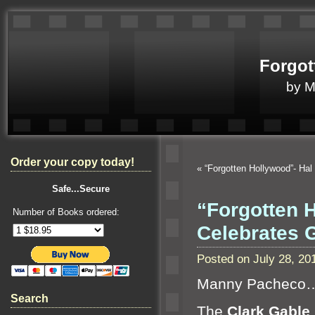
Forgot
by 
Order your copy today!
«
“Forgotten Hollywood”- Hal
Safe...Secure
“Forgotten 
Number of Books ordered:
Celebrates
Posted on July 28, 2
Manny Pacheco
Search
The
Clark Gable