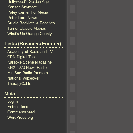
Hollywood's Golden Age
Kansas Anymore
Paley Center For Media
Peter Lorre News
Studio Backlots & Ranches
Turner Classic Movies
What's Up Orange County
Links (Business Friends)
Academy of Radio and TV
CRN Digital Talk
Karaoke Scene Magazine
KNX 1070 News Radio
Mt. Sac Radio Program
National Voiceover
TherapyCable
Meta
Log in
Entries feed
Comments feed
WordPress.org