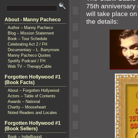
75th anniversary
will take place o
About - Manny Pacheco
the details:
Author – Manny Pacheco
Blog – Mission Statement
Book – Tour Schedule
Celebrating Act 2 / FH
Documentary – L. Barrymore
Manny Pacheco Quotes
Spotify Podcast / FH
Web TV – TherapyCable
Forgotten Hollywood #1
(Book Facts)
About – Forgotten Hollywood
Actors – Table of Contents
Awards – National
Charity – Mooseheart
Noted Readers and Locales
Forgotten Hollywood #1
(Book Sellers)
Book – IndieBound