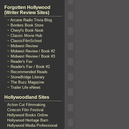
Forgotten Hollywood
(Writer Review Sites)
~ Arcane Radio Trivia Blog
~ Borders Book Store
~ Cheryl's Book Nook
~ Classic Movie Hub
~ ClassicFilmSchool
~ Midwest Review
~ Midwest Review / Book #2
~ Midwest Review / Book #3
~ Reader's Fav
~ Reader's Fav / Book #2
~ Recommended Reads
~ StoneBridge Literary
~ The Buzz Magazine
~ Trailer Life eNews
Hollywoodland Sites
Action Cut Filmmaking
Cinecon Film Festival
Hollywood Books Online
Hollywood Heritage Barn
Hollywood Media Professional