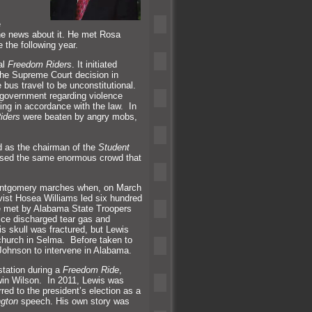
e
the news about it. He met Rosa
e the following year.
al
Freedom Riders
. It initiated
the Supreme Court decision in
 bus travel to be unconstitutional.
 government regarding violence
ing in accordance with the law. In
iders
were beaten by angry mobs,
d as the chairman of the
Student
ssed the same enormous crowd that
Montgomery marches when, on March
ivist Hosea Williams led six hundred
 met by Alabama State Troopers
ice discharged tear gas
and
s skull was fractured, but Lewis
church in Selma. Before taken to
 Johnson to intervene in Alabama.
station during a
Freedom Ride
,
win Wilson. In 2011, Lewis was
ed to the president’s election as a
ngton
speech. His own story was