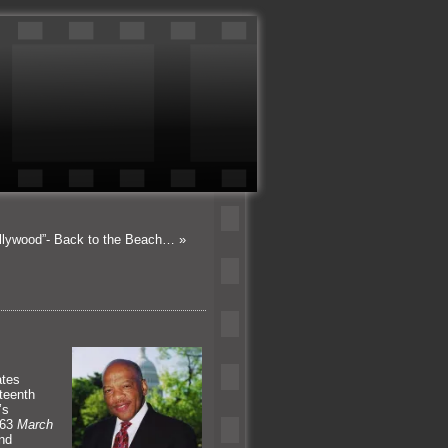
ollywood”- Back to the Beach…
»
ates
teenth
’s
963
March
end