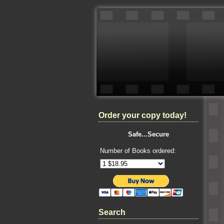
Order your copy today!
Safe...Secure
Number of Books ordered:
Search