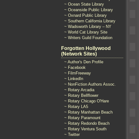
~ Ocean State Library
~ Oceanside Public Library
~ Oxnard Public Library
~ Southern California Library
~ Wadsworth Library – NY
~ World Cat Library Site
~ Writers Guild Foundation
Forgotten Hollywood
(Network Sites)
~ Author's Den Profile
~ Facebook
~ FilmFreeway
~ LinkedIn
~ NonFiction Authors Assoc.
~ Rotary Arcadia
~ Rotary Bellflower
~ Rotary Chicago O'Hare
~ Rotary LA5
~ Rotary Manhattan Beach
~ Rotary Paramount
~ Rotary Redondo Beach
~ Rotary Ventura South
~ Twitter