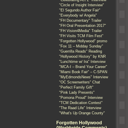
"Circle of Insight Interview"
"El Segundo Author Fair"
"Everybody w/ Angela"
"FH Documentary" Trailer
"FH Oral Presentation 2017"
"FH Vision4Media" Trailer
"FH Visits TCM Film Fest"
"Forgotten Hollywood" promo
"Fox 11 – Midday Sunday"
"Guerrilla Reads" Reading
"Hollywood History" by KNR
"Lunchtime w/ Ira" Interview
"MCA-I – Brand Your Career"
"Miami Book Fair" – C-SPAN
"MyEdmondsNews" Interview
"OC Screenwriters" Chat
"Perfect Family Gift"
"Pink Lady Presents"
"Pomona Proud" Interview
"TCM Dedication Contest"
"The Raad Life" Interview
"What's Up Orange County"
Forgotten Hollywood
(Worldwide Comments)