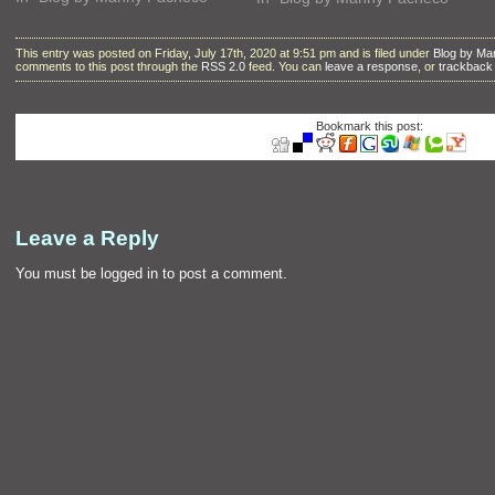
This entry was posted on Friday, July 17th, 2020 at 9:51 pm and is filed under
Blog by M
comments to this post through the
RSS 2.0
feed. You can
leave a response
, or
trackback
Bookmark this post:
Leave a Reply
You must be
logged in
to post a comment.