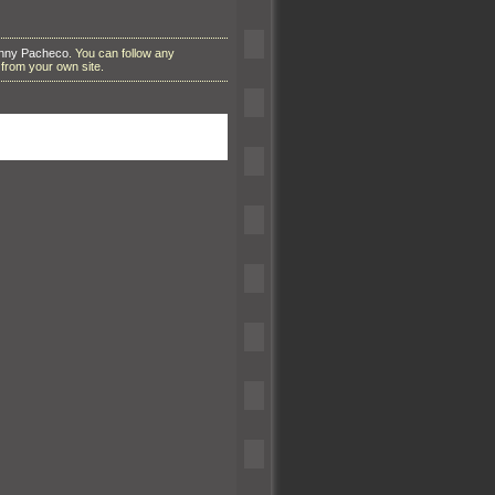
anny Pacheco
. You can follow any
from your own site.