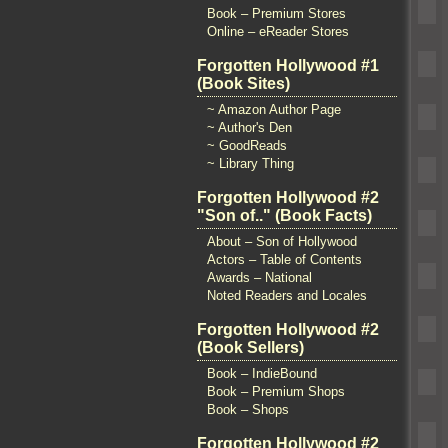
Book – Premium Stores
Online – eReader Stores
Forgotten Hollywood #1
(Book Sites)
~ Amazon Author Page
~ Author's Den
~ GoodReads
~ Library Thing
Forgotten Hollywood #2
"Son of.." (Book Facts)
About – Son of Hollywood
Actors – Table of Contents
Awards – National
Noted Readers and Locales
Forgotten Hollywood #2
(Book Sellers)
Book – IndieBound
Book – Premium Shops
Book – Shops
Forgotten Hollywood #2