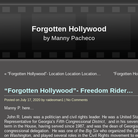
Forgotten Hollywood
by Manny Pacheco
«
“Forgotten Hollywood”- Location Location Location…
“Forgotten H
“Forgotten Hollywood”- Freedom Rider…
Posted on July 17, 2020 by raideoman1 | No Comments
Manny P. here…
“`
John R. Lewis was a politician
and civil rights leader. He was a United St
Representative for Georgia’s
Fifth Congressional District
,
and in his seven
term in the House, having served since 1987,
and was the dean of Georgia
congressional delegation. He was one of the
Big Six
who organized the 1
on Washington
,
and played several roles in the Civil Rights movement to 