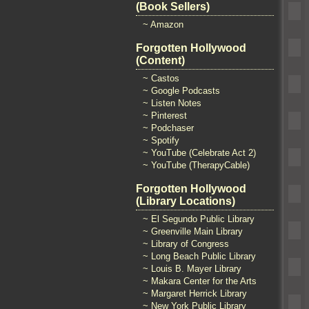
(Book Sellers)
~ Amazon
Forgotten Hollywood
(Content)
~ Castos
~ Google Podcasts
~ Listen Notes
~ Pinterest
~ Podchaser
~ Spotify
~ YouTube (Celebrate Act 2)
~ YouTube (TherapyCable)
Forgotten Hollywood
(Library Locations)
~ El Segundo Public Library
~ Greenville Main Library
~ Library of Congress
~ Long Beach Public Library
~ Louis B. Mayer Library
~ Makara Center for the Arts
~ Margaret Herrick Library
~ New York Public Library