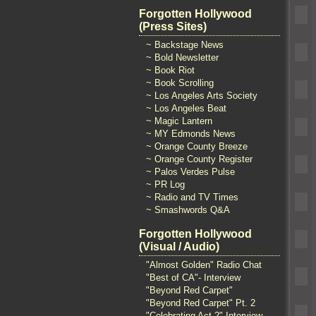
Forgotten Hollywood
(Press Sites)
~ Backstage News
~ Bold Newsletter
~ Book Riot
~ Book Scrolling
~ Los Angeles Arts Society
~ Los Angeles Beat
~ Magic Lantern
~ MY Edmonds News
~ Orange County Breeze
~ Orange County Register
~ Palos Verdes Pulse
~ PR Log
~ Radio and TV Times
~ Smashwords Q&A
Forgotten Hollywood
(Visual / Audio)
"Almost Golden" Radio Chat
"Best of CA"- Interview
"Beyond Red Carpet"
"Beyond Red Carpet" Pt. 2
"Celebrating Act 2" Interview