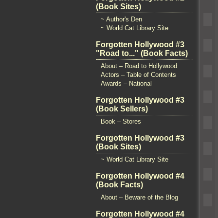
(Book Sites)
~ Author's Den
~ World Cat Library Site
Forgotten Hollywood #3
"Road to..." (Book Facts)
About – Road to Hollywood
Actors – Table of Contents
Awards – National
Forgotten Hollywood #3
(Book Sellers)
Book – Stores
Forgotten Hollywood #3
(Book Sites)
~ World Cat Library Site
Forgotten Hollywood #4
(Book Facts)
About – Beware of the Blog
Forgotten Hollywood #4