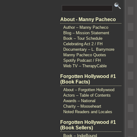
About - Manny Pacheco
Author – Manny Pacheco
Blog – Mission Statement
Book – Tour Schedule
Celebrating Act 2 / FH
Documentary – L. Barrymore
Manny Pacheco Quotes
Spotify Podcast / FH
Web TV – TherapyCable
Forgotten Hollywood #1
(Book Facts)
About – Forgotten Hollywood
Actors – Table of Contents
Awards – National
Charity – Mooseheart
Noted Readers and Locales
Forgotten Hollywood #1
(Book Sellers)
Book – IndieBound