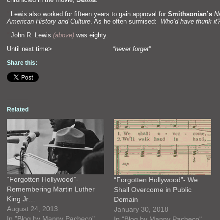
“`
Lewis also worked for fifteen years to gain approval for
Smithsonian’s
N
American History
and Culture
. As he often surmised:
Who’d have thunk it
“`
John R. Lewis
(above)
was eighty.
Until next time>
“never forget”
Share this:
Related
“Forgotten Hollywood”-
“Forgotten Hollywood”- We
Remembering Martin Luther
Shall Overcome in Public
King Jr…
Domain
August 24, 2013
January 30, 2018
In "Blog by Manny Pacheco"
In "Blog by Manny Pacheco"