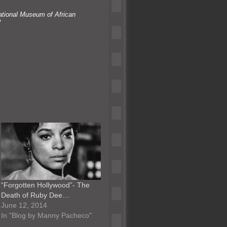
ational Museum of African
?
“Forgotten Hollywood”- The
Death of Ruby Dee…
June 12, 2014
In "Blog by Manny Pacheco"