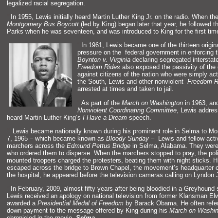
legalized racial segregation.
“`
In 1955, Lewis initially heard Martin Luther King Jr. on the radio. When th
Montgomery Bus Boycott
(led by King) began later that year, he followed 
Parks when he was seventeen,
and was introduced to King for the first tim
“`
In 1961, Lewis became one of the thirteen origin
pressure on the federal government in enforcing 
Boynton v. Virginia
declaring segregated interstate
Freedom Rides
also exposed the passivity of the
against citizens of the nation who were simply act
the South, Lewis
and other nonviolent
Freedom R
arrested at times
and taken to jail.
“`
As part of the
March on Washington
in 1963,
an
Nonviolent Coordinating Committee
, Lewis addre
heard Martin Luther King’s
I Have a Dream
speech.
“`
Lewis became nationally known during his prominent role in Selma to 
7, 1965 – which became known as
Bloody Sunday
– Lewis
and fellow act
marchers across the
Edmund Pettus Bridge
in Selma, Alabama. They were
who ordered them to disperse. When the marchers stopped to pray, the pol
mounted troopers charged the protesters, beating them with night sticks. Hi
escaped across the bridge to Brown Chapel, the movement’s headquarter 
the hospital, he appeared before the television cameras calling on Lyndon
“`
In February, 2009, almost fifty years after being bloodied in a Greyhound 
Lewis received an apology on national television from former Klansman El
awarded a
Presidential Medal of Freedom
by Barack Obama. He often referr
down payment to the message offered by King during his
March on Washi
chronicled in the movie,
Selma
.