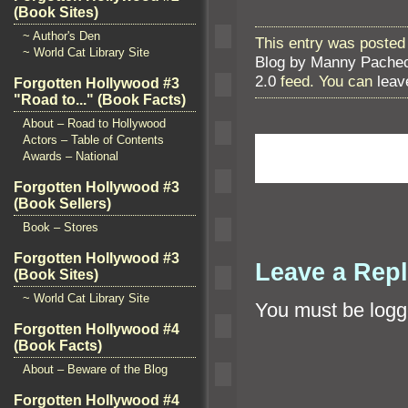
(Book Sites)
~ Author's Den
This entry was posted 
~ World Cat Library Site
Blog by Manny Pache
2.0
feed. You can
leav
Forgotten Hollywood #3
"Road to..." (Book Facts)
About – Road to Hollywood
Actors – Table of Contents
Awards – National
Forgotten Hollywood #3
(Book Sellers)
Book – Stores
Forgotten Hollywood #3
Leave a Rep
(Book Sites)
~ World Cat Library Site
You must be
logg
Forgotten Hollywood #4
(Book Facts)
About – Beware of the Blog
Forgotten Hollywood #4