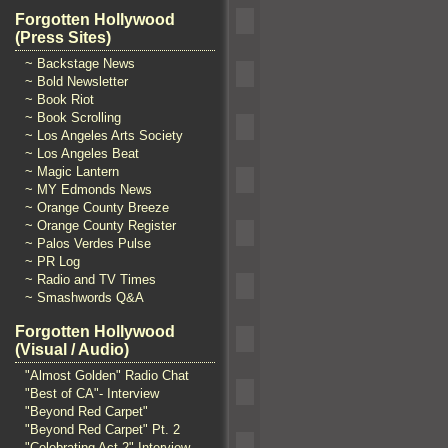
Forgotten Hollywood
(Press Sites)
~ Backstage News
~ Bold Newsletter
~ Book Riot
~ Book Scrolling
~ Los Angeles Arts Society
~ Los Angeles Beat
~ Magic Lantern
~ MY Edmonds News
~ Orange County Breeze
~ Orange County Register
~ Palos Verdes Pulse
~ PR Log
~ Radio and TV Times
~ Smashwords Q&A
Forgotten Hollywood
(Visual / Audio)
"Almost Golden" Radio Chat
"Best of CA"- Interview
"Beyond Red Carpet"
"Beyond Red Carpet" Pt. 2
"Celebrating Act 2" Interview