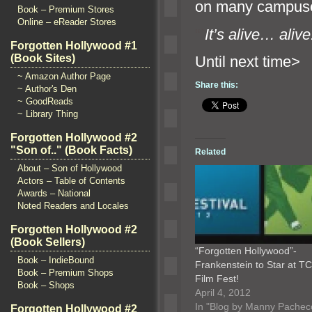
on many campuse
Book – Premium Stores
Online – eReader Stores
“`
It’s alive… alive
Forgotten Hollywood #1
(Book Sites)
Until n
~ Amazon Author Page
Share this:
~ Author's Den
~ GoodReads
~ Library Thing
Forgotten Hollywood #2
"Son of.." (Book Facts)
Related
About – Son of Hollywood
Actors – Table of Contents
Awards – National
Noted Readers and Locales
Forgotten Hollywood #2
(Book Sellers)
“Forgotten Hollywood”-
Book – IndieBound
Frankenstein to Star at T
Book – Premium Shops
Film Fest!
Book – Shops
April 4, 2012
In "Blog by Manny Pachec
Forgotten Hollywood #2