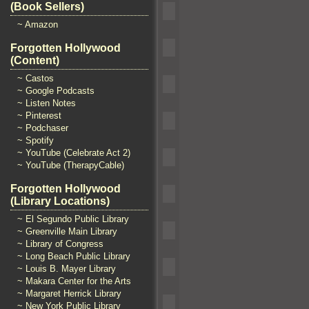
(Book Sellers)
~ Amazon
Forgotten Hollywood
(Content)
~ Castos
~ Google Podcasts
~ Listen Notes
~ Pinterest
~ Podchaser
~ Spotify
~ YouTube (Celebrate Act 2)
~ YouTube (TherapyCable)
Forgotten Hollywood
(Library Locations)
~ El Segundo Public Library
~ Greenville Main Library
~ Library of Congress
~ Long Beach Public Library
~ Louis B. Mayer Library
~ Makara Center for the Arts
~ Margaret Herrick Library
~ New York Public Library