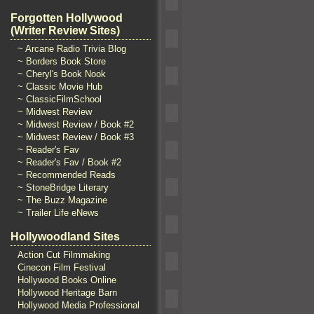
Forgotten Hollywood
(Writer Review Sites)
~ Arcane Radio Trivia Blog
~ Borders Book Store
~ Cheryl's Book Nook
~ Classic Movie Hub
~ ClassicFilmSchool
~ Midwest Review
~ Midwest Review / Book #2
~ Midwest Review / Book #3
~ Reader's Fav
~ Reader's Fav / Book #2
~ Recommended Reads
~ StoneBridge Literary
~ The Buzz Magazine
~ Trailer Life eNews
Hollywoodland Sites
Action Cut Filmmaking
Cinecon Film Festival
Hollywood Books Online
Hollywood Heritage Barn
Hollywood Media Professional