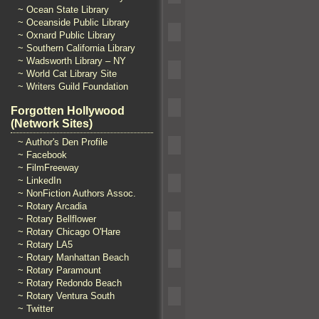
~ Ocean State Library
~ Oceanside Public Library
~ Oxnard Public Library
~ Southern California Library
~ Wadsworth Library – NY
~ World Cat Library Site
~ Writers Guild Foundation
Forgotten Hollywood
(Network Sites)
~ Author's Den Profile
~ Facebook
~ FilmFreeway
~ LinkedIn
~ NonFiction Authors Assoc.
~ Rotary Arcadia
~ Rotary Bellflower
~ Rotary Chicago O'Hare
~ Rotary LA5
~ Rotary Manhattan Beach
~ Rotary Paramount
~ Rotary Redondo Beach
~ Rotary Ventura South
~ Twitter