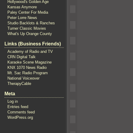
Hollywood's Golden Age
Kansas Anymore
Paley Center For Media
Peter Lorre News
Studio Backlots & Ranches
Turner Classic Movies
What's Up Orange County
Links (Business Friends)
Academy of Radio and TV
CRN Digital Talk
Karaoke Scene Magazine
KNX 1070 News Radio
Mt. Sac Radio Program
National Voiceover
TherapyCable
Meta
Log in
Entries feed
Comments feed
WordPress.org