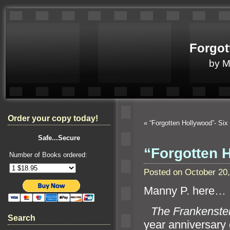
Forgot
by 
Order your copy today!
«
“Forgotten Hollywood”- Si
Safe...Secure
“Forgotten 
Number of Books ordered:
Posted on October 20
Manny P. here…
“`
The Frankenst
Search
year anniversary