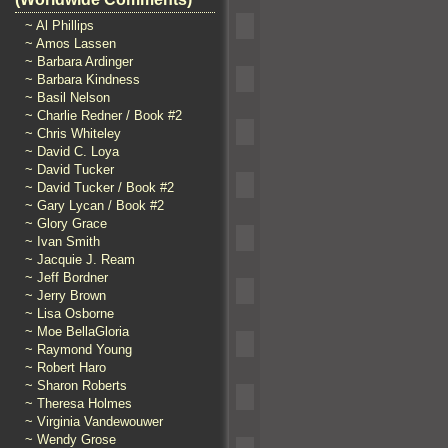
~ Al Phillips
~ Amos Lassen
~ Barbara Ardinger
~ Barbara Kindness
~ Basil Nelson
~ Charlie Redner / Book #2
~ Chris Whiteley
~ David C. Loya
~ David Tucker
~ David Tucker / Book #2
~ Gary Lycan / Book #2
~ Glory Grace
~ Ivan Smith
~ Jacquie J. Ream
~ Jeff Bordner
~ Jerry Brown
~ Lisa Osborne
~ Moe BellaGloria
~ Raymond Young
~ Robert Haro
~ Sharon Roberts
~ Theresa Holmes
~ Virginia Vandewouwer
~ Wendy Grose