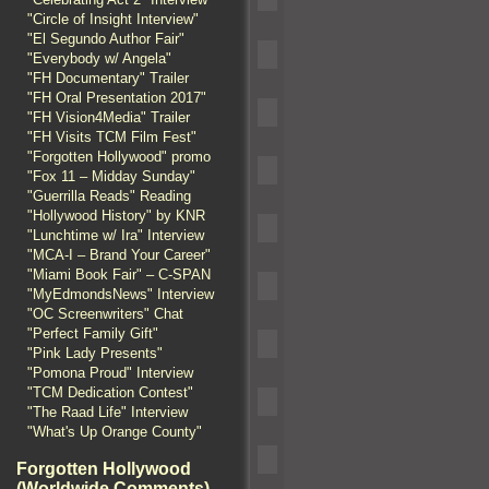
"Circle of Insight Interview"
"El Segundo Author Fair"
"Everybody w/ Angela"
"FH Documentary" Trailer
"FH Oral Presentation 2017"
"FH Vision4Media" Trailer
"FH Visits TCM Film Fest"
"Forgotten Hollywood" promo
"Fox 11 – Midday Sunday"
"Guerrilla Reads" Reading
"Hollywood History" by KNR
"Lunchtime w/ Ira" Interview
"MCA-I – Brand Your Career"
"Miami Book Fair" – C-SPAN
"MyEdmondsNews" Interview
"OC Screenwriters" Chat
"Perfect Family Gift"
"Pink Lady Presents"
"Pomona Proud" Interview
"TCM Dedication Contest"
"The Raad Life" Interview
"What's Up Orange County"
Forgotten Hollywood
(Worldwide Comments)