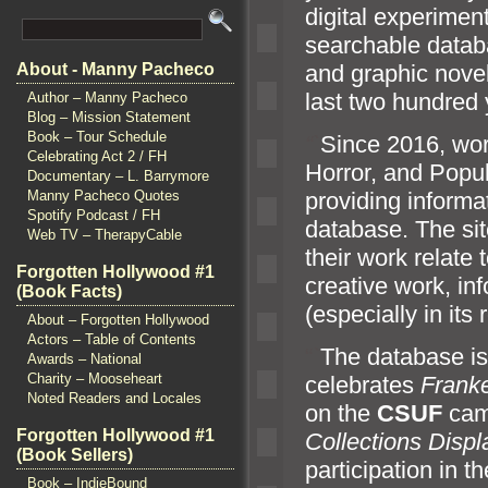
digital experimen
searchable databa
and graphic novel
About - Manny Pacheco
last two hundred 
Author – Manny Pacheco
Blog – Mission Statement
Book – Tour Schedule
“`
Since 2016, wor
Celebrating Act 2 / FH
Horror,
and Popul
Documentary – L. Barrymore
providing informa
Manny Pacheco Quotes
Spotify Podcast / FH
database. The sit
Web TV – TherapyCable
their work relate
Forgotten Hollywood #1
creative work, in
(Book Facts)
(especially in its 
About – Forgotten Hollywood
Actors – Table of Contents
“`
The database is 
Awards – National
Charity – Mooseheart
celebrates
Frank
Noted Readers and Locales
on the
CSUF
cam
Forgotten Hollywood #1
Collections Displ
(Book Sellers)
participation in t
Book – IndieBound