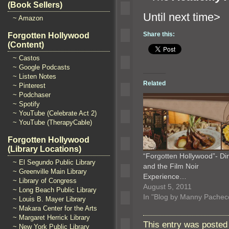
(Book Sellers)
Until n
~ Amazon
Share this:
Forgotten Hollywood
(Content)
~ Castos
~ Google Podcasts
~ Listen Notes
Related
~ Pinterest
~ Podchaser
~ Spotify
~ YouTube (Celebrate Act 2)
~ YouTube (TherapyCable)
Forgotten Hollywood
(Library Locations)
“Forgotten Hollywood”- Di
~ El Segundo Public Library
and the Film Noir
~ Greenville Main Library
Experience…
~ Library of Congress
August 5, 2011
~ Long Beach Public Library
In "Blog by Manny Pachec
~ Louis B. Mayer Library
~ Makara Center for the Arts
~ Margaret Herrick Library
This entry was posted
~ New York Public Library