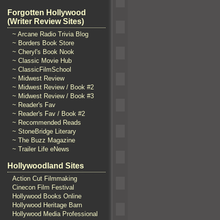
Forgotten Hollywood
(Writer Review Sites)
~ Arcane Radio Trivia Blog
~ Borders Book Store
~ Cheryl's Book Nook
~ Classic Movie Hub
~ ClassicFilmSchool
~ Midwest Review
~ Midwest Review / Book #2
~ Midwest Review / Book #3
~ Reader's Fav
~ Reader's Fav / Book #2
~ Recommended Reads
~ StoneBridge Literary
~ The Buzz Magazine
~ Trailer Life eNews
Hollywoodland Sites
Action Cut Filmmaking
Cinecon Film Festival
Hollywood Books Online
Hollywood Heritage Barn
Hollywood Media Professional