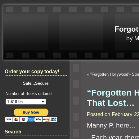
Forgot
by 
Order your copy today!
«
“Forgotten Hollywood”- So
Safe...Secure
“Forgotten 
Number of Books ordered:
That Lost…
Posted on February 2
Manny P. here…
Search
“`
Each year, there