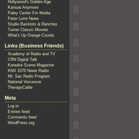
Hollywood's Golden Age
Kansas Anymore
Paley Center For Media
Peter Lorre News
Studio Backlots & Ranches
Turner Classic Movies
What's Up Orange County
Links (Business Friends)
Academy of Radio and TV
CRN Digital Talk
Karaoke Scene Magazine
KNX 1070 News Radio
Mt. Sac Radio Program
National Voiceover
TherapyCable
Meta
Log in
Entries feed
Comments feed
WordPress.org