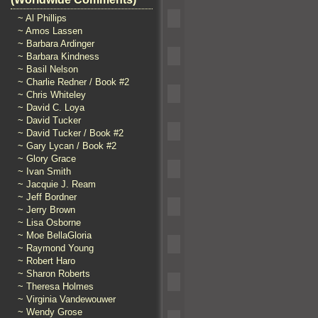
~ Al Phillips
~ Amos Lassen
~ Barbara Ardinger
~ Barbara Kindness
~ Basil Nelson
~ Charlie Redner / Book #2
~ Chris Whiteley
~ David C. Loya
~ David Tucker
~ David Tucker / Book #2
~ Gary Lycan / Book #2
~ Glory Grace
~ Ivan Smith
~ Jacquie J. Ream
~ Jeff Bordner
~ Jerry Brown
~ Lisa Osborne
~ Moe BellaGloria
~ Raymond Young
~ Robert Haro
~ Sharon Roberts
~ Theresa Holmes
~ Virginia Vandewouwer
~ Wendy Grose