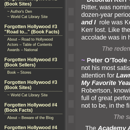
(Book Sites)
Ritter, was nomin
~ Author's Den
dozen-year period
~ World Cat Library Site
and I
role was K
Forgotten Hollywood #3
Kerr lost. Like t
"Road to..." (Book Facts)
accolade was in h
About – Road to Hollywood
Actors – Table of Contents
The redem
Awards – National
~
Peter O’Toole
Forgotten Hollywood #3
(Book Sellers)
not his most sati
Book – Stores
attention for
Lawr
My Favorite Yea
Forgotten Hollywood #3
(Book Sites)
Robertson, knowi
~ World Cat Library Site
full of great per
not to be, in the f
Forgotten Hollywood #4
(Book Facts)
The s
About – Beware of the Blog
“`
The
Academy 
Forgotten Hollywood #4