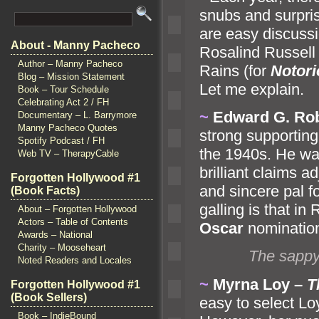
snubs
and surpris
are easy discuss
About - Manny Pacheco
Rosalind Russell 
Author – Manny Pacheco
Rains (for
Notori
Blog – Mission Statement
Let me explain.
Book – Tour Schedule
Celebrating Act 2 / FH
~
Edward G. Ro
Documentary – L. Barrymore
Manny Pacheco Quotes
strong supporting
Spotify Podcast / FH
the 1940s. He wa
Web TV – TherapyCable
brilliant claims a
Forgotten Hollywood #1
and sincere pal f
(Book Facts)
galling is that in
About – Forgotten Hollywood
Actors – Table of Contents
Oscar
nominatio
Awards – National
Charity – Mooseheart
The sappy
Noted Readers and Locales
~
Myrna Loy –
T
Forgotten Hollywood #1
(Book Sellers)
easy to select L
Book – IndieBound