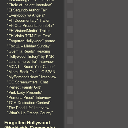
"Circle of Insight Interview"
"El Segundo Author Fair"
"Everybody w/ Angela"
"FH Documentary" Trailer
"FH Oral Presentation 2017"
"FH Vision4Media" Trailer
"FH Visits TCM Film Fest"
"Forgotten Hollywood" promo
"Fox 11 – Midday Sunday"
"Guerrilla Reads" Reading
"Hollywood History" by KNR
"Lunchtime w/ Ira" Interview
"MCA-I – Brand Your Career"
"Miami Book Fair" – C-SPAN
"MyEdmondsNews" Interview
"OC Screenwriters" Chat
"Perfect Family Gift"
"Pink Lady Presents"
"Pomona Proud" Interview
"TCM Dedication Contest"
"The Raad Life" Interview
"What's Up Orange County"
Forgotten Hollywood
(Worldwide Comments)