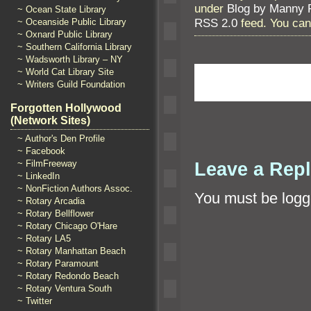
under
Blog by Manny 
~ Ocean State Library
RSS 2.0
feed. You ca
~ Oceanside Public Library
~ Oxnard Public Library
~ Southern California Library
~ Wadsworth Library – NY
~ World Cat Library Site
~ Writers Guild Foundation
Forgotten Hollywood
(Network Sites)
~ Author's Den Profile
~ Facebook
Leave a Rep
~ FilmFreeway
~ LinkedIn
~ NonFiction Authors Assoc.
You must be
logg
~ Rotary Arcadia
~ Rotary Bellflower
~ Rotary Chicago O'Hare
~ Rotary LA5
~ Rotary Manhattan Beach
~ Rotary Paramount
~ Rotary Redondo Beach
~ Rotary Ventura South
~ Twitter