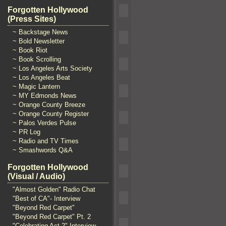
Forgotten Hollywood
(Press Sites)
~ Backstage News
~ Bold Newsletter
~ Book Riot
~ Book Scrolling
~ Los Angeles Arts Society
~ Los Angeles Beat
~ Magic Lantern
~ MY Edmonds News
~ Orange County Breeze
~ Orange County Register
~ Palos Verdes Pulse
~ PR Log
~ Radio and TV Times
~ Smashwords Q&A
Forgotten Hollywood
(Visual / Audio)
"Almost Golden" Radio Chat
"Best of CA"- Interview
"Beyond Red Carpet"
"Beyond Red Carpet" Pt. 2
"Celebrating Act 2" Interview