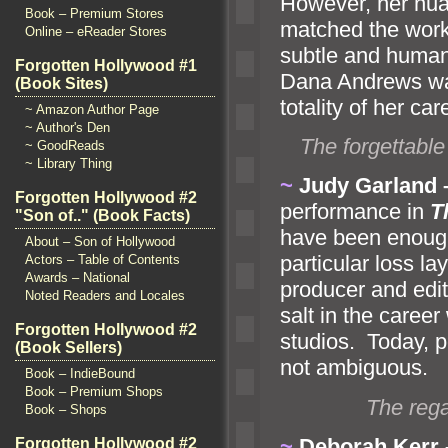
However, her nuan
Book – Premium Stores
matched the work
Online – eReader Stores
subtle
and huma
Forgotten Hollywood #1
Dana Andrews was
(Book Sites)
totality of her car
~ Amazon Author Page
~ Author's Den
The forgettable
~ GoodReads
~ Library Thing
~
Judy Garl
and
Forgotten Hollywood #2
performance in
T
"Son of.." (Book Facts)
have been enough 
About – Son of Hollywood
particular loss la
Actors – Table of Contents
Awards – National
producer
and edit
Noted Readers and Locales
salt in the caree
Forgotten Hollywood #2
studios. Today, po
(Book Sellers)
not ambiguous.
Book – IndieBound
Book – Premium Shops
The rega
Book – Shops
~
Deborah Kerr
Forgotten Hollywood #2