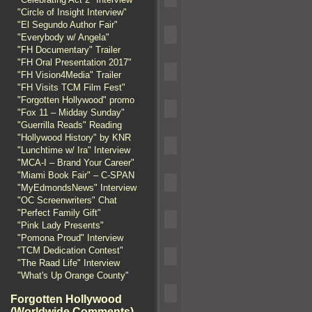
"Circle of Insight Interview"
"El Segundo Author Fair"
"Everybody w/ Angela"
"FH Documentary" Trailer
"FH Oral Presentation 2017"
"FH Vision4Media" Trailer
"FH Visits TCM Film Fest"
"Forgotten Hollywood" promo
"Fox 11 – Midday Sunday"
"Guerrilla Reads" Reading
"Hollywood History" by KNR
"Lunchtime w/ Ira" Interview
"MCA-I – Brand Your Career"
"Miami Book Fair" – C-SPAN
"MyEdmondsNews" Interview
"OC Screenwriters" Chat
"Perfect Family Gift"
"Pink Lady Presents"
"Pomona Proud" Interview
"TCM Dedication Contest"
"The Raad Life" Interview
"What's Up Orange County"
Forgotten Hollywood
(Worldwide Comments)