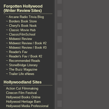
Forgotten Hollywood
(Writer Review Sites)
~ Arcane Radio Trivia Blog
~ Borders Book Store
~ Cheryl's Book Nook
~ Classic Movie Hub
~ ClassicFilmSchool
~ Midwest Review
~ Midwest Review / Book #2
~ Midwest Review / Book #3
~ Reader's Fav
~ Reader's Fav / Book #2
~ Recommended Reads
~ StoneBridge Literary
~ The Buzz Magazine
~ Trailer Life eNews
Hollywoodland Sites
Action Cut Filmmaking
Cinecon Film Festival
Hollywood Books Online
Hollywood Heritage Barn
Hollywood Media Professional