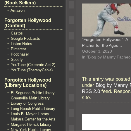
(Book Sellers)
~ Amazon
Forgotten Hollywood
(Content)
~ Castos
~ Google Podcasts
“Forgotten Hollywood”- A
~ Listen Notes
Pitcher for the Ages…
~ Pinterest
October 3, 2020
~ Podchaser
In "Blog by Manny Pachec
~ Spotify
~ YouTube (Celebrate Act 2)
~ YouTube (TherapyCable)
This entry was posted
Forgotten Hollywood
under
Blog by Manny 
(Library Locations)
RSS 2.0
feed. Respons
~ El Segundo Public Library
site.
~ Greenville Main Library
~ Library of Congress
~ Long Beach Public Library
~ Louis B. Mayer Library
~ Makara Center for the Arts
~ Margaret Herrick Library
~ New York Public Library