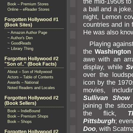
the mid-1950s to t
Book – Premium Stores
a ball
and a joke.
Online – eReader Stores
night, Lemon cov
Forgotten Hollywood #1
countries
and in 
(Book Sites)
He was also know
~ Amazon Author Page
~ Author's Den
Playing agains
~ GoodReads
~ Library Thing
the
Washington 
awe with an arr
Forgotten Hollywood #2
"Son of.." (Book Facts)
display, while
S
About – Son of Hollywood
over the loudsp
Actors – Table of Contents
icon by the 1970
Awards – National
Noted Readers and Locales
movies, inclu
Sullivan Sho
Forgotten Hollywood #2
(Book Sellers)
joining the sitc
Book – IndieBound
the flick,
T
Book – Premium Shops
Pittsburgh
; even
Book – Shops
Doo
, with Scatm
Forgotten Hollywood #2