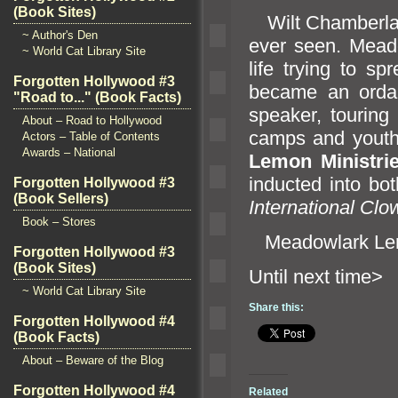
(Book Sites)
Wilt Chamberlain
~ Author's Den
ever seen. Mea
~ World Cat Library Site
life trying to s
Forgotten Hollywood #3
became an ordai
"Road to..." (Book Facts)
speaker, touring
About – Road to Hollywood
camps
and youth
Actors – Table of Contents
Awards – National
Lemon Ministri
inducted into bo
Forgotten Hollywood #3
(Book Sellers)
International Clo
Book – Stores
Meadowlark Lem
Forgotten Hollywood #3
(Book Sites)
Until n
~ World Cat Library Site
Share this:
Forgotten Hollywood #4
(Book Facts)
About – Beware of the Blog
Forgotten Hollywood #4
Related