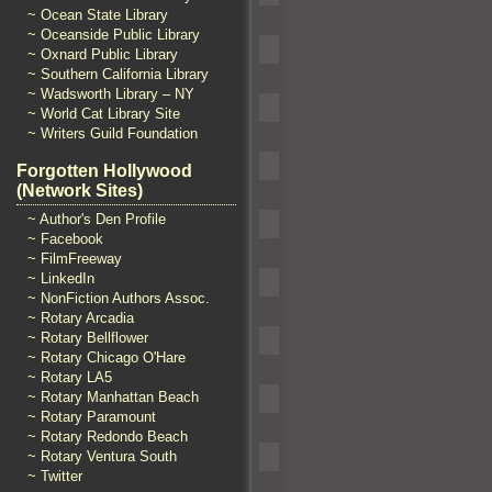
~ Ocean State Library
~ Oceanside Public Library
~ Oxnard Public Library
~ Southern California Library
~ Wadsworth Library – NY
~ World Cat Library Site
~ Writers Guild Foundation
Forgotten Hollywood
(Network Sites)
~ Author's Den Profile
~ Facebook
~ FilmFreeway
~ LinkedIn
~ NonFiction Authors Assoc.
~ Rotary Arcadia
~ Rotary Bellflower
~ Rotary Chicago O'Hare
~ Rotary LA5
~ Rotary Manhattan Beach
~ Rotary Paramount
~ Rotary Redondo Beach
~ Rotary Ventura South
~ Twitter