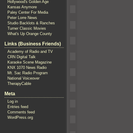
Hollywood's Golden Age
Kansas Anymore
Paley Center For Media
Peter Lorre News
Studio Backlots & Ranches
Turner Classic Movies
What's Up Orange County
Links (Business Friends)
Academy of Radio and TV
CRN Digital Talk
Karaoke Scene Magazine
KNX 1070 News Radio
Mt. Sac Radio Program
National Voiceover
TherapyCable
Meta
Log in
Entries feed
Comments feed
WordPress.org