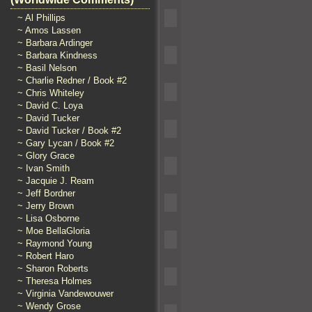
~ Al Phillips
~ Amos Lassen
~ Barbara Ardinger
~ Barbara Kindness
~ Basil Nelson
~ Charlie Redner / Book #2
~ Chris Whiteley
~ David C. Loya
~ David Tucker
~ David Tucker / Book #2
~ Gary Lycan / Book #2
~ Glory Grace
~ Ivan Smith
~ Jacquie J. Ream
~ Jeff Bordner
~ Jerry Brown
~ Lisa Osborne
~ Moe BellaGloria
~ Raymond Young
~ Robert Haro
~ Sharon Roberts
~ Theresa Holmes
~ Virginia Vandewouwer
~ Wendy Grose