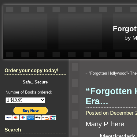
Forgot
by 
Order your copy today!
«
“Forgotten Hollywood”- Th
Safe...Secure
“Forgotten 
Number of Books ordered:
Era…
Posted on December 2
Many P. here…
Search
Meadowlark 