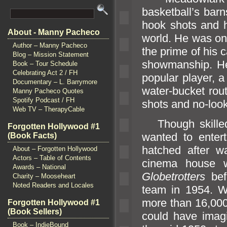
basketball’s bar
hook shots
and h
About - Manny Pacheco
world. He was one
Author – Manny Pacheco
the prime of his 
Blog – Mission Statement
showmanship. He
Book – Tour Schedule
Celebrating Act 2 / FH
popular player, 
Documentary – L. Barrymore
water-bucket rou
Manny Pacheco Quotes
Spotify Podcast / FH
shots
and no-loo
Web TV – TherapyCable
Though skilled 
Forgotten Hollywood #1
wanted to enter
(Book Facts)
hatched after w
About – Forgotten Hollywood
Actors – Table of Contents
cinema house w
Awards – National
Globetrotters
bef
Charity – Mooseheart
Noted Readers and Locales
team in 1954. Wh
more than 16,000
Forgotten Hollywood #1
(Book Sellers)
could have imag
Book – IndieBound