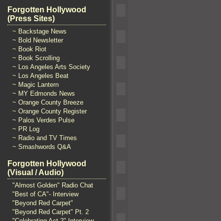
Forgotten Hollywood
(Press Sites)
~ Backstage News
~ Bold Newsletter
~ Book Riot
~ Book Scrolling
~ Los Angeles Arts Society
~ Los Angeles Beat
~ Magic Lantern
~ MY Edmonds News
~ Orange County Breeze
~ Orange County Register
~ Palos Verdes Pulse
~ PR Log
~ Radio and TV Times
~ Smashwords Q&A
Forgotten Hollywood
(Visual / Audio)
"Almost Golden" Radio Chat
"Best of CA"- Interview
"Beyond Red Carpet"
"Beyond Red Carpet" Pt. 2
"Celebrating Act 2" Interview