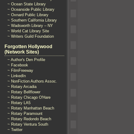
~ Ocean State Library
~ Oceanside Public Library
~ Oxnard Public Library
~ Southern California Library
~ Wadsworth Library – NY
~ World Cat Library Site
~ Writers Guild Foundation
Forgotten Hollywood
(Network Sites)
~ Author's Den Profile
~ Facebook
~ FilmFreeway
~ LinkedIn
~ NonFiction Authors Assoc.
~ Rotary Arcadia
~ Rotary Bellflower
~ Rotary Chicago O'Hare
~ Rotary LA5
~ Rotary Manhattan Beach
~ Rotary Paramount
~ Rotary Redondo Beach
~ Rotary Ventura South
~ Twitter