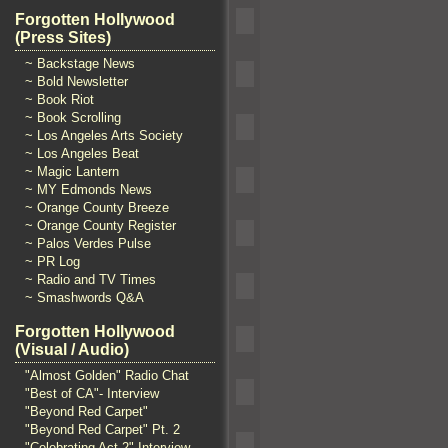
Forgotten Hollywood
(Press Sites)
~ Backstage News
~ Bold Newsletter
~ Book Riot
~ Book Scrolling
~ Los Angeles Arts Society
~ Los Angeles Beat
~ Magic Lantern
~ MY Edmonds News
~ Orange County Breeze
~ Orange County Register
~ Palos Verdes Pulse
~ PR Log
~ Radio and TV Times
~ Smashwords Q&A
Forgotten Hollywood
(Visual / Audio)
"Almost Golden" Radio Chat
"Best of CA"- Interview
"Beyond Red Carpet"
"Beyond Red Carpet" Pt. 2
"Celebrating Act 2" Interview