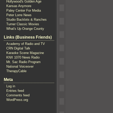
Hollywood's Golden Age
Kansas Anymore
Paley Center For Media
Peter Lorre News
Studio Backlots & Ranches
Turner Classic Movies
What's Up Orange County
Links (Business Friends)
Academy of Radio and TV
CRN Digital Talk
Karaoke Scene Magazine
KNX 1070 News Radio
Mt. Sac Radio Program
National Voiceover
TherapyCable
Meta
Log in
Entries feed
Comments feed
WordPress.org