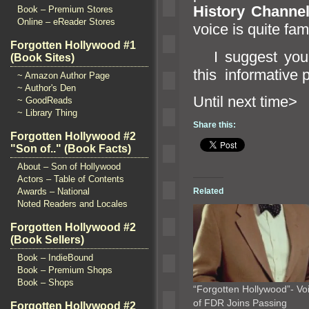
History Channe
Book – Premium Stores
Online – eReader Stores
voice is quite fam
Forgotten Hollywood #1
I suggest you 
(Book Sites)
this informative 
~ Amazon Author Page
~ Author's Den
Until n
~ GoodReads
~ Library Thing
Share this:
Forgotten Hollywood #2
"Son of.." (Book Facts)
About – Son of Hollywood
Actors – Table of Contents
Related
Awards – National
Noted Readers and Locales
Forgotten Hollywood #2
(Book Sellers)
Book – IndieBound
Book – Premium Shops
Book – Shops
“Forgotten Hollywood”- Vo
of FDR Joins Passing
Forgotten Hollywood #2