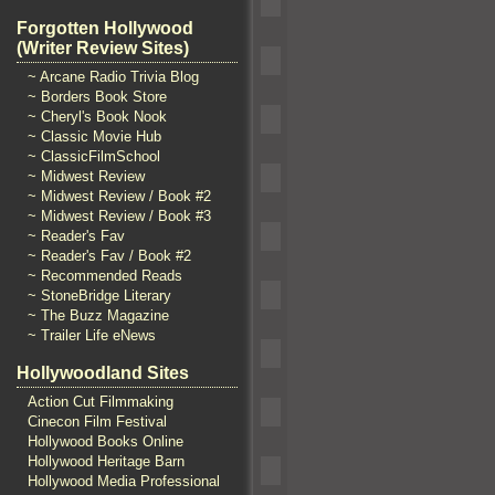
Forgotten Hollywood
(Writer Review Sites)
~ Arcane Radio Trivia Blog
~ Borders Book Store
~ Cheryl's Book Nook
~ Classic Movie Hub
~ ClassicFilmSchool
~ Midwest Review
~ Midwest Review / Book #2
~ Midwest Review / Book #3
~ Reader's Fav
~ Reader's Fav / Book #2
~ Recommended Reads
~ StoneBridge Literary
~ The Buzz Magazine
~ Trailer Life eNews
Hollywoodland Sites
Action Cut Filmmaking
Cinecon Film Festival
Hollywood Books Online
Hollywood Heritage Barn
Hollywood Media Professional