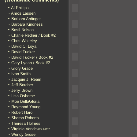
~ Al Phillips
~ Amos Lassen
~ Barbara Ardinger
~ Barbara Kindness
~ Basil Nelson
~ Charlie Redner / Book #2
~ Chris Whiteley
~ David C. Loya
~ David Tucker
~ David Tucker / Book #2
~ Gary Lycan / Book #2
~ Glory Grace
~ Ivan Smith
~ Jacquie J. Ream
~ Jeff Bordner
~ Jerry Brown
~ Lisa Osborne
~ Moe BellaGloria
~ Raymond Young
~ Robert Haro
~ Sharon Roberts
~ Theresa Holmes
~ Virginia Vandewouwer
~ Wendy Grose