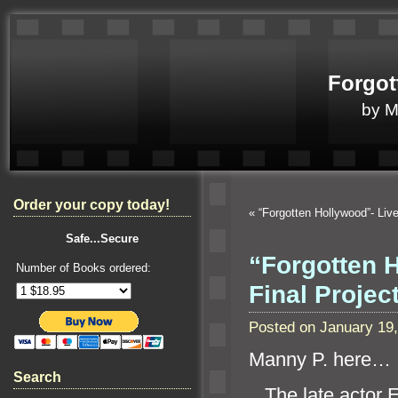
Forgot
by 
Order your copy today!
«
“Forgotten Hollywood”- Li
Safe...Secure
“Forgotten 
Number of Books ordered:
Final Proje
Posted on January 19
Manny P. here…
Search
The late actor 