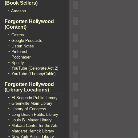
(Book Sellers)
~ Amazon
Forgotten Hollywood
(Content)
~ Castos
~ Google Podcasts
~ Listen Notes
~ Pinterest
~ Podchaser
~ Spotify
~ YouTube (Celebrate Act 2)
~ YouTube (TherapyCable)
Forgotten Hollywood
(Library Locations)
~ El Segundo Public Library
~ Greenville Main Library
~ Library of Congress
~ Long Beach Public Library
~ Louis B. Mayer Library
~ Makara Center for the Arts
~ Margaret Herrick Library
~ New York Public Library