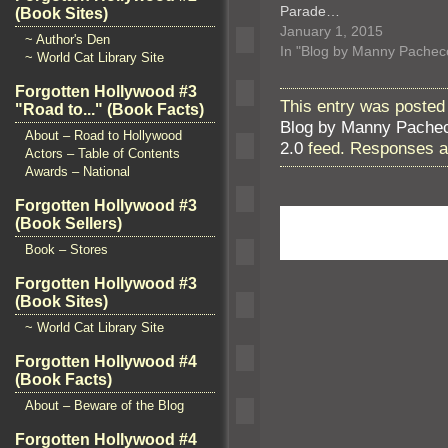
Parade…
(Book Sites)
January 1, 2015
~ Author's Den
In "Blog by Manny Pachec
~ World Cat Library Site
Forgotten Hollywood #3
This entry was posted
"Road to..." (Book Facts)
Blog by Manny Pache
About – Road to Hollywood
2.0
feed. Responses ar
Actors – Table of Contents
Awards – National
Forgotten Hollywood #3
(Book Sellers)
Book – Stores
Forgotten Hollywood #3
(Book Sites)
~ World Cat Library Site
Forgotten Hollywood #4
(Book Facts)
About – Beware of the Blog
Forgotten Hollywood #4