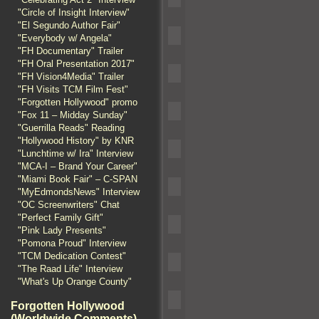
"Circle of Insight Interview"
"El Segundo Author Fair"
"Everybody w/ Angela"
"FH Documentary" Trailer
"FH Oral Presentation 2017"
"FH Vision4Media" Trailer
"FH Visits TCM Film Fest"
"Forgotten Hollywood" promo
"Fox 11 – Midday Sunday"
"Guerrilla Reads" Reading
"Hollywood History" by KNR
"Lunchtime w/ Ira" Interview
"MCA-I – Brand Your Career"
"Miami Book Fair" – C-SPAN
"MyEdmondsNews" Interview
"OC Screenwriters" Chat
"Perfect Family Gift"
"Pink Lady Presents"
"Pomona Proud" Interview
"TCM Dedication Contest"
"The Raad Life" Interview
"What's Up Orange County"
Forgotten Hollywood
(Worldwide Comments)