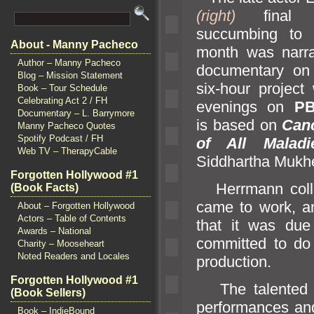
(right)
final p
succumbing to 
About - Manny Pacheco
month was narr
Author – Manny Pacheco
documentary on
Blog – Mission Statement
six-hour project 
Book – Tour Schedule
Celebrating Act 2 / FH
evenings on
P
Documentary – L. Barrymore
is based on
Can
Manny Pacheco Quotes
Spotify Podcast / FH
of All Maladi
Web TV – TherapyCable
Siddhartha Mukhe
Forgotten Hollywood #1
Herrmann collap
(Book Facts)
came to work,
a
About – Forgotten Hollywood
Actors – Table of Contents
that it was due
Awards – National
committed to d
Charity – Mooseheart
Noted Readers and Locales
production.
Forgotten Hollywood #1
The talented na
(Book Sellers)
performances
an
Book – IndieBound