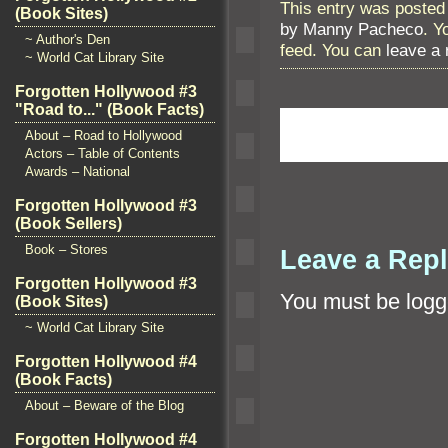
This entry was posted 
(Book Sites)
by Manny Pacheco
. Y
~ Author's Den
feed. You can
leave a
~ World Cat Library Site
Forgotten Hollywood #3
"Road to..." (Book Facts)
About – Road to Hollywood
Actors – Table of Contents
Awards – National
Forgotten Hollywood #3
(Book Sellers)
Book – Stores
Leave a Rep
Forgotten Hollywood #3
You must be
logg
(Book Sites)
~ World Cat Library Site
Forgotten Hollywood #4
(Book Facts)
About – Beware of the Blog
Forgotten Hollywood #4