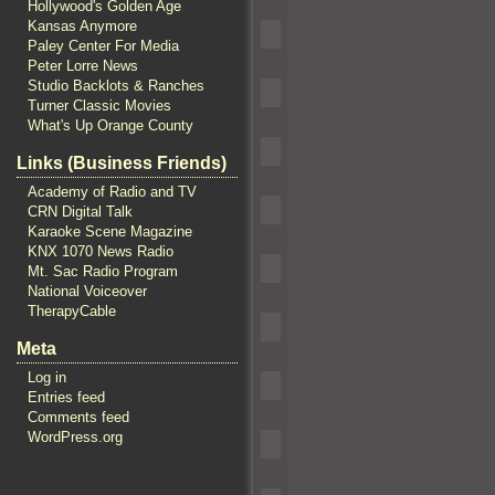
Hollywood's Golden Age
Kansas Anymore
Paley Center For Media
Peter Lorre News
Studio Backlots & Ranches
Turner Classic Movies
What's Up Orange County
Links (Business Friends)
Academy of Radio and TV
CRN Digital Talk
Karaoke Scene Magazine
KNX 1070 News Radio
Mt. Sac Radio Program
National Voiceover
TherapyCable
Meta
Log in
Entries feed
Comments feed
WordPress.org