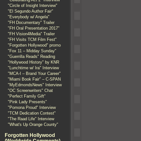
"Circle of Insight Interview"
"El Segundo Author Fair"
"Everybody w/ Angela"
"FH Documentary" Trailer
"FH Oral Presentation 2017"
"FH Vision4Media" Trailer
"FH Visits TCM Film Fest"
"Forgotten Hollywood" promo
"Fox 11 – Midday Sunday"
"Guerrilla Reads" Reading
"Hollywood History" by KNR
"Lunchtime w/ Ira" Interview
"MCA-I – Brand Your Career"
"Miami Book Fair" – C-SPAN
"MyEdmondsNews" Interview
"OC Screenwriters" Chat
"Perfect Family Gift"
"Pink Lady Presents"
"Pomona Proud" Interview
"TCM Dedication Contest"
"The Raad Life" Interview
"What's Up Orange County"
Forgotten Hollywood
(Worldwide Comments)