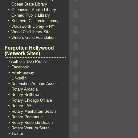
~ Ocean State Library
~ Oceanside Public Library
~ Oxnard Public Library
~ Southern California Library
~ Wadsworth Library – NY
~ World Cat Library Site
~ Writers Guild Foundation
Forgotten Hollywood
(Network Sites)
~ Author's Den Profile
~ Facebook
~ FilmFreeway
~ LinkedIn
~ NonFiction Authors Assoc.
~ Rotary Arcadia
~ Rotary Bellflower
~ Rotary Chicago O'Hare
~ Rotary LA5
~ Rotary Manhattan Beach
~ Rotary Paramount
~ Rotary Redondo Beach
~ Rotary Ventura South
~ Twitter