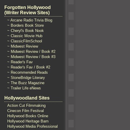
Forgotten Hollywood
(Writer Review Sites)
~ Arcane Radio Trivia Blog
~ Borders Book Store
~ Cheryl's Book Nook
~ Classic Movie Hub
~ ClassicFilmSchool
~ Midwest Review
~ Midwest Review / Book #2
~ Midwest Review / Book #3
~ Reader's Fav
~ Reader's Fav / Book #2
~ Recommended Reads
~ StoneBridge Literary
~ The Buzz Magazine
~ Trailer Life eNews
Hollywoodland Sites
Action Cut Filmmaking
Cinecon Film Festival
Hollywood Books Online
Hollywood Heritage Barn
Hollywood Media Professional