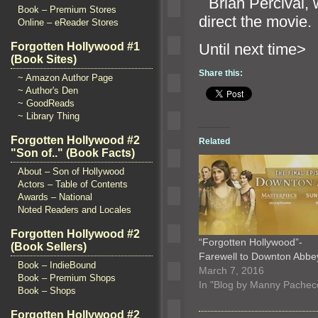
“`
Brian Percival, w
Book – Premium Stores
direct the movie.
Online – eReader Stores
Until n
Forgotten Hollywood #1
(Book Sites)
Share this:
~ Amazon Author Page
~ Author's Den
~ GoodReads
~ Library Thing
Forgotten Hollywood #2
Related
"Son of.." (Book Facts)
About – Son of Hollywood
Actors – Table of Contents
Awards – National
Noted Readers and Locales
Forgotten Hollywood #2
“Forgotten Hollywood”-
(Book Sellers)
Farewell to Downton Abb
Book – IndieBound
March 7, 2016
Book – Premium Shops
In "Blog by Manny Pachec
Book – Shops
Forgotten Hollywood #2