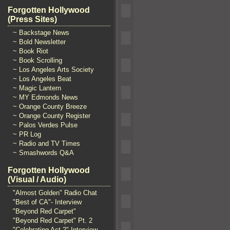
Forgotten Hollywood
(Press Sites)
~ Backstage News
~ Bold Newsletter
~ Book Riot
~ Book Scrolling
~ Los Angeles Arts Society
~ Los Angeles Beat
~ Magic Lantern
~ MY Edmonds News
~ Orange County Breeze
~ Orange County Register
~ Palos Verdes Pulse
~ PR Log
~ Radio and TV Times
~ Smashwords Q&A
Forgotten Hollywood
(Visual / Audio)
"Almost Golden" Radio Chat
"Best of CA"- Interview
"Beyond Red Carpet"
"Beyond Red Carpet" Pt. 2
"Celebrating Act 2" Interview