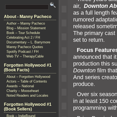
air,
Downton Ab
as a full length f
About - Manny Pacheco
rumored adaptatio
Author – Manny Pacheco
released sometim
Blog – Mission Statement
The primary cast
Book – Tour Schedule
Celebrating Act 2 / FH
set to return.
Documentary – L. Barrymore
Manny Pacheco Quotes
“`
Focus Feature
Spotify Podcast / FH
announced that it 
Web TV – TherapyCable
production this 
Forgotten Hollywood #1
Downton
film tha
(Book Facts)
And series creato
About – Forgotten Hollywood
Actors – Table of Contents
produce.
Awards – National
Charity – Mooseheart
“`
Over six seaso
Noted Readers and Locales
in at least 150 c
Forgotten Hollywood #1
programming wit
(Book Sellers)
Book – IndieBound