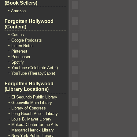
(Book Sellers)
~ Amazon
Forgotten Hollywood
(Content)
~ Castos
~ Google Podcasts
~ Listen Notes
~ Pinterest
~ Podchaser
~ Spotify
~ YouTube (Celebrate Act 2)
~ YouTube (TherapyCable)
Forgotten Hollywood
(Library Locations)
~ El Segundo Public Library
~ Greenville Main Library
~ Library of Congress
~ Long Beach Public Library
~ Louis B. Mayer Library
~ Makara Center for the Arts
~ Margaret Herrick Library
~ New York Public Library