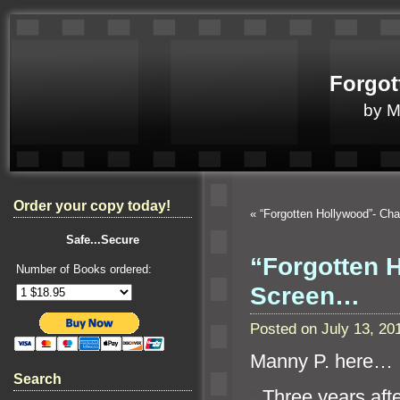
Forgot
by 
Order your copy today!
«
“Forgotten Hollywood”- Ch
Safe...Secure
“Forgotten 
Number of Books ordered:
Screen…
Posted on July 13, 2
Manny P. here…
Search
“`
Three years afte