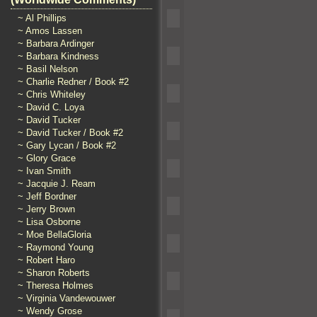
~ Al Phillips
~ Amos Lassen
~ Barbara Ardinger
~ Barbara Kindness
~ Basil Nelson
~ Charlie Redner / Book #2
~ Chris Whiteley
~ David C. Loya
~ David Tucker
~ David Tucker / Book #2
~ Gary Lycan / Book #2
~ Glory Grace
~ Ivan Smith
~ Jacquie J. Ream
~ Jeff Bordner
~ Jerry Brown
~ Lisa Osborne
~ Moe BellaGloria
~ Raymond Young
~ Robert Haro
~ Sharon Roberts
~ Theresa Holmes
~ Virginia Vandewouwer
~ Wendy Grose