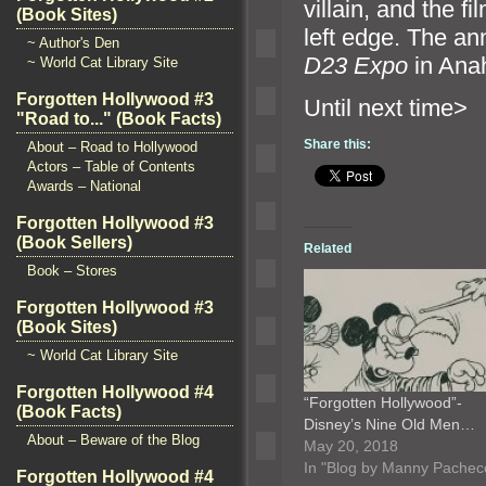
villain,
and the fi
(Book Sites)
left edge. The a
~ Author's Den
D23 Expo
in Ana
~ World Cat Library Site
Forgotten Hollywood #3
Until n
"Road to..." (Book Facts)
Share this:
About – Road to Hollywood
Actors – Table of Contents
Awards – National
Forgotten Hollywood #3
(Book Sellers)
Related
Book – Stores
Forgotten Hollywood #3
(Book Sites)
~ World Cat Library Site
Forgotten Hollywood #4
“Forgotten Hollywood”-
(Book Facts)
Disney’s Nine Old Men…
About – Beware of the Blog
May 20, 2018
In "Blog by Manny Pachec
Forgotten Hollywood #4