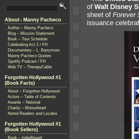
of
Walt Disney S
sheet of
Forever
About - Manny Pacheco
issuance celebrat
Author – Manny Pacheco
Blog – Mission Statement
Book – Tour Schedule
Celebrating Act 2 / FH
Documentary – L. Barrymore
Manny Pacheco Quotes
Spotify Podcast / FH
Web TV – TherapyCable
Forgotten Hollywood #1
(Book Facts)
About – Forgotten Hollywood
Actors – Table of Contents
Awards – National
Charity – Mooseheart
Noted Readers and Locales
Forgotten Hollywood #1
(Book Sellers)
Book – IndieBound