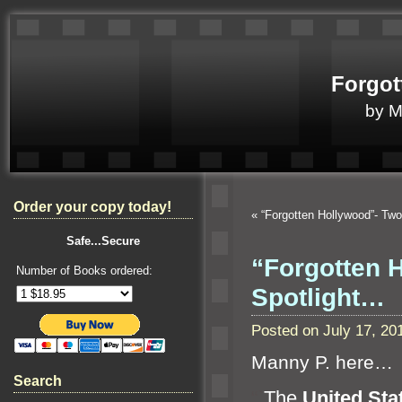
Forgot
by 
Order your copy today!
«
“Forgotten Hollywood”- Tw
Safe...Secure
“Forgotten H
Number of Books ordered:
Spotlight…
Posted on July 17, 2
Manny P. here…
Search
“`
The
United Sta