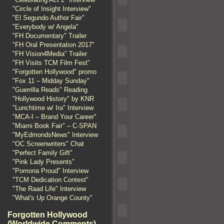
"Circle of Insight Interview"
"El Segundo Author Fair"
"Everybody w/ Angela"
"FH Documentary" Trailer
"FH Oral Presentation 2017"
"FH Vision4Media" Trailer
"FH Visits TCM Film Fest"
"Forgotten Hollywood" promo
"Fox 11 – Midday Sunday"
"Guerrilla Reads" Reading
"Hollywood History" by KNR
"Lunchtime w/ Ira" Interview
"MCA-I – Brand Your Career"
"Miami Book Fair" – C-SPAN
"MyEdmondsNews" Interview
"OC Screenwriters" Chat
"Perfect Family Gift"
"Pink Lady Presents"
"Pomona Proud" Interview
"TCM Dedication Contest"
"The Raad Life" Interview
"What's Up Orange County"
Forgotten Hollywood
(Worldwide Comments)