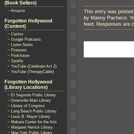
(Book Sellers)
This entry was posted
~ Amazon
by Manny Pacheco
. Y
Forgotten Hollywood
feed. Responses are c
(Content)
~ Castos
~ Google Podcasts
~ Listen Notes
~ Pinterest
~ Podchaser
~ Spotify
~ YouTube (Celebrate Act 2)
~ YouTube (TherapyCable)
Forgotten Hollywood
(Library Locations)
~ El Segundo Public Library
~ Greenville Main Library
~ Library of Congress
~ Long Beach Public Library
~ Louis B. Mayer Library
~ Makara Center for the Arts
~ Margaret Herrick Library
~ New York Public Library