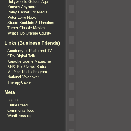
Hollywood's Golden Age
Kansas Anymore
Paley Center For Media
Peter Lorre News
Studio Backlots & Ranches
Turner Classic Movies
What's Up Orange County
Links (Business Friends)
Academy of Radio and TV
CRN Digital Talk
Karaoke Scene Magazine
KNX 1070 News Radio
Mt. Sac Radio Program
National Voiceover
TherapyCable
Meta
Log in
Entries feed
Comments feed
WordPress.org