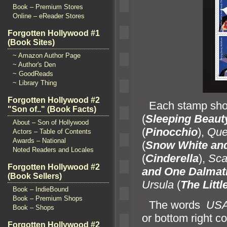
Book – Premium Stores
Online – eReader Stores
Forgotten Hollywood #1
(Book Sites)
~ Amazon Author Page
~ Author's Den
~ GoodReads
~ Library Thing
Forgotten Hollywood #2
“`
Each stamp sho
"Son of.." (Book Facts)
(
Sleeping Beaut
About – Son of Hollywood
(
Pinocchio
),
Que
Actors – Table of Contents
Awards – National
(
Snow White
an
Noted Readers and Locales
(
Cinderella
),
Sca
Forgotten Hollywood #2
and One Dalmat
(Book Sellers)
Ursula
(
The Litt
Book – IndieBound
Book – Premium Shops
“`
The words
US
Book – Shops
or bottom right c
Forgotten Hollywood #2