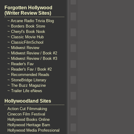
Forgotten Hollywood
(Writer Review Sites)
~ Arcane Radio Trivia Blog
~ Borders Book Store
~ Cheryl's Book Nook
~ Classic Movie Hub
~ ClassicFilmSchool
~ Midwest Review
~ Midwest Review / Book #2
~ Midwest Review / Book #3
~ Reader's Fav
~ Reader's Fav / Book #2
~ Recommended Reads
~ StoneBridge Literary
~ The Buzz Magazine
~ Trailer Life eNews
Hollywoodland Sites
Action Cut Filmmaking
Cinecon Film Festival
Hollywood Books Online
Hollywood Heritage Barn
Hollywood Media Professional