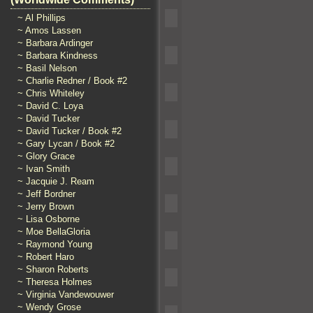
~ Al Phillips
~ Amos Lassen
~ Barbara Ardinger
~ Barbara Kindness
~ Basil Nelson
~ Charlie Redner / Book #2
~ Chris Whiteley
~ David C. Loya
~ David Tucker
~ David Tucker / Book #2
~ Gary Lycan / Book #2
~ Glory Grace
~ Ivan Smith
~ Jacquie J. Ream
~ Jeff Bordner
~ Jerry Brown
~ Lisa Osborne
~ Moe BellaGloria
~ Raymond Young
~ Robert Haro
~ Sharon Roberts
~ Theresa Holmes
~ Virginia Vandewouwer
~ Wendy Grose