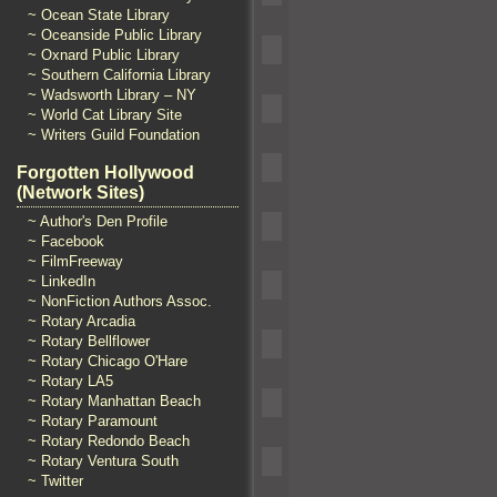
~ Ocean State Library
~ Oceanside Public Library
~ Oxnard Public Library
~ Southern California Library
~ Wadsworth Library – NY
~ World Cat Library Site
~ Writers Guild Foundation
Forgotten Hollywood
(Network Sites)
~ Author's Den Profile
~ Facebook
~ FilmFreeway
~ LinkedIn
~ NonFiction Authors Assoc.
~ Rotary Arcadia
~ Rotary Bellflower
~ Rotary Chicago O'Hare
~ Rotary LA5
~ Rotary Manhattan Beach
~ Rotary Paramount
~ Rotary Redondo Beach
~ Rotary Ventura South
~ Twitter