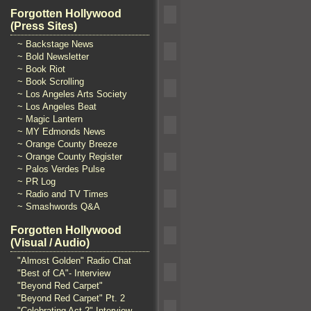
Forgotten Hollywood
(Press Sites)
~ Backstage News
~ Bold Newsletter
~ Book Riot
~ Book Scrolling
~ Los Angeles Arts Society
~ Los Angeles Beat
~ Magic Lantern
~ MY Edmonds News
~ Orange County Breeze
~ Orange County Register
~ Palos Verdes Pulse
~ PR Log
~ Radio and TV Times
~ Smashwords Q&A
Forgotten Hollywood
(Visual / Audio)
"Almost Golden" Radio Chat
"Best of CA"- Interview
"Beyond Red Carpet"
"Beyond Red Carpet" Pt. 2
"Celebrating Act 2" Interview