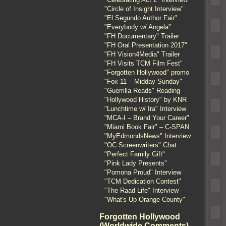
"Circle of Insight Interview"
"El Segundo Author Fair"
"Everybody w/ Angela"
"FH Documentary" Trailer
"FH Oral Presentation 2017"
"FH Vision4Media" Trailer
"FH Visits TCM Film Fest"
"Forgotten Hollywood" promo
"Fox 11 – Midday Sunday"
"Guerrilla Reads" Reading
"Hollywood History" by KNR
"Lunchtime w/ Ira" Interview
"MCA-I – Brand Your Career"
"Miami Book Fair" – C-SPAN
"MyEdmondsNews" Interview
"OC Screenwriters" Chat
"Perfect Family Gift"
"Pink Lady Presents"
"Pomona Proud" Interview
"TCM Dedication Contest"
"The Raad Life" Interview
"What's Up Orange County"
Forgotten Hollywood
(Worldwide Comments)