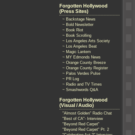
Forgotten Hollywood
(Press Sites)
~ Backstage News
~ Bold Newsletter
~ Book Riot
~ Book Scrolling
~ Los Angeles Arts Society
~ Los Angeles Beat
~ Magic Lantern
~ MY Edmonds News
~ Orange County Breeze
~ Orange County Register
~ Palos Verdes Pulse
~ PR Log
~ Radio and TV Times
~ Smashwords Q&A
Forgotten Hollywood
(Visual / Audio)
"Almost Golden" Radio Chat
"Best of CA"- Interview
"Beyond Red Carpet"
"Beyond Red Carpet" Pt. 2
"Celebrating Act 2" Interview