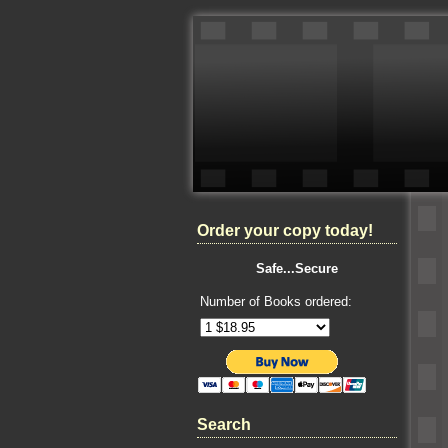
Order your copy today!
Safe...Secure
Number of Books ordered:
Search