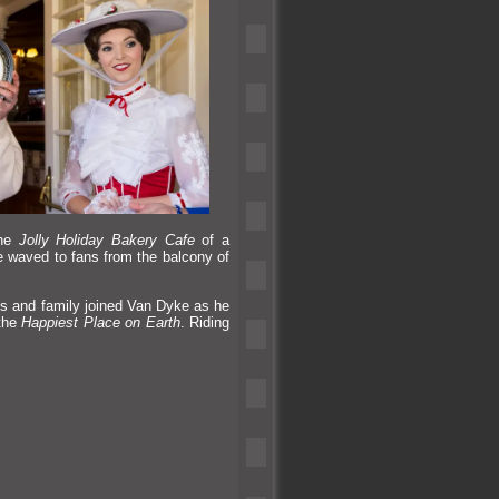
the
Jolly Holiday Bakery Cafe
of a
e waved to fans from the balcony of
ds
and family joined Van Dyke as he
 the
Happiest Place on Earth
. Riding