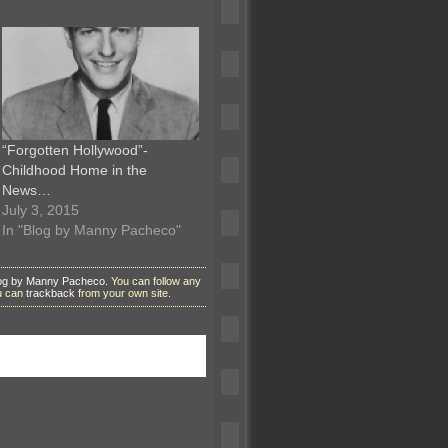
“Forgotten Hollywood”-
Childhood Home in the
News…
July 3, 2015
In "Blog by Manny Pacheco"
og by Manny Pacheco
. You can follow any
ou can
trackback
from your own site.