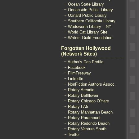
~ Ocean State Library
~ Oceanside Public Library
~ Oxnard Public Library
~ Southern California Library
~ Wadsworth Library – NY
~ World Cat Library Site
~ Writers Guild Foundation
Forgotten Hollywood
(Network Sites)
~ Author's Den Profile
~ Facebook
~ FilmFreeway
~ LinkedIn
~ NonFiction Authors Assoc.
~ Rotary Arcadia
~ Rotary Bellflower
~ Rotary Chicago O'Hare
~ Rotary LA5
~ Rotary Manhattan Beach
~ Rotary Paramount
~ Rotary Redondo Beach
~ Rotary Ventura South
~ Twitter