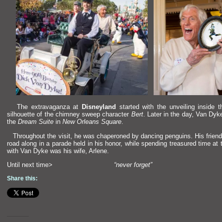
The extravaganza at
Disneyl
and
started with the unveiling inside 
silhouette of the chimney sweep character
Bert
. Later in the day, Van Dyk
the
Dream Suite
in
New Orleans Square
.
Throughout the visit, he was chaperoned by dancing penguins. His frien
road along in a parade held in his honor, while spending treasured time at
with Van Dyke was his wife, Arlene.
Until next time>
“never forget”
Share this: