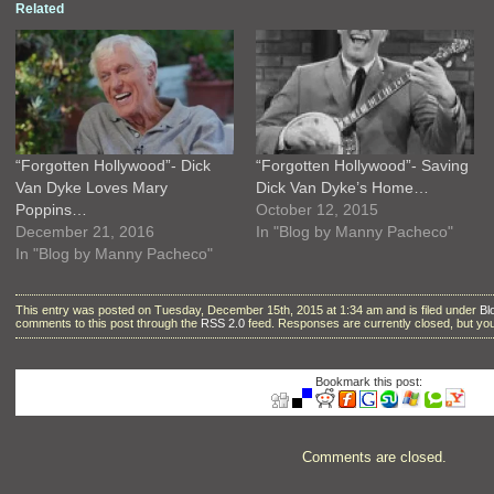
Related
“Forgotten Hollywood”- Dick
“Forgotten Hollywood”- Saving
Van Dyke Loves Mary
Dick Van Dyke’s Home…
Poppins…
October 12, 2015
December 21, 2016
In "Blog by Manny Pacheco"
In "Blog by Manny Pacheco"
This entry was posted on Tuesday, December 15th, 2015 at 1:34 am and is filed under
Bl
comments to this post through the
RSS 2.0
feed. Responses are currently closed, but y
Bookmark this post:
Comments are closed.