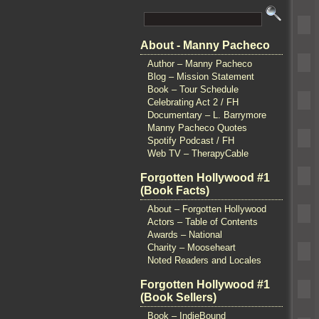
About - Manny Pacheco
Author – Manny Pacheco
Blog – Mission Statement
Book – Tour Schedule
Celebrating Act 2 / FH
Documentary – L. Barrymore
Manny Pacheco Quotes
Spotify Podcast / FH
Web TV – TherapyCable
Forgotten Hollywood #1
(Book Facts)
About – Forgotten Hollywood
Actors – Table of Contents
Awards – National
Charity – Mooseheart
Noted Readers and Locales
Forgotten Hollywood #1
(Book Sellers)
Book – IndieBound