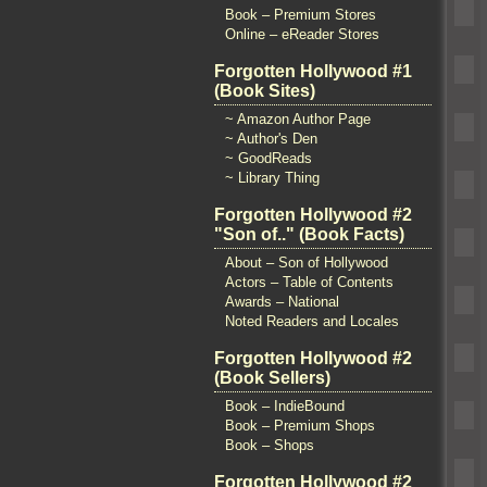
Book – Premium Stores
Online – eReader Stores
Forgotten Hollywood #1
(Book Sites)
~ Amazon Author Page
~ Author's Den
~ GoodReads
~ Library Thing
Forgotten Hollywood #2
"Son of.." (Book Facts)
About – Son of Hollywood
Actors – Table of Contents
Awards – National
Noted Readers and Locales
Forgotten Hollywood #2
(Book Sellers)
Book – IndieBound
Book – Premium Shops
Book – Shops
Forgotten Hollywood #2