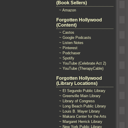
(Book Sellers)
~ Amazon
Forgotten Hollywood
(Content)
~ Castos
~ Google Podcasts
~ Listen Notes
~ Pinterest
~ Podchaser
~ Spotify
~ YouTube (Celebrate Act 2)
~ YouTube (TherapyCable)
Forgotten Hollywood
(Library Locations)
~ El Segundo Public Library
~ Greenville Main Library
~ Library of Congress
~ Long Beach Public Library
~ Louis B. Mayer Library
~ Makara Center for the Arts
~ Margaret Herrick Library
~ New York Public Library