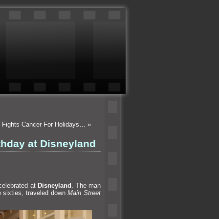
e Fights Cancer For Holidays…
»
thday at Disneyland
celebrated at
Disneyl
and
. The man
he sixties, traveled down
Main Street