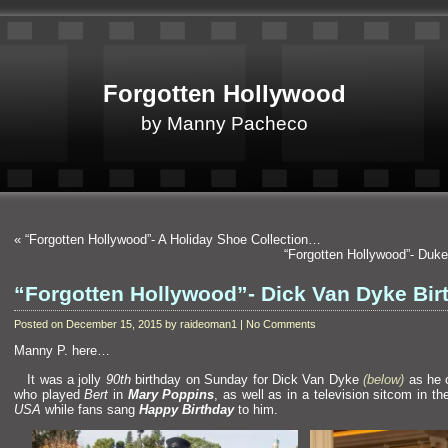
Forgotten Hollywood
by Manny Pacheco
«
“Forgotten Hollywood”- A Holiday Shoe Collection…
“Forgotten Hollywood”- Duk
“Forgotten Hollywood”- Dick Van Dyke Bir
Posted on December 15, 2015 by raideoman1 | No Comments
Manny P. here…
It was a jolly
90th
birthday on Sunday for Dick Van Dyke
(below)
as he 
who played
Bert
in
Mary Poppins
, as well as in a television sitcom in t
USA
while fans sang
Happy Birthday
to him.