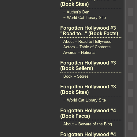
(Book Sites)
~ Author's Den
~ World Cat Library Site
Forgotten Hollywood #3
"Road to..." (Book Facts)
About – Road to Hollywood
Actors – Table of Contents
Awards – National
Forgotten Hollywood #3
(Book Sellers)
Book – Stores
Forgotten Hollywood #3
(Book Sites)
~ World Cat Library Site
Forgotten Hollywood #4
(Book Facts)
About – Beware of the Blog
Forgotten Hollywood #4