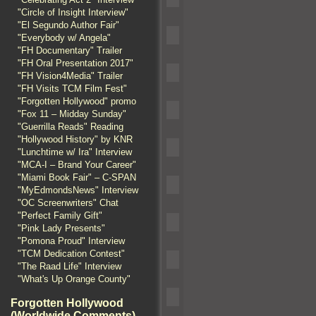
"Circle of Insight Interview"
"El Segundo Author Fair"
"Everybody w/ Angela"
"FH Documentary" Trailer
"FH Oral Presentation 2017"
"FH Vision4Media" Trailer
"FH Visits TCM Film Fest"
"Forgotten Hollywood" promo
"Fox 11 – Midday Sunday"
"Guerrilla Reads" Reading
"Hollywood History" by KNR
"Lunchtime w/ Ira" Interview
"MCA-I – Brand Your Career"
"Miami Book Fair" – C-SPAN
"MyEdmondsNews" Interview
"OC Screenwriters" Chat
"Perfect Family Gift"
"Pink Lady Presents"
"Pomona Proud" Interview
"TCM Dedication Contest"
"The Raad Life" Interview
"What's Up Orange County"
Forgotten Hollywood
(Worldwide Comments)