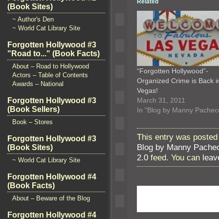
Related
(Book Sites)
~ Author's Den
~ World Cat Library Site
Forgotten Hollywood #3
"Road to..." (Book Facts)
About – Road to Hollywood
“Forgotten Hollywood”-
Actors – Table of Contents
Organized Crime is Back i
Awards – National
Vegas!
March 31, 2011
Forgotten Hollywood #3
(Book Sellers)
In "Blog by Manny Pachec
Book – Stores
This entry was posted 
Forgotten Hollywood #3
Blog by Manny Pache
(Book Sites)
2.0
feed. You can
leav
~ World Cat Library Site
Forgotten Hollywood #4
(Book Facts)
About – Beware of the Blog
Forgotten Hollywood #4