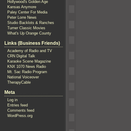
Hollywood's Golden Age
Kansas Anymore
Paley Center For Media
Peter Lorre News
Studio Backlots & Ranches
Turner Classic Movies
What's Up Orange County
Links (Business Friends)
Academy of Radio and TV
CRN Digital Talk
Karaoke Scene Magazine
KNX 1070 News Radio
Mt. Sac Radio Program
National Voiceover
TherapyCable
Meta
Log in
Entries feed
Comments feed
WordPress.org