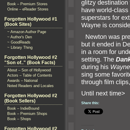
glitzy destinatio
Book – Premium Stores
have world-class
Online – eReader Stores
superstars for e
Forgotten Hollywood #1
Wayne is consider
(Book Sites)
~ Amazon Author Page
“`
Newton was pre
~ Author's Den
~ GoodReads
but it ended in 
~ Library Thing
in a room for und
Forgotten Hollywood #2
setting. The
Dan
"Son of.." (Book Facts)
during his
Wayne
About – Son of Hollywood
sing some favori
Actors – Table of Contents
through film clip
Awards – National
Noted Readers and Locales
Until n
Forgotten Hollywood #2
(Book Sellers)
Share this:
Book – IndieBound
Book – Premium Shops
Book – Shops
Forgotten Hollywood #2