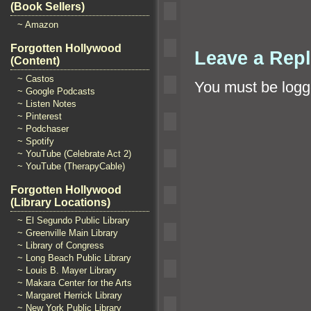
(Book Sellers)
~ Amazon
Forgotten Hollywood
Leave a Rep
(Content)
~ Castos
You must be
logg
~ Google Podcasts
~ Listen Notes
~ Pinterest
~ Podchaser
~ Spotify
~ YouTube (Celebrate Act 2)
~ YouTube (TherapyCable)
Forgotten Hollywood
(Library Locations)
~ El Segundo Public Library
~ Greenville Main Library
~ Library of Congress
~ Long Beach Public Library
~ Louis B. Mayer Library
~ Makara Center for the Arts
~ Margaret Herrick Library
~ New York Public Library