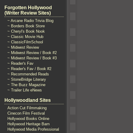
Forgotten Hollywood
(Writer Review Sites)
~ Arcane Radio Trivia Blog
~ Borders Book Store
~ Cheryl's Book Nook
~ Classic Movie Hub
~ ClassicFilmSchool
~ Midwest Review
~ Midwest Review / Book #2
~ Midwest Review / Book #3
~ Reader's Fav
~ Reader's Fav / Book #2
~ Recommended Reads
~ StoneBridge Literary
~ The Buzz Magazine
~ Trailer Life eNews
Hollywoodland Sites
Action Cut Filmmaking
Cinecon Film Festival
Hollywood Books Online
Hollywood Heritage Barn
Hollywood Media Professional