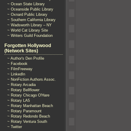
~ Ocean State Library
~ Oceanside Public Library
~ Oxnard Public Library
~ Southern California Library
~ Wadsworth Library – NY
~ World Cat Library Site
~ Writers Guild Foundation
Forgotten Hollywood
(Network Sites)
~ Author's Den Profile
~ Facebook
~ FilmFreeway
~ LinkedIn
~ NonFiction Authors Assoc.
~ Rotary Arcadia
~ Rotary Bellflower
~ Rotary Chicago O'Hare
~ Rotary LA5
~ Rotary Manhattan Beach
~ Rotary Paramount
~ Rotary Redondo Beach
~ Rotary Ventura South
~ Twitter