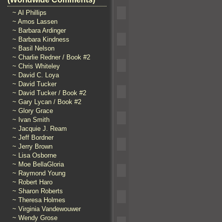
~ Al Phillips
~ Amos Lassen
~ Barbara Ardinger
~ Barbara Kindness
~ Basil Nelson
~ Charlie Redner / Book #2
~ Chris Whiteley
~ David C. Loya
~ David Tucker
~ David Tucker / Book #2
~ Gary Lycan / Book #2
~ Glory Grace
~ Ivan Smith
~ Jacquie J. Ream
~ Jeff Bordner
~ Jerry Brown
~ Lisa Osborne
~ Moe BellaGloria
~ Raymond Young
~ Robert Haro
~ Sharon Roberts
~ Theresa Holmes
~ Virginia Vandewouwer
~ Wendy Grose