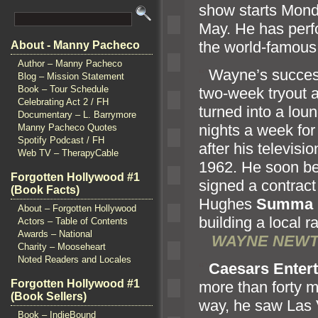
show starts Mond
May. He has perf
the world-famous
About - Manny Pacheco
Author – Manny Pacheco
“`
Wayne’s succes
Blog – Mission Statement
Book – Tour Schedule
two-week tryout 
Celebrating Act 2 / FH
turned into a loun
Documentary – L. Barrymore
nights a week for
Manny Pacheco Quotes
Spotify Podcast / FH
after his televis
Web TV – TherapyCable
1962. He soon be
Forgotten Hollywood #1
signed a contract
(Book Facts)
Hughes
Summa
About – Forgotten Hollywood
building a local
Actors – Table of Contents
Awards – National
WAYNE NEWT
Charity – Mooseheart
Noted Readers and Locales
“`
Caesars Enter
Forgotten Hollywood #1
more than forty m
(Book Sellers)
way, he saw Las 
Book – IndieBound