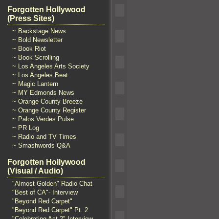
Forgotten Hollywood
(Press Sites)
~ Backstage News
~ Bold Newsletter
~ Book Riot
~ Book Scrolling
~ Los Angeles Arts Society
~ Los Angeles Beat
~ Magic Lantern
~ MY Edmonds News
~ Orange County Breeze
~ Orange County Register
~ Palos Verdes Pulse
~ PR Log
~ Radio and TV Times
~ Smashwords Q&A
Forgotten Hollywood
(Visual / Audio)
"Almost Golden" Radio Chat
"Best of CA"- Interview
"Beyond Red Carpet"
"Beyond Red Carpet" Pt. 2
"Celebrating Act 2" Interview