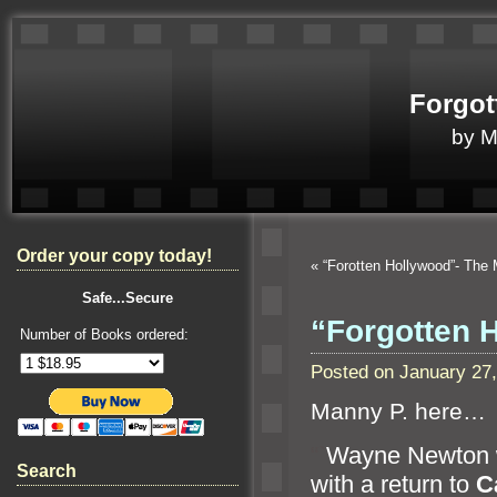
Forgot
by 
Order your copy today!
«
“Forotten Hollywood”- The 
Safe...Secure
“Forgotten 
Number of Books ordered:
Posted on January 27
Manny P. here…
“`
Wayne Newton wi
Search
with a return to
C