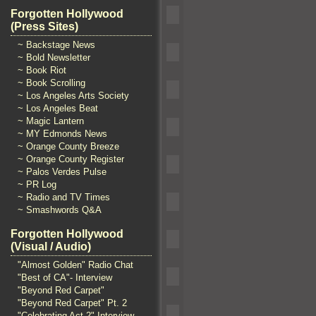
Forgotten Hollywood
(Press Sites)
~ Backstage News
~ Bold Newsletter
~ Book Riot
~ Book Scrolling
~ Los Angeles Arts Society
~ Los Angeles Beat
~ Magic Lantern
~ MY Edmonds News
~ Orange County Breeze
~ Orange County Register
~ Palos Verdes Pulse
~ PR Log
~ Radio and TV Times
~ Smashwords Q&A
Forgotten Hollywood
(Visual / Audio)
"Almost Golden" Radio Chat
"Best of CA"- Interview
"Beyond Red Carpet"
"Beyond Red Carpet" Pt. 2
"Celebrating Act 2" Interview