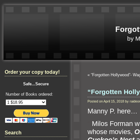
Forgot
by 
Order your copy today!
«
“Forgotten Hollywood”- W
Safe...Secure
“Forgotten Hol
Number of Books ordered:
Posted on April 15, 2018 by raid
Manny P. here…
“`
Milos Forman wa
whose movies,
O
Search
Cuckoo’s Nest