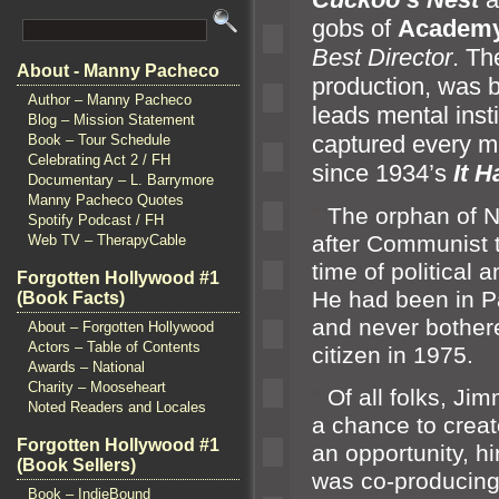
gobs of
Academy
Best Director
. Th
About - Manny Pacheco
production, was 
Author – Manny Pacheco
leads mental insti
Blog – Mission Statement
captured every ma
Book – Tour Schedule
Celebrating Act 2 / FH
since 1934’s
It 
Documentary – L. Barrymore
Manny Pacheco Quotes
“`
The orphan of 
Spotify Podcast / FH
after Communist 
Web TV – TherapyCable
time of political
a
Forgotten Hollywood #1
He had been in P
(Book Facts)
and never bother
About – Forgotten Hollywood
Actors – Table of Contents
citizen in 1975.
Awards – National
Charity – Mooseheart
“`
Of all folks, Ji
Noted Readers and Locales
a chance to crea
Forgotten Hollywood #1
an opportunity, hi
(Book Sellers)
was co-producing
Book – IndieBound