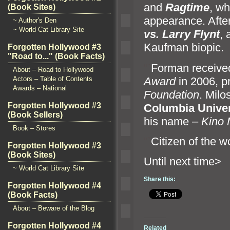
and
Ragtime
, wh
(Book Sites)
appearance. Afte
~ Author's Den
~ World Cat Library Site
vs. Larry Flynt
,
Kaufman biopic.
Forgotten Hollywood #3
"Road to..." (Book Facts)
“`
Forman receive
About – Road to Hollywood
Award
in 2006, p
Actors – Table of Contents
Awards – National
Foundation
. Milo
Forgotten Hollywood #3
Columbia Univer
(Book Sellers)
his name –
Kino 
Book – Stores
“`
Citizen of the 
Forgotten Hollywood #3
(Book Sites)
Until n
~ World Cat Library Site
Share this:
Forgotten Hollywood #4
(Book Facts)
About – Beware of the Blog
Forgotten Hollywood #4
Related