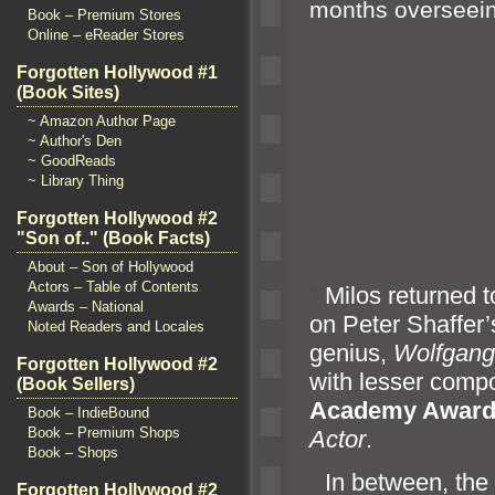
months overseein
Book – Premium Stores
Online – eReader Stores
Forgotten Hollywood #1
(Book Sites)
~ Amazon Author Page
~ Author's Den
~ GoodReads
~ Library Thing
Forgotten Hollywood #2
"Son of.." (Book Facts)
About – Son of Hollywood
Actors – Table of Contents
“`
Milos returned 
Awards – National
on Peter Shaffer’
Noted Readers and Locales
genius,
Wolfgang
Forgotten Hollywood #2
with lesser comp
(Book Sellers)
Academy Awar
Book – IndieBound
Book – Premium Shops
Actor
.
Book – Shops
“`
In between, the 
Forgotten Hollywood #2