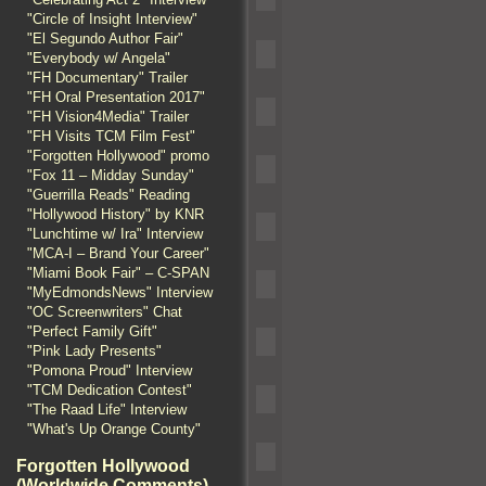
"Circle of Insight Interview"
"El Segundo Author Fair"
"Everybody w/ Angela"
"FH Documentary" Trailer
"FH Oral Presentation 2017"
"FH Vision4Media" Trailer
"FH Visits TCM Film Fest"
"Forgotten Hollywood" promo
"Fox 11 – Midday Sunday"
"Guerrilla Reads" Reading
"Hollywood History" by KNR
"Lunchtime w/ Ira" Interview
"MCA-I – Brand Your Career"
"Miami Book Fair" – C-SPAN
"MyEdmondsNews" Interview
"OC Screenwriters" Chat
"Perfect Family Gift"
"Pink Lady Presents"
"Pomona Proud" Interview
"TCM Dedication Contest"
"The Raad Life" Interview
"What's Up Orange County"
Forgotten Hollywood
(Worldwide Comments)