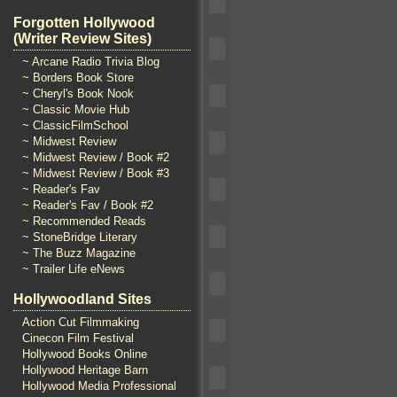
Forgotten Hollywood
(Writer Review Sites)
~ Arcane Radio Trivia Blog
~ Borders Book Store
~ Cheryl's Book Nook
~ Classic Movie Hub
~ ClassicFilmSchool
~ Midwest Review
~ Midwest Review / Book #2
~ Midwest Review / Book #3
~ Reader's Fav
~ Reader's Fav / Book #2
~ Recommended Reads
~ StoneBridge Literary
~ The Buzz Magazine
~ Trailer Life eNews
Hollywoodland Sites
Action Cut Filmmaking
Cinecon Film Festival
Hollywood Books Online
Hollywood Heritage Barn
Hollywood Media Professional