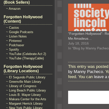
(Book Sellers)
~ Amazon
Forgotten Hollywood
(Content)
~ Castos
~ Google Podcasts
“Forgotten Hollywood”- R
~ Listen Notes
Me Amadeus…
~ Pinterest
July 18, 2016
~ Podchaser
In "Blog by Manny Pachec
~ Spotify
~ YouTube (Celebrate Act 2)
~ YouTube (TherapyCable)
This entry was posted 
Forgotten Hollywood
(Library Locations)
by Manny Pacheco
. Y
feed. You can
leave a
~ El Segundo Public Library
~ Greenville Main Library
~ Library of Congress
~ Long Beach Public Library
~ Louis B. Mayer Library
~ Makara Center for the Arts
~ Margaret Herrick Library
~ New York Public Library