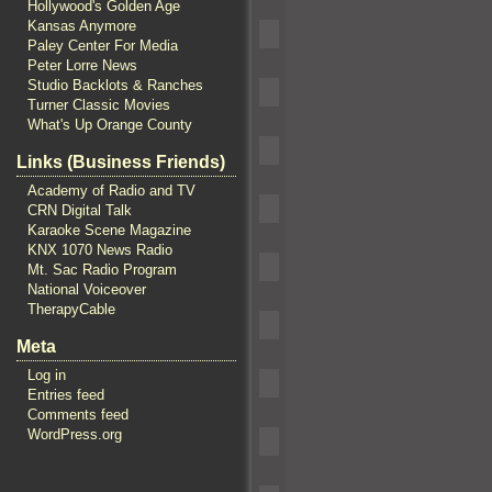
Hollywood's Golden Age
Kansas Anymore
Paley Center For Media
Peter Lorre News
Studio Backlots & Ranches
Turner Classic Movies
What's Up Orange County
Links (Business Friends)
Academy of Radio and TV
CRN Digital Talk
Karaoke Scene Magazine
KNX 1070 News Radio
Mt. Sac Radio Program
National Voiceover
TherapyCable
Meta
Log in
Entries feed
Comments feed
WordPress.org