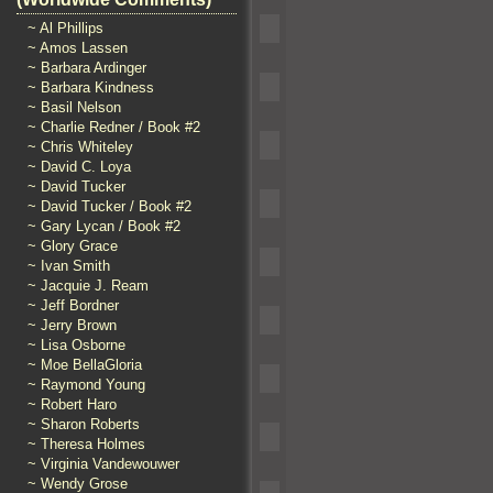
~ Al Phillips
~ Amos Lassen
~ Barbara Ardinger
~ Barbara Kindness
~ Basil Nelson
~ Charlie Redner / Book #2
~ Chris Whiteley
~ David C. Loya
~ David Tucker
~ David Tucker / Book #2
~ Gary Lycan / Book #2
~ Glory Grace
~ Ivan Smith
~ Jacquie J. Ream
~ Jeff Bordner
~ Jerry Brown
~ Lisa Osborne
~ Moe BellaGloria
~ Raymond Young
~ Robert Haro
~ Sharon Roberts
~ Theresa Holmes
~ Virginia Vandewouwer
~ Wendy Grose