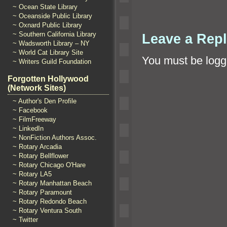
~ Ocean State Library
~ Oceanside Public Library
~ Oxnard Public Library
~ Southern California Library
Leave a Rep
~ Wadsworth Library – NY
~ World Cat Library Site
You must be
logg
~ Writers Guild Foundation
Forgotten Hollywood
(Network Sites)
~ Author's Den Profile
~ Facebook
~ FilmFreeway
~ LinkedIn
~ NonFiction Authors Assoc.
~ Rotary Arcadia
~ Rotary Bellflower
~ Rotary Chicago O'Hare
~ Rotary LA5
~ Rotary Manhattan Beach
~ Rotary Paramount
~ Rotary Redondo Beach
~ Rotary Ventura South
~ Twitter