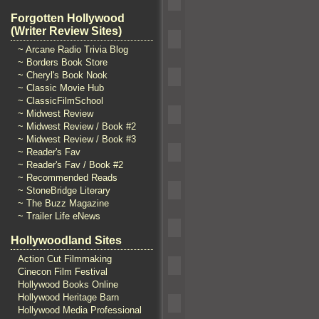
Forgotten Hollywood
(Writer Review Sites)
~ Arcane Radio Trivia Blog
~ Borders Book Store
~ Cheryl's Book Nook
~ Classic Movie Hub
~ ClassicFilmSchool
~ Midwest Review
~ Midwest Review / Book #2
~ Midwest Review / Book #3
~ Reader's Fav
~ Reader's Fav / Book #2
~ Recommended Reads
~ StoneBridge Literary
~ The Buzz Magazine
~ Trailer Life eNews
Hollywoodland Sites
Action Cut Filmmaking
Cinecon Film Festival
Hollywood Books Online
Hollywood Heritage Barn
Hollywood Media Professional