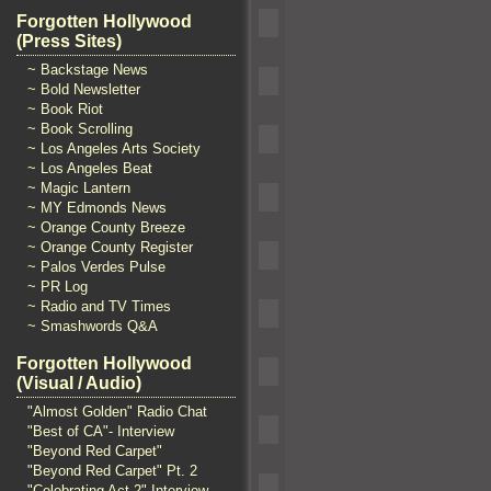
Forgotten Hollywood
(Press Sites)
~ Backstage News
~ Bold Newsletter
~ Book Riot
~ Book Scrolling
~ Los Angeles Arts Society
~ Los Angeles Beat
~ Magic Lantern
~ MY Edmonds News
~ Orange County Breeze
~ Orange County Register
~ Palos Verdes Pulse
~ PR Log
~ Radio and TV Times
~ Smashwords Q&A
Forgotten Hollywood
(Visual / Audio)
"Almost Golden" Radio Chat
"Best of CA"- Interview
"Beyond Red Carpet"
"Beyond Red Carpet" Pt. 2
"Celebrating Act 2" Interview