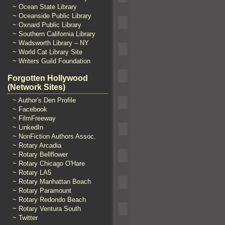
~ Ocean State Library
~ Oceanside Public Library
~ Oxnard Public Library
~ Southern California Library
~ Wadsworth Library – NY
~ World Cat Library Site
~ Writers Guild Foundation
Forgotten Hollywood
(Network Sites)
~ Author's Den Profile
~ Facebook
~ FilmFreeway
~ LinkedIn
~ NonFiction Authors Assoc.
~ Rotary Arcadia
~ Rotary Bellflower
~ Rotary Chicago O'Hare
~ Rotary LA5
~ Rotary Manhattan Beach
~ Rotary Paramount
~ Rotary Redondo Beach
~ Rotary Ventura South
~ Twitter