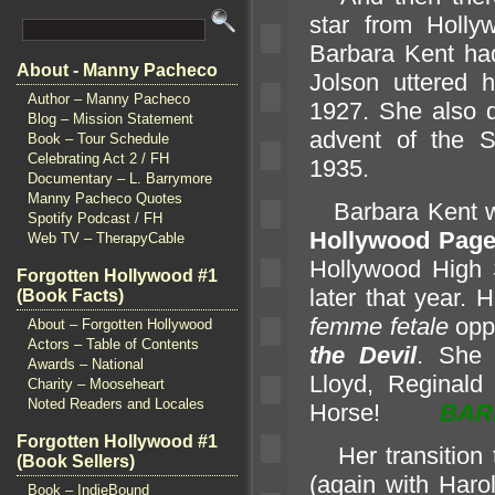
star from Holly
Barbara Kent had
About - Manny Pacheco
Jolson uttered h
Author – Manny Pacheco
1927. She also d
Blog – Mission Statement
advent of the St
Book – Tour Schedule
Celebrating Act 2 / FH
1935.
Documentary – L. Barrymore
Manny Pacheco Quotes
Barbara Kent wa
Spotify Podcast / FH
Hollywood Page
Web TV – TherapyCable
Hollywood High
Forgotten Hollywood #1
later that year. 
(Book Facts)
femme fetale
oppo
About – Forgotten Hollywood
Actors – Table of Contents
the Devil
. She 
Awards – National
Lloyd, Reginald
Charity – Mooseheart
Noted Readers and Locales
Horse!
BAR
Forgotten Hollywood #1
Her transition 
(Book Sellers)
(again with Haro
Book – IndieBound