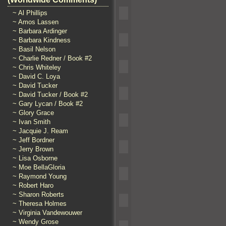
~ Al Phillips
~ Amos Lassen
~ Barbara Ardinger
~ Barbara Kindness
~ Basil Nelson
~ Charlie Redner / Book #2
~ Chris Whiteley
~ David C. Loya
~ David Tucker
~ David Tucker / Book #2
~ Gary Lycan / Book #2
~ Glory Grace
~ Ivan Smith
~ Jacquie J. Ream
~ Jeff Bordner
~ Jerry Brown
~ Lisa Osborne
~ Moe BellaGloria
~ Raymond Young
~ Robert Haro
~ Sharon Roberts
~ Theresa Holmes
~ Virginia Vandewouwer
~ Wendy Grose