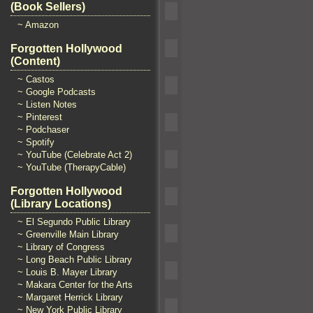
(Book Sellers)
~ Amazon
Forgotten Hollywood
(Content)
~ Castos
~ Google Podcasts
~ Listen Notes
~ Pinterest
~ Podchaser
~ Spotify
~ YouTube (Celebrate Act 2)
~ YouTube (TherapyCable)
Forgotten Hollywood
(Library Locations)
~ El Segundo Public Library
~ Greenville Main Library
~ Library of Congress
~ Long Beach Public Library
~ Louis B. Mayer Library
~ Makara Center for the Arts
~ Margaret Herrick Library
~ New York Public Library