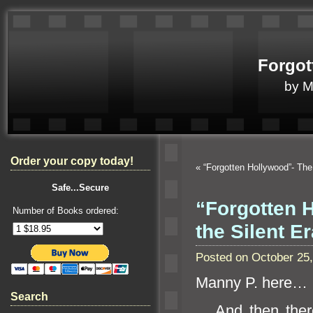
Forgot
by 
Order your copy today!
«
“Forgotten Hollywood”- Th
Safe...Secure
“Forgotten H
Number of Books ordered:
the Silent Er
Posted on October 25
Manny P. here…
Search
And then there