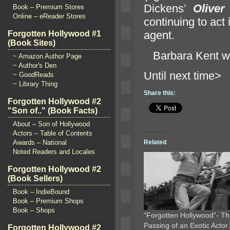
Dickens’
Oliver
Book – Premium Stores
Online – eReader Stores
continuing to act 
agent.
Forgotten Hollywood #1
(Book Sites)
Barbara Kent w
~ Amazon Author Page
~ Author's Den
Until ne
~ GoodReads
~ Library Thing
Share this:
Forgotten Hollywood #2
"Son of.." (Book Facts)
About – Son of Hollywood
Actors – Table of Contents
Related
Awards – National
Noted Readers and Locales
Forgotten Hollywood #2
(Book Sellers)
Book – IndieBound
Book – Premium Shops
Book – Shops
“Forgotten Hollywood”- T
Passing of an Exotic Acto
Forgotten Hollywood #2