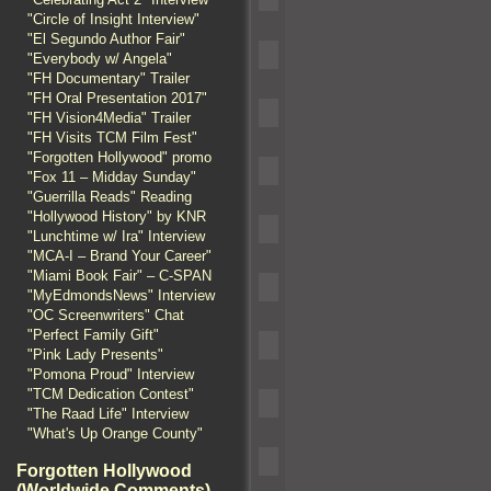
"Circle of Insight Interview"
"El Segundo Author Fair"
"Everybody w/ Angela"
"FH Documentary" Trailer
"FH Oral Presentation 2017"
"FH Vision4Media" Trailer
"FH Visits TCM Film Fest"
"Forgotten Hollywood" promo
"Fox 11 – Midday Sunday"
"Guerrilla Reads" Reading
"Hollywood History" by KNR
"Lunchtime w/ Ira" Interview
"MCA-I – Brand Your Career"
"Miami Book Fair" – C-SPAN
"MyEdmondsNews" Interview
"OC Screenwriters" Chat
"Perfect Family Gift"
"Pink Lady Presents"
"Pomona Proud" Interview
"TCM Dedication Contest"
"The Raad Life" Interview
"What's Up Orange County"
Forgotten Hollywood
(Worldwide Comments)