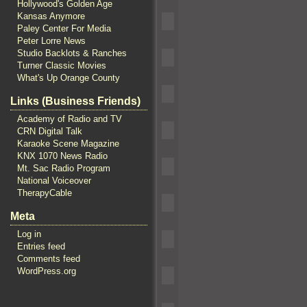
Hollywood's Golden Age
Kansas Anymore
Paley Center For Media
Peter Lorre News
Studio Backlots & Ranches
Turner Classic Movies
What's Up Orange County
Links (Business Friends)
Academy of Radio and TV
CRN Digital Talk
Karaoke Scene Magazine
KNX 1070 News Radio
Mt. Sac Radio Program
National Voiceover
TherapyCable
Meta
Log in
Entries feed
Comments feed
WordPress.org