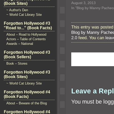
August 3, 2013
(Book Sites)
In "Blog by Manny Pachec
~ Author's Den
~ World Cat Library Site
Forgotten Hollywood #3
This entry was posted 
"Road to..." (Book Facts)
Blog by Manny Pache
About – Road to Hollywood
2.0
feed. You can
leav
Actors – Table of Contents
Awards – National
Forgotten Hollywood #3
(Book Sellers)
Book – Stores
Forgotten Hollywood #3
(Book Sites)
~ World Cat Library Site
Leave a Rep
Forgotten Hollywood #4
(Book Facts)
You must be
logg
About – Beware of the Blog
Forgotten Hollywood #4