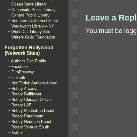
~ Ocean State Library
~ Oceanside Public Library
~ Oxnard Public Library
Leave a Rep
~ Southern California Library
~ Wadsworth Library – NY
You must be
logg
~ World Cat Library Site
~ Writers Guild Foundation
Forgotten Hollywood
(Network Sites)
~ Author's Den Profile
~ Facebook
~ FilmFreeway
~ LinkedIn
~ NonFiction Authors Assoc.
~ Rotary Arcadia
~ Rotary Bellflower
~ Rotary Chicago O'Hare
~ Rotary LA5
~ Rotary Manhattan Beach
~ Rotary Paramount
~ Rotary Redondo Beach
~ Rotary Ventura South
~ Twitter