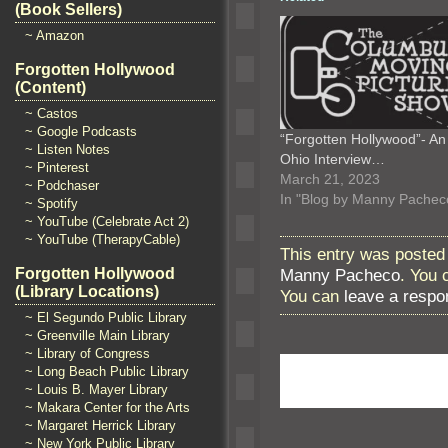
(Book Sellers)
~ Amazon
Forgotten Hollywood
(Content)
~ Castos
~ Google Podcasts
“Forgotten Hollywood”- An
~ Listen Notes
Ohio Interview…
~ Pinterest
March 21, 2023
~ Podchaser
In "Blog by Manny Pachec
~ Spotify
~ YouTube (Celebrate Act 2)
~ YouTube (TherapyCable)
This entry was posted 
Manny Pacheco
. You 
Forgotten Hollywood
(Library Locations)
You can
leave a respo
~ El Segundo Public Library
~ Greenville Main Library
~ Library of Congress
~ Long Beach Public Library
~ Louis B. Mayer Library
~ Makara Center for the Arts
~ Margaret Herrick Library
~ New York Public Library