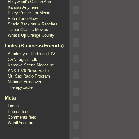
Hollywood's Golden Age
Kansas Anymore
Paley Center For Media
Peter Lorre News
Studio Backlots & Ranches
Turner Classic Movies
What's Up Orange County
Links (Business Friends)
Academy of Radio and TV
CRN Digital Talk
Karaoke Scene Magazine
KNX 1070 News Radio
Mt. Sac Radio Program
National Voiceover
TherapyCable
Meta
Log in
Entries feed
Comments feed
WordPress.org