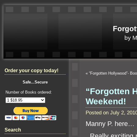
Forgot
by 
Order your copy today!
«
“Forgotten Hollywood”- Boo
Safe...Secure
“Forgotten H
Number of Books ordered:
Weekend!
Posted on July 2, 20
Manny P. here…
Search
Really exciting n