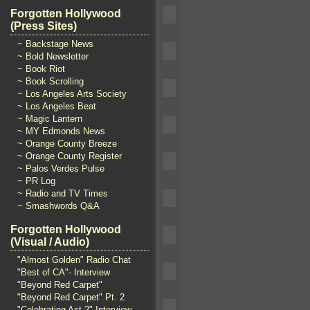
Forgotten Hollywood
(Press Sites)
~ Backstage News
~ Bold Newsletter
~ Book Riot
~ Book Scrolling
~ Los Angeles Arts Society
~ Los Angeles Beat
~ Magic Lantern
~ MY Edmonds News
~ Orange County Breeze
~ Orange County Register
~ Palos Verdes Pulse
~ PR Log
~ Radio and TV Times
~ Smashwords Q&A
Forgotten Hollywood
(Visual / Audio)
"Almost Golden" Radio Chat
"Best of CA"- Interview
"Beyond Red Carpet"
"Beyond Red Carpet" Pt. 2
"Celebrating Act 2" Interview