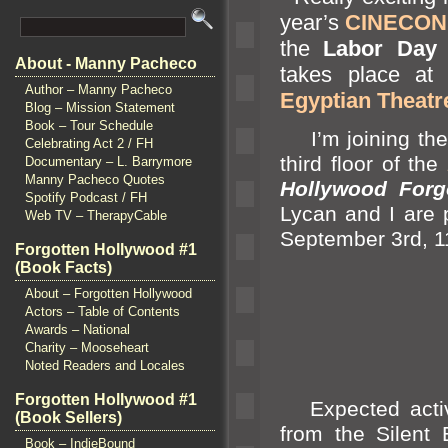
year’s
CINECON C
the
Labor Day
h
About - Manny Pacheco
takes place at
Author – Manny Pacheco
Egyptian Theatr
Blog – Mission Statement
Book – Tour Schedule
I’m joining the
Celebrating Act 2 / FH
third floor of the
Documentary – L. Barrymore
Manny Pacheco Quotes
Hollywood Forg
Spotify Podcast / FH
Lycan
and I are 
Web TV – TherapyCable
September 3rd, 1
Forgotten Hollywood #1
(Book Facts)
About – Forgotten Hollywood
Actors – Table of Contents
Awards – National
Charity – Mooseheart
Noted Readers and Locales
Forgotten Hollywood #1
Expected activit
(Book Sellers)
from the Silent
Book – IndieBound