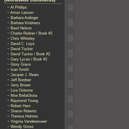
~ Al Phillips
~ Amos Lassen
~ Barbara Ardinger
~ Barbara Kindness
~ Basil Nelson
~ Charlie Redner / Book #2
~ Chris Whiteley
~ David C. Loya
~ David Tucker
~ David Tucker / Book #2
~ Gary Lycan / Book #2
~ Glory Grace
~ Ivan Smith
~ Jacquie J. Ream
~ Jeff Bordner
~ Jerry Brown
~ Lisa Osborne
~ Moe BellaGloria
~ Raymond Young
~ Robert Haro
~ Sharon Roberts
~ Theresa Holmes
~ Virginia Vandewouwer
~ Wendy Grose