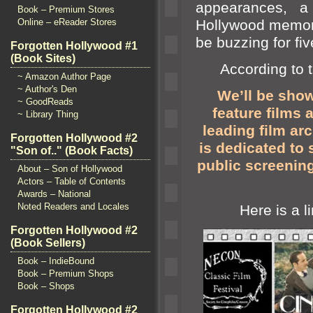
appearances, a
Book – Premium Stores
Hollywood memora
Online – eReader Stores
be buzzing for f
Forgotten Hollywood #1
(Book Sites)
According to th
~ Amazon Author Page
~ Author's Den
We’ll be show
~ GoodReads
feature films
a
~ Library Thing
leading film ar
Forgotten Hollywood #2
is dedicated to 
"Son of.." (Book Facts)
public screening
About – Son of Hollywood
Actors – Table of Contents
Awards – National
Noted Readers and Locales
Here is a li
Forgotten Hollywood #2
(Book Sellers)
Book – IndieBound
Book – Premium Shops
Book – Shops
Forgotten Hollywood #2