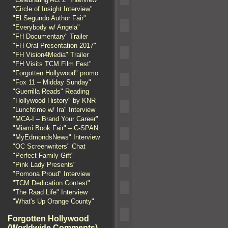
"Circle of Insight Interview"
"El Segundo Author Fair"
"Everybody w/ Angela"
"FH Documentary" Trailer
"FH Oral Presentation 2017"
"FH Vision4Media" Trailer
"FH Visits TCM Film Fest"
"Forgotten Hollywood" promo
"Fox 11 – Midday Sunday"
"Guerrilla Reads" Reading
"Hollywood History" by KNR
"Lunchtime w/ Ira" Interview
"MCA-I – Brand Your Career"
"Miami Book Fair" – C-SPAN
"MyEdmondsNews" Interview
"OC Screenwriters" Chat
"Perfect Family Gift"
"Pink Lady Presents"
"Pomona Proud" Interview
"TCM Dedication Contest"
"The Raad Life" Interview
"What's Up Orange County"
Forgotten Hollywood
(Worldwide Comments)