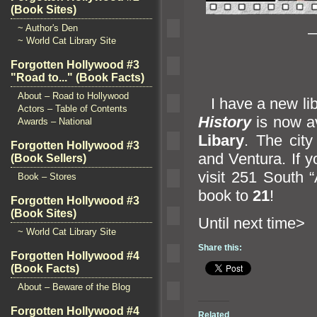
(Book Sites)
~ Author's Den
—
~ World Cat Library Site
Forgotten Hollywood #3
"Road to..." (Book Facts)
About – Road to Hollywood
I have a new libr
Actors – Table of Contents
History
is now av
Awards – National
Libary
. The cit
Forgotten Hollywood #3
and Ventura. If 
(Book Sellers)
visit 251 South “
Book – Stores
book to
21
!
Forgotten Hollywood #3
(Book Sites)
Until n
~ World Cat Library Site
Share this:
Forgotten Hollywood #4
(Book Facts)
About – Beware of the Blog
Forgotten Hollywood #4
Related