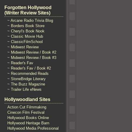
Forgotten Hollywood
(Writer Review Sites)
~ Arcane Radio Trivia Blog
~ Borders Book Store
~ Cheryl's Book Nook
~ Classic Movie Hub
~ ClassicFilmSchool
~ Midwest Review
~ Midwest Review / Book #2
~ Midwest Review / Book #3
~ Reader's Fav
~ Reader's Fav / Book #2
~ Recommended Reads
~ StoneBridge Literary
~ The Buzz Magazine
~ Trailer Life eNews
Hollywoodland Sites
Action Cut Filmmaking
Cinecon Film Festival
Hollywood Books Online
Hollywood Heritage Barn
Hollywood Media Professional