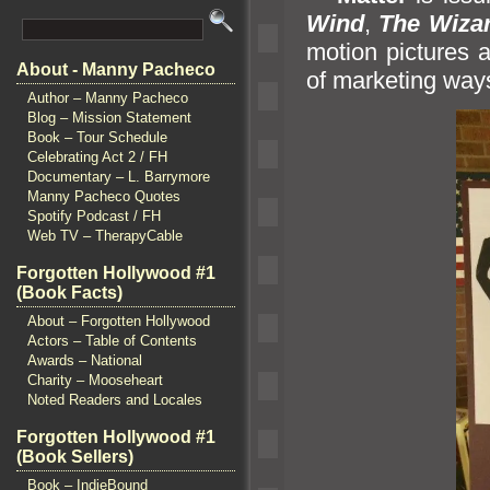
Wind
,
The Wizar
motion pictures a
About - Manny Pacheco
of marketing way
Author – Manny Pacheco
Blog – Mission Statement
Book – Tour Schedule
Celebrating Act 2 / FH
Documentary – L. Barrymore
Manny Pacheco Quotes
Spotify Podcast / FH
Web TV – TherapyCable
Forgotten Hollywood #1
(Book Facts)
About – Forgotten Hollywood
Actors – Table of Contents
Awards – National
Charity – Mooseheart
Noted Readers and Locales
Forgotten Hollywood #1
(Book Sellers)
Book – IndieBound