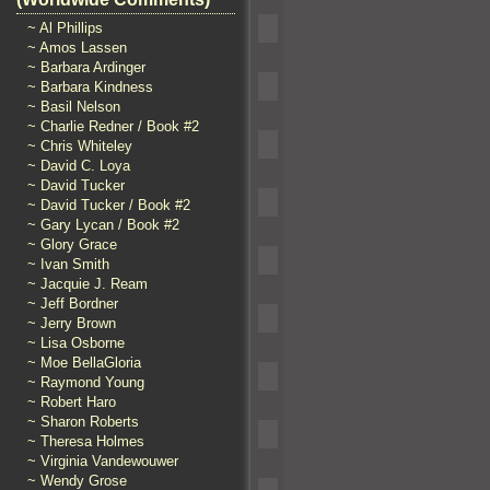
~ Al Phillips
~ Amos Lassen
~ Barbara Ardinger
~ Barbara Kindness
~ Basil Nelson
~ Charlie Redner / Book #2
~ Chris Whiteley
~ David C. Loya
~ David Tucker
~ David Tucker / Book #2
~ Gary Lycan / Book #2
~ Glory Grace
~ Ivan Smith
~ Jacquie J. Ream
~ Jeff Bordner
~ Jerry Brown
~ Lisa Osborne
~ Moe BellaGloria
~ Raymond Young
~ Robert Haro
~ Sharon Roberts
~ Theresa Holmes
~ Virginia Vandewouwer
~ Wendy Grose