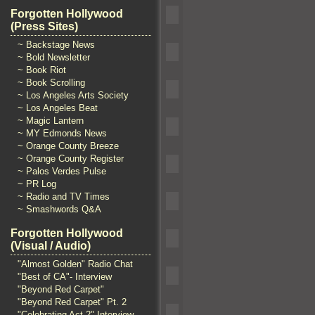
Forgotten Hollywood
(Press Sites)
~ Backstage News
~ Bold Newsletter
~ Book Riot
~ Book Scrolling
~ Los Angeles Arts Society
~ Los Angeles Beat
~ Magic Lantern
~ MY Edmonds News
~ Orange County Breeze
~ Orange County Register
~ Palos Verdes Pulse
~ PR Log
~ Radio and TV Times
~ Smashwords Q&A
Forgotten Hollywood
(Visual / Audio)
"Almost Golden" Radio Chat
"Best of CA"- Interview
"Beyond Red Carpet"
"Beyond Red Carpet" Pt. 2
"Celebrating Act 2" Interview