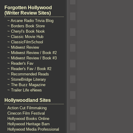
Forgotten Hollywood
(Writer Review Sites)
~ Arcane Radio Trivia Blog
~ Borders Book Store
~ Cheryl's Book Nook
~ Classic Movie Hub
~ ClassicFilmSchool
~ Midwest Review
~ Midwest Review / Book #2
~ Midwest Review / Book #3
~ Reader's Fav
~ Reader's Fav / Book #2
~ Recommended Reads
~ StoneBridge Literary
~ The Buzz Magazine
~ Trailer Life eNews
Hollywoodland Sites
Action Cut Filmmaking
Cinecon Film Festival
Hollywood Books Online
Hollywood Heritage Barn
Hollywood Media Professional