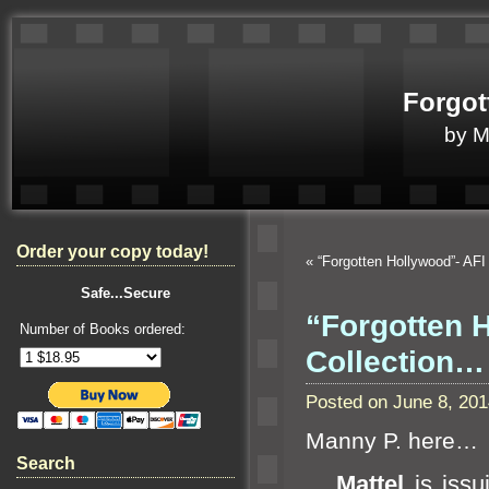
Forgot
by 
Order your copy today!
«
“Forgotten Hollywood”- AF
Safe...Secure
“Forgotten 
Number of Books ordered:
Collection…
Posted on June 8, 20
Manny P. here…
Search
Mattel
is issui