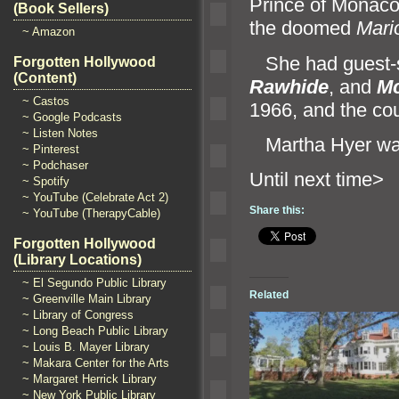
Prince of Monaco.
(Book Sellers)
the doomed
Mari
~ Amazon
She had guest-st
Forgotten Hollywood
(Content)
Rawhide
,
and
M
~ Castos
1966,
and the cou
~ Google Podcasts
~ Listen Notes
Martha Hyer wa
~ Pinterest
~ Podchaser
Until n
~ Spotify
~ YouTube (Celebrate Act 2)
Share this:
~ YouTube (TherapyCable)
Forgotten Hollywood
(Library Locations)
~ El Segundo Public Library
Related
~ Greenville Main Library
~ Library of Congress
~ Long Beach Public Library
~ Louis B. Mayer Library
~ Makara Center for the Arts
~ Margaret Herrick Library
~ New York Public Library