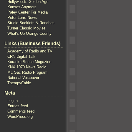
Hollywood's Golden Age
Kansas Anymore
Paley Center For Media
Peter Lorre News
Studio Backlots & Ranches
Turner Classic Movies
What's Up Orange County
Links (Business Friends)
Academy of Radio and TV
CRN Digital Talk
Karaoke Scene Magazine
KNX 1070 News Radio
Mt. Sac Radio Program
National Voiceover
TherapyCable
Meta
Log in
Entries feed
Comments feed
WordPress.org