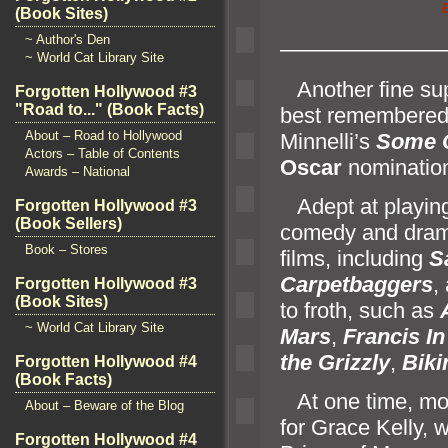
(Book Sites)
~ Author's Den
———————
~ World Cat Library Site
Another fine supp
Forgotten Hollywood #3
"Road to..." (Book Facts)
best remembered a
About – Road to Hollywood
Minnelli’s
Some 
Actors – Table of Contents
Oscar
nominatio
Awards – National
Adept at playing 
Forgotten Hollywood #3
(Book Sellers)
comedy
and dram
Book – Stores
films, including
S
Carpetbaggers
,
Forgotten Hollywood #3
(Book Sites)
to froth, such as
~ World Cat Library Site
Mars
,
Francis In
the Grizzly
,
Biki
Forgotten Hollywood #4
(Book Facts)
At one time, mov
About – Beware of the Blog
for Grace Kelly, w
Forgotten Hollywood #4