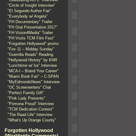
"Circle of Insight Interview"
"El Segundo Author Fair"
"Everybody w/ Angela"
"FH Documentary" Trailer
"FH Oral Presentation 2017"
"FH Vision4Media" Trailer
"FH Visits TCM Film Fest"
"Forgotten Hollywood" promo
"Fox 11 – Midday Sunday"
"Guerrilla Reads" Reading
"Hollywood History" by KNR
"Lunchtime w/ Ira" Interview
"MCA-I – Brand Your Career"
"Miami Book Fair" – C-SPAN
"MyEdmondsNews" Interview
"OC Screenwriters" Chat
"Perfect Family Gift"
"Pink Lady Presents"
"Pomona Proud" Interview
"TCM Dedication Contest"
"The Raad Life" Interview
"What's Up Orange County"
Forgotten Hollywood
(Worldwide Comments)