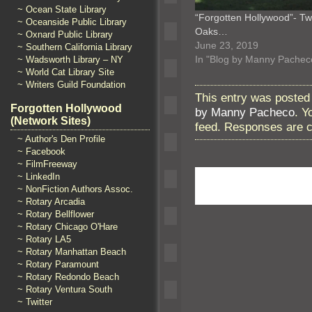
~ Ocean State Library
“Forgotten Hollywood”- Tw
~ Oceanside Public Library
Oaks…
~ Oxnard Public Library
June 23, 2019
~ Southern California Library
In "Blog by Manny Pachec
~ Wadsworth Library – NY
~ World Cat Library Site
~ Writers Guild Foundation
This entry was posted
Forgotten Hollywood
by Manny Pacheco
. Y
(Network Sites)
feed. Responses are c
~ Author's Den Profile
~ Facebook
~ FilmFreeway
~ LinkedIn
~ NonFiction Authors Assoc.
~ Rotary Arcadia
~ Rotary Bellflower
~ Rotary Chicago O'Hare
~ Rotary LA5
~ Rotary Manhattan Beach
~ Rotary Paramount
~ Rotary Redondo Beach
~ Rotary Ventura South
~ Twitter