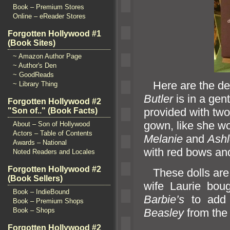
Book – Premium Stores
Online – eReader Stores
Forgotten Hollywood #1
(Book Sites)
~ Amazon Author Page
~ Author's Den
~ GoodReads
Here are the det
~ Library Thing
Butler
is in a gen
Forgotten Hollywood #2
provided with two 
"Son of.." (Book Facts)
gown, like she wo
About – Son of Hollywood
Actors – Table of Contents
Melanie
and
Ashl
Awards – National
with red bows
an
Noted Readers and Locales
Forgotten Hollywood #2
These dolls are 
(Book Sellers)
wife Laurie bou
Book – IndieBound
Barbie’s
to add 
Book – Premium Shops
Beasley
from the
Book – Shops
Forgotten Hollywood #2