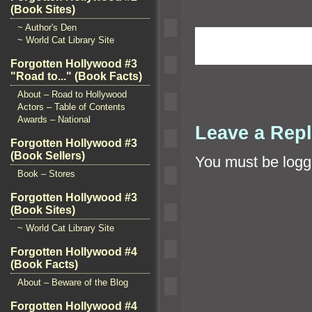
(Book Sites)
~ Author's Den
~ World Cat Library Site
Forgotten Hollywood #3
"Road to..." (Book Facts)
About – Road to Hollywood
Actors – Table of Contents
Awards – National
Leave a Rep
Forgotten Hollywood #3
(Book Sellers)
You must be
logg
Book – Stores
Forgotten Hollywood #3
(Book Sites)
~ World Cat Library Site
Forgotten Hollywood #4
(Book Facts)
About – Beware of the Blog
Forgotten Hollywood #4