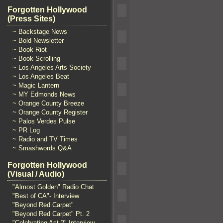
Forgotten Hollywood
(Press Sites)
~ Backstage News
~ Bold Newsletter
~ Book Riot
~ Book Scrolling
~ Los Angeles Arts Society
~ Los Angeles Beat
~ Magic Lantern
~ MY Edmonds News
~ Orange County Breeze
~ Orange County Register
~ Palos Verdes Pulse
~ PR Log
~ Radio and TV Times
~ Smashwords Q&A
Forgotten Hollywood
(Visual / Audio)
"Almost Golden" Radio Chat
"Best of CA"- Interview
"Beyond Red Carpet"
"Beyond Red Carpet" Pt. 2
"Celebrating Act 2" Interview