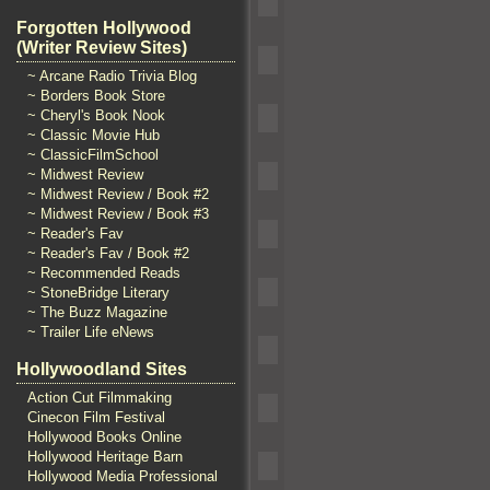
Forgotten Hollywood
(Writer Review Sites)
~ Arcane Radio Trivia Blog
~ Borders Book Store
~ Cheryl's Book Nook
~ Classic Movie Hub
~ ClassicFilmSchool
~ Midwest Review
~ Midwest Review / Book #2
~ Midwest Review / Book #3
~ Reader's Fav
~ Reader's Fav / Book #2
~ Recommended Reads
~ StoneBridge Literary
~ The Buzz Magazine
~ Trailer Life eNews
Hollywoodland Sites
Action Cut Filmmaking
Cinecon Film Festival
Hollywood Books Online
Hollywood Heritage Barn
Hollywood Media Professional