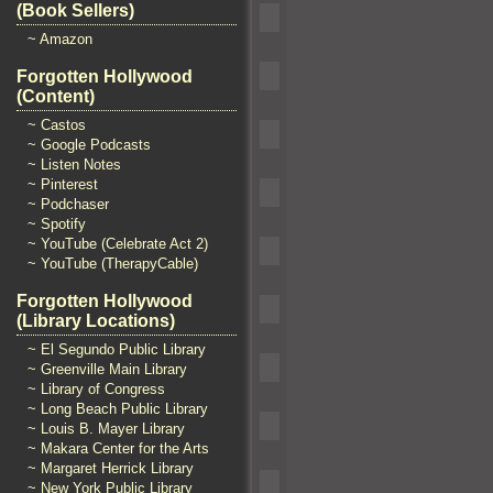
(Book Sellers)
~ Amazon
Forgotten Hollywood
(Content)
~ Castos
~ Google Podcasts
~ Listen Notes
~ Pinterest
~ Podchaser
~ Spotify
~ YouTube (Celebrate Act 2)
~ YouTube (TherapyCable)
Forgotten Hollywood
(Library Locations)
~ El Segundo Public Library
~ Greenville Main Library
~ Library of Congress
~ Long Beach Public Library
~ Louis B. Mayer Library
~ Makara Center for the Arts
~ Margaret Herrick Library
~ New York Public Library