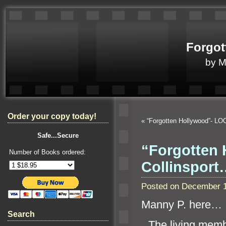
Forgot
by 
Order your copy today!
«
“Forgotten Hollywood”- LO
Safe...Secure
“Forgotten 
Number of Books ordered:
Collinsport
Posted on December 1
Manny P. here…
Search
“`
The living mem