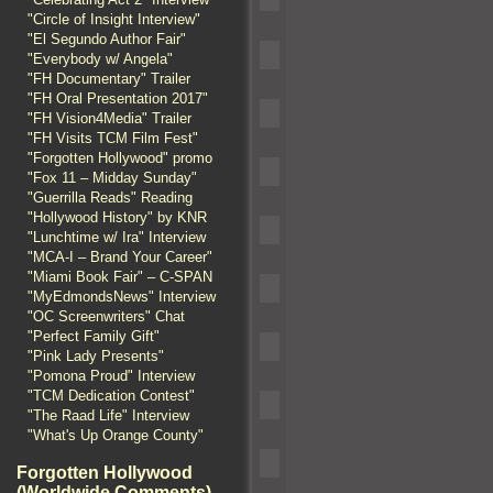
"Circle of Insight Interview"
"El Segundo Author Fair"
"Everybody w/ Angela"
"FH Documentary" Trailer
"FH Oral Presentation 2017"
"FH Vision4Media" Trailer
"FH Visits TCM Film Fest"
"Forgotten Hollywood" promo
"Fox 11 – Midday Sunday"
"Guerrilla Reads" Reading
"Hollywood History" by KNR
"Lunchtime w/ Ira" Interview
"MCA-I – Brand Your Career"
"Miami Book Fair" – C-SPAN
"MyEdmondsNews" Interview
"OC Screenwriters" Chat
"Perfect Family Gift"
"Pink Lady Presents"
"Pomona Proud" Interview
"TCM Dedication Contest"
"The Raad Life" Interview
"What's Up Orange County"
Forgotten Hollywood
(Worldwide Comments)