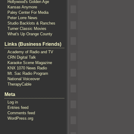
Hollywood's Golden Age
Kansas Anymore
Paley Center For Media
Peter Lorre News
Studio Backlots & Ranches
Turner Classic Movies
What's Up Orange County
Links (Business Friends)
Academy of Radio and TV
CRN Digital Talk
Karaoke Scene Magazine
KNX 1070 News Radio
Mt. Sac Radio Program
National Voiceover
TherapyCable
Meta
Log in
Entries feed
Comments feed
WordPress.org