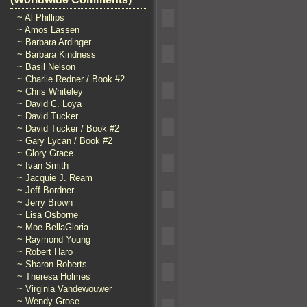
~ Al Phillips
~ Amos Lassen
~ Barbara Ardinger
~ Barbara Kindness
~ Basil Nelson
~ Charlie Redner / Book #2
~ Chris Whiteley
~ David C. Loya
~ David Tucker
~ David Tucker / Book #2
~ Gary Lycan / Book #2
~ Glory Grace
~ Ivan Smith
~ Jacquie J. Ream
~ Jeff Bordner
~ Jerry Brown
~ Lisa Osborne
~ Moe BellaGloria
~ Raymond Young
~ Robert Haro
~ Sharon Roberts
~ Theresa Holmes
~ Virginia Vandewouwer
~ Wendy Grose