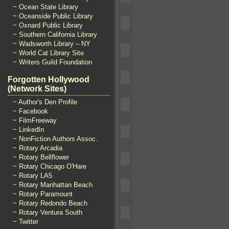
~ Ocean State Library
~ Oceanside Public Library
~ Oxnard Public Library
~ Southern California Library
~ Wadsworth Library – NY
~ World Cat Library Site
~ Writers Guild Foundation
Forgotten Hollywood
(Network Sites)
~ Author's Den Profile
~ Facebook
~ FilmFreeway
~ LinkedIn
~ NonFiction Authors Assoc.
~ Rotary Arcadia
~ Rotary Bellflower
~ Rotary Chicago O'Hare
~ Rotary LA5
~ Rotary Manhattan Beach
~ Rotary Paramount
~ Rotary Redondo Beach
~ Rotary Ventura South
~ Twitter