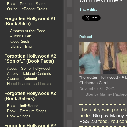
Until n
Book – Premium Stores
Online – eReader Stores
Share this:
Forgotten Hollywood #1
(Book Sites)
~ Amazon Author Page
~ Author's Den
Related
~ GoodReads
~ Library Thing
Forgotten Hollywood #2
"Son of.." (Book Facts)
About – Son of Hollywood
Actors – Table of Contents
“Forgotten Hollywood”- A 
Awards – National
Christmas Carol…
Noted Readers and Locales
November 23, 2021
Forgotten Hollywood #2
In "Blog by Manny Pachec
(Book Sellers)
Book – IndieBound
This entry was posted
Book – Premium Shops
under
Blog by Manny 
Book – Shops
RSS 2.0
feed. You ca
Forgotten Hollywood #2