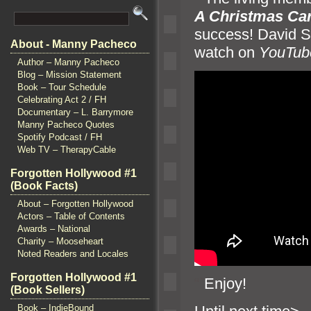
A Christmas Car
success! David S
About - Manny Pacheco
watch on
YouTub
Author – Manny Pacheco
Blog – Mission Statement
Book – Tour Schedule
Celebrating Act 2 / FH
Documentary – L. Barrymore
Manny Pacheco Quotes
Spotify Podcast / FH
Web TV – TherapyCable
Forgotten Hollywood #1
(Book Facts)
About – Forgotten Hollywood
Actors – Table of Contents
Awards – National
Charity – Mooseheart
Noted Readers and Locales
Forgotten Hollywood #1
“`
Enjoy!
(Book Sellers)
Book – IndieBound