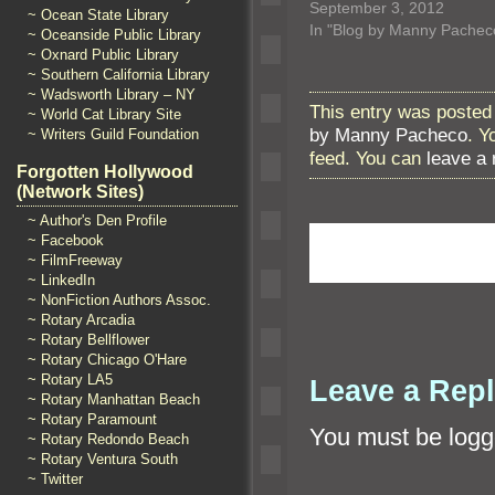
September 3, 2012
~ Ocean State Library
In "Blog by Manny Pachec
~ Oceanside Public Library
~ Oxnard Public Library
~ Southern California Library
~ Wadsworth Library – NY
This entry was posted
~ World Cat Library Site
by Manny Pacheco
. Y
~ Writers Guild Foundation
feed. You can
leave a
Forgotten Hollywood
(Network Sites)
~ Author's Den Profile
~ Facebook
~ FilmFreeway
~ LinkedIn
~ NonFiction Authors Assoc.
~ Rotary Arcadia
~ Rotary Bellflower
~ Rotary Chicago O'Hare
~ Rotary LA5
Leave a Rep
~ Rotary Manhattan Beach
~ Rotary Paramount
You must be
logg
~ Rotary Redondo Beach
~ Rotary Ventura South
~ Twitter