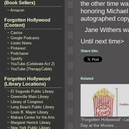
the other time wa
(Book Sellers)
honoring Michael
~ Amazon
autographed cop
Forgotten Hollywood
(Content)
“`
Jane Withers wa
~ Castos
~ Google Podcasts
Until n
~ Listen Notes
~ Pinterest
Share this:
~ Podchaser
~ Spotify
~ YouTube (Celebrate Act 2)
~ YouTube (TherapyCable)
Forgotten Hollywood
Related
(Library Locations)
~ El Segundo Public Library
~ Greenville Main Library
~ Library of Congress
~ Long Beach Public Library
~ Louis B. Mayer Library
~ Makara Center for the Arts
“Forgotten Hollywood”- La
~ Margaret Herrick Library
Day at the Movies…
~ New York Public Library