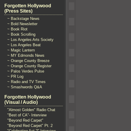
Forgotten Hollywood
(Press Sites)
~ Backstage News
~ Bold Newsletter
~ Book Riot
~ Book Scrolling
~ Los Angeles Arts Society
~ Los Angeles Beat
~ Magic Lantern
~ MY Edmonds News
~ Orange County Breeze
~ Orange County Register
~ Palos Verdes Pulse
~ PR Log
~ Radio and TV Times
~ Smashwords Q&A
Forgotten Hollywood
(Visual / Audio)
"Almost Golden" Radio Chat
"Best of CA"- Interview
"Beyond Red Carpet"
"Beyond Red Carpet" Pt. 2
"Celebrating Act 2" Interview