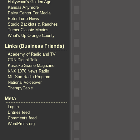
Hollywood's Golden Age
Kansas Anymore
Paley Center For Media
Peter Lorre News
Studio Backlots & Ranches
Turner Classic Movies
What's Up Orange County
Links (Business Friends)
Academy of Radio and TV
CRN Digital Talk
Karaoke Scene Magazine
KNX 1070 News Radio
Mt. Sac Radio Program
National Voiceover
TherapyCable
Meta
Log in
Entries feed
Comments feed
WordPress.org