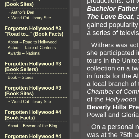
productions. On t
(Book Sites)
Bachelor Father
~ Author's Den
The Love Boat
,
~ World Cat Library Site
gained popularity
Forgotten Hollywood #3
a series of telev
"Road to..." (Book Facts)
About – Road to Hollywood
“`
Withers was acti
Actors – Table of Contents
she participated 
Awards – National
tours in the Unit
Forgotten Hollywood #3
collection on a tw
(Book Sellers)
in funds for the 
Book – Stores
a local branch of
Forgotten Hollywood #3
Chamber of Com
(Book Sites)
of the
Hollywood
~ World Cat Library Site
Beverly Hills Pr
Forgotten Hollywood #4
Powell
and Gloria
(Book Facts)
“`
On a personal no
About – Beware of the Blog
was at the 75th a
Forgotten Hollywood #4