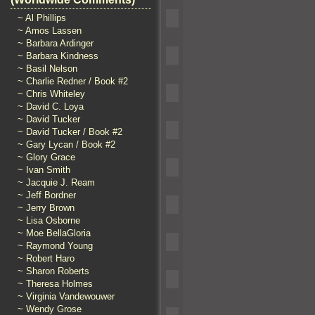
~ Al Phillips
~ Amos Lassen
~ Barbara Ardinger
~ Barbara Kindness
~ Basil Nelson
~ Charlie Redner / Book #2
~ Chris Whiteley
~ David C. Loya
~ David Tucker
~ David Tucker / Book #2
~ Gary Lycan / Book #2
~ Glory Grace
~ Ivan Smith
~ Jacquie J. Ream
~ Jeff Bordner
~ Jerry Brown
~ Lisa Osborne
~ Moe BellaGloria
~ Raymond Young
~ Robert Haro
~ Sharon Roberts
~ Theresa Holmes
~ Virginia Vandewouwer
~ Wendy Grose