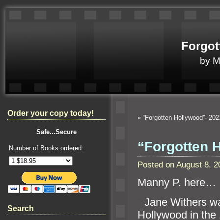
Forgot
by 
Order your copy today!
«
“Forgotten Hollywood”- 20
Safe...Secure
“Forgotten 
Number of Books ordered:
Posted on August 8, 
Manny P. here…
“`
Jane Withers wa
Search
Hollywood in the