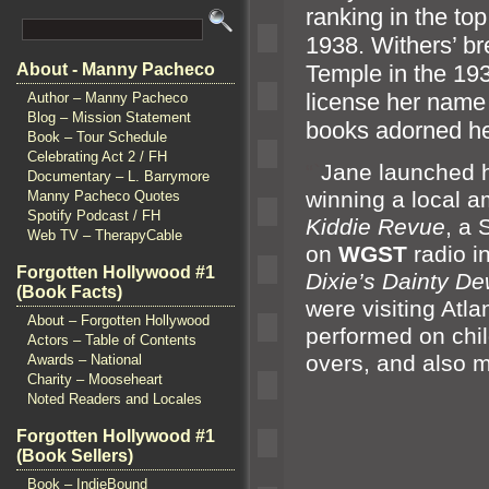
ranking in the top
1938. Withers’ br
Temple in the 19
About - Manny Pacheco
license her nam
Author – Manny Pacheco
Blog – Mission Statement
books adorned h
Book – Tour Schedule
Celebrating Act 2 / FH
“`
Jane launched he
Documentary – L. Barrymore
winning a local 
Manny Pacheco Quotes
Spotify Podcast / FH
Kiddie Revue
, a 
Web TV – TherapyCable
on
WGST
radio i
Forgotten Hollywood #1
Dixie’s Dainty D
(Book Facts)
were visiting At
About – Forgotten Hollywood
performed on chi
Actors – Table of Contents
overs,
and also 
Awards – National
Charity – Mooseheart
Noted Readers and Locales
Forgotten Hollywood #1
(Book Sellers)
Book – IndieBound