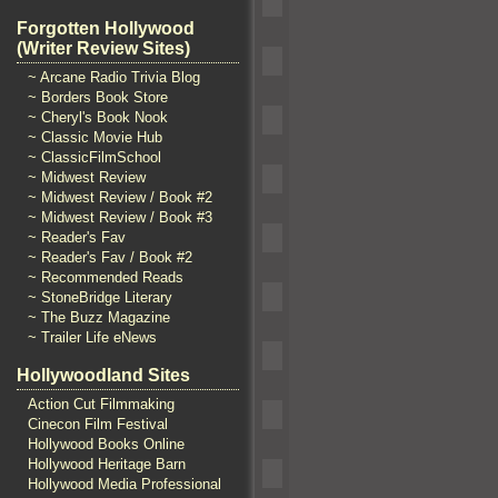
Forgotten Hollywood
(Writer Review Sites)
~ Arcane Radio Trivia Blog
~ Borders Book Store
~ Cheryl's Book Nook
~ Classic Movie Hub
~ ClassicFilmSchool
~ Midwest Review
~ Midwest Review / Book #2
~ Midwest Review / Book #3
~ Reader's Fav
~ Reader's Fav / Book #2
~ Recommended Reads
~ StoneBridge Literary
~ The Buzz Magazine
~ Trailer Life eNews
Hollywoodland Sites
Action Cut Filmmaking
Cinecon Film Festival
Hollywood Books Online
Hollywood Heritage Barn
Hollywood Media Professional