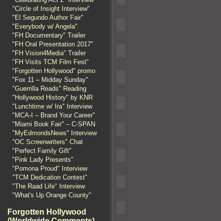
"Circle of Insight Interview"
"El Segundo Author Fair"
"Everybody w/ Angela"
"FH Documentary" Trailer
"FH Oral Presentation 2017"
"FH Vision4Media" Trailer
"FH Visits TCM Film Fest"
"Forgotten Hollywood" promo
"Fox 11 – Midday Sunday"
"Guerrilla Reads" Reading
"Hollywood History" by KNR
"Lunchtime w/ Ira" Interview
"MCA-I – Brand Your Career"
"Miami Book Fair" – C-SPAN
"MyEdmondsNews" Interview
"OC Screenwriters" Chat
"Perfect Family Gift"
"Pink Lady Presents"
"Pomona Proud" Interview
"TCM Dedication Contest"
"The Raad Life" Interview
"What's Up Orange County"
Forgotten Hollywood
(Worldwide Comments)