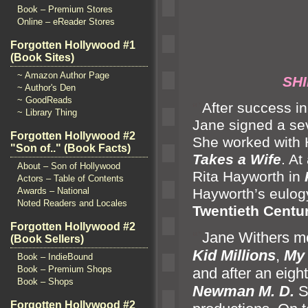
Book – Premium Stores
Online – eReader Stores
Forgotten Hollywood #1
(Book Sites)
~ Amazon Author Page
SHIR
~ Author's Den
~ GoodReads
“`
After success i
~ Library Thing
Jane signed a se
Forgotten Hollywood #2
She worked with 
"Son of.." (Book Facts)
Takes a Wife
. At
About – Son of Hollywood
Rita Hayworth in
Actors – Table of Contents
Hayworth’s eulogy 
Awards – National
Noted Readers and Locales
Twentieth Centu
Forgotten Hollywood #2
“`
Jane Withers m
(Book Sellers)
Kid Millions
,
My 
Book – IndieBound
Book – Premium Shops
and after an eigh
Book – Shops
Newman M. D.
S
Forgotten Hollywood #2