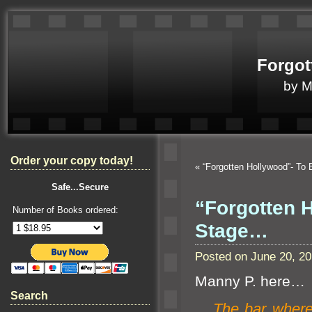
Forgot
by 
Order your copy today!
«
“Forgotten Hollywood”- To
Safe...Secure
“Forgotten 
Number of Books ordered:
Stage…
Posted on June 20, 2
Manny P. here…
Search
The bar
where