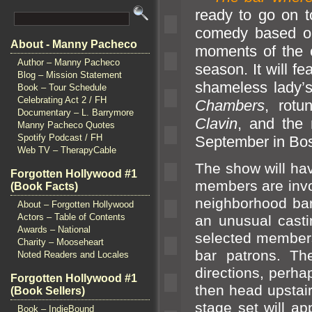
ready to go on t
comedy based o
About - Manny Pacheco
moments of the c
Author – Manny Pacheco
season. It will f
Blog – Mission Statement
shameless lady
Book – Tour Schedule
Celebrating Act 2 / FH
Chambers
, rotu
Documentary – L. Barrymore
Clavin
,
and the 
Manny Pacheco Quotes
Spotify Podcast / FH
September in Bos
Web TV – TherapyCable
The show will hav
Forgotten Hollywood #1
members are involv
(Book Facts)
neighborhood bar
About – Forgotten Hollywood
Actors – Table of Contents
an unusual castin
Awards – National
selected members
Charity – Mooseheart
bar patrons. Th
Noted Readers and Locales
directions, perhap
Forgotten Hollywood #1
then head upstai
(Book Sellers)
stage set will ap
Book – IndieBound