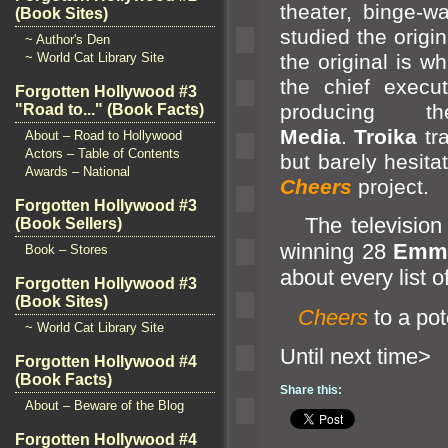
theater, binge-w
(Book Sites)
studied the origin
~ Author's Den
the original is w
~ World Cat Library Site
the chief execut
Forgotten Hollywood #3
producing
"Road to..." (Book Facts)
Media
.
Troika
tra
About – Road to Hollywood
Actors – Table of Contents
but barely hesita
Awards – National
Cheers
project.
Forgotten Hollywood #3
The television s
(Book Sellers)
winning 28
Emm
Book – Stores
about every list o
Forgotten Hollywood #3
(Book Sites)
Cheers
to a pot
~ World Cat Library Site
Until n
Forgotten Hollywood #4
(Book Facts)
Share this:
About – Beware of the Blog
Forgotten Hollywood #4