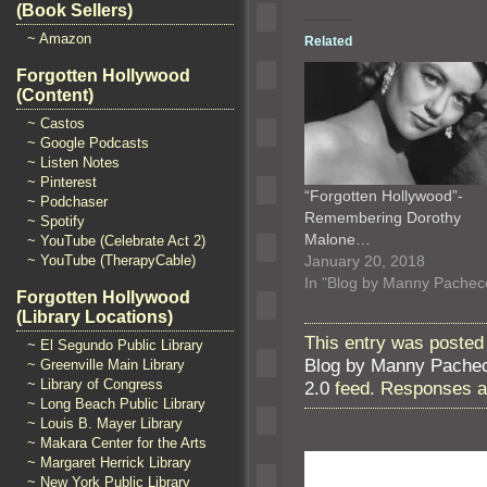
(Book Sellers)
~ Amazon
Related
Forgotten Hollywood
(Content)
~ Castos
~ Google Podcasts
~ Listen Notes
~ Pinterest
“Forgotten Hollywood”-
~ Podchaser
Remembering Dorothy
~ Spotify
Malone…
~ YouTube (Celebrate Act 2)
January 20, 2018
~ YouTube (TherapyCable)
In "Blog by Manny Pachec
Forgotten Hollywood
(Library Locations)
This entry was posted
~ El Segundo Public Library
Blog by Manny Pache
~ Greenville Main Library
~ Library of Congress
2.0
feed. Responses ar
~ Long Beach Public Library
~ Louis B. Mayer Library
~ Makara Center for the Arts
~ Margaret Herrick Library
~ New York Public Library