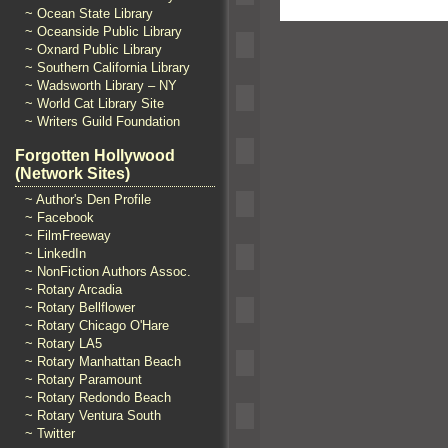
~ Ocean State Library
~ Oceanside Public Library
~ Oxnard Public Library
~ Southern California Library
~ Wadsworth Library – NY
~ World Cat Library Site
~ Writers Guild Foundation
Forgotten Hollywood
(Network Sites)
~ Author's Den Profile
~ Facebook
~ FilmFreeway
~ LinkedIn
~ NonFiction Authors Assoc.
~ Rotary Arcadia
~ Rotary Bellflower
~ Rotary Chicago O'Hare
~ Rotary LA5
~ Rotary Manhattan Beach
~ Rotary Paramount
~ Rotary Redondo Beach
~ Rotary Ventura South
~ Twitter