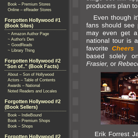
Book – Premium Stores
producers plan to
Online – eReader Stores
Even though it’s
Forgotten Hollywood #1
fans should see 
(Book Sites)
may even get a
~ Amazon Author Page
~ Author's Den
national tour is a
~ GoodReads
favorite
Cheers
~ Library Thing
based solely o
Forgotten Hollywood #2
Frasier,
or
Rebec
"Son of.." (Book Facts)
About – Son of Hollywood
Actors – Table of Contents
Awards – National
Noted Readers and Locales
Forgotten Hollywood #2
(Book Sellers)
Book – IndieBound
Book – Premium Shops
Book – Shops
Erik Forrest Jac
Forgotten Hollywood #2