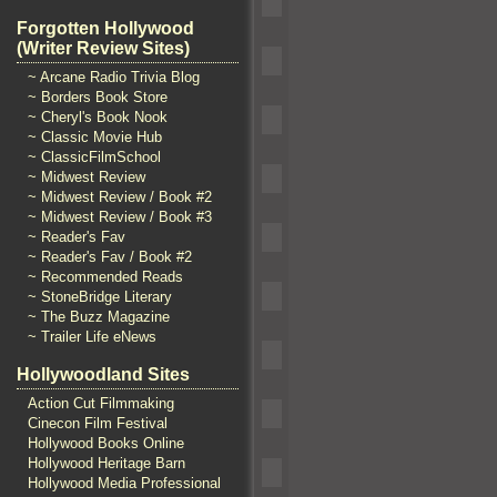
Forgotten Hollywood
(Writer Review Sites)
~ Arcane Radio Trivia Blog
~ Borders Book Store
~ Cheryl's Book Nook
~ Classic Movie Hub
~ ClassicFilmSchool
~ Midwest Review
~ Midwest Review / Book #2
~ Midwest Review / Book #3
~ Reader's Fav
~ Reader's Fav / Book #2
~ Recommended Reads
~ StoneBridge Literary
~ The Buzz Magazine
~ Trailer Life eNews
Hollywoodland Sites
Action Cut Filmmaking
Cinecon Film Festival
Hollywood Books Online
Hollywood Heritage Barn
Hollywood Media Professional