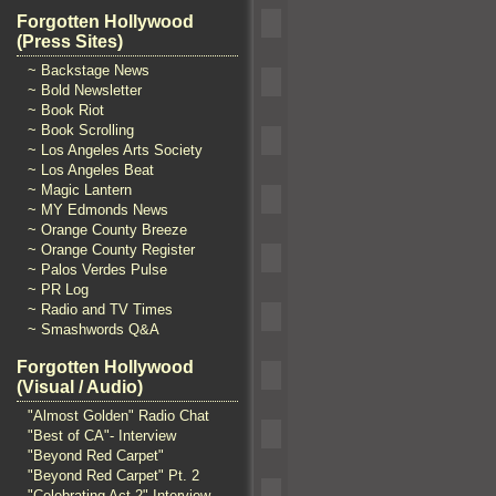
Forgotten Hollywood
(Press Sites)
~ Backstage News
~ Bold Newsletter
~ Book Riot
~ Book Scrolling
~ Los Angeles Arts Society
~ Los Angeles Beat
~ Magic Lantern
~ MY Edmonds News
~ Orange County Breeze
~ Orange County Register
~ Palos Verdes Pulse
~ PR Log
~ Radio and TV Times
~ Smashwords Q&A
Forgotten Hollywood
(Visual / Audio)
"Almost Golden" Radio Chat
"Best of CA"- Interview
"Beyond Red Carpet"
"Beyond Red Carpet" Pt. 2
"Celebrating Act 2" Interview