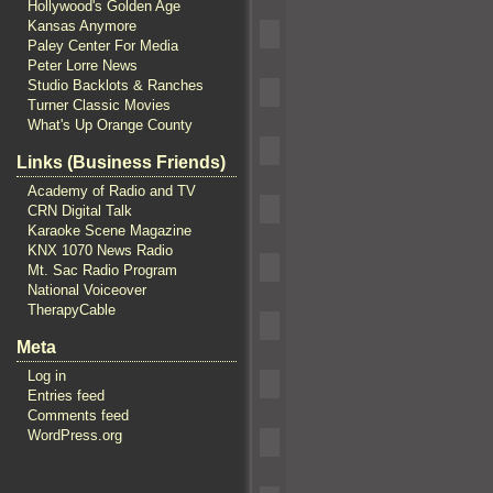
Hollywood's Golden Age
Kansas Anymore
Paley Center For Media
Peter Lorre News
Studio Backlots & Ranches
Turner Classic Movies
What's Up Orange County
Links (Business Friends)
Academy of Radio and TV
CRN Digital Talk
Karaoke Scene Magazine
KNX 1070 News Radio
Mt. Sac Radio Program
National Voiceover
TherapyCable
Meta
Log in
Entries feed
Comments feed
WordPress.org