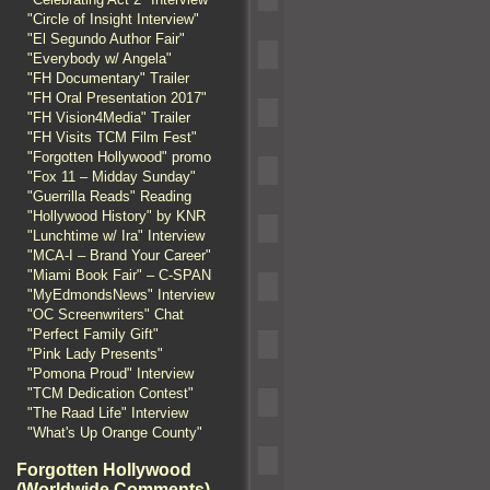
"Circle of Insight Interview"
"El Segundo Author Fair"
"Everybody w/ Angela"
"FH Documentary" Trailer
"FH Oral Presentation 2017"
"FH Vision4Media" Trailer
"FH Visits TCM Film Fest"
"Forgotten Hollywood" promo
"Fox 11 – Midday Sunday"
"Guerrilla Reads" Reading
"Hollywood History" by KNR
"Lunchtime w/ Ira" Interview
"MCA-I – Brand Your Career"
"Miami Book Fair" – C-SPAN
"MyEdmondsNews" Interview
"OC Screenwriters" Chat
"Perfect Family Gift"
"Pink Lady Presents"
"Pomona Proud" Interview
"TCM Dedication Contest"
"The Raad Life" Interview
"What's Up Orange County"
Forgotten Hollywood
(Worldwide Comments)