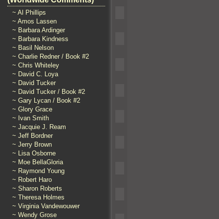
~ Al Phillips
~ Amos Lassen
~ Barbara Ardinger
~ Barbara Kindness
~ Basil Nelson
~ Charlie Redner / Book #2
~ Chris Whiteley
~ David C. Loya
~ David Tucker
~ David Tucker / Book #2
~ Gary Lycan / Book #2
~ Glory Grace
~ Ivan Smith
~ Jacquie J. Ream
~ Jeff Bordner
~ Jerry Brown
~ Lisa Osborne
~ Moe BellaGloria
~ Raymond Young
~ Robert Haro
~ Sharon Roberts
~ Theresa Holmes
~ Virginia Vandewouwer
~ Wendy Grose