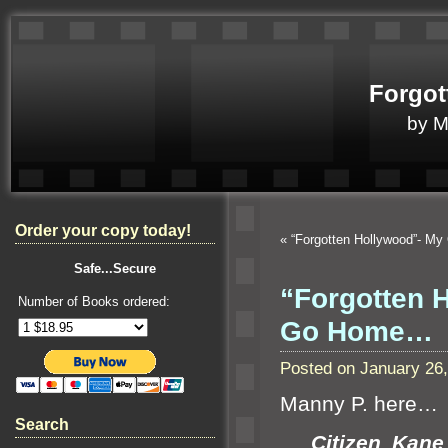
Forgot
by 
Order your copy today!
«
“Forgotten Hollywood”- My
Safe...Secure
“Forgotten 
Number of Books ordered:
Go Home…
Posted on January 26
Manny P. here…
Search
Citizen Kan