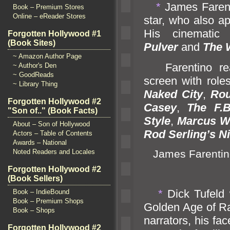
*
James Farent
Book – Premium Stores
Online – eReader Stores
star, who also ap
His cinematic 
Forgotten Hollywood #1
(Book Sites)
Pulver
and
The 
~ Amazon Author Page
Farentino real
~ Author's Den
~ GoodReads
screen with role
~ Library Thing
Naked City
,
Rou
Forgotten Hollywood #2
Casey
,
The F.B
"Son of.." (Book Facts)
Style
,
Marcus W
About – Son of Hollywood
Rod Serling’s Ni
Actors – Table of Contents
Awards – National
James Farentin
Noted Readers and Locales
Forgotten Hollywood #2
(Book Sellers)
*
Dick Tufeld 
Book – IndieBound
Book – Premium Shops
Golden Age of R
Book – Shops
narrators, his fa
Forgotten Hollywood #2