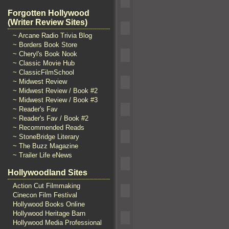
Forgotten Hollywood
(Writer Review Sites)
~ Arcane Radio Trivia Blog
~ Borders Book Store
~ Cheryl's Book Nook
~ Classic Movie Hub
~ ClassicFilmSchool
~ Midwest Review
~ Midwest Review / Book #2
~ Midwest Review / Book #3
~ Reader's Fav
~ Reader's Fav / Book #2
~ Recommended Reads
~ StoneBridge Literary
~ The Buzz Magazine
~ Trailer Life eNews
Hollywoodland Sites
Action Cut Filmmaking
Cinecon Film Festival
Hollywood Books Online
Hollywood Heritage Barn
Hollywood Media Professional