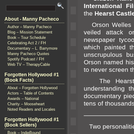
International Fi
the
Hearst Castl
About - Manny Pacheco
Orson Welles pr
Author – Manny Pacheco
veiled attack o
Blog – Mission Statement
Book – Tour Schedule
newspaper tycoon
Celebrating Act 2 / FH
which painted 
Documentary – L. Barrymore
unscrupulous b
Manny Pacheco Quotes
Spotify Podcast / FH
Orson named his
Web TV – TherapyCable
to never screen th
Forgotten Hollywood #1
(Book Facts)
The Hearst fa
underst
anding th
About – Forgotten Hollywood
Actors – Table of Contents
documentary pie
Awards – National
tens of thous
ands
Charity – Mooseheart
Noted Readers and Locales
————————
Forgotten Hollywood #1
(Book Sellers)
Two personaliti
Book – IndieBound