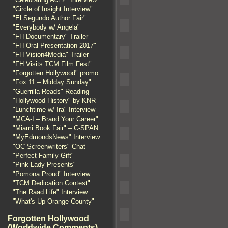
"Circle of Insight Interview"
"El Segundo Author Fair"
"Everybody w/ Angela"
"FH Documentary" Trailer
"FH Oral Presentation 2017"
"FH Vision4Media" Trailer
"FH Visits TCM Film Fest"
"Forgotten Hollywood" promo
"Fox 11 – Midday Sunday"
"Guerrilla Reads" Reading
"Hollywood History" by KNR
"Lunchtime w/ Ira" Interview
"MCA-I – Brand Your Career"
"Miami Book Fair" – C-SPAN
"MyEdmondsNews" Interview
"OC Screenwriters" Chat
"Perfect Family Gift"
"Pink Lady Presents"
"Pomona Proud" Interview
"TCM Dedication Contest"
"The Raad Life" Interview
"What's Up Orange County"
Forgotten Hollywood
(Worldwide Comments)