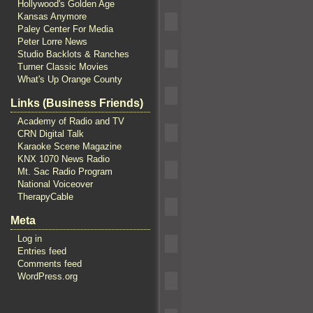
Hollywood's Golden Age
Kansas Anymore
Paley Center For Media
Peter Lorre News
Studio Backlots & Ranches
Turner Classic Movies
What's Up Orange County
Links (Business Friends)
Academy of Radio and TV
CRN Digital Talk
Karaoke Scene Magazine
KNX 1070 News Radio
Mt. Sac Radio Program
National Voiceover
TherapyCable
Meta
Log in
Entries feed
Comments feed
WordPress.org