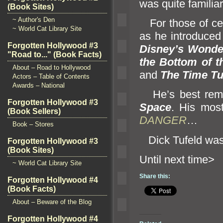
was quite familiar
(Book Sites)
~ Author's Den
For those of cer
~ World Cat Library Site
as he introduced
Forgotten Hollywood #3
Disney’s Wonder
"Road to..." (Book Facts)
the Bottom of t
About – Road to Hollywood
and
The Time Tu
Actors – Table of Contents
Awards – National
He’s best reme
Forgotten Hollywood #3
Space
. His mos
(Book Sellers)
DANGER
…
Book – Stores
Dick Tufeld was
Forgotten Hollywood #3
(Book Sites)
Until n
~ World Cat Library Site
Share this:
Forgotten Hollywood #4
(Book Facts)
About – Beware of the Blog
Forgotten Hollywood #4