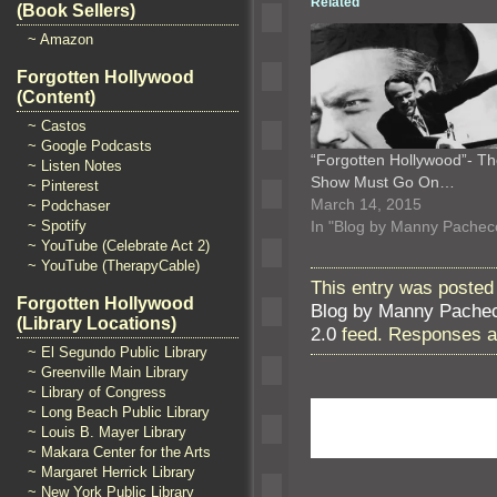
Related
(Book Sellers)
~ Amazon
Forgotten Hollywood
(Content)
~ Castos
~ Google Podcasts
“Forgotten Hollywood”- T
~ Listen Notes
Show Must Go On…
~ Pinterest
March 14, 2015
~ Podchaser
In "Blog by Manny Pachec
~ Spotify
~ YouTube (Celebrate Act 2)
~ YouTube (TherapyCable)
This entry was posted 
Forgotten Hollywood
Blog by Manny Pache
(Library Locations)
2.0
feed. Responses ar
~ El Segundo Public Library
~ Greenville Main Library
~ Library of Congress
~ Long Beach Public Library
~ Louis B. Mayer Library
~ Makara Center for the Arts
~ Margaret Herrick Library
~ New York Public Library