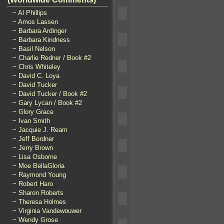
~ Al Phillips
~ Amos Lassen
~ Barbara Ardinger
~ Barbara Kindness
~ Basil Nelson
~ Charlie Redner / Book #2
~ Chris Whiteley
~ David C. Loya
~ David Tucker
~ David Tucker / Book #2
~ Gary Lycan / Book #2
~ Glory Grace
~ Ivan Smith
~ Jacquie J. Ream
~ Jeff Bordner
~ Jerry Brown
~ Lisa Osborne
~ Moe BellaGloria
~ Raymond Young
~ Robert Haro
~ Sharon Roberts
~ Theresa Holmes
~ Virginia Vandewouwer
~ Wendy Grose