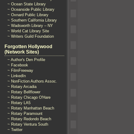
~ Ocean State Library
~ Oceanside Public Library
~ Oxnard Public Library
~ Southern California Library
~ Wadsworth Library – NY
~ World Cat Library Site
~ Writers Guild Foundation
Forgotten Hollywood
(Network Sites)
~ Author's Den Profile
~ Facebook
~ FilmFreeway
~ LinkedIn
~ NonFiction Authors Assoc.
~ Rotary Arcadia
~ Rotary Bellflower
~ Rotary Chicago O'Hare
~ Rotary LA5
~ Rotary Manhattan Beach
~ Rotary Paramount
~ Rotary Redondo Beach
~ Rotary Ventura South
~ Twitter