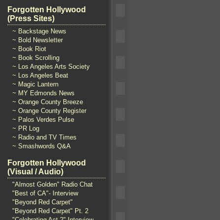
Forgotten Hollywood
(Press Sites)
~ Backstage News
~ Bold Newsletter
~ Book Riot
~ Book Scrolling
~ Los Angeles Arts Society
~ Los Angeles Beat
~ Magic Lantern
~ MY Edmonds News
~ Orange County Breeze
~ Orange County Register
~ Palos Verdes Pulse
~ PR Log
~ Radio and TV Times
~ Smashwords Q&A
Forgotten Hollywood
(Visual / Audio)
"Almost Golden" Radio Chat
"Best of CA"- Interview
"Beyond Red Carpet"
"Beyond Red Carpet" Pt. 2
"Celebrating Act 2" Interview