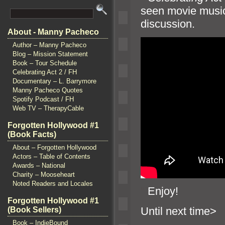
seen movie music
discussion.
About - Manny Pacheco
Author – Manny Pacheco
Blog – Mission Statement
Book – Tour Schedule
Celebrating Act 2 / FH
Documentary – L. Barrymore
Manny Pacheco Quotes
Spotify Podcast / FH
Web TV – TherapyCable
Forgotten Hollywood #1
(Book Facts)
About – Forgotten Hollywood
Actors – Table of Contents
Awards – National
Charity – Mooseheart
Noted Readers and Locales
“`
Enjoy!
Forgotten Hollywood #1
Until n
(Book Sellers)
Book – IndieBound