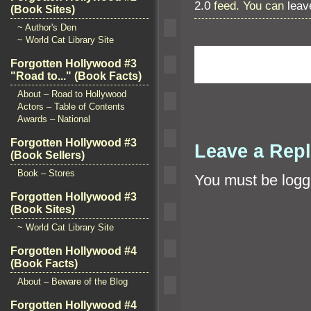
2.0
feed. You can
leav
(Book Sites)
~ Author's Den
~ World Cat Library Site
Forgotten Hollywood #3
"Road to..." (Book Facts)
About – Road to Hollywood
Actors – Table of Contents
Awards – National
Forgotten Hollywood #3
Leave a Rep
(Book Sellers)
Book – Stores
You must be
logg
Forgotten Hollywood #3
(Book Sites)
~ World Cat Library Site
Forgotten Hollywood #4
(Book Facts)
About – Beware of the Blog
Forgotten Hollywood #4