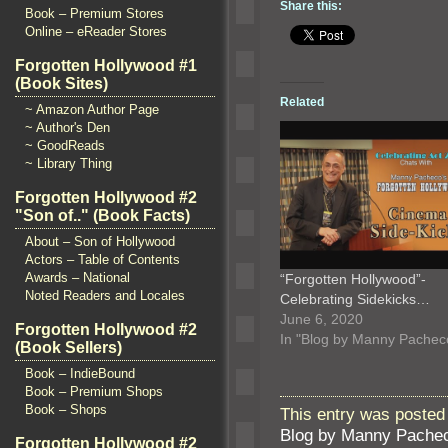
Share this:
Book – Premium Stores
Online – eReader Stores
Forgotten Hollywood #1
(Book Sites)
Related
~ Amazon Author Page
~ Author's Den
~ GoodReads
~ Library Thing
Forgotten Hollywood #2
"Son of.." (Book Facts)
About – Son of Hollywood
Actors – Table of Contents
Awards – National
“Forgotten Hollywood”-
Noted Readers and Locales
Celebrating Sidekicks…
June 6, 2020
Forgotten Hollywood #2
In "Blog by Manny Pachec
(Book Sellers)
Book – IndieBound
Book – Premium Shops
Book – Shops
This entry was posted 
Blog by Manny Pache
Forgotten Hollywood #2