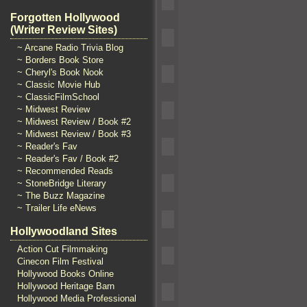
Forgotten Hollywood
(Writer Review Sites)
~ Arcane Radio Trivia Blog
~ Borders Book Store
~ Cheryl's Book Nook
~ Classic Movie Hub
~ ClassicFilmSchool
~ Midwest Review
~ Midwest Review / Book #2
~ Midwest Review / Book #3
~ Reader's Fav
~ Reader's Fav / Book #2
~ Recommended Reads
~ StoneBridge Literary
~ The Buzz Magazine
~ Trailer Life eNews
Hollywoodland Sites
Action Cut Filmmaking
Cinecon Film Festival
Hollywood Books Online
Hollywood Heritage Barn
Hollywood Media Professional