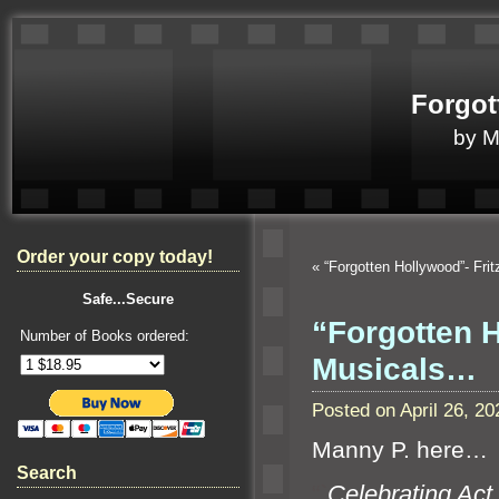
Forgot
by 
Order your copy today!
«
“Forgotten Hollywood”- Fri
Safe...Secure
“Forgotten 
Number of Books ordered:
Musicals…
Posted on April 26, 
Manny P. here…
Search
“`
Celebrating Act