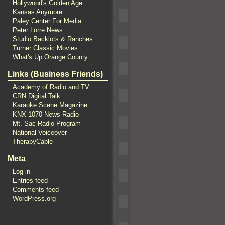
Hollywood's Golden Age
Kansas Anymore
Paley Center For Media
Peter Lorre News
Studio Backlots & Ranches
Turner Classic Movies
What's Up Orange County
Links (Business Friends)
Academy of Radio and TV
CRN Digital Talk
Karaoke Scene Magazine
KNX 1070 News Radio
Mt. Sac Radio Program
National Voiceover
TherapyCable
Meta
Log in
Entries feed
Comments feed
WordPress.org