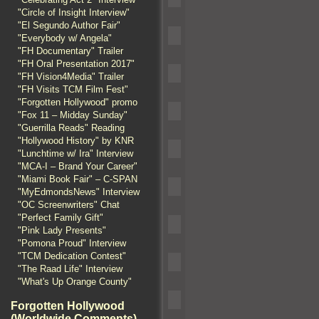
"Circle of Insight Interview"
"El Segundo Author Fair"
"Everybody w/ Angela"
"FH Documentary" Trailer
"FH Oral Presentation 2017"
"FH Vision4Media" Trailer
"FH Visits TCM Film Fest"
"Forgotten Hollywood" promo
"Fox 11 – Midday Sunday"
"Guerrilla Reads" Reading
"Hollywood History" by KNR
"Lunchtime w/ Ira" Interview
"MCA-I – Brand Your Career"
"Miami Book Fair" – C-SPAN
"MyEdmondsNews" Interview
"OC Screenwriters" Chat
"Perfect Family Gift"
"Pink Lady Presents"
"Pomona Proud" Interview
"TCM Dedication Contest"
"The Raad Life" Interview
"What's Up Orange County"
Forgotten Hollywood
(Worldwide Comments)