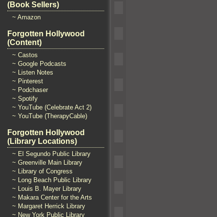
(Book Sellers)
~ Amazon
Forgotten Hollywood
(Content)
~ Castos
~ Google Podcasts
~ Listen Notes
~ Pinterest
~ Podchaser
~ Spotify
~ YouTube (Celebrate Act 2)
~ YouTube (TherapyCable)
Forgotten Hollywood
(Library Locations)
~ El Segundo Public Library
~ Greenville Main Library
~ Library of Congress
~ Long Beach Public Library
~ Louis B. Mayer Library
~ Makara Center for the Arts
~ Margaret Herrick Library
~ New York Public Library