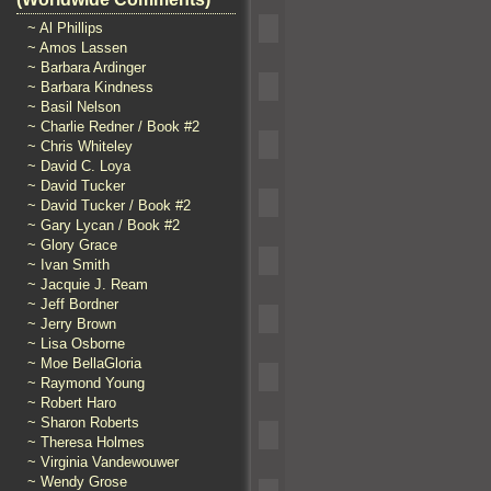
~ Al Phillips
~ Amos Lassen
~ Barbara Ardinger
~ Barbara Kindness
~ Basil Nelson
~ Charlie Redner / Book #2
~ Chris Whiteley
~ David C. Loya
~ David Tucker
~ David Tucker / Book #2
~ Gary Lycan / Book #2
~ Glory Grace
~ Ivan Smith
~ Jacquie J. Ream
~ Jeff Bordner
~ Jerry Brown
~ Lisa Osborne
~ Moe BellaGloria
~ Raymond Young
~ Robert Haro
~ Sharon Roberts
~ Theresa Holmes
~ Virginia Vandewouwer
~ Wendy Grose