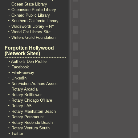
~ Ocean State Library
~ Oceanside Public Library
~ Oxnard Public Library
~ Southern California Library
~ Wadsworth Library – NY
~ World Cat Library Site
~ Writers Guild Foundation
Forgotten Hollywood
(Network Sites)
~ Author's Den Profile
~ Facebook
~ FilmFreeway
~ LinkedIn
~ NonFiction Authors Assoc.
~ Rotary Arcadia
~ Rotary Bellflower
~ Rotary Chicago O'Hare
~ Rotary LA5
~ Rotary Manhattan Beach
~ Rotary Paramount
~ Rotary Redondo Beach
~ Rotary Ventura South
~ Twitter