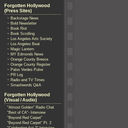
Forgotten Hollywood
(Press Sites)
~ Backstage News
~ Bold Newsletter
~ Book Riot
~ Book Scrolling
~ Los Angeles Arts Society
~ Los Angeles Beat
~ Magic Lantern
~ MY Edmonds News
~ Orange County Breeze
~ Orange County Register
~ Palos Verdes Pulse
~ PR Log
~ Radio and TV Times
~ Smashwords Q&A
Forgotten Hollywood
(Visual / Audio)
"Almost Golden" Radio Chat
"Best of CA"- Interview
"Beyond Red Carpet"
"Beyond Red Carpet" Pt. 2
"Celebrating Act 2" Interview