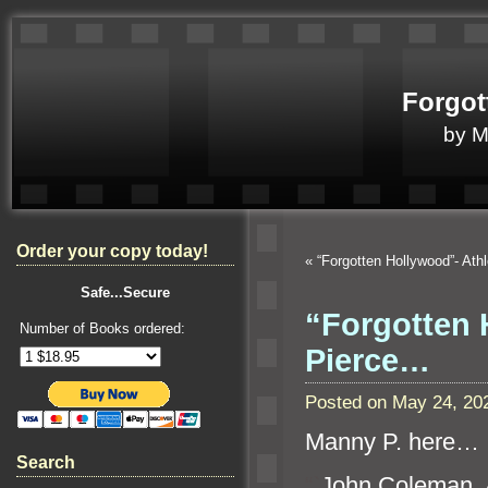
Forgot
by 
Order your copy today!
«
“Forgotten Hollywood”- Athl
Safe...Secure
“Forgotten 
Number of Books ordered:
Pierce…
Posted on May 24, 20
Manny P. here…
Search
“`
John Coleman, A