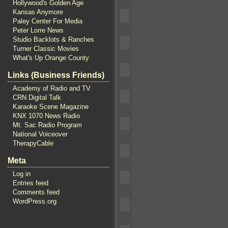
Hollywood's Golden Age
Kansas Anymore
Paley Center For Media
Peter Lorre News
Studio Backlots & Ranches
Turner Classic Movies
What's Up Orange County
Links (Business Friends)
Academy of Radio and TV
CRN Digital Talk
Karaoke Scene Magazine
KNX 1070 News Radio
Mt. Sac Radio Program
National Voiceover
TherapyCable
Meta
Log in
Entries feed
Comments feed
WordPress.org