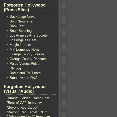
Forgotten Hollywood
(Press Sites)
~ Backstage News
~ Bold Newsletter
~ Book Riot
~ Book Scrolling
~ Los Angeles Arts Society
~ Los Angeles Beat
~ Magic Lantern
~ MY Edmonds News
~ Orange County Breeze
~ Orange County Register
~ Palos Verdes Pulse
~ PR Log
~ Radio and TV Times
~ Smashwords Q&A
Forgotten Hollywood
(Visual / Audio)
"Almost Golden" Radio Chat
"Best of CA"- Interview
"Beyond Red Carpet"
"Beyond Red Carpet" Pt. 2
"Celebrating Act 2" Interview