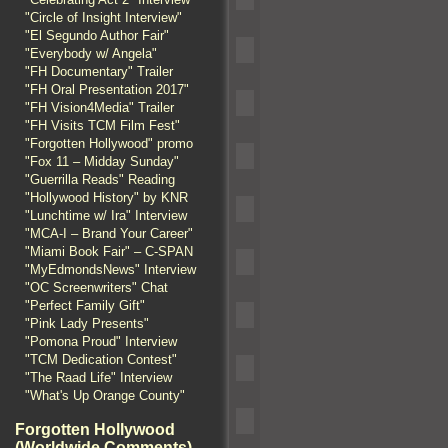
"Circle of Insight Interview"
"El Segundo Author Fair"
"Everybody w/ Angela"
"FH Documentary" Trailer
"FH Oral Presentation 2017"
"FH Vision4Media" Trailer
"FH Visits TCM Film Fest"
"Forgotten Hollywood" promo
"Fox 11 – Midday Sunday"
"Guerrilla Reads" Reading
"Hollywood History" by KNR
"Lunchtime w/ Ira" Interview
"MCA-I – Brand Your Career"
"Miami Book Fair" – C-SPAN
"MyEdmondsNews" Interview
"OC Screenwriters" Chat
"Perfect Family Gift"
"Pink Lady Presents"
"Pomona Proud" Interview
"TCM Dedication Contest"
"The Raad Life" Interview
"What's Up Orange County"
Forgotten Hollywood
(Worldwide Comments)