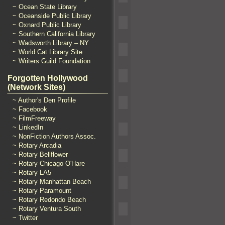
~ Ocean State Library
~ Oceanside Public Library
~ Oxnard Public Library
~ Southern California Library
~ Wadsworth Library – NY
~ World Cat Library Site
~ Writers Guild Foundation
Forgotten Hollywood
(Network Sites)
~ Author's Den Profile
~ Facebook
~ FilmFreeway
~ LinkedIn
~ NonFiction Authors Assoc.
~ Rotary Arcadia
~ Rotary Bellflower
~ Rotary Chicago O'Hare
~ Rotary LA5
~ Rotary Manhattan Beach
~ Rotary Paramount
~ Rotary Redondo Beach
~ Rotary Ventura South
~ Twitter