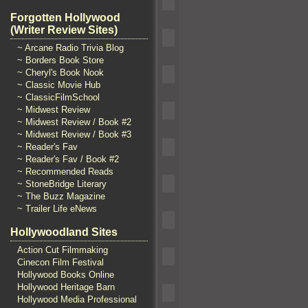
Forgotten Hollywood
(Writer Review Sites)
~ Arcane Radio Trivia Blog
~ Borders Book Store
~ Cheryl's Book Nook
~ Classic Movie Hub
~ ClassicFilmSchool
~ Midwest Review
~ Midwest Review / Book #2
~ Midwest Review / Book #3
~ Reader's Fav
~ Reader's Fav / Book #2
~ Recommended Reads
~ StoneBridge Literary
~ The Buzz Magazine
~ Trailer Life eNews
Hollywoodland Sites
Action Cut Filmmaking
Cinecon Film Festival
Hollywood Books Online
Hollywood Heritage Barn
Hollywood Media Professional