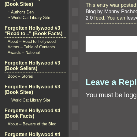
(Book Sites)
This entry was posted
Blog by Manny Pache
~ Author's Den
2.0
feed. You can
leav
~ World Cat Library Site
Forgotten Hollywood #3
"Road to..." (Book Facts)
About – Road to Hollywood
Actors – Table of Contents
Awards – National
Forgotten Hollywood #3
(Book Sellers)
Book – Stores
Leave a Rep
Forgotten Hollywood #3
(Book Sites)
You must be
logg
~ World Cat Library Site
Forgotten Hollywood #4
(Book Facts)
About – Beware of the Blog
Forgotten Hollywood #4