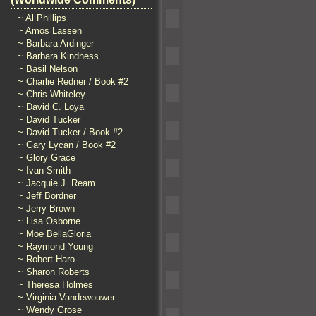
~ Al Phillips
~ Amos Lassen
~ Barbara Ardinger
~ Barbara Kindness
~ Basil Nelson
~ Charlie Redner / Book #2
~ Chris Whiteley
~ David C. Loya
~ David Tucker
~ David Tucker / Book #2
~ Gary Lycan / Book #2
~ Glory Grace
~ Ivan Smith
~ Jacquie J. Ream
~ Jeff Bordner
~ Jerry Brown
~ Lisa Osborne
~ Moe BellaGloria
~ Raymond Young
~ Robert Haro
~ Sharon Roberts
~ Theresa Holmes
~ Virginia Vandewouwer
~ Wendy Grose