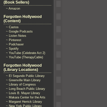
(Book Sellers)
~ Amazon
Forgotten Hollywood
(Content)
~ Castos
~ Google Podcasts
~ Listen Notes
~ Pinterest
~ Podchaser
~ Spotify
~ YouTube (Celebrate Act 2)
~ YouTube (TherapyCable)
Forgotten Hollywood
(Library Locations)
~ El Segundo Public Library
~ Greenville Main Library
~ Library of Congress
~ Long Beach Public Library
~ Louis B. Mayer Library
~ Makara Center for the Arts
~ Margaret Herrick Library
~ New York Public Library