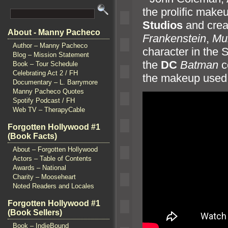
the prolific make
Studios
and creat
About - Manny Pacheco
Frankenstein
,
Mu
Author – Manny Pacheco
character in the S
Blog – Mission Statement
the
DC
Batman
c
Book – Tour Schedule
Celebrating Act 2 / FH
the makeup used 
Documentary – L. Barrymore
Manny Pacheco Quotes
Spotify Podcast / FH
Web TV – TherapyCable
Forgotten Hollywood #1
(Book Facts)
About – Forgotten Hollywood
Actors – Table of Contents
Awards – National
Charity – Mooseheart
Noted Readers and Locales
Forgotten Hollywood #1
(Book Sellers)
Book – IndieBound