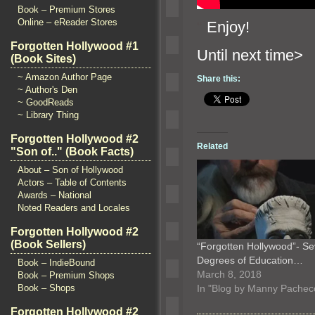
Book – Premium Stores
Online – eReader Stores
“`
Enjoy!
Forgotten Hollywood #1
Until n
(Book Sites)
~ Amazon Author Page
Share this:
~ Author's Den
~ GoodReads
~ Library Thing
Forgotten Hollywood #2
Related
"Son of.." (Book Facts)
About – Son of Hollywood
Actors – Table of Contents
Awards – National
Noted Readers and Locales
Forgotten Hollywood #2
(Book Sellers)
“Forgotten Hollywood”- S
Degrees of Education…
Book – IndieBound
March 8, 2018
Book – Premium Shops
In "Blog by Manny Pachec
Book – Shops
Forgotten Hollywood #2