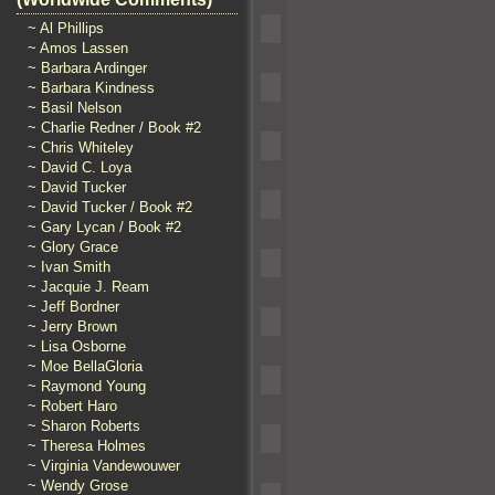
~ Al Phillips
~ Amos Lassen
~ Barbara Ardinger
~ Barbara Kindness
~ Basil Nelson
~ Charlie Redner / Book #2
~ Chris Whiteley
~ David C. Loya
~ David Tucker
~ David Tucker / Book #2
~ Gary Lycan / Book #2
~ Glory Grace
~ Ivan Smith
~ Jacquie J. Ream
~ Jeff Bordner
~ Jerry Brown
~ Lisa Osborne
~ Moe BellaGloria
~ Raymond Young
~ Robert Haro
~ Sharon Roberts
~ Theresa Holmes
~ Virginia Vandewouwer
~ Wendy Grose