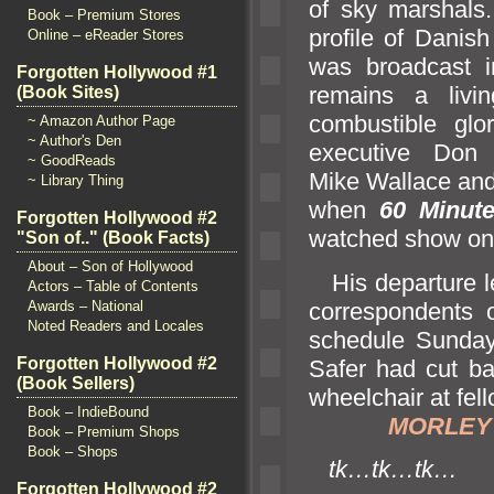
of sky marshals
Book – Premium Stores
profile of Danish
Online – eReader Stores
was broadcast i
Forgotten Hollywood #1
remains a livi
(Book Sites)
combustible glo
~ Amazon Author Page
~ Author's Den
executive Don 
~ GoodReads
Mike Wallace
and
~ Library Thing
when
60 Minut
Forgotten Hollywood #2
watched show on 
"Son of.." (Book Facts)
About – Son of Hollywood
His departure l
Actors – Table of Contents
correspondents 
Awards – National
Noted Readers and Locales
schedule Sunday
Forgotten Hollywood #2
Safer had cut b
(Book Sellers)
wheelchair at fel
Book – IndieBound
MORLEY S
Book – Premium Shops
Book – Shops
tk…tk…tk…
Forgotten Hollywood #2