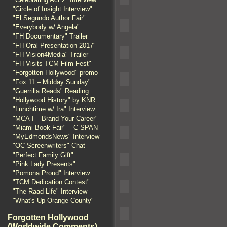
"Circle of Insight Interview"
"El Segundo Author Fair"
"Everybody w/ Angela"
"FH Documentary" Trailer
"FH Oral Presentation 2017"
"FH Vision4Media" Trailer
"FH Visits TCM Film Fest"
"Forgotten Hollywood" promo
"Fox 11 – Midday Sunday"
"Guerrilla Reads" Reading
"Hollywood History" by KNR
"Lunchtime w/ Ira" Interview
"MCA-I – Brand Your Career"
"Miami Book Fair" – C-SPAN
"MyEdmondsNews" Interview
"OC Screenwriters" Chat
"Perfect Family Gift"
"Pink Lady Presents"
"Pomona Proud" Interview
"TCM Dedication Contest"
"The Raad Life" Interview
"What's Up Orange County"
Forgotten Hollywood
(Worldwide Comments)