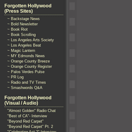
Forgotten Hollywood
(Press Sites)
~ Backstage News
~ Bold Newsletter
~ Book Riot
~ Book Scrolling
~ Los Angeles Arts Society
~ Los Angeles Beat
~ Magic Lantern
~ MY Edmonds News
~ Orange County Breeze
~ Orange County Register
~ Palos Verdes Pulse
~ PR Log
~ Radio and TV Times
~ Smashwords Q&A
Forgotten Hollywood
(Visual / Audio)
"Almost Golden" Radio Chat
"Best of CA"- Interview
"Beyond Red Carpet"
"Beyond Red Carpet" Pt. 2
"Celebrating Act 2" Interview