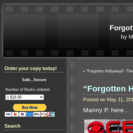
Forgot
by 
Order your copy today!
«
“Forgotten Hollywood”- The
Safe...Secure
“Forgotten 
Number of Books ordered:
Posted on May 11, 20
Manny P. here…
Search