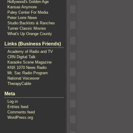
Hollywood's Golden Age
Kansas Anymore
Paley Center For Media
Peter Lorre News
Studio Backlots & Ranches
Turner Classic Movies
What's Up Orange County
Links (Business Friends)
Academy of Radio and TV
CRN Digital Talk
Karaoke Scene Magazine
KNX 1070 News Radio
Mt. Sac Radio Program
National Voiceover
TherapyCable
Meta
Log in
Entries feed
Comments feed
WordPress.org