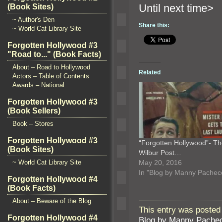
Until ne
(Book Sites)
~ Author's Den
Share this:
~ World Cat Library Site
Forgotten Hollywood #3
"Road to..." (Book Facts)
About – Road to Hollywood
Related
Actors – Table of Contents
Awards – National
Forgotten Hollywood #3
(Book Sellers)
Book – Stores
Forgotten Hollywood #3
“Forgotten Hollywood”- T
(Book Sites)
Wilbur Post…
~ World Cat Library Site
May 20, 2016
In "Blog by Manny Pachec
Forgotten Hollywood #4
(Book Facts)
About – Beware of the Blog
This entry was posted
Forgotten Hollywood #4
Blog by Manny Pache