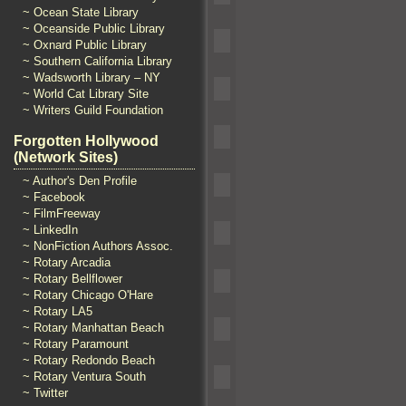
~ Ocean State Library
~ Oceanside Public Library
~ Oxnard Public Library
~ Southern California Library
~ Wadsworth Library – NY
~ World Cat Library Site
~ Writers Guild Foundation
Forgotten Hollywood
(Network Sites)
~ Author's Den Profile
~ Facebook
~ FilmFreeway
~ LinkedIn
~ NonFiction Authors Assoc.
~ Rotary Arcadia
~ Rotary Bellflower
~ Rotary Chicago O'Hare
~ Rotary LA5
~ Rotary Manhattan Beach
~ Rotary Paramount
~ Rotary Redondo Beach
~ Rotary Ventura South
~ Twitter