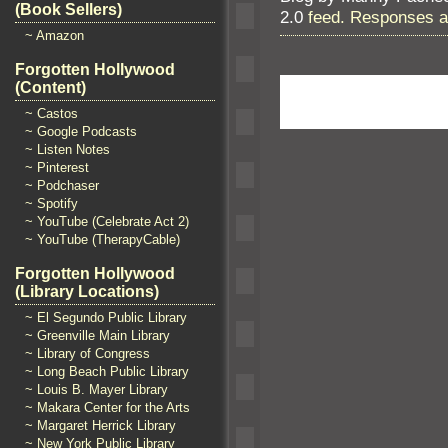
(Book Sellers)
2.0
feed. Responses ar
~ Amazon
Forgotten Hollywood
(Content)
~ Castos
~ Google Podcasts
~ Listen Notes
~ Pinterest
~ Podchaser
~ Spotify
~ YouTube (Celebrate Act 2)
~ YouTube (TherapyCable)
Forgotten Hollywood
(Library Locations)
~ El Segundo Public Library
~ Greenville Main Library
~ Library of Congress
~ Long Beach Public Library
~ Louis B. Mayer Library
~ Makara Center for the Arts
~ Margaret Herrick Library
~ New York Public Library