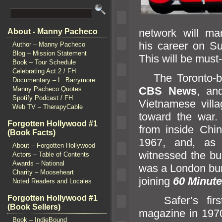
network will ma
About - Manny Pacheco
his career on Su
Author – Manny Pacheco
Blog – Mission Statement
This will be must-
Book – Tour Schedule
Celebrating Act 2 / FH
The Toronto-bor
Documentary – L. Barrymore
CBS News
,
an
Manny Pacheco Quotes
Spotify Podcast / FH
Vietnamese villa
Web TV – TherapyCable
toward the war
Forgotten Hollywood #1
from inside Chin
(Book Facts)
1967,
and, a
About – Forgotten Hollywood
witnessed the bu
Actors – Table of Contents
Awards – National
was a London bur
Charity – Mooseheart
joining
60 Minut
Noted Readers and Locales
Forgotten Hollywood #1
Safer’s first
(Book Sellers)
magazine in 1970
Book – IndieBound