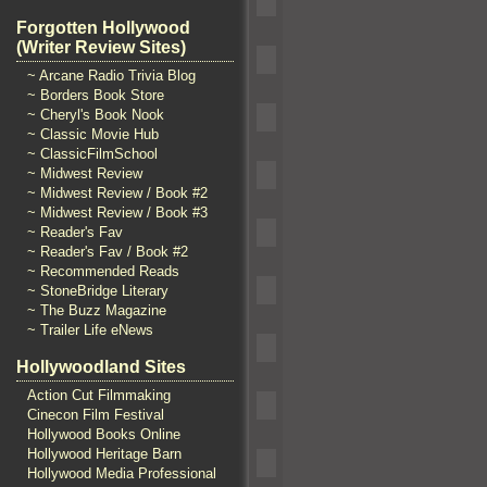
Forgotten Hollywood
(Writer Review Sites)
~ Arcane Radio Trivia Blog
~ Borders Book Store
~ Cheryl's Book Nook
~ Classic Movie Hub
~ ClassicFilmSchool
~ Midwest Review
~ Midwest Review / Book #2
~ Midwest Review / Book #3
~ Reader's Fav
~ Reader's Fav / Book #2
~ Recommended Reads
~ StoneBridge Literary
~ The Buzz Magazine
~ Trailer Life eNews
Hollywoodland Sites
Action Cut Filmmaking
Cinecon Film Festival
Hollywood Books Online
Hollywood Heritage Barn
Hollywood Media Professional