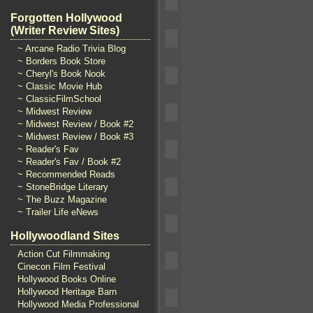
Forgotten Hollywood
(Writer Review Sites)
~ Arcane Radio Trivia Blog
~ Borders Book Store
~ Cheryl's Book Nook
~ Classic Movie Hub
~ ClassicFilmSchool
~ Midwest Review
~ Midwest Review / Book #2
~ Midwest Review / Book #3
~ Reader's Fav
~ Reader's Fav / Book #2
~ Recommended Reads
~ StoneBridge Literary
~ The Buzz Magazine
~ Trailer Life eNews
Hollywoodland Sites
Action Cut Filmmaking
Cinecon Film Festival
Hollywood Books Online
Hollywood Heritage Barn
Hollywood Media Professional