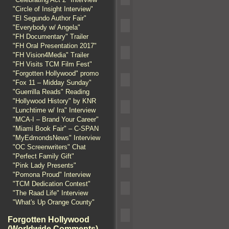
"Circle of Insight Interview"
"El Segundo Author Fair"
"Everybody w/ Angela"
"FH Documentary" Trailer
"FH Oral Presentation 2017"
"FH Vision4Media" Trailer
"FH Visits TCM Film Fest"
"Forgotten Hollywood" promo
"Fox 11 – Midday Sunday"
"Guerrilla Reads" Reading
"Hollywood History" by KNR
"Lunchtime w/ Ira" Interview
"MCA-I – Brand Your Career"
"Miami Book Fair" – C-SPAN
"MyEdmondsNews" Interview
"OC Screenwriters" Chat
"Perfect Family Gift"
"Pink Lady Presents"
"Pomona Proud" Interview
"TCM Dedication Contest"
"The Raad Life" Interview
"What's Up Orange County"
Forgotten Hollywood
(Worldwide Comments)