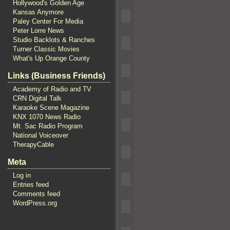
Hollywood's Golden Age
Kansas Anymore
Paley Center For Media
Peter Lorre News
Studio Backlots & Ranches
Turner Classic Movies
What's Up Orange County
Links (Business Friends)
Academy of Radio and TV
CRN Digital Talk
Karaoke Scene Magazine
KNX 1070 News Radio
Mt. Sac Radio Program
National Voiceover
TherapyCable
Meta
Log in
Entries feed
Comments feed
WordPress.org