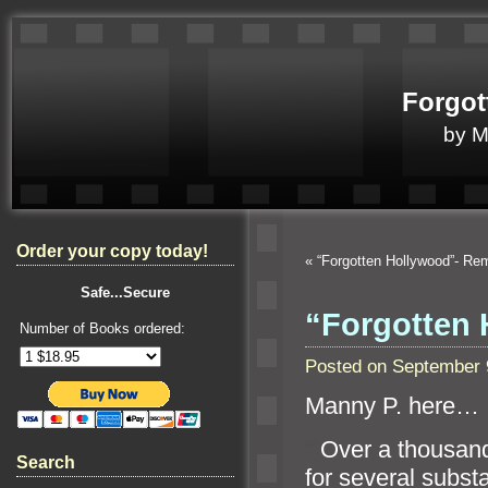
Forgot
by 
Order your copy today!
«
“Forgotten Hollywood”- R
Safe...Secure
“Forgotten 
Number of Books ordered:
Posted on September 
Manny P. here…
“`
Over a thousan
Search
for several subst