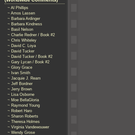
~ Al Phillips
~ Amos Lassen
~ Barbara Ardinger
~ Barbara Kindness
~ Basil Nelson
~ Charlie Redner / Book #2
~ Chris Whiteley
~ David C. Loya
~ David Tucker
~ David Tucker / Book #2
~ Gary Lycan / Book #2
~ Glory Grace
~ Ivan Smith
~ Jacquie J. Ream
~ Jeff Bordner
~ Jerry Brown
~ Lisa Osborne
~ Moe BellaGloria
~ Raymond Young
~ Robert Haro
~ Sharon Roberts
~ Theresa Holmes
~ Virginia Vandewouwer
~ Wendy Grose