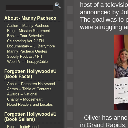
host of a televis
announced by Joh
About - Manny Pacheco
The goal was to 
were struggling 
Author – Manny Pacheco
Blog – Mission Statement
Book – Tour Schedule
Celebrating Act 2 / FH
Documentary – L. Barrymore
Manny Pacheco Quotes
Spotify Podcast / FH
Web TV – TherapyCable
Forgotten Hollywood #1
(Book Facts)
About – Forgotten Hollywood
Actors – Table of Contents
Awards – National
Charity – Mooseheart
Noted Readers and Locales
Forgotten Hollywood #1
“`
Oliver has anno
(Book Sellers)
in Grand Rapids
Book – IndieBound