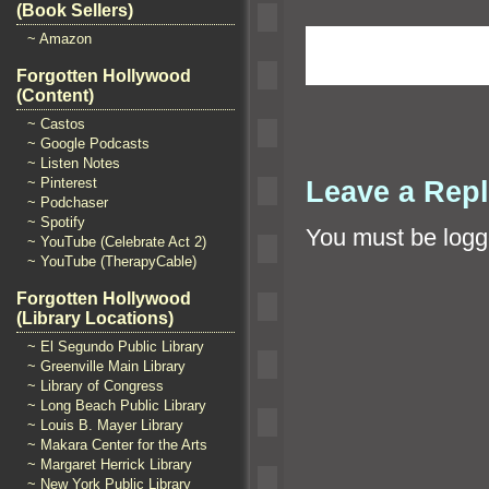
(Book Sellers)
~ Amazon
Forgotten Hollywood
(Content)
~ Castos
~ Google Podcasts
~ Listen Notes
Leave a Rep
~ Pinterest
~ Podchaser
~ Spotify
You must be
logg
~ YouTube (Celebrate Act 2)
~ YouTube (TherapyCable)
Forgotten Hollywood
(Library Locations)
~ El Segundo Public Library
~ Greenville Main Library
~ Library of Congress
~ Long Beach Public Library
~ Louis B. Mayer Library
~ Makara Center for the Arts
~ Margaret Herrick Library
~ New York Public Library