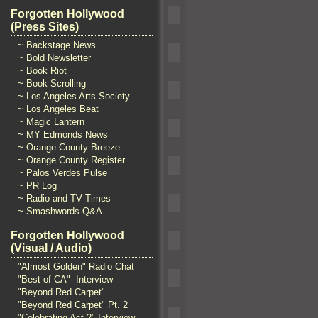
Forgotten Hollywood
(Press Sites)
~ Backstage News
~ Bold Newsletter
~ Book Riot
~ Book Scrolling
~ Los Angeles Arts Society
~ Los Angeles Beat
~ Magic Lantern
~ MY Edmonds News
~ Orange County Breeze
~ Orange County Register
~ Palos Verdes Pulse
~ PR Log
~ Radio and TV Times
~ Smashwords Q&A
Forgotten Hollywood
(Visual / Audio)
"Almost Golden" Radio Chat
"Best of CA"- Interview
"Beyond Red Carpet"
"Beyond Red Carpet" Pt. 2
"Celebrating Act 2" Interview