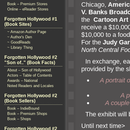
Chicago,
Americ
Book – Premium Stores
Online – eReader Stores
V. Banks Broad
the
Cartoon Ar
Forgotten Hollywood #1
(Book Sites)
receive a $10,000
~ Amazon Author Page
$10,000 to a foo
~ Author's Den
For the
Judy Ga
~ GoodReads
~ Library Thing
North Central Fo
Forgotten Hollywood #2
“`
In exchange, ea
"Son of.." (Book Facts)
provided by the sh
About – Son of Hollywood
Actors – Table of Contents
A portrait
Awards – National
Noted Readers and Locales
A p
Forgotten Hollywood #2
(Book Sellers)
A couple 
Book – IndieBound
“`
The exhibit wil
Book – Premium Shops
Book – Shops
Until n
Forgotten Hollywood #2