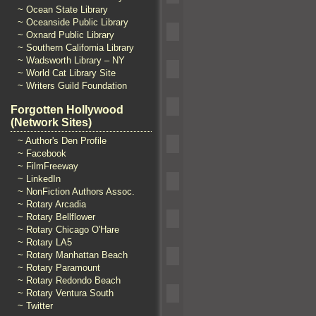
~ Ocean State Library
~ Oceanside Public Library
~ Oxnard Public Library
~ Southern California Library
~ Wadsworth Library – NY
~ World Cat Library Site
~ Writers Guild Foundation
Forgotten Hollywood
(Network Sites)
~ Author's Den Profile
~ Facebook
~ FilmFreeway
~ LinkedIn
~ NonFiction Authors Assoc.
~ Rotary Arcadia
~ Rotary Bellflower
~ Rotary Chicago O'Hare
~ Rotary LA5
~ Rotary Manhattan Beach
~ Rotary Paramount
~ Rotary Redondo Beach
~ Rotary Ventura South
~ Twitter