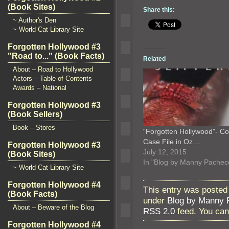
(Book Sites)
Share this:
~ Author's Den
~ World Cat Library Site
Forgotten Hollywood #3
"Road to..." (Book Facts)
Related
About – Road to Hollywood
Actors – Table of Contents
Awards – National
Forgotten Hollywood #3
(Book Sellers)
Book – Stores
“Forgotten Hollywood”- Co
Case File in Oz…
Forgotten Hollywood #3
July 12, 2015
(Book Sites)
In "Blog by Manny Pachec
~ World Cat Library Site
Forgotten Hollywood #4
This entry was posted
(Book Facts)
under
Blog by Manny 
About – Beware of the Blog
RSS 2.0
feed. You ca
Forgotten Hollywood #4