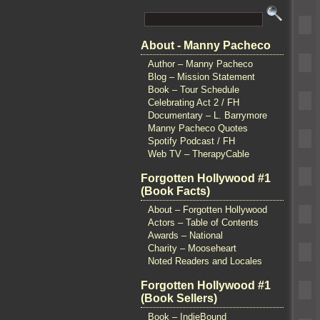
About - Manny Pacheco
Author – Manny Pacheco
Blog – Mission Statement
Book – Tour Schedule
Celebrating Act 2 / FH
Documentary – L. Barrymore
Manny Pacheco Quotes
Spotify Podcast / FH
Web TV – TherapyCable
Forgotten Hollywood #1
(Book Facts)
About – Forgotten Hollywood
Actors – Table of Contents
Awards – National
Charity – Mooseheart
Noted Readers and Locales
Forgotten Hollywood #1
(Book Sellers)
Book – IndieBound