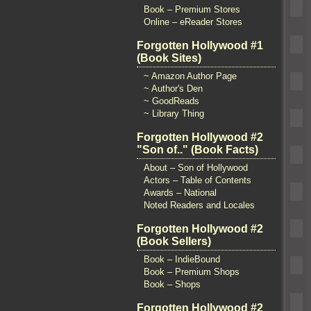
Book – Premium Stores
Online – eReader Stores
Forgotten Hollywood #1
(Book Sites)
~ Amazon Author Page
~ Author's Den
~ GoodReads
~ Library Thing
Forgotten Hollywood #2
"Son of.." (Book Facts)
About – Son of Hollywood
Actors – Table of Contents
Awards – National
Noted Readers and Locales
Forgotten Hollywood #2
(Book Sellers)
Book – IndieBound
Book – Premium Shops
Book – Shops
Forgotten Hollywood #2