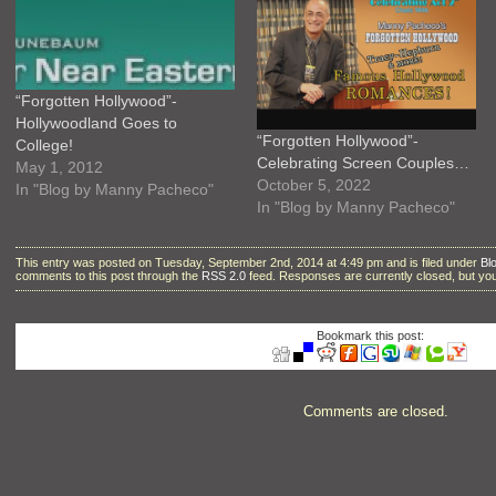
“Forgotten Hollywood”-
Hollywoodland Goes to
“Forgotten Hollywood”-
College!
Celebrating Screen Couples…
May 1, 2012
October 5, 2022
In "Blog by Manny Pacheco"
In "Blog by Manny Pacheco"
This entry was posted on Tuesday, September 2nd, 2014 at 4:49 pm and is filed under
Bl
comments to this post through the
RSS 2.0
feed. Responses are currently closed, but y
Bookmark this post:
Comments are closed.