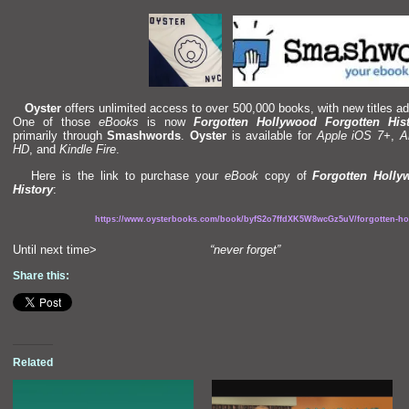
Oyster
offers unlimited access to over 500,000 books, with new titles ad
One of those
eBooks
is now
Forgotten Hollywood Forgotten His
primarily through
Smashwords
.
Oyster
is available for
Apple iOS 7+
,
A
HD
,
and
Kindle Fire
.
Here is the link to purchase your
eBook
copy of
Forgotten Holly
History
:
https://www.oysterbooks.com/book/byfS2o7ffdXK5W8wcGz5uV/forgotten-hol
Until next time>
“never forget”
Share this:
Related