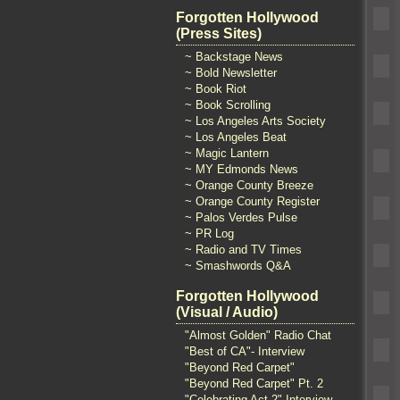
Forgotten Hollywood
(Press Sites)
~ Backstage News
~ Bold Newsletter
~ Book Riot
~ Book Scrolling
~ Los Angeles Arts Society
~ Los Angeles Beat
~ Magic Lantern
~ MY Edmonds News
~ Orange County Breeze
~ Orange County Register
~ Palos Verdes Pulse
~ PR Log
~ Radio and TV Times
~ Smashwords Q&A
Forgotten Hollywood
(Visual / Audio)
"Almost Golden" Radio Chat
"Best of CA"- Interview
"Beyond Red Carpet"
"Beyond Red Carpet" Pt. 2
"Celebrating Act 2" Interview