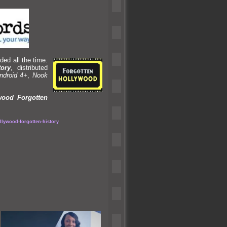
ded all the time.
tory
, distributed
ndroid 4+
,
Nook
wood Forgotten
lywood-forgotten-history