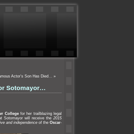
Famous Actor’s Son Has Died…
»
nor Sotomayor…
r College
for her trailblazing legal
at Sotomayor will receive the
2015
rive
and independence
of the
Oscar
-