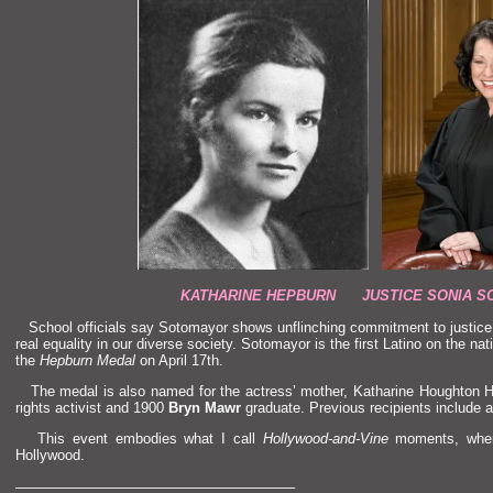
KATHARINE HEPBURN JUSTICE SONIA S
School officials say Sotomayor shows unflinching commitment to justic
real equality in our diverse society. Sotomayor is the first Latino on the nat
the
Hepburn Medal
on April 17th.
The medal is also named for the actress’ mother, Katharine Houghton 
rights activist
and 1900
Bryn Mawr
graduate. Previous recipients include a
This event embodies what I call
Hollywood-
and-Vine
moments, when 
Hollywood.
———————————————————–