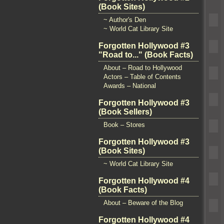
(Book Sites)
~ Author's Den
~ World Cat Library Site
Forgotten Hollywood #3
"Road to..." (Book Facts)
About – Road to Hollywood
Actors – Table of Contents
Awards – National
Forgotten Hollywood #3
(Book Sellers)
Book – Stores
Forgotten Hollywood #3
(Book Sites)
~ World Cat Library Site
Forgotten Hollywood #4
(Book Facts)
About – Beware of the Blog
Forgotten Hollywood #4