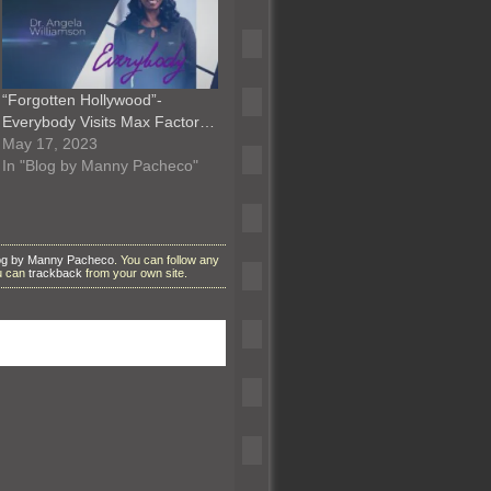
“Forgotten Hollywood”-
Everybody Visits Max Factor…
May 17, 2023
In "Blog by Manny Pacheco"
og by Manny Pacheco
. You can follow any
ou can
trackback
from your own site.