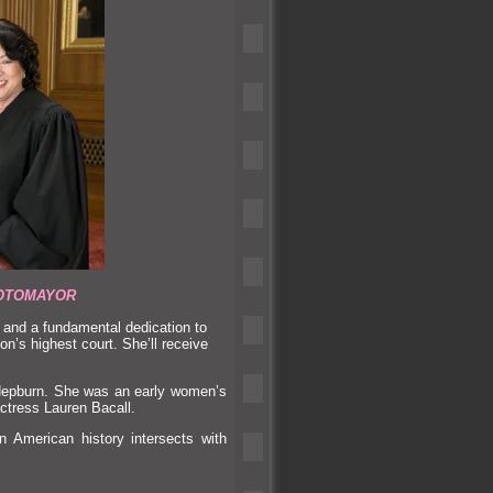
OTOMAYOR
e
and a fundamental dedication to
ion’s highest court. She’ll receive
Hepburn. She was an early women’s
ctress Lauren Bacall.
American history intersects with