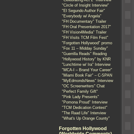
"Circle of Insight Interview"
"El Segundo Author Fair"
"Everybody w/ Angela"
"FH Documentary" Trailer
"FH Oral Presentation 2017"
"FH Vision4Media" Trailer
"FH Visits TCM Film Fest"
"Forgotten Hollywood" promo
"Fox 11 – Midday Sunday"
"Guerrilla Reads" Reading
"Hollywood History" by KNR
"Lunchtime w/ Ira" Interview
"MCA-I – Brand Your Career"
"Miami Book Fair" – C-SPAN
"MyEdmondsNews" Interview
"OC Screenwriters" Chat
"Perfect Family Gift"
"Pink Lady Presents"
"Pomona Proud" Interview
"TCM Dedication Contest"
"The Raad Life" Interview
"What's Up Orange County"
Forgotten Hollywood
(Worldwide Comments)