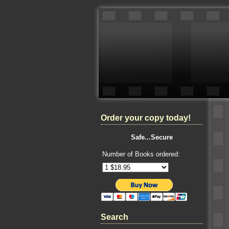
Order your copy today!
Safe...Secure
Number of Books ordered:
Search