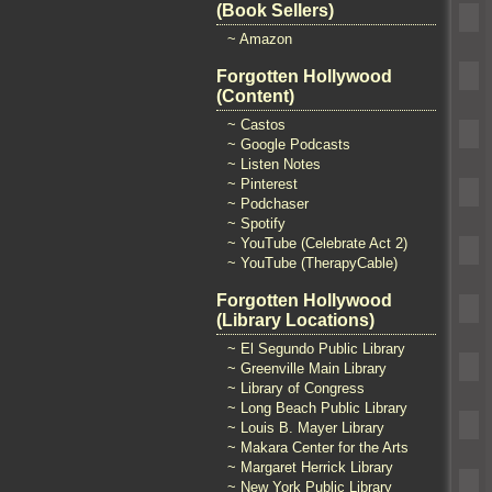
(Book Sellers)
~ Amazon
Forgotten Hollywood
(Content)
~ Castos
~ Google Podcasts
~ Listen Notes
~ Pinterest
~ Podchaser
~ Spotify
~ YouTube (Celebrate Act 2)
~ YouTube (TherapyCable)
Forgotten Hollywood
(Library Locations)
~ El Segundo Public Library
~ Greenville Main Library
~ Library of Congress
~ Long Beach Public Library
~ Louis B. Mayer Library
~ Makara Center for the Arts
~ Margaret Herrick Library
~ New York Public Library