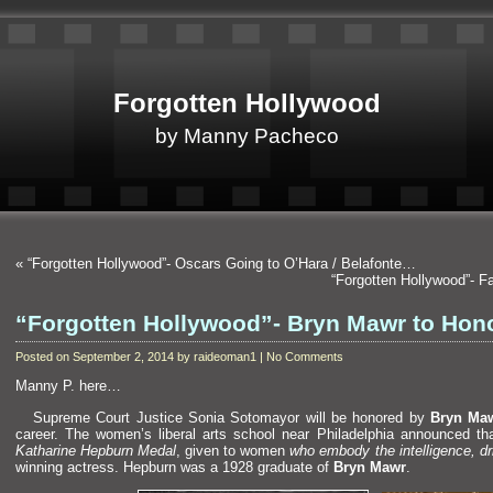
Forgotten Hollywood
by Manny Pacheco
«
“Forgotten Hollywood”- Oscars Going to O’Hara / Belafonte…
“Forgotten Hollywood”- 
“Forgotten Hollywood”- Bryn Mawr to Ho
Posted on September 2, 2014 by raideoman1 | No Comments
Manny P. here…
Supreme Court Justice Sonia Sotomayor will be honored by
Bryn Maw
career. The women’s liberal arts school near Philadelphia announced th
Katharine Hepburn Medal
, given to women
who embody the intelligence, d
winning actress. Hepburn was a 1928 graduate of
Bryn Mawr
.