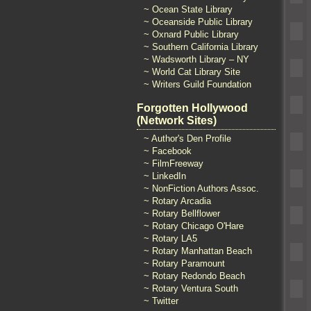
~ Ocean State Library
~ Oceanside Public Library
~ Oxnard Public Library
~ Southern California Library
~ Wadsworth Library – NY
~ World Cat Library Site
~ Writers Guild Foundation
Forgotten Hollywood
(Network Sites)
~ Author's Den Profile
~ Facebook
~ FilmFreeway
~ LinkedIn
~ NonFiction Authors Assoc.
~ Rotary Arcadia
~ Rotary Bellflower
~ Rotary Chicago O'Hare
~ Rotary LA5
~ Rotary Manhattan Beach
~ Rotary Paramount
~ Rotary Redondo Beach
~ Rotary Ventura South
~ Twitter