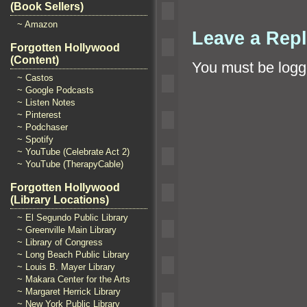
(Book Sellers)
~ Amazon
Leave a Rep
Forgotten Hollywood
(Content)
You must be
logg
~ Castos
~ Google Podcasts
~ Listen Notes
~ Pinterest
~ Podchaser
~ Spotify
~ YouTube (Celebrate Act 2)
~ YouTube (TherapyCable)
Forgotten Hollywood
(Library Locations)
~ El Segundo Public Library
~ Greenville Main Library
~ Library of Congress
~ Long Beach Public Library
~ Louis B. Mayer Library
~ Makara Center for the Arts
~ Margaret Herrick Library
~ New York Public Library