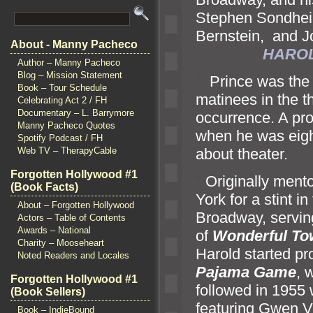
Stephen Sondhei
Bernstein,
and J
About - Manny Pacheco
HAROL
Author – Manny Pacheco
Blog – Mission Statement
“`
Prince was the 
Book – Tour Schedule
matinees in the th
Celebrating Act 2 / FH
Documentary – L. Barrymore
occurrence. A pro
Manny Pacheco Quotes
when he was eigh
Spotify Podcast / FH
about theater.
Web TV – TherapyCable
Forgotten Hollywood #1
“`
Originally ment
(Book Facts)
York for a stint 
About – Forgotten Hollywood
Broadway, servin
Actors – Table of Contents
Awards – National
of
Wonderful To
Charity – Mooseheart
Harold started pro
Noted Readers and Locales
Pajama Game
, 
Forgotten Hollywood #1
followed in 1955
(Book Sellers)
featuring Gwen V
Book – IndieBound