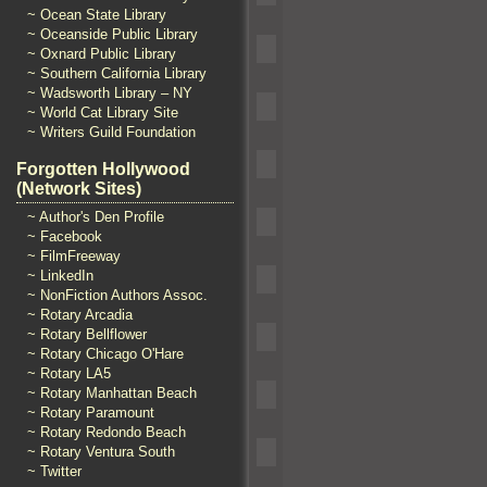
~ Ocean State Library
~ Oceanside Public Library
~ Oxnard Public Library
~ Southern California Library
~ Wadsworth Library – NY
~ World Cat Library Site
~ Writers Guild Foundation
Forgotten Hollywood
(Network Sites)
~ Author's Den Profile
~ Facebook
~ FilmFreeway
~ LinkedIn
~ NonFiction Authors Assoc.
~ Rotary Arcadia
~ Rotary Bellflower
~ Rotary Chicago O'Hare
~ Rotary LA5
~ Rotary Manhattan Beach
~ Rotary Paramount
~ Rotary Redondo Beach
~ Rotary Ventura South
~ Twitter