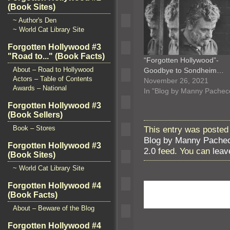
(Book Sites)
~ Author's Den
~ World Cat Library Site
Forgotten Hollywood #3
"Road to..." (Book Facts)
“Forgotten Hollywood”-
About – Road to Hollywood
Goodbye to Sondheim…
Actors – Table of Contents
November 26, 2021
Awards – National
In "Blog by Manny Pachec
Forgotten Hollywood #3
(Book Sellers)
This entry was posted
Book – Stores
Blog by Manny Pache
Forgotten Hollywood #3
2.0
feed. You can
leav
(Book Sites)
~ World Cat Library Site
Forgotten Hollywood #4
(Book Facts)
About – Beware of the Blog
Forgotten Hollywood #4