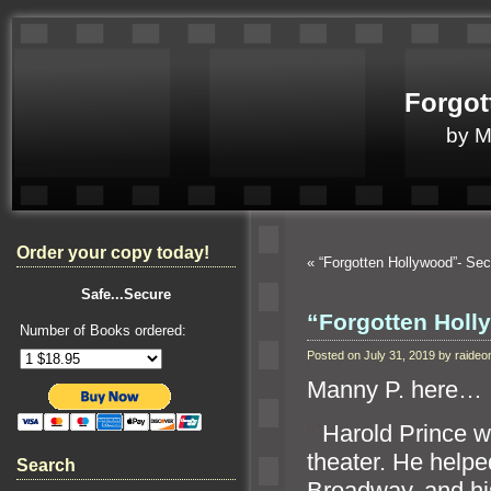
Forgot
by 
Order your copy today!
«
“Forgotten Hollywood”- S
Safe...Secure
“Forgotten Hol
Number of Books ordered:
Posted on July 31, 2019 by raid
Manny P. here…
“`
Harold Prince w
theater. He helpe
Search
Broadway,
and hi