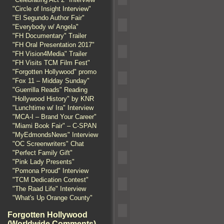
"Circle of Insight Interview"
"El Segundo Author Fair"
"Everybody w/ Angela"
"FH Documentary" Trailer
"FH Oral Presentation 2017"
"FH Vision4Media" Trailer
"FH Visits TCM Film Fest"
"Forgotten Hollywood" promo
"Fox 11 – Midday Sunday"
"Guerrilla Reads" Reading
"Hollywood History" by KNR
"Lunchtime w/ Ira" Interview
"MCA-I – Brand Your Career"
"Miami Book Fair" – C-SPAN
"MyEdmondsNews" Interview
"OC Screenwriters" Chat
"Perfect Family Gift"
"Pink Lady Presents"
"Pomona Proud" Interview
"TCM Dedication Contest"
"The Raad Life" Interview
"What's Up Orange County"
Forgotten Hollywood
(Worldwide Comments)