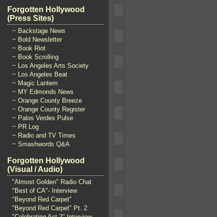
Forgotten Hollywood
(Press Sites)
~ Backstage News
~ Bold Newsletter
~ Book Riot
~ Book Scrolling
~ Los Angeles Arts Society
~ Los Angeles Beat
~ Magic Lantern
~ MY Edmonds News
~ Orange County Breeze
~ Orange County Register
~ Palos Verdes Pulse
~ PR Log
~ Radio and TV Times
~ Smashwords Q&A
Forgotten Hollywood
(Visual / Audio)
"Almost Golden" Radio Chat
"Best of CA"- Interview
"Beyond Red Carpet"
"Beyond Red Carpet" Pt. 2
"Celebrating Act 2" Interview