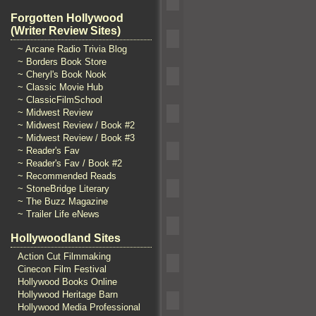
Forgotten Hollywood
(Writer Review Sites)
~ Arcane Radio Trivia Blog
~ Borders Book Store
~ Cheryl's Book Nook
~ Classic Movie Hub
~ ClassicFilmSchool
~ Midwest Review
~ Midwest Review / Book #2
~ Midwest Review / Book #3
~ Reader's Fav
~ Reader's Fav / Book #2
~ Recommended Reads
~ StoneBridge Literary
~ The Buzz Magazine
~ Trailer Life eNews
Hollywoodland Sites
Action Cut Filmmaking
Cinecon Film Festival
Hollywood Books Online
Hollywood Heritage Barn
Hollywood Media Professional