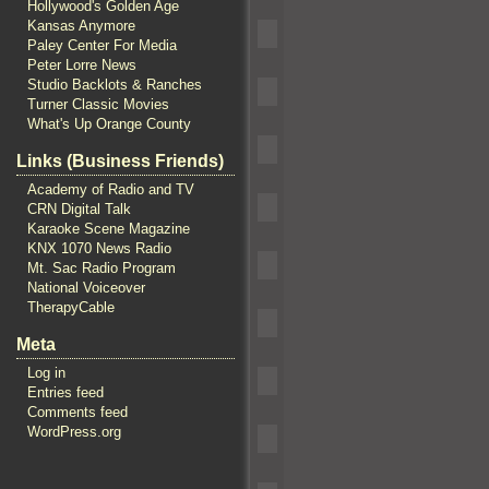
Hollywood's Golden Age
Kansas Anymore
Paley Center For Media
Peter Lorre News
Studio Backlots & Ranches
Turner Classic Movies
What's Up Orange County
Links (Business Friends)
Academy of Radio and TV
CRN Digital Talk
Karaoke Scene Magazine
KNX 1070 News Radio
Mt. Sac Radio Program
National Voiceover
TherapyCable
Meta
Log in
Entries feed
Comments feed
WordPress.org