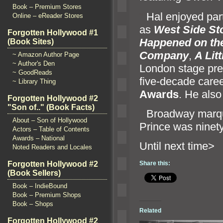
Book – Premium Stores
“`
Hal enjoyed parti
Online – eReader Stores
as
West Side St
Forgotten Hollywood #1
Happened on th
(Book Sites)
Company
,
A Lit
~ Amazon Author Page
~ Author's Den
London stage pre
~ GoodReads
five-decade caree
~ Library Thing
Awards
. He also
Forgotten Hollywood #2
"Son of.." (Book Facts)
“`
Broadway marquee
About – Son of Hollywood
Prince was ninet
Actors – Table of Contents
Awards – National
Until n
Noted Readers and Locales
Share this:
Forgotten Hollywood #2
(Book Sellers)
Book – IndieBound
Book – Premium Shops
Book – Shops
Related
Forgotten Hollywood #2