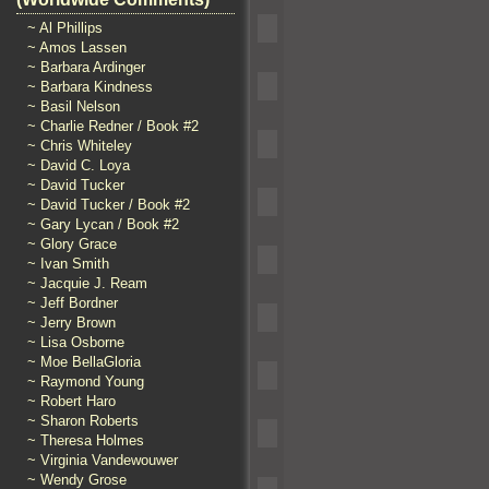
~ Al Phillips
~ Amos Lassen
~ Barbara Ardinger
~ Barbara Kindness
~ Basil Nelson
~ Charlie Redner / Book #2
~ Chris Whiteley
~ David C. Loya
~ David Tucker
~ David Tucker / Book #2
~ Gary Lycan / Book #2
~ Glory Grace
~ Ivan Smith
~ Jacquie J. Ream
~ Jeff Bordner
~ Jerry Brown
~ Lisa Osborne
~ Moe BellaGloria
~ Raymond Young
~ Robert Haro
~ Sharon Roberts
~ Theresa Holmes
~ Virginia Vandewouwer
~ Wendy Grose