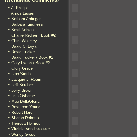
~ Al Phillips
~ Amos Lassen
~ Barbara Ardinger
~ Barbara Kindness
~ Basil Nelson
~ Charlie Redner / Book #2
~ Chris Whiteley
~ David C. Loya
~ David Tucker
~ David Tucker / Book #2
~ Gary Lycan / Book #2
~ Glory Grace
~ Ivan Smith
~ Jacquie J. Ream
~ Jeff Bordner
~ Jerry Brown
~ Lisa Osborne
~ Moe BellaGloria
~ Raymond Young
~ Robert Haro
~ Sharon Roberts
~ Theresa Holmes
~ Virginia Vandewouwer
~ Wendy Grose