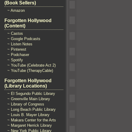
(Book Sellers)
~ Amazon
Forgotten Hollywood
(Content)
~ Castos
~ Google Podcasts
~ Listen Notes
~ Pinterest
~ Podchaser
~ Spotify
~ YouTube (Celebrate Act 2)
~ YouTube (TherapyCable)
Forgotten Hollywood
(Library Locations)
~ El Segundo Public Library
~ Greenville Main Library
~ Library of Congress
~ Long Beach Public Library
~ Louis B. Mayer Library
~ Makara Center for the Arts
~ Margaret Herrick Library
~ New York Public Library