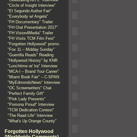
"Circle of Insight Interview"
"El Segundo Author Fair"
"Everybody w/ Angela"
"FH Documentary" Trailer
"FH Oral Presentation 2017"
"FH Vision4Media" Trailer
"FH Visits TCM Film Fest"
"Forgotten Hollywood" promo
"Fox 11 – Midday Sunday"
"Guerrilla Reads" Reading
"Hollywood History" by KNR
"Lunchtime w/ Ira" Interview
"MCA-I – Brand Your Career"
"Miami Book Fair" – C-SPAN
"MyEdmondsNews" Interview
"OC Screenwriters" Chat
"Perfect Family Gift"
"Pink Lady Presents"
"Pomona Proud" Interview
"TCM Dedication Contest"
"The Raad Life" Interview
"What's Up Orange County"
Forgotten Hollywood
(Worldwide Comments)