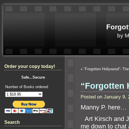
Forgot
by 
Order your copy today!
«
“Forgotten Hollywood”- Th
Safe...Secure
“Forgotten
Number of Books ordered:
Posted on January 9,
Manny P. here…
“`
Art Kirsch and
Search
me down to chat 