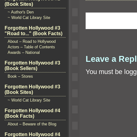
(Book Sites)
~ Author's Den
~ World Cat Library Site
Forgotten Hollywood #3
"Road to..." (Book Facts)
About – Road to Hollywood
Actors – Table of Contents
Awards – National
Leave a Rep
Forgotten Hollywood #3
(Book Sellers)
You must be
logg
Book – Stores
Forgotten Hollywood #3
(Book Sites)
~ World Cat Library Site
Forgotten Hollywood #4
(Book Facts)
About – Beware of the Blog
Forgotten Hollywood #4