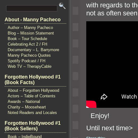
with regards to t
not as often seen
About - Manny Pacheco
Author – Manny Pacheco
Blog – Mission Statement
Book – Tour Schedule
Celebrating Act 2 / FH
Documentary – L. Barrymore
Manny Pacheco Quotes
Spotify Podcast / FH
Web TV – TherapyCable
Forgotten Hollywood #1
(Book Facts)
About – Forgotten Hollywood
Actors – Table of Contents
Awards – National
Charity – Mooseheart
Noted Readers and Locales
“`
Enjoy!
Forgotten Hollywood #1
Until n
(Book Sellers)
Book – IndieBound