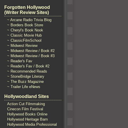
Forgotten Hollywood
(Writer Review Sites)
~ Arcane Radio Trivia Blog
~ Borders Book Store
~ Cheryl's Book Nook
~ Classic Movie Hub
~ ClassicFilmSchool
~ Midwest Review
~ Midwest Review / Book #2
~ Midwest Review / Book #3
~ Reader's Fav
~ Reader's Fav / Book #2
~ Recommended Reads
~ StoneBridge Literary
~ The Buzz Magazine
~ Trailer Life eNews
Hollywoodland Sites
Action Cut Filmmaking
Cinecon Film Festival
Hollywood Books Online
Hollywood Heritage Barn
Hollywood Media Professional