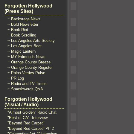
Forgotten Hollywood
(Press Sites)
~ Backstage News
~ Bold Newsletter
~ Book Riot
~ Book Scrolling
~ Los Angeles Arts Society
~ Los Angeles Beat
~ Magic Lantern
~ MY Edmonds News
~ Orange County Breeze
~ Orange County Register
~ Palos Verdes Pulse
~ PR Log
~ Radio and TV Times
~ Smashwords Q&A
Forgotten Hollywood
(Visual / Audio)
"Almost Golden" Radio Chat
"Best of CA"- Interview
"Beyond Red Carpet"
"Beyond Red Carpet" Pt. 2
"Celebrating Act 2" Interview