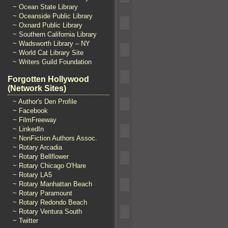
~ Ocean State Library
~ Oceanside Public Library
~ Oxnard Public Library
~ Southern California Library
~ Wadsworth Library – NY
~ World Cat Library Site
~ Writers Guild Foundation
Forgotten Hollywood
(Network Sites)
~ Author's Den Profile
~ Facebook
~ FilmFreeway
~ LinkedIn
~ NonFiction Authors Assoc.
~ Rotary Arcadia
~ Rotary Bellflower
~ Rotary Chicago O'Hare
~ Rotary LA5
~ Rotary Manhattan Beach
~ Rotary Paramount
~ Rotary Redondo Beach
~ Rotary Ventura South
~ Twitter