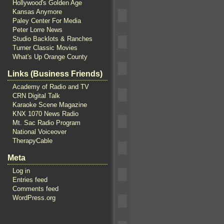
Hollywood's Golden Age
Kansas Anymore
Paley Center For Media
Peter Lorre News
Studio Backlots & Ranches
Turner Classic Movies
What's Up Orange County
Links (Business Friends)
Academy of Radio and TV
CRN Digital Talk
Karaoke Scene Magazine
KNX 1070 News Radio
Mt. Sac Radio Program
National Voiceover
TherapyCable
Meta
Log in
Entries feed
Comments feed
WordPress.org