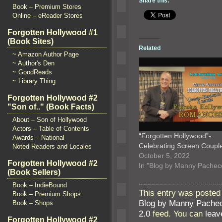
Share this:
Book – Premium Stores
Online – eReader Stores
Forgotten Hollywood #1
(Book Sites)
Related
~ Amazon Author Page
~ Author's Den
~ GoodReads
~ Library Thing
Forgotten Hollywood #2
"Son of.." (Book Facts)
About – Son of Hollywood
Actors – Table of Contents
“Forgotten Hollywood”-
Awards – National
Celebrating Screen Coup
Noted Readers and Locales
October 5, 2022
Forgotten Hollywood #2
In "Blog by Manny Pachec
(Book Sellers)
Book – IndieBound
This entry was posted
Book – Premium Shops
Blog by Manny Pache
Book – Shops
2.0
feed. You can
leav
Forgotten Hollywood #2