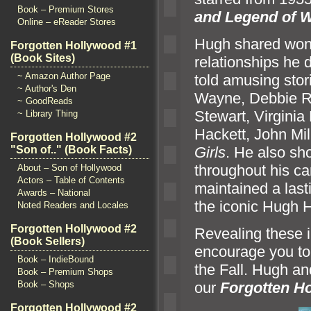
Book – Premium Stores
and Legend of W
Online – eReader Stores
Hugh shared wond
Forgotten Hollywood #1
(Book Sites)
relationships he
~ Amazon Author Page
told amusing stor
~ Author's Den
Wayne, Debbie R
~ GoodReads
Stewart, Virgini
~ Library Thing
Hackett, John Mil
Forgotten Hollywood #2
Girls
. He also sh
"Son of.." (Book Facts)
throughout his ca
About – Son of Hollywood
Actors – Table of Contents
maintained a last
Awards – National
the iconic Hugh H
Noted Readers and Locales
Forgotten Hollywood #2
Revealing these in
(Book Sellers)
encourage you to 
Book – IndieBound
the Fall. Hugh
an
Book – Premium Shops
Book – Shops
our
Forgotten H
Forgotten Hollywood #2