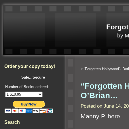
Forgot
by 
Order your copy today!
«
“Forgotten Hollywood”- Do
Safe...Secure
“Forgotten 
Number of Books ordered:
O’Brian…
Posted on June 14, 2
Manny P. here…
Search