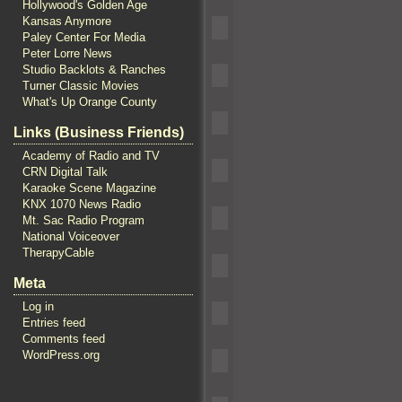
Hollywood's Golden Age
Kansas Anymore
Paley Center For Media
Peter Lorre News
Studio Backlots & Ranches
Turner Classic Movies
What's Up Orange County
Links (Business Friends)
Academy of Radio and TV
CRN Digital Talk
Karaoke Scene Magazine
KNX 1070 News Radio
Mt. Sac Radio Program
National Voiceover
TherapyCable
Meta
Log in
Entries feed
Comments feed
WordPress.org