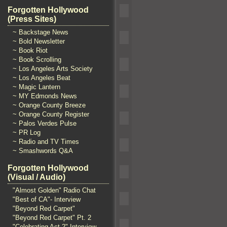
Forgotten Hollywood
(Press Sites)
~ Backstage News
~ Bold Newsletter
~ Book Riot
~ Book Scrolling
~ Los Angeles Arts Society
~ Los Angeles Beat
~ Magic Lantern
~ MY Edmonds News
~ Orange County Breeze
~ Orange County Register
~ Palos Verdes Pulse
~ PR Log
~ Radio and TV Times
~ Smashwords Q&A
Forgotten Hollywood
(Visual / Audio)
"Almost Golden" Radio Chat
"Best of CA"- Interview
"Beyond Red Carpet"
"Beyond Red Carpet" Pt. 2
"Celebrating Act 2" Interview