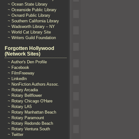
~ Ocean State Library
~ Oceanside Public Library
~ Oxnard Public Library
~ Southern California Library
~ Wadsworth Library – NY
~ World Cat Library Site
~ Writers Guild Foundation
Forgotten Hollywood
(Network Sites)
~ Author's Den Profile
~ Facebook
~ FilmFreeway
~ LinkedIn
~ NonFiction Authors Assoc.
~ Rotary Arcadia
~ Rotary Bellflower
~ Rotary Chicago O'Hare
~ Rotary LA5
~ Rotary Manhattan Beach
~ Rotary Paramount
~ Rotary Redondo Beach
~ Rotary Ventura South
~ Twitter