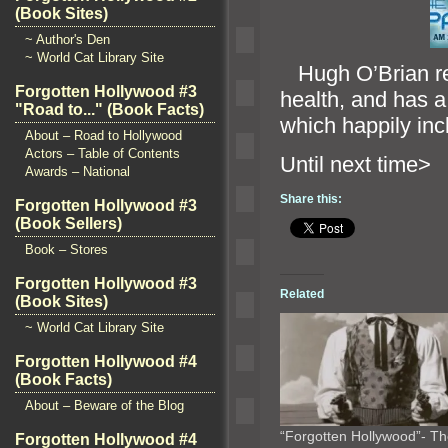
(Book Sites)
~ Author's Den
~ World Cat Library Site
Hugh O’Brian rece
Forgotten Hollywood #3
health,
and has a
"Road to..." (Book Facts)
which happily inc
About – Road to Hollywood
Actors – Table of Contents
Until n
Awards – National
Share this:
Forgotten Hollywood #3
(Book Sellers)
Book – Stores
Forgotten Hollywood #3
Related
(Book Sites)
~ World Cat Library Site
Forgotten Hollywood #4
(Book Facts)
About – Beware of the Blog
“Forgotten Hollywood”- T
Forgotten Hollywood #4