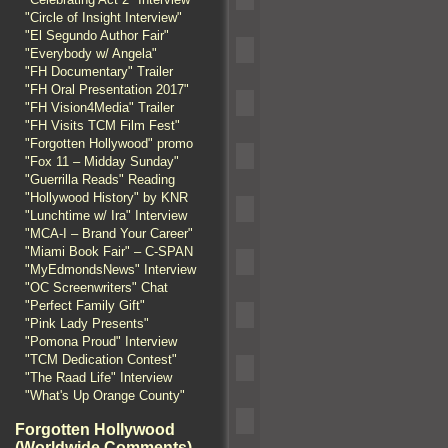
"Circle of Insight Interview"
"El Segundo Author Fair"
"Everybody w/ Angela"
"FH Documentary" Trailer
"FH Oral Presentation 2017"
"FH Vision4Media" Trailer
"FH Visits TCM Film Fest"
"Forgotten Hollywood" promo
"Fox 11 – Midday Sunday"
"Guerrilla Reads" Reading
"Hollywood History" by KNR
"Lunchtime w/ Ira" Interview
"MCA-I – Brand Your Career"
"Miami Book Fair" – C-SPAN
"MyEdmondsNews" Interview
"OC Screenwriters" Chat
"Perfect Family Gift"
"Pink Lady Presents"
"Pomona Proud" Interview
"TCM Dedication Contest"
"The Raad Life" Interview
"What's Up Orange County"
Forgotten Hollywood
(Worldwide Comments)