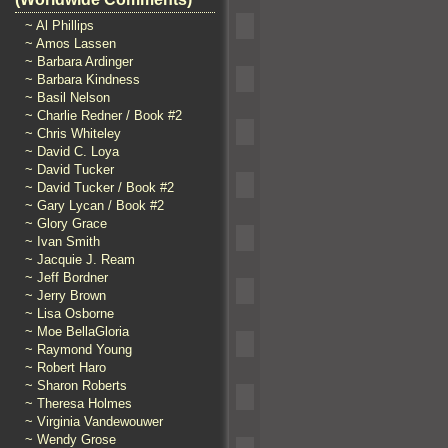
~ Al Phillips
~ Amos Lassen
~ Barbara Ardinger
~ Barbara Kindness
~ Basil Nelson
~ Charlie Redner / Book #2
~ Chris Whiteley
~ David C. Loya
~ David Tucker
~ David Tucker / Book #2
~ Gary Lycan / Book #2
~ Glory Grace
~ Ivan Smith
~ Jacquie J. Ream
~ Jeff Bordner
~ Jerry Brown
~ Lisa Osborne
~ Moe BellaGloria
~ Raymond Young
~ Robert Haro
~ Sharon Roberts
~ Theresa Holmes
~ Virginia Vandewouwer
~ Wendy Grose