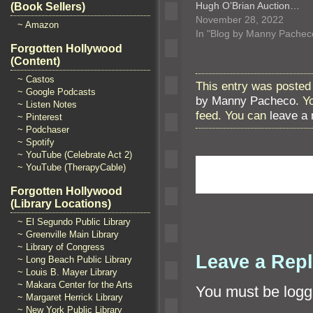
Hugh O’Brian Auction…
(Book Sellers)
November 28, 2022
~ Amazon
In "Blog by Manny Pachec
Forgotten Hollywood
(Content)
~ Castos
This entry was posted
~ Google Podcasts
by Manny Pacheco
. Y
~ Listen Notes
feed. You can
leave a
~ Pinterest
~ Podchaser
~ Spotify
~ YouTube (Celebrate Act 2)
~ YouTube (TherapyCable)
Forgotten Hollywood
(Library Locations)
~ El Segundo Public Library
~ Greenville Main Library
~ Library of Congress
Leave a Rep
~ Long Beach Public Library
~ Louis B. Mayer Library
~ Makara Center for the Arts
You must be
logg
~ Margaret Herrick Library
~ New York Public Library