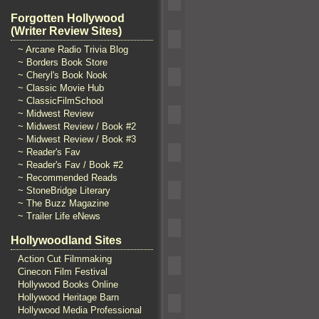
Forgotten Hollywood
(Writer Review Sites)
~ Arcane Radio Trivia Blog
~ Borders Book Store
~ Cheryl's Book Nook
~ Classic Movie Hub
~ ClassicFilmSchool
~ Midwest Review
~ Midwest Review / Book #2
~ Midwest Review / Book #3
~ Reader's Fav
~ Reader's Fav / Book #2
~ Recommended Reads
~ StoneBridge Literary
~ The Buzz Magazine
~ Trailer Life eNews
Hollywoodland Sites
Action Cut Filmmaking
Cinecon Film Festival
Hollywood Books Online
Hollywood Heritage Barn
Hollywood Media Professional