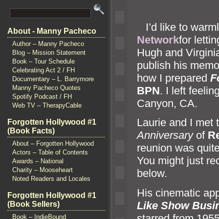
I’d like to warm
About - Manny Pacheco
Network
for lett
Author – Manny Pacheco
Hugh
and Virgini
Blog – Mission Statement
Book – Tour Schedule
publish his memoi
Celebrating Act 2 / FH
how I prepared
F
Documentary – L. Barrymore
Manny Pacheco Quotes
BPN
. I left fee
Spotify Podcast / FH
Canyon, CA.
Web TV – TherapyCable
Laurie
and I met 
Forgotten Hollywood #1
(Book Facts)
Anniversary
of
Re
About – Forgotten Hollywood
reunion was quit
Actors – Table of Contents
You might just re
Awards – National
Charity – Mooseheart
below.
Noted Readers and Locales
His cinematic ap
Forgotten Hollywood #1
Like Show Busi
(Book Sellers)
starred from 195
Book – IndieBound