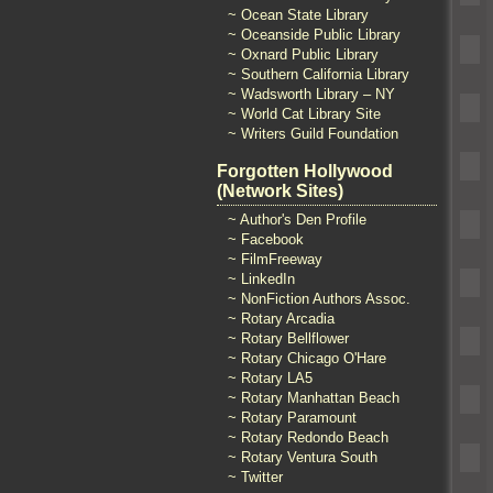
~ Ocean State Library
~ Oceanside Public Library
~ Oxnard Public Library
~ Southern California Library
~ Wadsworth Library – NY
~ World Cat Library Site
~ Writers Guild Foundation
Forgotten Hollywood
(Network Sites)
~ Author's Den Profile
~ Facebook
~ FilmFreeway
~ LinkedIn
~ NonFiction Authors Assoc.
~ Rotary Arcadia
~ Rotary Bellflower
~ Rotary Chicago O'Hare
~ Rotary LA5
~ Rotary Manhattan Beach
~ Rotary Paramount
~ Rotary Redondo Beach
~ Rotary Ventura South
~ Twitter