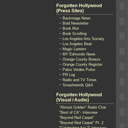
Forgotten Hollywood
(Press Sites)
~ Backstage News
~ Bold Newsletter
~ Book Riot
~ Book Scrolling
~ Los Angeles Arts Society
~ Los Angeles Beat
~ Magic Lantern
~ MY Edmonds News
~ Orange County Breeze
~ Orange County Register
~ Palos Verdes Pulse
~ PR Log
~ Radio and TV Times
~ Smashwords Q&A
Forgotten Hollywood
(Visual / Audio)
"Almost Golden" Radio Chat
"Best of CA"- Interview
"Beyond Red Carpet"
"Beyond Red Carpet" Pt. 2
"Celebrating Act 2" Interview