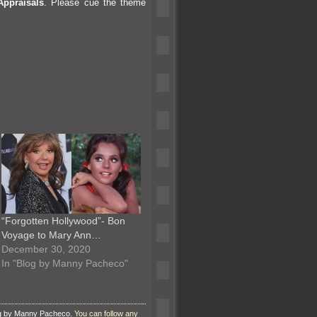
Appraisals
. Please cue the theme
“Forgotten Hollywood”- Bon
Voyage to Mary Ann…
December 30, 2020
In "Blog by Manny Pacheco"
g by Manny Pacheco
. You can follow any