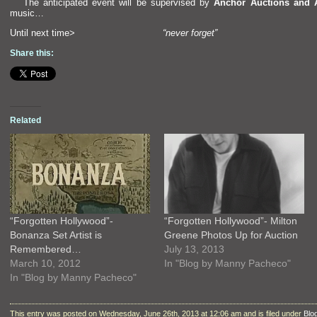
The anticipated event will be supervised by
Anchor Auctions
and 
music…
Until next time>
“never forget”
Share this:
Related
“Forgotten Hollywood”-
“Forgotten Hollywood”- Milton
Bonanza Set Artist is
Greene Photos Up for Auction
Remembered…
July 13, 2013
March 10, 2012
In "Blog by Manny Pacheco"
In "Blog by Manny Pacheco"
This entry was posted on Wednesday, June 26th, 2013 at 12:06 am and is filed under
Blo