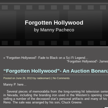
Forgotten Hollywood
by Manny Pacheco
«
“Forgotten Hollywood”- Fade to Black on a Sci Fi Legend…
“Forgotten Hollywood”- Jam
“Forgotten Hollywood”- An Auction Bonan
Posted on June 26, 2013 by raideoman1 | No Comments
Manny P. here…
Several pieces of memorabilia from the long-running hit television seri
in Nevada, including the br
anding iron used in the Western’s opening cre
selling a number of the deceased star’s personal artifacts
and many of his 
Reno. The sale was arranged by his son, Chuck Greene.