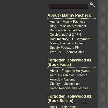
About - Manny Pacheco
Author – Manny Pacheco
Blog – Mission Statement
Book – Tour Schedule
Celebrating Act 2 / FH
Documentary – L. Barrymore
Manny Pacheco Quotes
Spotify Podcast / FH
Web TV – TherapyCable
Forgotten Hollywood #1
(Book Facts)
About – Forgotten Hollywood
Actors – Table of Contents
Awards – National
Charity – Mooseheart
Noted Readers and Locales
Forgotten Hollywood #1
(Book Sellers)
Book – IndieBound