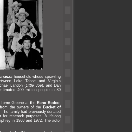
onanza
household whose sprawling
between Lake Tahoe
and Virginia
ichael L
andon (
Little Joe
),
and Dan
estimated 400 million people in 80
f Lorne Greene at the
Reno Rodeo
,
2 from the owners of the
Bucket of
ar. The family had previously donated
a
for research purposes. A lifelong
mphrey in 1968
and 1972. The actor