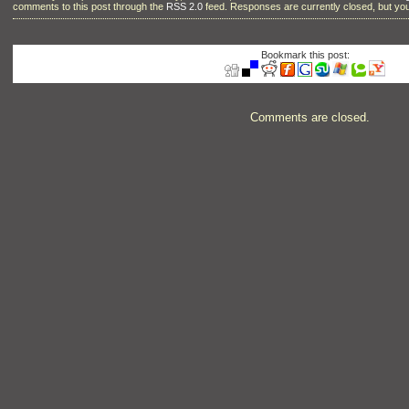
comments to this post through the
RSS 2.0
feed. Responses are currently closed, but y
Bookmark this post:
Comments are closed.