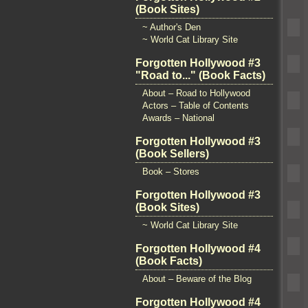
(Book Sites)
~ Author's Den
~ World Cat Library Site
Forgotten Hollywood #3
"Road to..." (Book Facts)
About – Road to Hollywood
Actors – Table of Contents
Awards – National
Forgotten Hollywood #3
(Book Sellers)
Book – Stores
Forgotten Hollywood #3
(Book Sites)
~ World Cat Library Site
Forgotten Hollywood #4
(Book Facts)
About – Beware of the Blog
Forgotten Hollywood #4