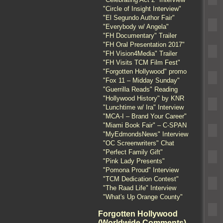
"Circle of Insight Interview"
"El Segundo Author Fair"
"Everybody w/ Angela"
"FH Documentary" Trailer
"FH Oral Presentation 2017"
"FH Vision4Media" Trailer
"FH Visits TCM Film Fest"
"Forgotten Hollywood" promo
"Fox 11 – Midday Sunday"
"Guerrilla Reads" Reading
"Hollywood History" by KNR
"Lunchtime w/ Ira" Interview
"MCA-I – Brand Your Career"
"Miami Book Fair" – C-SPAN
"MyEdmondsNews" Interview
"OC Screenwriters" Chat
"Perfect Family Gift"
"Pink Lady Presents"
"Pomona Proud" Interview
"TCM Dedication Contest"
"The Raad Life" Interview
"What's Up Orange County"
Forgotten Hollywood
(Worldwide Comments)