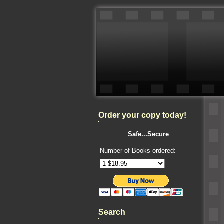
Order your copy today!
Safe...Secure
Number of Books ordered:
Search