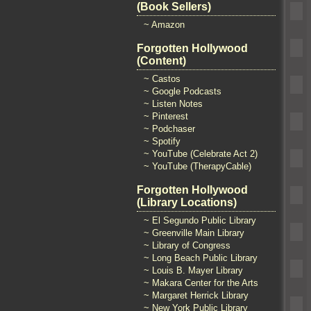
(Book Sellers)
~ Amazon
Forgotten Hollywood
(Content)
~ Castos
~ Google Podcasts
~ Listen Notes
~ Pinterest
~ Podchaser
~ Spotify
~ YouTube (Celebrate Act 2)
~ YouTube (TherapyCable)
Forgotten Hollywood
(Library Locations)
~ El Segundo Public Library
~ Greenville Main Library
~ Library of Congress
~ Long Beach Public Library
~ Louis B. Mayer Library
~ Makara Center for the Arts
~ Margaret Herrick Library
~ New York Public Library