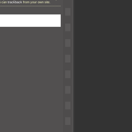
ou can
trackback
from your own site.