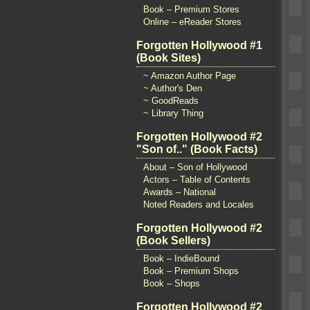
Book – Premium Stores
Online – eReader Stores
Forgotten Hollywood #1
(Book Sites)
~ Amazon Author Page
~ Author's Den
~ GoodReads
~ Library Thing
Forgotten Hollywood #2
"Son of.." (Book Facts)
About – Son of Hollywood
Actors – Table of Contents
Awards – National
Noted Readers and Locales
Forgotten Hollywood #2
(Book Sellers)
Book – IndieBound
Book – Premium Shops
Book – Shops
Forgotten Hollywood #2