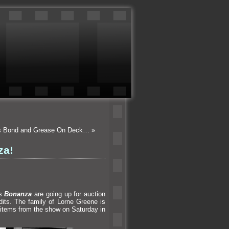
es Bond and Grease On Deck…
»
za!
es
Bonanza
are going up for auction
dits. The family of Lorne Greene is
items from the show on Saturday in