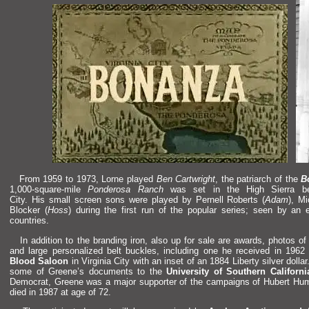
From 1959 to 1973, Lorne played
Ben Cartwright
, the patriarch of the
B
1,000-square-mile
Ponderosa Ranch
was set in the High Sierra 
City. His small screen sons were played by Pernell Roberts (
Adam
), M
Blocker (
Hoss
) during the first run of the popular series; seen by an 
countries.
In addition to the br
anding iron, also up for sale are awards, photos o
and large personalized belt buckles, including one he received in 196
Blood Saloon
in Virginia City with an inset of an 1884 Liberty silver doll
some of Greene’s documents to the
University of Southern Californi
Democrat, Greene was a major supporter of the campaigns of Hubert Hu
died in 1987 at age of 72.