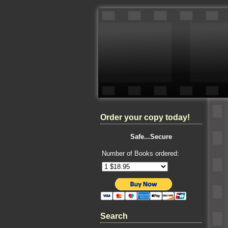
Order your copy today!
Safe...Secure
Number of Books ordered:
Search