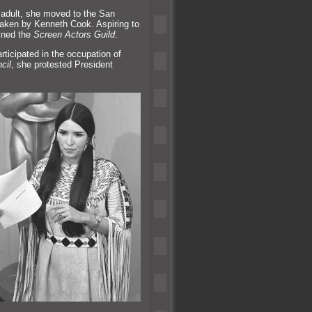
ng adult, she moved to the San
 taken by Kenneth Cook. Aspiring to
ined the
Screen Actors Guild
.
rticipated in the occupation of
cil
, she protested President