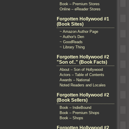
Book – Premium Stores
Online – eReader Stores
Forgotten Hollywood #1
(Book Sites)
~ Amazon Author Page
~ Author's Den
~ GoodReads
~ Library Thing
Forgotten Hollywood #2
"Son of.." (Book Facts)
About – Son of Hollywood
Actors – Table of Contents
Awards – National
Noted Readers and Locales
Forgotten Hollywood #2
(Book Sellers)
Book – IndieBound
Book – Premium Shops
Book – Shops
Forgotten Hollywood #2