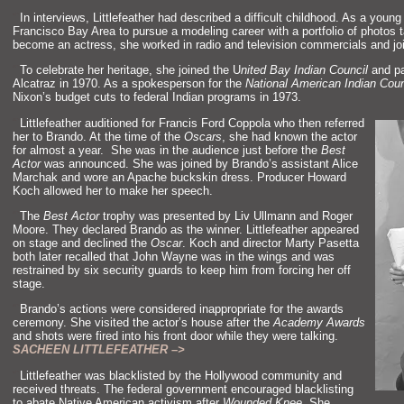
“`
In interviews, Littlefeather had described a difficult childhood. As a you
Francisco Bay Area to pursue a modeling career with a portfolio of photos
become an actress, she worked in radio and television commercials and jo
“`
To celebrate her heritage, she joined the U
nited Bay Indian Council
and pa
Alcatraz in 1970. As a spokesperson for the
National American Indian Coun
Nixon’s budget cuts to federal Indian programs in 1973.
“`
Littlefeather auditioned for Francis Ford Coppola who then referred
her to Brando. At the time of the
Oscars
, she had known the actor
for almost a year. She was in the audience just before the
Best
Actor
was announced. She was joined by Brando’s assistant Alice
Marchak and wore an Apache buckskin dress. Producer Howard
Koch allowed her to make her speech.
“`
The
Best Actor
trophy was presented by Liv Ullmann and Roger
Moore. They declared Brando as the winner. Littlefeather appeared
on stage and declined the
Oscar
. Koch and director Marty Pasetta
both later recalled that John Wayne was in the wings and was
restrained by six security guards to keep him from forcing her off
stage.
“`
Brando’s actions were considered inappropriate for the awards
ceremony. She visited the actor’s house after the
Academy Awards
and shots were fired into his front door while they were talking.
SACHEEN LITTLEFEATHER –>
“`
Littlefeather was blacklisted by the Hollywood community and
received threats. The federal government encouraged blacklisting
to abate Native American activism after
Wounded Knee
. She