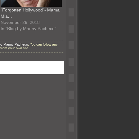
“Forgotten Hollywood”- Mama
Mia…
November 26, 2018
In "Blog by Manny Pacheco"
 by Manny Pacheco
. You can follow any
from your own site.