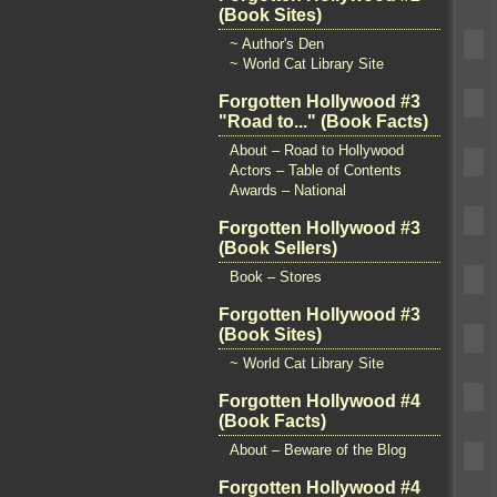
(Book Sites)
~ Author's Den
~ World Cat Library Site
Forgotten Hollywood #3
"Road to..." (Book Facts)
About – Road to Hollywood
Actors – Table of Contents
Awards – National
Forgotten Hollywood #3
(Book Sellers)
Book – Stores
Forgotten Hollywood #3
(Book Sites)
~ World Cat Library Site
Forgotten Hollywood #4
(Book Facts)
About – Beware of the Blog
Forgotten Hollywood #4