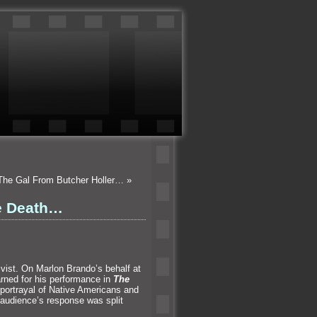
 The Gal From Butcher Holler…
»
e Death…
ivist. On Marlon Brando’s behalf at
rned for his performance in
The
portrayal of Native Americans and
 audience’s response was split