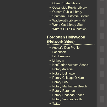
~ Ocean State Library
~ Oceanside Public Library
~ Oxnard Public Library
~ Southern California Library
~ Wadsworth Library – NY
~ World Cat Library Site
~ Writers Guild Foundation
Forgotten Hollywood
(Network Sites)
~ Author's Den Profile
~ Facebook
~ FilmFreeway
~ LinkedIn
~ NonFiction Authors Assoc.
~ Rotary Arcadia
~ Rotary Bellflower
~ Rotary Chicago O'Hare
~ Rotary LA5
~ Rotary Manhattan Beach
~ Rotary Paramount
~ Rotary Redondo Beach
~ Rotary Ventura South
~ Twitter