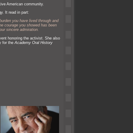
ative American community.
y. It read in part:
burden you have lived through and
g the courage you showed has been
our sincere admiration.
nt honoring the activist. She also
y for the
Academy Oral History