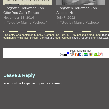
“Forgotten Hollywood”- An
“Forgotten Hollywood”- An
Offer You Can’t Refuse…
Actor of Note…
November 18, 2016
July 7, 2022
In "Blog by Manny Pacheco"
In "Blog by Manny Pacheco"
This entry was posted on Sunday, October 2nd, 2022 at 11:07 pm and is filed under
Blog
comments to this post through the
RSS 2.0
feed. You can
leave a response
, or
trackback
Bookmark this post:
Leave a Reply
You must be
logged in
to post a comment.