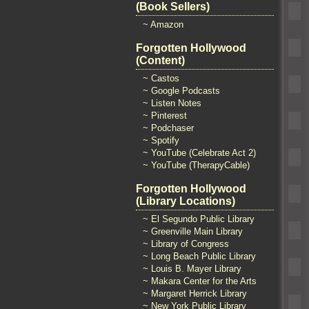
(Book Sellers)
~ Amazon
Forgotten Hollywood
(Content)
~ Castos
~ Google Podcasts
~ Listen Notes
~ Pinterest
~ Podchaser
~ Spotify
~ YouTube (Celebrate Act 2)
~ YouTube (TherapyCable)
Forgotten Hollywood
(Library Locations)
~ El Segundo Public Library
~ Greenville Main Library
~ Library of Congress
~ Long Beach Public Library
~ Louis B. Mayer Library
~ Makara Center for the Arts
~ Margaret Herrick Library
~ New York Public Library