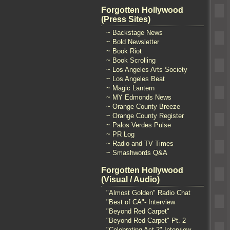
Forgotten Hollywood
(Press Sites)
~ Backstage News
~ Bold Newsletter
~ Book Riot
~ Book Scrolling
~ Los Angeles Arts Society
~ Los Angeles Beat
~ Magic Lantern
~ MY Edmonds News
~ Orange County Breeze
~ Orange County Register
~ Palos Verdes Pulse
~ PR Log
~ Radio and TV Times
~ Smashwords Q&A
Forgotten Hollywood
(Visual / Audio)
"Almost Golden" Radio Chat
"Best of CA"- Interview
"Beyond Red Carpet"
"Beyond Red Carpet" Pt. 2
"Celebrating Act 2" Interview