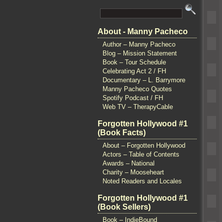
About - Manny Pacheco
Author – Manny Pacheco
Blog – Mission Statement
Book – Tour Schedule
Celebrating Act 2 / FH
Documentary – L. Barrymore
Manny Pacheco Quotes
Spotify Podcast / FH
Web TV – TherapyCable
Forgotten Hollywood #1
(Book Facts)
About – Forgotten Hollywood
Actors – Table of Contents
Awards – National
Charity – Mooseheart
Noted Readers and Locales
Forgotten Hollywood #1
(Book Sellers)
Book – IndieBound