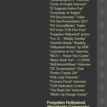
"Circle of Insight Interview"
"El Segundo Author Fair"
"Everybody w/ Angela"
"FH Documentary" Trailer
"FH Oral Presentation 2017"
"FH Vision4Media" Trailer
"FH Visits TCM Film Fest"
"Forgotten Hollywood" promo
"Fox 11 – Midday Sunday"
"Guerrilla Reads" Reading
"Hollywood History" by KNR
"Lunchtime w/ Ira" Interview
"MCA-I – Brand Your Career"
"Miami Book Fair" – C-SPAN
"MyEdmondsNews" Interview
"OC Screenwriters" Chat
"Perfect Family Gift"
"Pink Lady Presents"
"Pomona Proud" Interview
"TCM Dedication Contest"
"The Raad Life" Interview
"What's Up Orange County"
Forgotten Hollywood
(Worldwide Comments)