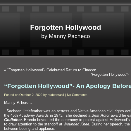
Forgotten Hollywood
by Manny Pacheco
«
“Forgotten Hollywood”- Celebrated Return to Cinecon…
“Forgotten Hollywood”-
“Forgotten Hollywood”- An Apology Befor
Posted on October 2, 2022 by raideoman1 | No Comments
Manny P. here…
“`
Sacheen Littlefeather was an actress and Native American civil rights act
the 45th
Academy Awards
in 1973, she declined a
Best Actor
award he ea
Godfather.
Brando boycotted the ceremony in protest against Hollywood’s 
to draw attention to the standoff at
Wounded Knee
. During her speech, the
between booing and applause.