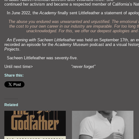
continued her activism and became a respected member of California’s N
“`
In June 2022, the
Academy
finally sent Littlefeather a statement of apolog
The abuse you endured was unwarranted and unjustified. The emotional 
the cost to your own career in our industry are irreparable. For too lon
unacknowledged. For this, we offer our deepest apologies and 
“`
An Evening with Sacheen Littlefeather
was held on September 17th, an eve
recorded an episode for the
Academy Museum
podcast and a visual histor
Projects
.
“`
Sacheen Littlefeather was seventy-five.
Until next time> “
never forget”
Share this:
Related