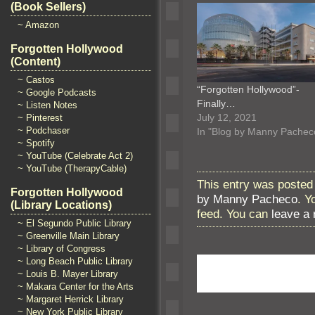
(Book Sellers)
~ Amazon
Forgotten Hollywood
(Content)
~ Castos
“Forgotten Hollywood”-
~ Google Podcasts
Finally…
~ Listen Notes
July 12, 2021
~ Pinterest
~ Podchaser
In "Blog by Manny Pachec
~ Spotify
~ YouTube (Celebrate Act 2)
~ YouTube (TherapyCable)
This entry was posted 
Forgotten Hollywood
by Manny Pacheco
. Y
(Library Locations)
feed. You can
leave a
~ El Segundo Public Library
~ Greenville Main Library
~ Library of Congress
~ Long Beach Public Library
~ Louis B. Mayer Library
~ Makara Center for the Arts
~ Margaret Herrick Library
~ New York Public Library