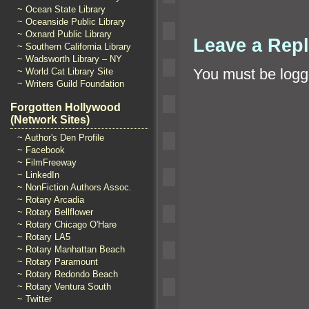
~ Ocean State Library
~ Oceanside Public Library
~ Oxnard Public Library
Leave a Rep
~ Southern California Library
~ Wadsworth Library – NY
You must be
logg
~ World Cat Library Site
~ Writers Guild Foundation
Forgotten Hollywood
(Network Sites)
~ Author's Den Profile
~ Facebook
~ FilmFreeway
~ LinkedIn
~ NonFiction Authors Assoc.
~ Rotary Arcadia
~ Rotary Bellflower
~ Rotary Chicago O'Hare
~ Rotary LA5
~ Rotary Manhattan Beach
~ Rotary Paramount
~ Rotary Redondo Beach
~ Rotary Ventura South
~ Twitter