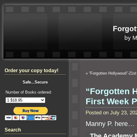
Forgot
by 
Order your copy today!
«
“Forgotten Hollywood”-21st
Safe...Secure
“Forgotten
Number of Books ordered:
First Week 
Posted on July 23, 2
Manny P. here…
Search
“`
The Academy M