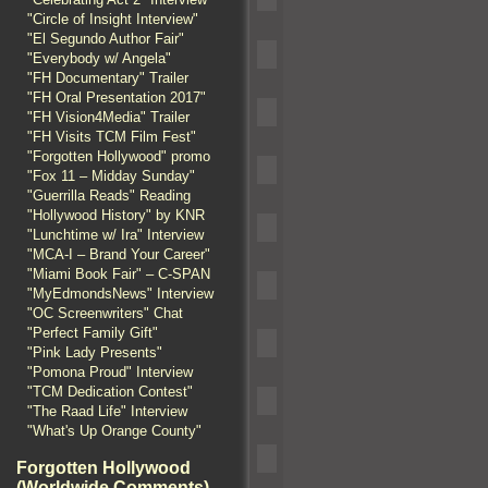
"Circle of Insight Interview"
"El Segundo Author Fair"
"Everybody w/ Angela"
"FH Documentary" Trailer
"FH Oral Presentation 2017"
"FH Vision4Media" Trailer
"FH Visits TCM Film Fest"
"Forgotten Hollywood" promo
"Fox 11 – Midday Sunday"
"Guerrilla Reads" Reading
"Hollywood History" by KNR
"Lunchtime w/ Ira" Interview
"MCA-I – Brand Your Career"
"Miami Book Fair" – C-SPAN
"MyEdmondsNews" Interview
"OC Screenwriters" Chat
"Perfect Family Gift"
"Pink Lady Presents"
"Pomona Proud" Interview
"TCM Dedication Contest"
"The Raad Life" Interview
"What's Up Orange County"
Forgotten Hollywood
(Worldwide Comments)