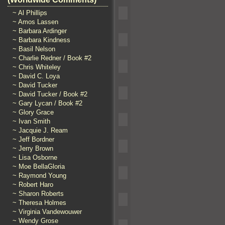
~ Al Phillips
~ Amos Lassen
~ Barbara Ardinger
~ Barbara Kindness
~ Basil Nelson
~ Charlie Redner / Book #2
~ Chris Whiteley
~ David C. Loya
~ David Tucker
~ David Tucker / Book #2
~ Gary Lycan / Book #2
~ Glory Grace
~ Ivan Smith
~ Jacquie J. Ream
~ Jeff Bordner
~ Jerry Brown
~ Lisa Osborne
~ Moe BellaGloria
~ Raymond Young
~ Robert Haro
~ Sharon Roberts
~ Theresa Holmes
~ Virginia Vandewouwer
~ Wendy Grose