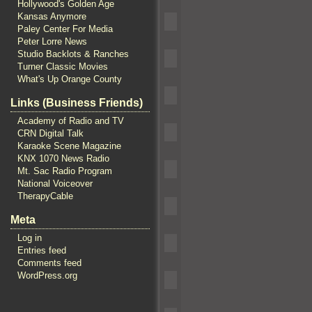
Hollywood's Golden Age
Kansas Anymore
Paley Center For Media
Peter Lorre News
Studio Backlots & Ranches
Turner Classic Movies
What's Up Orange County
Links (Business Friends)
Academy of Radio and TV
CRN Digital Talk
Karaoke Scene Magazine
KNX 1070 News Radio
Mt. Sac Radio Program
National Voiceover
TherapyCable
Meta
Log in
Entries feed
Comments feed
WordPress.org