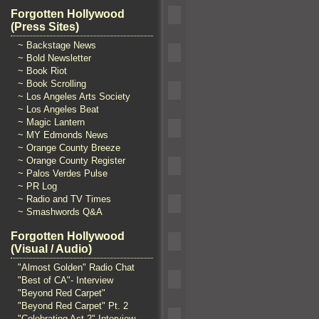
Forgotten Hollywood
(Press Sites)
~ Backstage News
~ Bold Newsletter
~ Book Riot
~ Book Scrolling
~ Los Angeles Arts Society
~ Los Angeles Beat
~ Magic Lantern
~ MY Edmonds News
~ Orange County Breeze
~ Orange County Register
~ Palos Verdes Pulse
~ PR Log
~ Radio and TV Times
~ Smashwords Q&A
Forgotten Hollywood
(Visual / Audio)
"Almost Golden" Radio Chat
"Best of CA"- Interview
"Beyond Red Carpet"
"Beyond Red Carpet" Pt. 2
"Celebrating Act 2" Interview