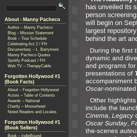
has unveiled its s
person screenin
About - Manny Pacheco
will begin on Se
Author – Manny Pacheco
largest repositor
Blog – Mission Statement
behind the art
an
Book – Tour Schedule
Celebrating Act 2 / FH
“`
During the first
Documentary – L. Barrymore
Manny Pacheco Quotes
dynamic
and dive
Spotify Podcast / FH
and programs for f
Web TV – TherapyCable
presentations of
Forgotten Hollywood #1
accompaniment b
(Book Facts)
Oscar
-nominated
About – Forgotten Hollywood
Actors – Table of Contents
“`
Other highlight
Awards – National
Charity – Mooseheart
include the launc
Noted Readers and Locales
Cinema
,
Legacy
d
Forgotten Hollywood #1
Oscar Sunday
,
F
(Book Sellers)
the-scenes
auteu
Book – IndieBound