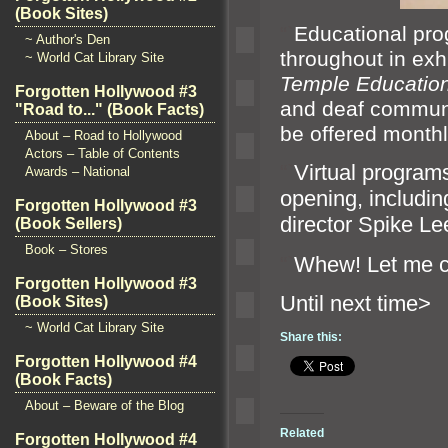
(Book Sites)
“`
Educational pro
~ Author's Den
throughout in exhi
~ World Cat Library Site
Temple Education
Forgotten Hollywood #3
and deaf commun
"Road to..." (Book Facts)
be offered monthl
About – Road to Hollywood
Actors – Table of Contents
“`
Virtual program
Awards – National
opening, includin
Forgotten Hollywood #3
director Spike L
(Book Sellers)
Book – Stores
“`
Whew! Let me 
Forgotten Hollywood #3
Until n
(Book Sites)
~ World Cat Library Site
Share this:
Forgotten Hollywood #4
(Book Facts)
About – Beware of the Blog
Related
Forgotten Hollywood #4