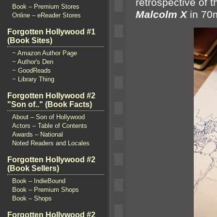
retrospective of 
Book – Premium Stores
Malcolm X
in 7
Online – eReader Stores
Forgotten Hollywood #1
(Book Sites)
~ Amazon Author Page
~ Author's Den
~ GoodReads
~ Library Thing
Forgotten Hollywood #2
"Son of.." (Book Facts)
About – Son of Hollywood
Actors – Table of Contents
Awards – National
Noted Readers and Locales
Forgotten Hollywood #2
(Book Sellers)
Book – IndieBound
Book – Premium Shops
Book – Shops
Forgotten Hollywood #2