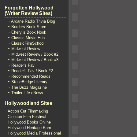
Forgotten Hollywood
(Writer Review Sites)
~ Arcane Radio Trivia Blog
~ Borders Book Store
~ Cheryl's Book Nook
~ Classic Movie Hub
~ ClassicFilmSchool
~ Midwest Review
~ Midwest Review / Book #2
~ Midwest Review / Book #3
~ Reader's Fav
~ Reader's Fav / Book #2
~ Recommended Reads
~ StoneBridge Literary
~ The Buzz Magazine
~ Trailer Life eNews
Hollywoodland Sites
Action Cut Filmmaking
Cinecon Film Festival
Hollywood Books Online
Hollywood Heritage Barn
Hollywood Media Professional