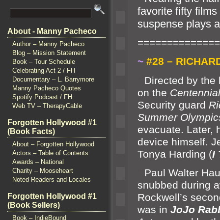
favorite fifty fil
suspense plays a c
About - Manny Pacheco
==============
Author – Manny Pacheco
Blog – Mission Statement
~
#28 – RICHAR
Book – Tour Schedule
Celebrating Act 2 / FH
“`
Directed by the
Documentary – L. Barrymore
Manny Pacheco Quotes
on the
Centennia
Spotify Podcast / FH
Security guard
Ri
Web TV – TherapyCable
Summer Olympic
Forgotten Hollywood #1
evacuate. Later,
(Book Facts)
device himself. J
About – Forgotten Hollywood
Tonya Harding (
I
Actors – Table of Contents
Awards – National
“`
Paul Walter Hau
Charity – Mooseheart
Noted Readers and Locales
snubbed during a
Rockwell’s second
Forgotten Hollywood #1
(Book Sellers)
was in
JoJo Rabb
Book – IndieBound