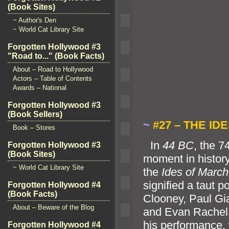
(Book Sites)
~ Author's Den
~ World Cat Library Site
Forgotten Hollywood #3
"Road to..." (Book Facts)
About – Road to Hollywood
Actors – Table of Contents
Awards – National
Forgotten Hollywood #3
(Book Sellers)
~
#27 – THE ID
Book – Stores
“`
In
44 BC
, the 
Forgotten Hollywood #3
(Book Sites)
moment in histor
~ World Cat Library Site
the
Ides of March
signified a taut p
Forgotten Hollywood #4
(Book Facts)
Clooney, Paul Gi
About – Beware of the Blog
and Evan Rachel
his performance, 
Forgotten Hollywood #4