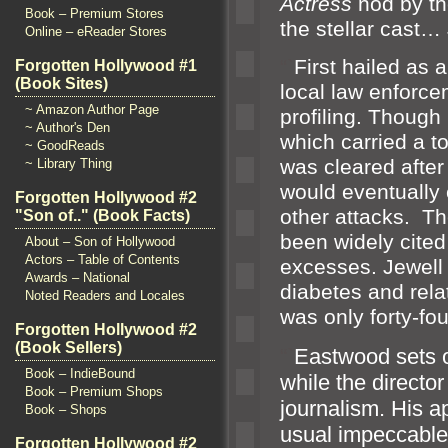
Actress
nod by t
Book – Premium Stores
the stellar cas
Online – eReader Stores
“`
First hailed as
Forgotten Hollywood #1
(Book Sites)
local law enforc
~ Amazon Author Page
profiling. Though
~ Author's Den
which carried a t
~ GoodReads
was cleared after
~ Library Thing
would eventually
Forgotten Hollywood #2
other attacks. Th
"Son of.." (Book Facts)
been widely cite
About – Son of Hollywood
Actors – Table of Contents
excesses. Jewell 
Awards – National
diabetes
and rela
Noted Readers and Locales
was only forty-fou
Forgotten Hollywood #2
(Book Sellers)
“`
Eastwood sets o
Book – IndieBound
while the directo
Book – Premium Shops
journalism. His a
Book – Shops
usual impeccable
Forgotten Hollywood #2