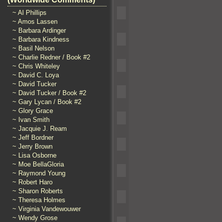
~ Al Phillips
~ Amos Lassen
~ Barbara Ardinger
~ Barbara Kindness
~ Basil Nelson
~ Charlie Redner / Book #2
~ Chris Whiteley
~ David C. Loya
~ David Tucker
~ David Tucker / Book #2
~ Gary Lycan / Book #2
~ Glory Grace
~ Ivan Smith
~ Jacquie J. Ream
~ Jeff Bordner
~ Jerry Brown
~ Lisa Osborne
~ Moe BellaGloria
~ Raymond Young
~ Robert Haro
~ Sharon Roberts
~ Theresa Holmes
~ Virginia Vandewouwer
~ Wendy Grose