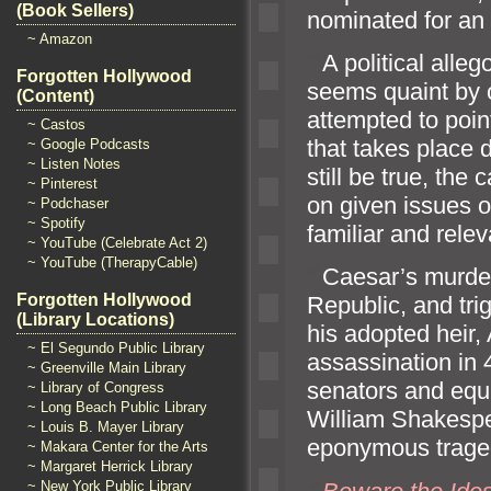
(Book Sellers)
nominated for an
~ Amazon
“`
A political alle
Forgotten Hollywood
seems quaint by c
(Content)
attempted to poin
~ Castos
that takes place 
~ Google Podcasts
~ Listen Notes
still be true, the c
~ Pinterest
on given issues o
~ Podchaser
~ Spotify
familiar
and relev
~ YouTube (Celebrate Act 2)
~ YouTube (TherapyCable)
“`
Caesar’s murder
Forgotten Hollywood
Republic,
and tri
(Library Locations)
his adopted heir,
~ El Segundo Public Library
assassination in
~ Greenville Main Library
senators
and equi
~ Library of Congress
~ Long Beach Public Library
William Shakespe
~ Louis B. Mayer Library
eponymous trage
~ Makara Center for the Arts
~ Margaret Herrick Library
~ New York Public Library