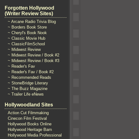
Forgotten Hollywood
(Writer Review Sites)
~ Arcane Radio Trivia Blog
~ Borders Book Store
~ Cheryl's Book Nook
~ Classic Movie Hub
~ ClassicFilmSchool
~ Midwest Review
~ Midwest Review / Book #2
~ Midwest Review / Book #3
~ Reader's Fav
~ Reader's Fav / Book #2
~ Recommended Reads
~ StoneBridge Literary
~ The Buzz Magazine
~ Trailer Life eNews
Hollywoodland Sites
Action Cut Filmmaking
Cinecon Film Festival
Hollywood Books Online
Hollywood Heritage Barn
Hollywood Media Professional