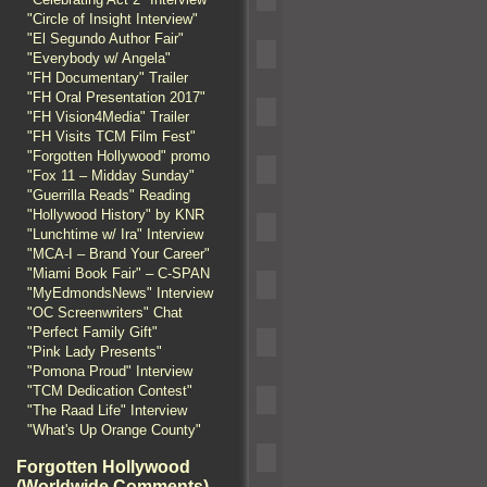
"Circle of Insight Interview"
"El Segundo Author Fair"
"Everybody w/ Angela"
"FH Documentary" Trailer
"FH Oral Presentation 2017"
"FH Vision4Media" Trailer
"FH Visits TCM Film Fest"
"Forgotten Hollywood" promo
"Fox 11 – Midday Sunday"
"Guerrilla Reads" Reading
"Hollywood History" by KNR
"Lunchtime w/ Ira" Interview
"MCA-I – Brand Your Career"
"Miami Book Fair" – C-SPAN
"MyEdmondsNews" Interview
"OC Screenwriters" Chat
"Perfect Family Gift"
"Pink Lady Presents"
"Pomona Proud" Interview
"TCM Dedication Contest"
"The Raad Life" Interview
"What's Up Orange County"
Forgotten Hollywood
(Worldwide Comments)