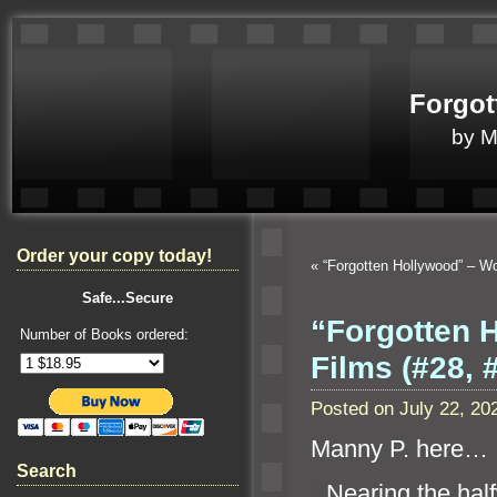
Forgot
by 
Order your copy today!
«
“Forgotten Hollywood” – 
Safe...Secure
“Forgotten 
Number of Books ordered:
Films (#28, 
Posted on July 22, 2
Manny P. here…
Search
“`
Nearing the hal