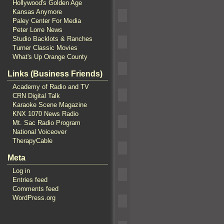
Hollywood's Golden Age
Kansas Anymore
Paley Center For Media
Peter Lorre News
Studio Backlots & Ranches
Turner Classic Movies
What's Up Orange County
Links (Business Friends)
Academy of Radio and TV
CRN Digital Talk
Karaoke Scene Magazine
KNX 1070 News Radio
Mt. Sac Radio Program
National Voiceover
TherapyCable
Meta
Log in
Entries feed
Comments feed
WordPress.org