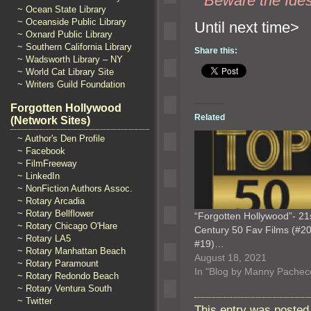
“`
Beware the Ides
~ Ocean State Library
~ Oceanside Public Library
Until n
~ Oxnard Public Library
~ Southern California Library
Share this:
~ Wadsworth Library – NY
~ World Cat Library Site
~ Writers Guild Foundation
Forgotten Hollywood
Related
(Network Sites)
~ Author's Den Profile
~ Facebook
~ FilmFreeway
~ LinkedIn
~ NonFiction Authors Assoc.
~ Rotary Arcadia
~ Rotary Bellflower
“Forgotten Hollywood”- 21
~ Rotary Chicago O'Hare
Century 50 Fav Films (#20
~ Rotary LA5
#19)…
~ Rotary Manhattan Beach
August 18, 2021
~ Rotary Paramount
In "Blog by Manny Pachec
~ Rotary Redondo Beach
~ Rotary Ventura South
~ Twitter
This entry was posted 