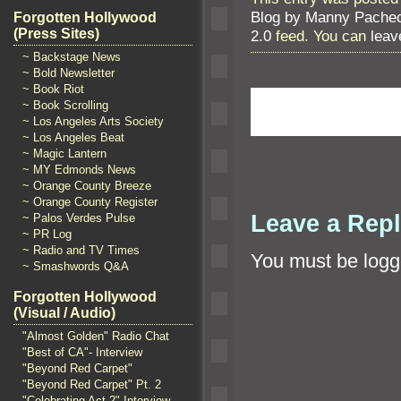
Blog by Manny Pache
Forgotten Hollywood
(Press Sites)
2.0
feed. You can
leav
~ Backstage News
~ Bold Newsletter
~ Book Riot
~ Book Scrolling
~ Los Angeles Arts Society
~ Los Angeles Beat
~ Magic Lantern
~ MY Edmonds News
~ Orange County Breeze
~ Orange County Register
Leave a Rep
~ Palos Verdes Pulse
~ PR Log
~ Radio and TV Times
You must be
logg
~ Smashwords Q&A
Forgotten Hollywood
(Visual / Audio)
"Almost Golden" Radio Chat
"Best of CA"- Interview
"Beyond Red Carpet"
"Beyond Red Carpet" Pt. 2
"Celebrating Act 2" Interview