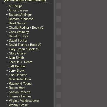
~ Al Phillips
~ Amos Lassen
~ Barbara Ardinger
~ Barbara Kindness
~ Basil Nelson
~ Charlie Redner / Book #2
~ Chris Whiteley
~ David C. Loya
~ David Tucker
~ David Tucker / Book #2
~ Gary Lycan / Book #2
~ Glory Grace
~ Ivan Smith
~ Jacquie J. Ream
~ Jeff Bordner
~ Jerry Brown
~ Lisa Osborne
~ Moe BellaGloria
~ Raymond Young
~ Robert Haro
~ Sharon Roberts
~ Theresa Holmes
~ Virginia Vandewouwer
~ Wendy Grose