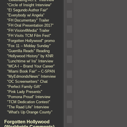
"Circle of Insight Interview"
"El Segundo Author Fair"
"Everybody w/ Angela"
"FH Documentary" Trailer
"FH Oral Presentation 2017"
"FH Vision4Media" Trailer
"FH Visits TCM Film Fest"
"Forgotten Hollywood" promo
"Fox 11 – Midday Sunday"
"Guerrilla Reads" Reading
"Hollywood History" by KNR
"Lunchtime w/ Ira" Interview
"MCA-I – Brand Your Career"
"Miami Book Fair" – C-SPAN
"MyEdmondsNews" Interview
"OC Screenwriters" Chat
"Perfect Family Gift"
"Pink Lady Presents"
"Pomona Proud" Interview
"TCM Dedication Contest"
"The Raad Life" Interview
"What's Up Orange County"
Forgotten Hollywood
(Worldwide Comments)