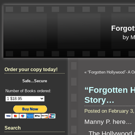
Forgot
by 
Order your copy today!
«
“Forgotten Hollywood”- A
Safe...Secure
“Forgotten 
Number of Books ordered:
Story…
Posted on February 3
Manny P. here…
Search
“`
The Hollywood 