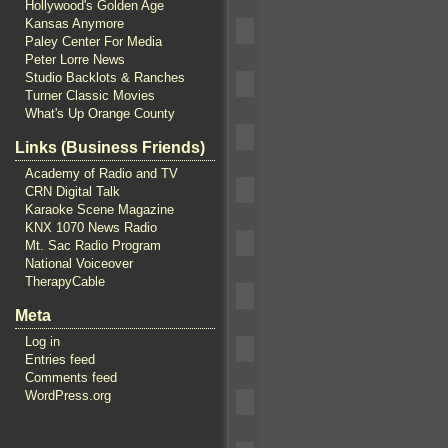
Hollywood's Golden Age
Kansas Anymore
Paley Center For Media
Peter Lorre News
Studio Backlots & Ranches
Turner Classic Movies
What's Up Orange County
Links (Business Friends)
Academy of Radio and TV
CRN Digital Talk
Karaoke Scene Magazine
KNX 1070 News Radio
Mt. Sac Radio Program
National Voiceover
TherapyCable
Meta
Log in
Entries feed
Comments feed
WordPress.org