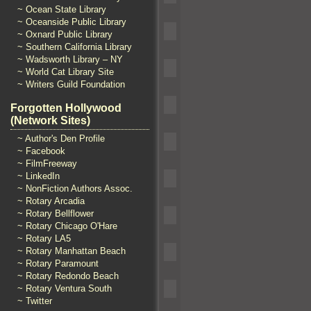
~ Ocean State Library
~ Oceanside Public Library
~ Oxnard Public Library
~ Southern California Library
~ Wadsworth Library – NY
~ World Cat Library Site
~ Writers Guild Foundation
Forgotten Hollywood
(Network Sites)
~ Author's Den Profile
~ Facebook
~ FilmFreeway
~ LinkedIn
~ NonFiction Authors Assoc.
~ Rotary Arcadia
~ Rotary Bellflower
~ Rotary Chicago O'Hare
~ Rotary LA5
~ Rotary Manhattan Beach
~ Rotary Paramount
~ Rotary Redondo Beach
~ Rotary Ventura South
~ Twitter