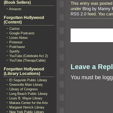
(Book Sellers)
This entry was posted
under
Blog by Manny 
~ Amazon
RSS 2.0
feed. You ca
Forgotten Hollywood
(Content)
~ Castos
~ Google Podcasts
~ Listen Notes
~ Pinterest
~ Podchaser
~ Spotify
~ YouTube (Celebrate Act 2)
~ YouTube (TherapyCable)
Leave a Rep
Forgotten Hollywood
(Library Locations)
You must be
logg
~ El Segundo Public Library
~ Greenville Main Library
~ Library of Congress
~ Long Beach Public Library
~ Louis B. Mayer Library
~ Makara Center for the Arts
~ Margaret Herrick Library
~ New York Public Library