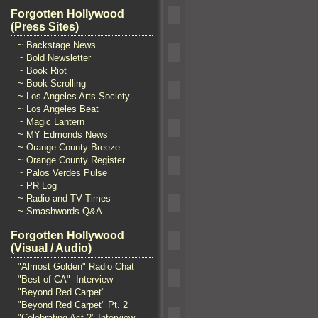
Forgotten Hollywood
(Press Sites)
~ Backstage News
~ Bold Newsletter
~ Book Riot
~ Book Scrolling
~ Los Angeles Arts Society
~ Los Angeles Beat
~ Magic Lantern
~ MY Edmonds News
~ Orange County Breeze
~ Orange County Register
~ Palos Verdes Pulse
~ PR Log
~ Radio and TV Times
~ Smashwords Q&A
Forgotten Hollywood
(Visual / Audio)
"Almost Golden" Radio Chat
"Best of CA"- Interview
"Beyond Red Carpet"
"Beyond Red Carpet" Pt. 2
"Celebrating Act 2" Interview