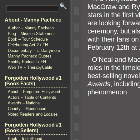
MacGraw
and Ry
stars in the firs
About - Manny Pacheco
are looking forwar
Author – Manny Pacheco
ceremony, but als
Blog – Mission Statement
with their fans o
Book – Tour Schedule
Celebrating Act 2 / FH
February 12th at 
Documentary – L. Barrymore
Manny Pacheco Quotes
“`
O’Neal
and Mac
Spotify Podcast / FH
roles in the timel
Web TV – TherapyCable
best-selling nov
Forgotten Hollywood #1
Awards
, includin
(Book Facts)
phenomenon.
About – Forgotten Hollywood
Actors – Table of Contents
Awards – National
Charity – Mooseheart
Noted Readers and Locales
Forgotten Hollywood #1
(Book Sellers)
Book – IndieBound