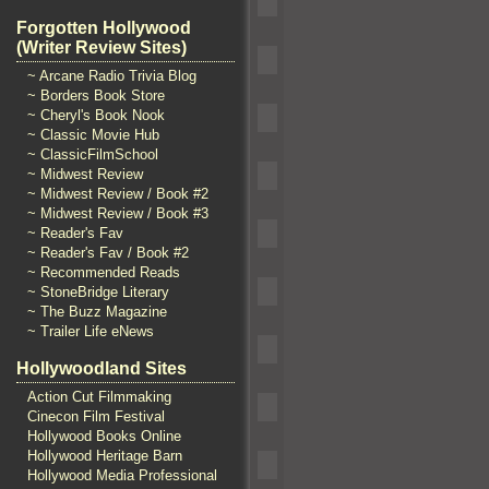
Forgotten Hollywood
(Writer Review Sites)
~ Arcane Radio Trivia Blog
~ Borders Book Store
~ Cheryl's Book Nook
~ Classic Movie Hub
~ ClassicFilmSchool
~ Midwest Review
~ Midwest Review / Book #2
~ Midwest Review / Book #3
~ Reader's Fav
~ Reader's Fav / Book #2
~ Recommended Reads
~ StoneBridge Literary
~ The Buzz Magazine
~ Trailer Life eNews
Hollywoodland Sites
Action Cut Filmmaking
Cinecon Film Festival
Hollywood Books Online
Hollywood Heritage Barn
Hollywood Media Professional