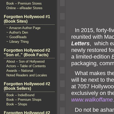
Book – Premium Stores
Online – eReader Stores
Forgotten Hollywood #1
RYA
(Book Sites)
~ Amazon Author Page
“`
In 2015, forty-f
~ Author's Den
reunited with Mac
~ GoodReads
~ Library Thing
Letters
, which e
newly restored fo
Forgotten Hollywood #2
"Son of.." (Book Facts)
a limited-edition
B
About – Son of Hollywood
packaging, commen
Actors – Table of Contents
Awards – National
“`
What makes the 
Noted Readers and Locales
will be next to th
Forgotten Hollywood #2
at 7057 Hollywood
(Book Sellers)
exclusively on t
Book – IndieBound
www.walkoffame
Book – Premium Shops
Book – Shops
“`
Do not be asham
Forgotten Hollywood #2