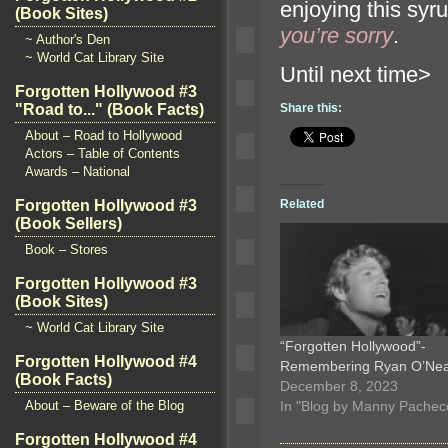
enjoying this sy
(Book Sites)
you’re sorry
.
~ Author's Den
~ World Cat Library Site
Until n
Forgotten Hollywood #3
"Road to..." (Book Facts)
Share this:
About – Road to Hollywood
Actors – Table of Contents
Awards – National
Related
Forgotten Hollywood #3
(Book Sellers)
Book – Stores
Forgotten Hollywood #3
(Book Sites)
~ World Cat Library Site
“Forgotten Hollywood”-
Forgotten Hollywood #4
Remembering Ryan O’Ne
(Book Facts)
December 8, 2023
In "Blog by Manny Pachec
About – Beware of the Blog
Forgotten Hollywood #4