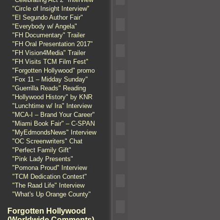
"Circle of Insight Interview"
"El Segundo Author Fair"
"Everybody w/ Angela"
"FH Documentary" Trailer
"FH Oral Presentation 2017"
"FH Vision4Media" Trailer
"FH Visits TCM Film Fest"
"Forgotten Hollywood" promo
"Fox 11 – Midday Sunday"
"Guerrilla Reads" Reading
"Hollywood History" by KNR
"Lunchtime w/ Ira" Interview
"MCA-I – Brand Your Career"
"Miami Book Fair" – C-SPAN
"MyEdmondsNews" Interview
"OC Screenwriters" Chat
"Perfect Family Gift"
"Pink Lady Presents"
"Pomona Proud" Interview
"TCM Dedication Contest"
"The Raad Life" Interview
"What's Up Orange County"
Forgotten Hollywood
(Worldwide Comments)