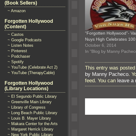
(Book Sellers)
~ Amazon
Forgotten Hollywood
(Content)
“Forgotten Hollywood”- Va
~ Castos
Nuys High Celebrates 10
~ Google Podcasts
October 6, 2014
~ Listen Notes
~ Pinterest
In "Blog by Manny Pachec
~ Podchaser
~ Spotify
This entry was posted 
~ YouTube (Celebrate Act 2)
~ YouTube (TherapyCable)
by Manny Pacheco
. Y
feed. You can
leave a
Forgotten Hollywood
(Library Locations)
~ El Segundo Public Library
~ Greenville Main Library
~ Library of Congress
~ Long Beach Public Library
~ Louis B. Mayer Library
~ Makara Center for the Arts
~ Margaret Herrick Library
~ New York Public Library