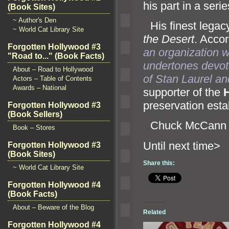
his part in a seri
(Book Sites)
~ Author's Den
“`
His finest lega
~ World Cat Library Site
the Desert
. Accor
Forgotten Hollywood #3
an organization w
"Road to..." (Book Facts)
undertones devote
About – Road to Hollywood
of Stan Laurel
an
Actors – Table of Contents
Awards – National
supporter of the
preservation est
Forgotten Hollywood #3
(Book Sellers)
“`
Chuck McCann 
Book – Stores
Until n
Forgotten Hollywood #3
(Book Sites)
Share this:
~ World Cat Library Site
Forgotten Hollywood #4
(Book Facts)
About – Beware of the Blog
Related
Forgotten Hollywood #4