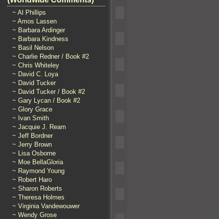
~ Al Phillips
~ Amos Lassen
~ Barbara Ardinger
~ Barbara Kindness
~ Basil Nelson
~ Charlie Redner / Book #2
~ Chris Whiteley
~ David C. Loya
~ David Tucker
~ David Tucker / Book #2
~ Gary Lycan / Book #2
~ Glory Grace
~ Ivan Smith
~ Jacquie J. Ream
~ Jeff Bordner
~ Jerry Brown
~ Lisa Osborne
~ Moe BellaGloria
~ Raymond Young
~ Robert Haro
~ Sharon Roberts
~ Theresa Holmes
~ Virginia Vandewouwer
~ Wendy Grose