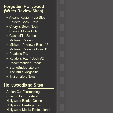
Forgotten Hollywood
(Writer Review Sites)
~ Arcane Radio Trivia Blog
~ Borders Book Store
~ Cheryl's Book Nook
~ Classic Movie Hub
~ ClassicFilmSchool
~ Midwest Review
~ Midwest Review / Book #2
~ Midwest Review / Book #3
~ Reader's Fav
~ Reader's Fav / Book #2
~ Recommended Reads
~ StoneBridge Literary
~ The Buzz Magazine
~ Trailer Life eNews
Hollywoodland Sites
Action Cut Filmmaking
Cinecon Film Festival
Hollywood Books Online
Hollywood Heritage Barn
Hollywood Media Professional