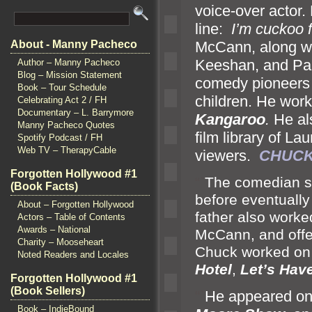
voice-over actor
line:
I’m cuckoo 
McCann, along w
About - Manny Pacheco
Keeshan,
and Pa
Author – Manny Pacheco
Blog – Mission Statement
comedy pioneers
Book – Tour Schedule
children. He wor
Celebrating Act 2 / FH
Documentary – L. Barrymore
Kangaroo
.
He al
Manny Pacheco Quotes
film library of La
Spotify Podcast / FH
Web TV – TherapyCable
viewers.
CHUCK
Forgotten Hollywood #1
“`
The comedian st
(Book Facts)
before eventually
About – Forgotten Hollywood
father also worke
Actors – Table of Contents
Awards – National
McCann,
and off
Charity – Mooseheart
Chuck worked on 
Noted Readers and Locales
Hotel
,
Let’s Hav
Forgotten Hollywood #1
(Book Sellers)
“`
He appeared on
Book – IndieBound