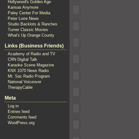
Hollywood's Golden Age
Kansas Anymore
Paley Center For Media
Peter Lorre News
Studio Backlots & Ranches
Turner Classic Movies
What's Up Orange County
Links (Business Friends)
Academy of Radio and TV
CRN Digital Talk
Karaoke Scene Magazine
KNX 1070 News Radio
Mt. Sac Radio Program
National Voiceover
TherapyCable
Meta
Log in
Entries feed
Comments feed
WordPress.org