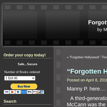
Forgot
by 
Order your copy today!
«
“Forgotten Hollywood”- T
Safe...Secure
“Forgotten 
Number of Books ordered:
Posted on April 8, 2
Manny P. here…
“`
A third-generati
Search
McCann was the