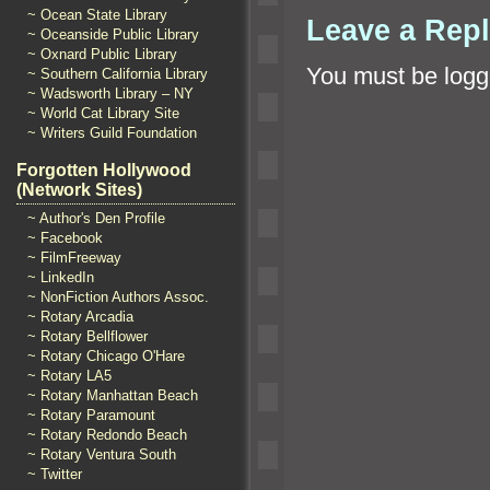
~ Ocean State Library
Leave a Rep
~ Oceanside Public Library
~ Oxnard Public Library
You must be
logg
~ Southern California Library
~ Wadsworth Library – NY
~ World Cat Library Site
~ Writers Guild Foundation
Forgotten Hollywood
(Network Sites)
~ Author's Den Profile
~ Facebook
~ FilmFreeway
~ LinkedIn
~ NonFiction Authors Assoc.
~ Rotary Arcadia
~ Rotary Bellflower
~ Rotary Chicago O'Hare
~ Rotary LA5
~ Rotary Manhattan Beach
~ Rotary Paramount
~ Rotary Redondo Beach
~ Rotary Ventura South
~ Twitter