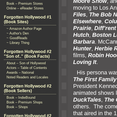
Moore Show
,
an
Book – Premium Stores
moving to Los An
Online – eReader Stores
Files
,
The Bob 
Forgotten Hollywood #1
Elsewhere
,
Col
(Book Sites)
Prairie
,
Diff’ren
~ Amazon Author Page
~ Author's Den
Hutch
,
Boston L
~ GoodReads
Barbara
. McCann
~ Library Thing
Hunter
,
Herbie 
Forgotten Hollywood #2
films,
Robin Hood
"Son of.." (Book Facts)
Loving It
.
About – Son of Hollywood
Actors – Table of Contents
“`
His persona was
Awards – National
Noted Readers and Locales
The First Family
President Kennedy
Forgotten Hollywood #2
(Book Sellers)
animated shows 
Book – IndieBound
DuckTales
,
The 
Book – Premium Shops
others. The come
Book – Shops
that aired in the
Forgotten Hollywood #2