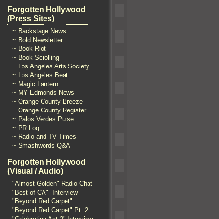
Forgotten Hollywood
(Press Sites)
~ Backstage News
~ Bold Newsletter
~ Book Riot
~ Book Scrolling
~ Los Angeles Arts Society
~ Los Angeles Beat
~ Magic Lantern
~ MY Edmonds News
~ Orange County Breeze
~ Orange County Register
~ Palos Verdes Pulse
~ PR Log
~ Radio and TV Times
~ Smashwords Q&A
Forgotten Hollywood
(Visual / Audio)
"Almost Golden" Radio Chat
"Best of CA"- Interview
"Beyond Red Carpet"
"Beyond Red Carpet" Pt. 2
"Celebrating Act 2" Interview