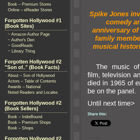
Book – Premium Stores
Online – eReader Stores
Spike Jones in
Forgotten Hollywood #1
comedy
an
(Book Sites)
anniversary of 
~ Amazon Author Page
family membe
~ Author's Den
musical histor
~ GoodReads
~ Library Thing
Forgotten Hollywood #2
The music o
"Son of.." (Book Facts)
film, television
an
About – Son of Hollywood
Actors – Table of Contents
died in 1965 of
Awards – National
be on the panel.
Noted Readers and Locales
Until n
Forgotten Hollywood #2
(Book Sellers)
Share this:
Book – IndieBound
Book – Premium Shops
Book – Shops
Forgotten Hollywood #2