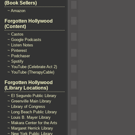
(Book Sellers)
~ Amazon
Forgotten Hollywood
(Content)
~ Castos
~ Google Podcasts
~ Listen Notes
~ Pinterest
~ Podchaser
~ Spotify
~ YouTube (Celebrate Act 2)
~ YouTube (TherapyCable)
Forgotten Hollywood
(Library Locations)
~ El Segundo Public Library
~ Greenville Main Library
~ Library of Congress
~ Long Beach Public Library
~ Louis B. Mayer Library
~ Makara Center for the Arts
~ Margaret Herrick Library
~ New York Public Library