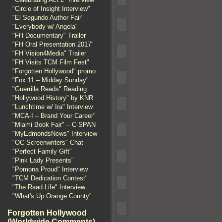
"Circle of Insight Interview"
"El Segundo Author Fair"
"Everybody w/ Angela"
"FH Documentary" Trailer
"FH Oral Presentation 2017"
"FH Vision4Media" Trailer
"FH Visits TCM Film Fest"
"Forgotten Hollywood" promo
"Fox 11 – Midday Sunday"
"Guerrilla Reads" Reading
"Hollywood History" by KNR
"Lunchtime w/ Ira" Interview
"MCA-I – Brand Your Career"
"Miami Book Fair" – C-SPAN
"MyEdmondsNews" Interview
"OC Screenwriters" Chat
"Perfect Family Gift"
"Pink Lady Presents"
"Pomona Proud" Interview
"TCM Dedication Contest"
"The Raad Life" Interview
"What's Up Orange County"
Forgotten Hollywood
(Worldwide Comments)