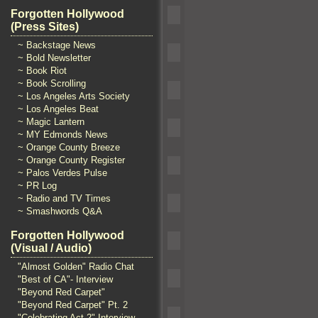
Forgotten Hollywood
(Press Sites)
~ Backstage News
~ Bold Newsletter
~ Book Riot
~ Book Scrolling
~ Los Angeles Arts Society
~ Los Angeles Beat
~ Magic Lantern
~ MY Edmonds News
~ Orange County Breeze
~ Orange County Register
~ Palos Verdes Pulse
~ PR Log
~ Radio and TV Times
~ Smashwords Q&A
Forgotten Hollywood
(Visual / Audio)
"Almost Golden" Radio Chat
"Best of CA"- Interview
"Beyond Red Carpet"
"Beyond Red Carpet" Pt. 2
"Celebrating Act 2" Interview