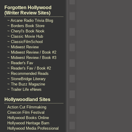
Forgotten Hollywood
(Writer Review Sites)
~ Arcane Radio Trivia Blog
~ Borders Book Store
~ Cheryl's Book Nook
~ Classic Movie Hub
~ ClassicFilmSchool
~ Midwest Review
~ Midwest Review / Book #2
~ Midwest Review / Book #3
~ Reader's Fav
~ Reader's Fav / Book #2
~ Recommended Reads
~ StoneBridge Literary
~ The Buzz Magazine
~ Trailer Life eNews
Hollywoodland Sites
Action Cut Filmmaking
Cinecon Film Festival
Hollywood Books Online
Hollywood Heritage Barn
Hollywood Media Professional