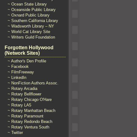
~ Ocean State Library
~ Oceanside Public Library
~ Oxnard Public Library
~ Southern California Library
~ Wadsworth Library – NY
~ World Cat Library Site
~ Writers Guild Foundation
Forgotten Hollywood
(Network Sites)
~ Author's Den Profile
~ Facebook
~ FilmFreeway
~ LinkedIn
~ NonFiction Authors Assoc.
~ Rotary Arcadia
~ Rotary Bellflower
~ Rotary Chicago O'Hare
~ Rotary LA5
~ Rotary Manhattan Beach
~ Rotary Paramount
~ Rotary Redondo Beach
~ Rotary Ventura South
~ Twitter