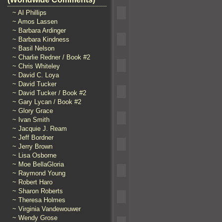
~ Al Phillips
~ Amos Lassen
~ Barbara Ardinger
~ Barbara Kindness
~ Basil Nelson
~ Charlie Redner / Book #2
~ Chris Whiteley
~ David C. Loya
~ David Tucker
~ David Tucker / Book #2
~ Gary Lycan / Book #2
~ Glory Grace
~ Ivan Smith
~ Jacquie J. Ream
~ Jeff Bordner
~ Jerry Brown
~ Lisa Osborne
~ Moe BellaGloria
~ Raymond Young
~ Robert Haro
~ Sharon Roberts
~ Theresa Holmes
~ Virginia Vandewouwer
~ Wendy Grose