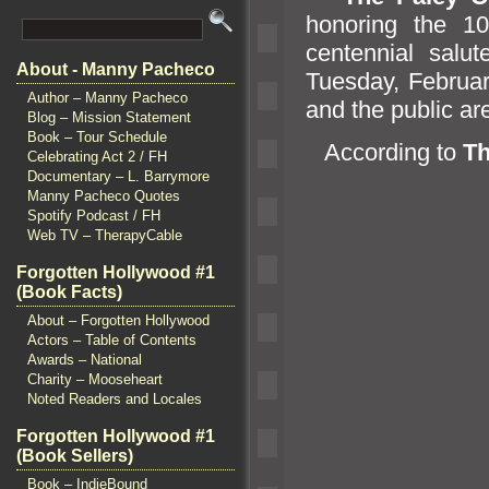
honoring the 10
centennial salu
About - Manny Pacheco
Tuesday, Februar
Author – Manny Pacheco
and the public ar
Blog – Mission Statement
Book – Tour Schedule
According to
Th
Celebrating Act 2 / FH
Documentary – L. Barrymore
Manny Pacheco Quotes
Spotify Podcast / FH
Web TV – TherapyCable
Forgotten Hollywood #1
(Book Facts)
About – Forgotten Hollywood
Actors – Table of Contents
Awards – National
Charity – Mooseheart
Noted Readers and Locales
Forgotten Hollywood #1
(Book Sellers)
Book – IndieBound