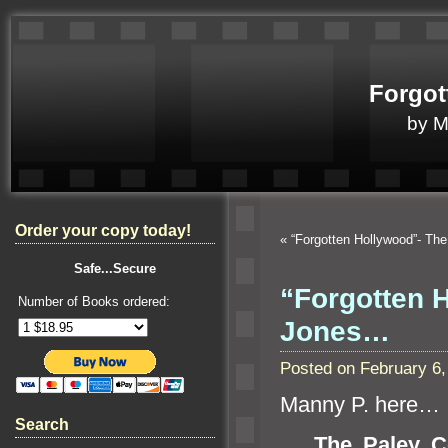
Forgot
by 
Order your copy today!
«
“Forgotten Hollywood”- T
Safe...Secure
“Forgotten H
Number of Books ordered:
Jones…
Posted on February 6
Manny P. here…
Search
The Paley C