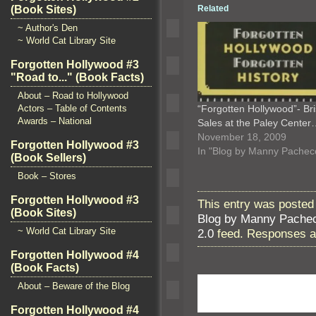
(Book Sites)
Related
~ Author's Den
~ World Cat Library Site
Forgotten Hollywood #3
"Road to..." (Book Facts)
About – Road to Hollywood
Actors – Table of Contents
“Forgotten Hollywood”- Br
Awards – National
Sales at the Paley Cente
November 18, 2009
Forgotten Hollywood #3
In "Blog by Manny Pachec
(Book Sellers)
Book – Stores
Forgotten Hollywood #3
This entry was posted
(Book Sites)
Blog by Manny Pache
~ World Cat Library Site
2.0
feed. Responses ar
Forgotten Hollywood #4
(Book Facts)
About – Beware of the Blog
Forgotten Hollywood #4