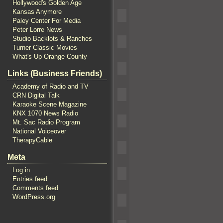
Hollywood's Golden Age
Kansas Anymore
Paley Center For Media
Peter Lorre News
Studio Backlots & Ranches
Turner Classic Movies
What's Up Orange County
Links (Business Friends)
Academy of Radio and TV
CRN Digital Talk
Karaoke Scene Magazine
KNX 1070 News Radio
Mt. Sac Radio Program
National Voiceover
TherapyCable
Meta
Log in
Entries feed
Comments feed
WordPress.org