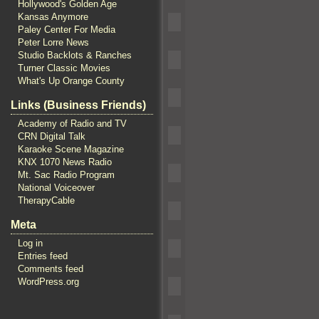
Hollywood's Golden Age
Kansas Anymore
Paley Center For Media
Peter Lorre News
Studio Backlots & Ranches
Turner Classic Movies
What's Up Orange County
Links (Business Friends)
Academy of Radio and TV
CRN Digital Talk
Karaoke Scene Magazine
KNX 1070 News Radio
Mt. Sac Radio Program
National Voiceover
TherapyCable
Meta
Log in
Entries feed
Comments feed
WordPress.org