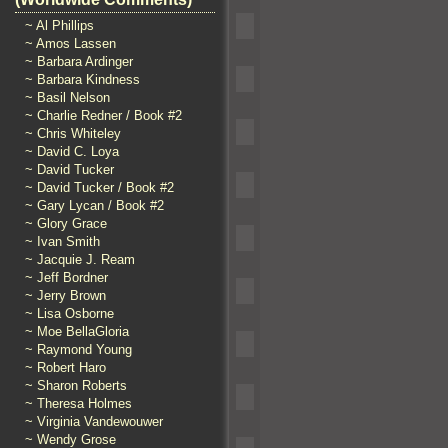
~ Al Phillips
~ Amos Lassen
~ Barbara Ardinger
~ Barbara Kindness
~ Basil Nelson
~ Charlie Redner / Book #2
~ Chris Whiteley
~ David C. Loya
~ David Tucker
~ David Tucker / Book #2
~ Gary Lycan / Book #2
~ Glory Grace
~ Ivan Smith
~ Jacquie J. Ream
~ Jeff Bordner
~ Jerry Brown
~ Lisa Osborne
~ Moe BellaGloria
~ Raymond Young
~ Robert Haro
~ Sharon Roberts
~ Theresa Holmes
~ Virginia Vandewouwer
~ Wendy Grose