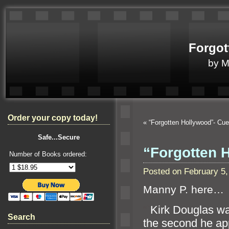
Forgot
by 
Order your copy today!
«
“Forgotten Hollywood”- Cu
Safe...Secure
“Forgotten 
Number of Books ordered:
Posted on February 5
Manny P. here…
“`
Kirk Douglas w
Search
the second he app