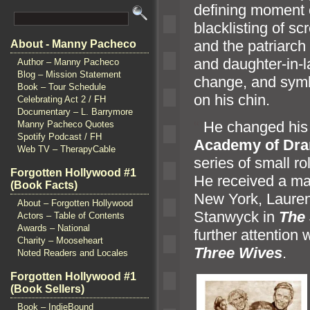
defining moment 
blacklisting of s
and the patriarch
About - Manny Pacheco
and daughter-in-l
Author – Manny Pacheco
Blog – Mission Statement
change,
and symb
Book – Tour Schedule
on his chin.
Celebrating Act 2 / FH
Documentary – L. Barrymore
“`
He changed his
Manny Pacheco Quotes
Spotify Podcast / FH
Academy of Dra
Web TV – TherapyCable
series of small r
Forgotten Hollywood #1
He received a ma
(Book Facts)
New York, Lauren
About – Forgotten Hollywood
Stanwyck in
The 
Actors – Table of Contents
Awards – National
further attention 
Charity – Mooseheart
Three Wives
.
Noted Readers and Locales
Forgotten Hollywood #1
(Book Sellers)
Book – IndieBound