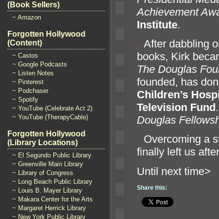
(Book Sellers)
Achievement Aw
~ Amazon
Institute
.
Forgotten Hollywood
“`
After dabbling o
(Content)
books, Kirk becam
~ Castos
~ Google Podcasts
The Douglas Fou
~ Listen Notes
founded, has dona
~ Pinterest
~ Podchaser
Children’s Hosp
~ Spotify
Television Fund
~ YouTube (Celebrate Act 2)
~ YouTube (TherapyCable)
Douglas Fellowsh
Forgotten Hollywood
“`
Overcoming a s
(Library Locations)
finally left us aft
~ El Segundo Public Library
~ Greenville Main Library
Until n
~ Library of Congress
~ Long Beach Public Library
Share this:
~ Louis B. Mayer Library
~ Makara Center for the Arts
~ Margaret Herrick Library
~ New York Public Library