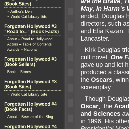
are the Brave
,
T
(Book Sites)
May
,
In Harm’s
~ Author's Den
ended, Douglas h
~ World Cat Library Site
directors, such as
Forgotten Hollywood #3
and Elia Kazan. P
"Road to..." (Book Facts)
Lancaster.
About – Road to Hollywood
Actors – Table of Contents
“`
Kirk Douglas tr
Awards – National
cult novel,
One F
Forgotten Hollywood #3
gave up
and let 
(Book Sellers)
produced a classi
Book – Stores
the
Oscars
, winn
Forgotten Hollywood #3
screenplay.
(Book Sites)
~ World Cat Library Site
“`
Though Douglas
Forgotten Hollywood #4
Oscar
, the
Acad
(Book Facts)
and Sciences
aw
About – Beware of the Blog
in 1996. His othe
Forgotten Hollywood #4
Presidential Med