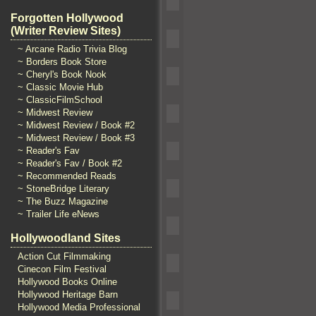
Forgotten Hollywood
(Writer Review Sites)
~ Arcane Radio Trivia Blog
~ Borders Book Store
~ Cheryl's Book Nook
~ Classic Movie Hub
~ ClassicFilmSchool
~ Midwest Review
~ Midwest Review / Book #2
~ Midwest Review / Book #3
~ Reader's Fav
~ Reader's Fav / Book #2
~ Recommended Reads
~ StoneBridge Literary
~ The Buzz Magazine
~ Trailer Life eNews
Hollywoodland Sites
Action Cut Filmmaking
Cinecon Film Festival
Hollywood Books Online
Hollywood Heritage Barn
Hollywood Media Professional