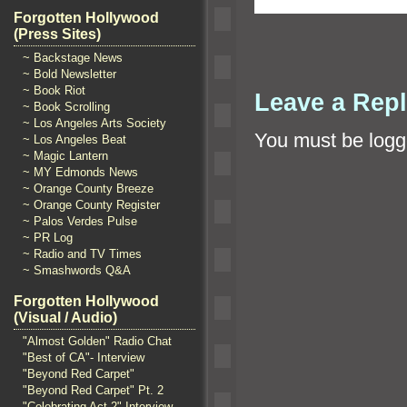
Forgotten Hollywood
(Press Sites)
~ Backstage News
~ Bold Newsletter
~ Book Riot
Leave a Rep
~ Book Scrolling
~ Los Angeles Arts Society
You must be
logg
~ Los Angeles Beat
~ Magic Lantern
~ MY Edmonds News
~ Orange County Breeze
~ Orange County Register
~ Palos Verdes Pulse
~ PR Log
~ Radio and TV Times
~ Smashwords Q&A
Forgotten Hollywood
(Visual / Audio)
"Almost Golden" Radio Chat
"Best of CA"- Interview
"Beyond Red Carpet"
"Beyond Red Carpet" Pt. 2
"Celebrating Act 2" Interview