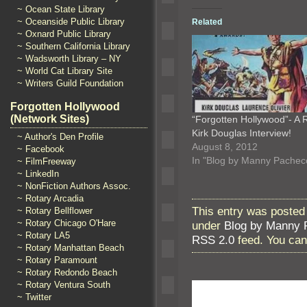
~ Ocean State Library
~ Oceanside Public Library
Related
~ Oxnard Public Library
~ Southern California Library
~ Wadsworth Library – NY
~ World Cat Library Site
~ Writers Guild Foundation
Forgotten Hollywood
(Network Sites)
“Forgotten Hollywood”- A 
Kirk Douglas Interview!
~ Author's Den Profile
August 8, 2012
~ Facebook
In "Blog by Manny Pachec
~ FilmFreeway
~ LinkedIn
~ NonFiction Authors Assoc.
~ Rotary Arcadia
This entry was posted
~ Rotary Bellflower
~ Rotary Chicago O'Hare
under
Blog by Manny 
~ Rotary LA5
RSS 2.0
feed. You ca
~ Rotary Manhattan Beach
~ Rotary Paramount
~ Rotary Redondo Beach
~ Rotary Ventura South
~ Twitter