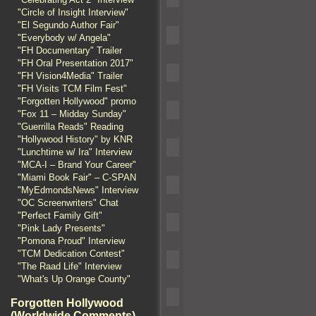
"Circle of Insight Interview"
"El Segundo Author Fair"
"Everybody w/ Angela"
"FH Documentary" Trailer
"FH Oral Presentation 2017"
"FH Vision4Media" Trailer
"FH Visits TCM Film Fest"
"Forgotten Hollywood" promo
"Fox 11 – Midday Sunday"
"Guerrilla Reads" Reading
"Hollywood History" by KNR
"Lunchtime w/ Ira" Interview
"MCA-I – Brand Your Career"
"Miami Book Fair" – C-SPAN
"MyEdmondsNews" Interview
"OC Screenwriters" Chat
"Perfect Family Gift"
"Pink Lady Presents"
"Pomona Proud" Interview
"TCM Dedication Contest"
"The Raad Life" Interview
"What's Up Orange County"
Forgotten Hollywood
(Worldwide Comments)