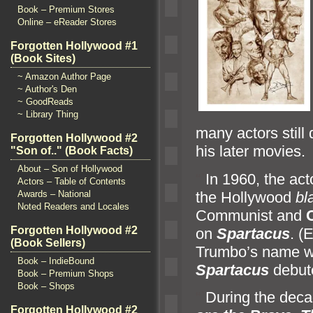
Book – Premium Stores
Online – eReader Stores
Forgotten Hollywood #1
(Book Sites)
~ Amazon Author Page
~ Author's Den
~ GoodReads
~ Library Thing
many actors still
Forgotten Hollywood #2
his later movies.
"Son of.." (Book Facts)
About – Son of Hollywood
“`
In 1960, the act
Actors – Table of Contents
the Hollywood
bl
Awards – National
Noted Readers and Locales
Communist
and
Forgotten Hollywood #2
on
Spartacus
. (
(Book Sellers)
Trumbo’s name wo
Book – IndieBound
Spartacus
debute
Book – Premium Shops
Book – Shops
“`
During the deca
Forgotten Hollywood #2