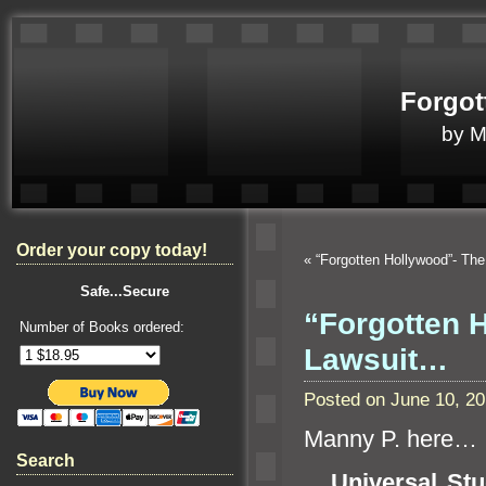
Forgot
by 
Order your copy today!
«
“Forgotten Hollywood”- Th
Safe...Secure
“Forgotten H
Number of Books ordered:
Lawsuit…
Posted on June 10, 2
Manny P. here…
Search
Universal Stu