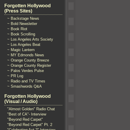
Forgotten Hollywood
(Press Sites)
~ Backstage News
~ Bold Newsletter
~ Book Riot
~ Book Scrolling
~ Los Angeles Arts Society
~ Los Angeles Beat
~ Magic Lantern
~ MY Edmonds News
~ Orange County Breeze
~ Orange County Register
~ Palos Verdes Pulse
~ PR Log
~ Radio and TV Times
~ Smashwords Q&A
Forgotten Hollywood
(Visual / Audio)
"Almost Golden" Radio Chat
"Best of CA"- Interview
"Beyond Red Carpet"
"Beyond Red Carpet" Pt. 2
"Celebrating Act 2" Interview