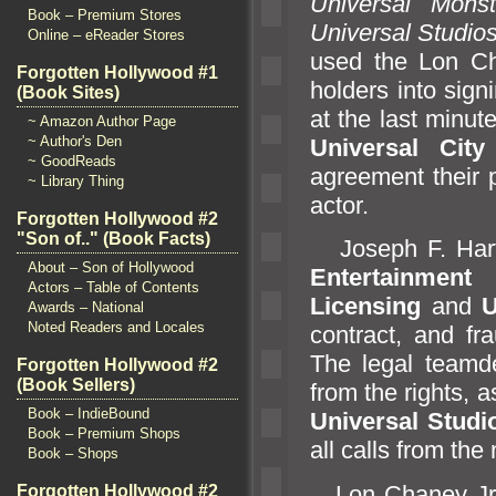
Universal Monst
Book – Premium Stores
Universal Studio
Online – eReader Stores
used the Lon Cha
Forgotten Hollywood #1
holders into sign
(Book Sites)
at the last minut
~ Amazon Author Page
~ Author's Den
Universal City
~ GoodReads
agreement their p
~ Library Thing
actor.
Forgotten Hollywood #2
"Son of.." (Book Facts)
Joseph F. Hart o
About – Son of Hollywood
Entertainment
i
Actors – Table of Contents
Licensing
and
U
Awards – National
Noted Readers and Locales
contract,
and fr
The legal team
Forgotten Hollywood #2
(Book Sellers)
from the rights, 
Book – IndieBound
Universal Studi
Book – Premium Shops
all calls from the
Book – Shops
Lon Chaney Jr. i
Forgotten Hollywood #2