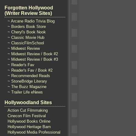
Forgotten Hollywood
(Writer Review Sites)
~ Arcane Radio Trivia Blog
~ Borders Book Store
~ Cheryl's Book Nook
~ Classic Movie Hub
~ ClassicFilmSchool
~ Midwest Review
~ Midwest Review / Book #2
~ Midwest Review / Book #3
~ Reader's Fav
~ Reader's Fav / Book #2
~ Recommended Reads
~ StoneBridge Literary
~ The Buzz Magazine
~ Trailer Life eNews
Hollywoodland Sites
Action Cut Filmmaking
Cinecon Film Festival
Hollywood Books Online
Hollywood Heritage Barn
Hollywood Media Professional