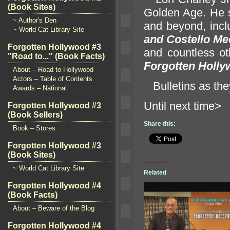
(Book Sites)
Golden Age. He s
~ Author's Den
and beyond, inc
~ World Cat Library Site
and Costello Me
Forgotten Hollywood #3
and countless ot
"Road to..." (Book Facts)
Forgotten Holly
About – Road to Hollywood
Actors – Table of Contents
Bulletins as the
Awards – National
Until n
Forgotten Hollywood #3
(Book Sellers)
Share this:
Book – Stores
Forgotten Hollywood #3
(Book Sites)
~ World Cat Library Site
Related
Forgotten Hollywood #4
(Book Facts)
About – Beware of the Blog
Forgotten Hollywood #4