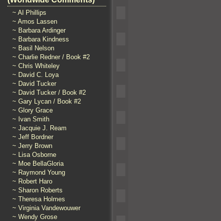
~ Al Phillips
~ Amos Lassen
~ Barbara Ardinger
~ Barbara Kindness
~ Basil Nelson
~ Charlie Redner / Book #2
~ Chris Whiteley
~ David C. Loya
~ David Tucker
~ David Tucker / Book #2
~ Gary Lycan / Book #2
~ Glory Grace
~ Ivan Smith
~ Jacquie J. Ream
~ Jeff Bordner
~ Jerry Brown
~ Lisa Osborne
~ Moe BellaGloria
~ Raymond Young
~ Robert Haro
~ Sharon Roberts
~ Theresa Holmes
~ Virginia Vandewouwer
~ Wendy Grose