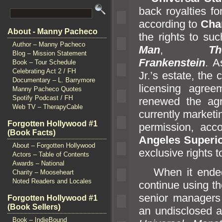
back royalties f
according to
Cha
About - Manny Pacheco
the rights to su
Author – Manny Pacheco
Man
,
T
Blog – Mission Statement
Frankenstein
. A
Book – Tour Schedule
Celebrating Act 2 / FH
Jr.’s estate, the
Documentary – L. Barrymore
licensing agre
Manny Pacheco Quotes
Spotify Podcast / FH
renewed the ag
Web TV – TherapyCable
currently market
Forgotten Hollywood #1
permission, acc
(Book Facts)
Angeles Superio
About – Forgotten Hollywood
exclusive rights 
Actors – Table of Contents
Awards – National
When it ende
Charity – Mooseheart
Noted Readers and Locales
continue using t
senior managers
Forgotten Hollywood #1
(Book Sellers)
an undisclosed a
Book – IndieBound