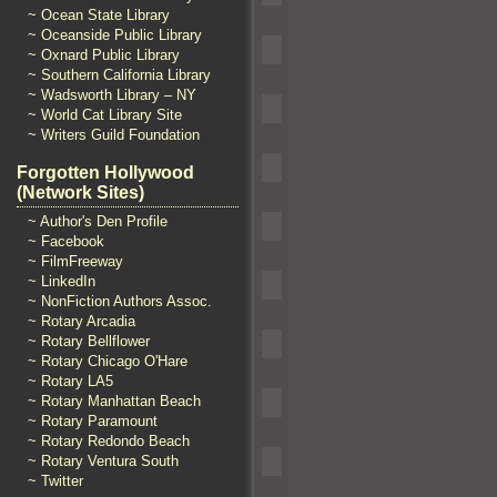
~ Ocean State Library
~ Oceanside Public Library
~ Oxnard Public Library
~ Southern California Library
~ Wadsworth Library – NY
~ World Cat Library Site
~ Writers Guild Foundation
Forgotten Hollywood
(Network Sites)
~ Author's Den Profile
~ Facebook
~ FilmFreeway
~ LinkedIn
~ NonFiction Authors Assoc.
~ Rotary Arcadia
~ Rotary Bellflower
~ Rotary Chicago O'Hare
~ Rotary LA5
~ Rotary Manhattan Beach
~ Rotary Paramount
~ Rotary Redondo Beach
~ Rotary Ventura South
~ Twitter