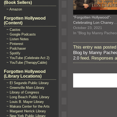
(Book Sellers)
~ Amazon
“Forgotten Hollywood”-
Forgotten Hollywood
Celebrating Lon Chaney…
(Content)
October 23, 2021
~ Castos
In "Blog by Manny Pachec
~ Google Podcasts
~ Listen Notes
~ Pinterest
This entry was posted
~ Podchaser
Blog by Manny Pache
~ Spotify
2.0
feed. Responses ar
~ YouTube (Celebrate Act 2)
~ YouTube (TherapyCable)
Forgotten Hollywood
(Library Locations)
~ El Segundo Public Library
~ Greenville Main Library
~ Library of Congress
~ Long Beach Public Library
~ Louis B. Mayer Library
~ Makara Center for the Arts
~ Margaret Herrick Library
~ New York Public Library