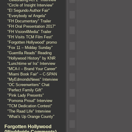
"Circle of Insight Interview"
"El Segundo Author Fair"
"Everybody w/ Angela"
"FH Documentary" Trailer
"FH Oral Presentation 2017"
"FH Vision4Media" Trailer
"FH Visits TCM Film Fest"
"Forgotten Hollywood" promo
"Fox 11 – Midday Sunday"
"Guerrilla Reads" Reading
"Hollywood History" by KNR
"Lunchtime w/ Ira" Interview
"MCA-I – Brand Your Career"
"Miami Book Fair" – C-SPAN
"MyEdmondsNews" Interview
"OC Screenwriters" Chat
"Perfect Family Gift"
"Pink Lady Presents"
"Pomona Proud" Interview
"TCM Dedication Contest"
"The Raad Life" Interview
"What's Up Orange County"
Forgotten Hollywood
(Worldwide Comments)