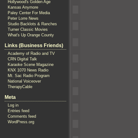
Hollywood's Golden Age
Kansas Anymore
Paley Center For Media
Peter Lorre News
Studio Backlots & Ranches
Turner Classic Movies
What's Up Orange County
Links (Business Friends)
Academy of Radio and TV
CRN Digital Talk
Karaoke Scene Magazine
KNX 1070 News Radio
Mt. Sac Radio Program
National Voiceover
TherapyCable
Meta
Log in
Entries feed
Comments feed
WordPress.org